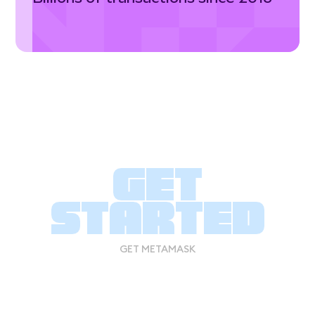
Get
started
GET METAMASK
GET METAMASK