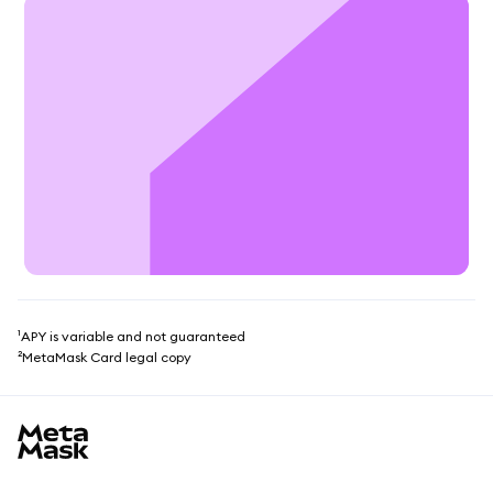
¹APY is variable and not guaranteed
²MetaMask Card legal copy
MetaMask site footer