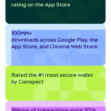
rating on the App Store
100MM+
downloads across Google Play, the
App Store, and Chrome Web Store
Rated the #1 most secure wallet
by Coinspect
Billions of transactions since 2016