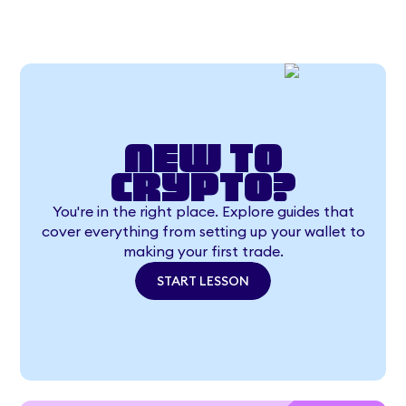
New to
crypto?
You're in the right place. Explore guides that
cover everything from setting up your wallet to
making your first trade.
START LESSON
START LESSON