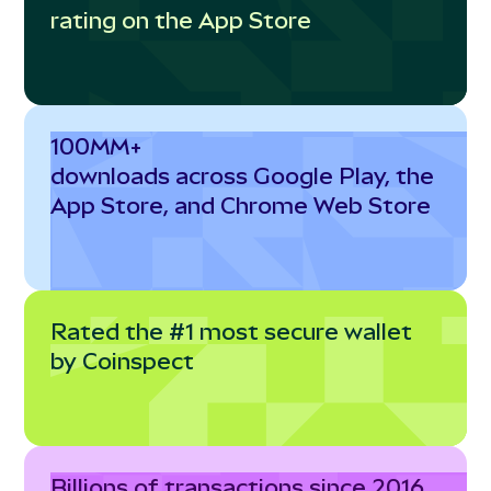
rating on the App Store
100MM+
downloads across Google Play, the
App Store, and Chrome Web Store
Rated the #1 most secure wallet
by Coinspect
Billions of transactions since 2016