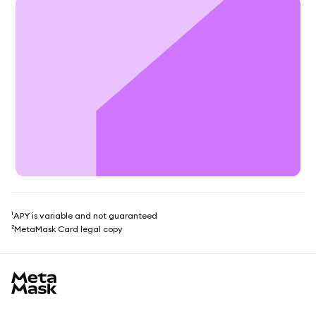
¹APY is variable and not guaranteed
²MetaMask Card legal copy
MetaMask site footer