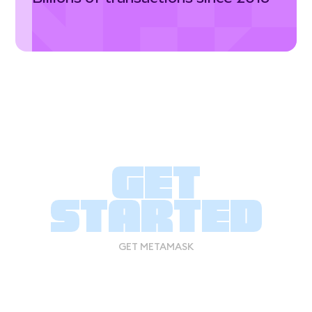
Get
started
GET METAMASK
GET METAMASK