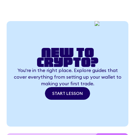
New to
crypto?
You're in the right place. Explore guides that
cover everything from setting up your wallet to
making your first trade.
START LESSON
START LESSON