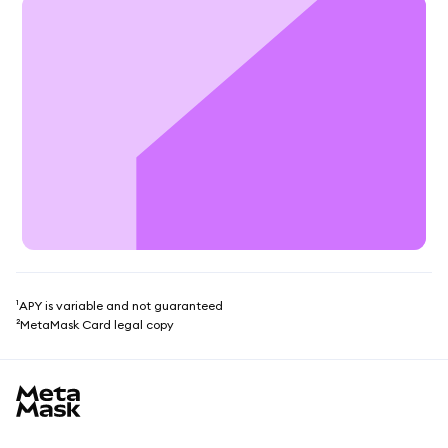
¹APY is variable and not guaranteed
²MetaMask Card legal copy
MetaMask site footer