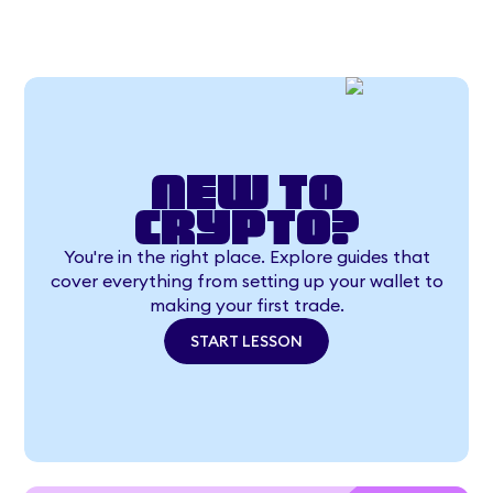
New to
crypto?
You're in the right place. Explore guides that
cover everything from setting up your wallet to
making your first trade.
START LESSON
START LESSON