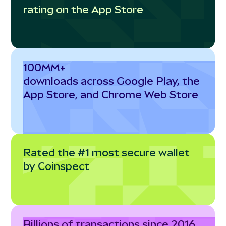
rating on the App Store
100MM+
downloads across Google Play, the
App Store, and Chrome Web Store
Rated the #1 most secure wallet
by Coinspect
Billions of transactions since 2016