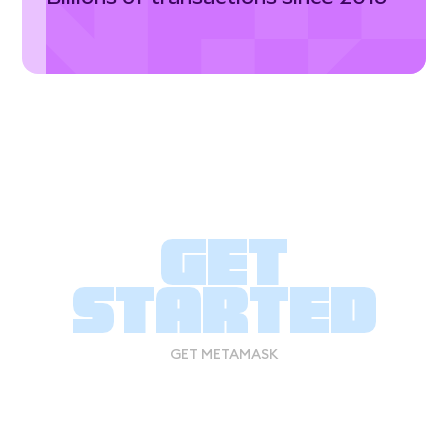
Get
started
GET METAMASK
GET METAMASK