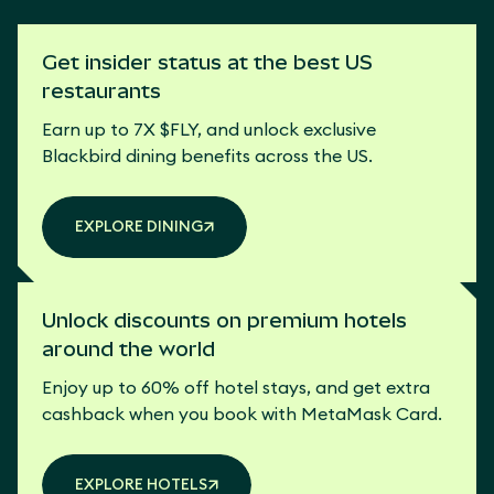
Get insider status at the best US
restaurants
Earn up to 7X $FLY, and unlock exclusive
Blackbird dining benefits across the US.
EXPLORE DINING
Unlock discounts on premium hotels
around the world
Enjoy up to 60% off hotel stays, and get extra
cashback when you book with MetaMask Card.
EXPLORE HOTELS