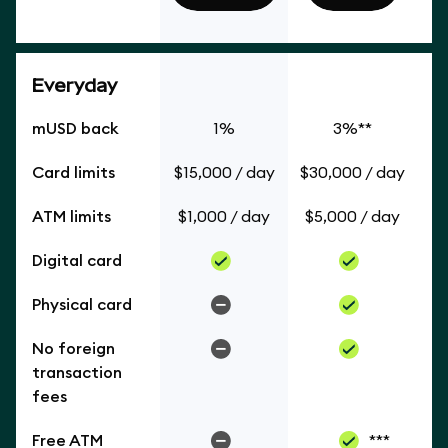
Everyday
mUSD back
1%
3%**
Card limits
$15,000 / day
$30,000 / day
ATM limits
$1,000 / day
$5,000 / day
Digital card
Physical card
No foreign
transaction
fees
Free ATM
***