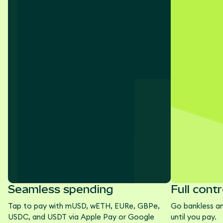
Seamless spending
Full contr
Tap to pay with mUSD, wETH, EURe, GBPe,
Go bankless a
USDC, and USDT via Apple Pay or Google
until you pay.