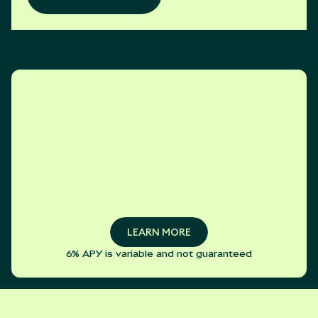
LEARN MORE
6% APY is variable and not guaranteed
LEARN MORE