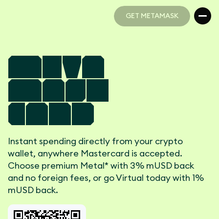
GET METAMASK
GET METAMASK
Meta
Mask
Card
Instant spending directly from your crypto
wallet, anywhere Mastercard is accepted.
Choose premium Metal* with 3% mUSD back
and no foreign fees, or go Virtual today with 1%
mUSD back.