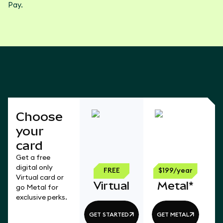
Pay.
Choose
your
card
Get a free
digital only
FREE
$199/year
Virtual card or
Virtual
Metal*
go Metal for
exclusive perks.
GET STARTED
GET METAL