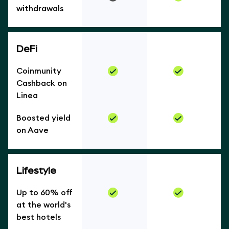
withdrawals
DeFi
Coinmunity
Cashback on
Linea
Boosted yield
on Aave
Lifestyle
Up to 60% off
at the world's
best hotels