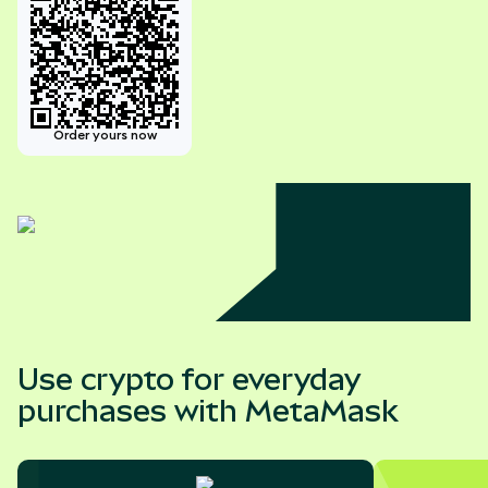
Order yours now
Use crypto for everyday
purchases with MetaMask