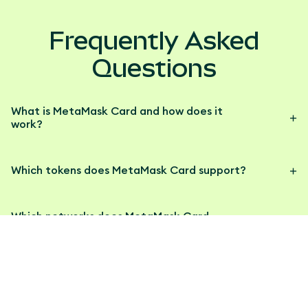
Frequently Asked
Questions
What is MetaMask Card and how does it
work?
Which tokens does MetaMask Card support?
Which networks does MetaMask Card
support?
How do I get a MetaMask Card?