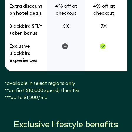
Extra discount
4% off at
4% off at
on hotel deals
checkout
checkout
Blackbird $FLY
5X
7X
token bonus
Exclusive
Blackbird
experiences
*available in select regions only
**on first $10,000 spend, then 1%
***up to $1,200/mo
Exclusive lifestyle benefits