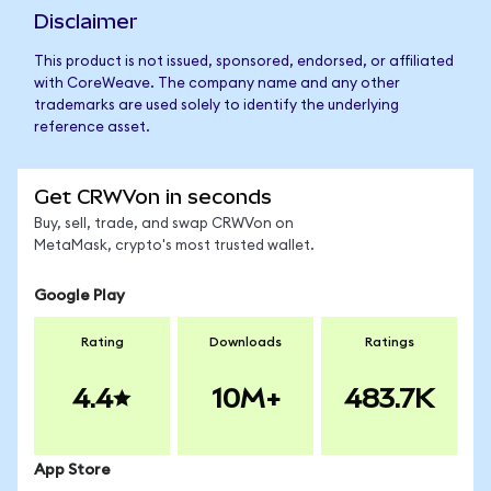
Disclaimer
This product is not issued, sponsored, endorsed, or affiliated
with CoreWeave. The company name and any other
trademarks are used solely to identify the underlying
reference asset.
Get CRWVon in seconds
Buy, sell, trade, and swap CRWVon on
MetaMask, crypto's most trusted wallet.
Google Play
Rating
Downloads
Ratings
4.4
10M+
483.7K
App Store