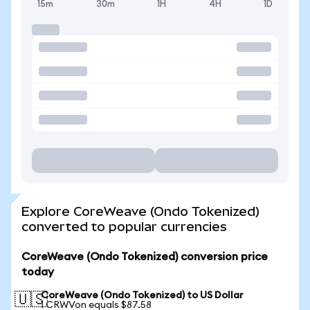
15m
30m
1H
4H
1D
Explore CoreWeave (Ondo Tokenized)
converted to popular currencies
CoreWeave (Ondo Tokenized) conversion price
today
CoreWeave (Ondo Tokenized) to US Dollar
🇺🇸
1 CRWVon equals $87.58