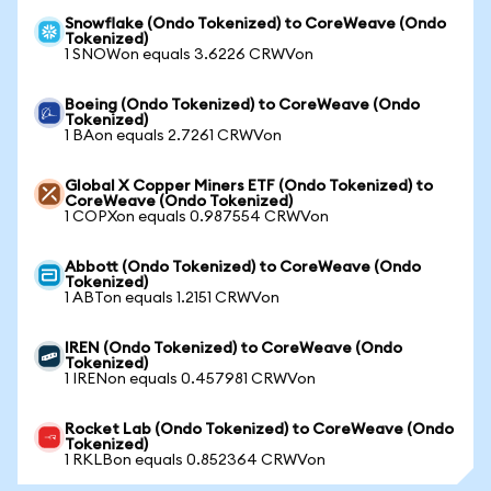
Snowflake (Ondo Tokenized) to CoreWeave (Ondo
Tokenized)
1 SNOWon equals 3.6226 CRWVon
Boeing (Ondo Tokenized) to CoreWeave (Ondo
Tokenized)
1 BAon equals 2.7261 CRWVon
Global X Copper Miners ETF (Ondo Tokenized) to
CoreWeave (Ondo Tokenized)
1 COPXon equals 0.987554 CRWVon
Abbott (Ondo Tokenized) to CoreWeave (Ondo
Tokenized)
1 ABTon equals 1.2151 CRWVon
IREN (Ondo Tokenized) to CoreWeave (Ondo
Tokenized)
1 IRENon equals 0.457981 CRWVon
Rocket Lab (Ondo Tokenized) to CoreWeave (Ondo
Tokenized)
1 RKLBon equals 0.852364 CRWVon