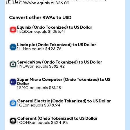
🇵🇱
1 CRWVon equals zł 326.09
Convert other RWAs to USD
Equinix (Ondo Tokenized) to US Dollar
1 EQIXon equals $1,056.41
Linde plc (Ondo Tokenized) to US Dollar
1 LINon equals $498.76
ServiceNow (Ondo Tokenized) to US Dollar
1 NOWon equals $582.42
Super Micro Computer (Ondo Tokenized) to US
Dollar
1 SMCIon equals $31.28
General Electric (Ondo Tokenized) to US Dollar
1 GEon equals $378.94
Coherent (Ondo Tokenized) to US Dollar
1 COHRon equals $334.93