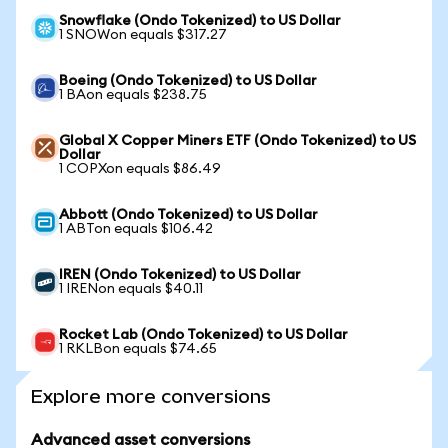
Snowflake (Ondo Tokenized) to US Dollar
1 SNOWon equals $317.27
Boeing (Ondo Tokenized) to US Dollar
1 BAon equals $238.75
Global X Copper Miners ETF (Ondo Tokenized) to US
Dollar
1 COPXon equals $86.49
Abbott (Ondo Tokenized) to US Dollar
1 ABTon equals $106.42
IREN (Ondo Tokenized) to US Dollar
1 IRENon equals $40.11
Rocket Lab (Ondo Tokenized) to US Dollar
1 RKLBon equals $74.65
Explore more conversions
Advanced asset conversions