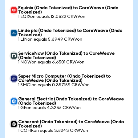
Equinix (Ondo Tokenized) to CoreWeave (Ondo
Tokenized)
1 EQIXon equals 12.0622 CRWVon
Linde plc (Ondo Tokenized) to CoreWeave (Ondo
Tokenized)
1 LINon equals 5.6949 CRWVon
ServiceNow (Ondo Tokenized) to CoreWeave
(Ondo Tokenized)
1 NOWon equals 6.6501 CRWVon
Super Micro Computer (Ondo Tokenized) to
CoreWeave (Ondo Tokenized)
1 SMCIon equals 0.357159 CRWVon
General Electric (Ondo Tokenized) to CoreWeave
(Ondo Tokenized)
1 GEon equals 4.3268 CRWVon
Coherent (Ondo Tokenized) to CoreWeave (Ondo
Tokenized)
1 COHRon equals 3.8243 CRWVon