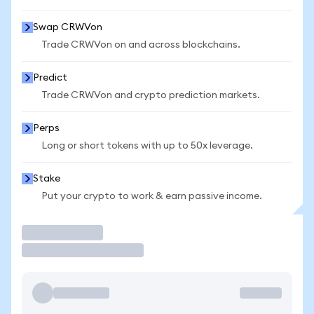
Swap CRWVon
Trade CRWVon on and across blockchains.
Predict
Trade CRWVon and crypto prediction markets.
Perps
Long or short tokens with up to 50x leverage.
Stake
Put your crypto to work & earn passive income.
Trade