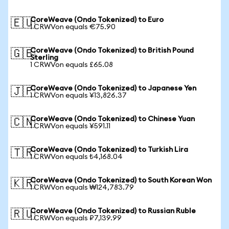
CoreWeave (Ondo Tokenized) to Euro
🇪🇺
1 CRWVon equals €75.90
CoreWeave (Ondo Tokenized) to British Pound
🇬🇧
Sterling
1 CRWVon equals £65.08
CoreWeave (Ondo Tokenized) to Japanese Yen
🇯🇵
1 CRWVon equals ¥13,826.37
CoreWeave (Ondo Tokenized) to Chinese Yuan
🇨🇳
1 CRWVon equals ¥591.11
CoreWeave (Ondo Tokenized) to Turkish Lira
🇹🇷
1 CRWVon equals ₺4,168.04
CoreWeave (Ondo Tokenized) to South Korean Won
🇰🇷
1 CRWVon equals ₩124,783.79
CoreWeave (Ondo Tokenized) to Russian Ruble
🇷🇺
1 CRWVon equals ₽7,139.99