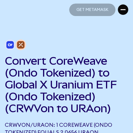
GET METAMASK
GET METAMASK
Convert CoreWeave
(Ondo Tokenized) to
Global X Uranium ETF
(Ondo Tokenized)
(CRWVon to URAon)
CRWVON/URAON: 1 COREWEAVE (ONDO
TOKENIZED) EQUALS 2.0656 URAON