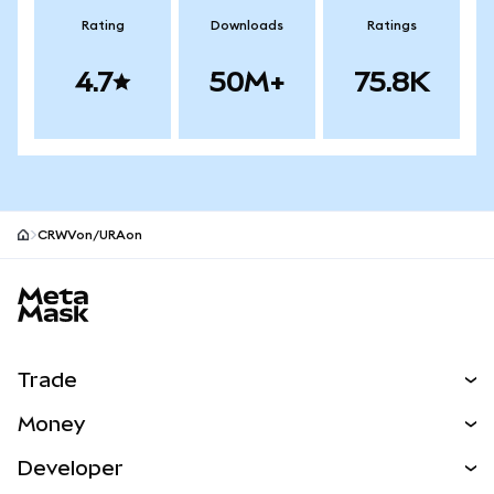
Rating
Downloads
Ratings
4.7
50M+
75.8K
CRWVon/URAon
MetaMask site footer
Trade
Swap
Money
Predict
NEW
Buy
Developer
Perps
NEW
Card
View the Docs