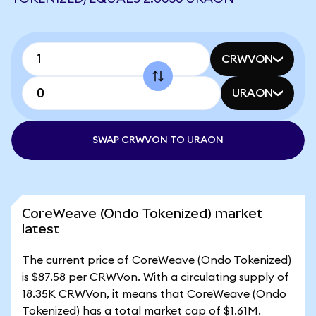
CRWVON
URAON
SWAP CRWVON TO URAON
CoreWeave (Ondo Tokenized) market
latest
The current price of CoreWeave (Ondo Tokenized)
is $87.58 per CRWVon. With a circulating supply of
18.35K CRWVon, it means that CoreWeave (Ondo
Tokenized) has a total market cap of $1.61M.