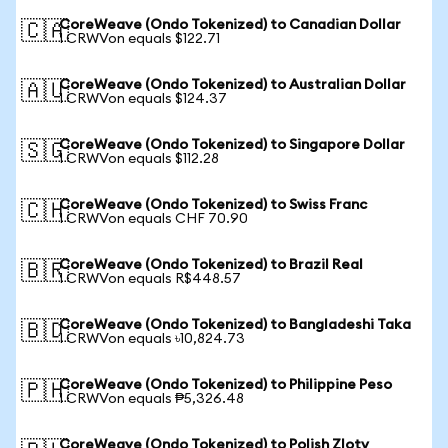
CoreWeave (Ondo Tokenized) to Canadian Dollar
🇨🇦
1 CRWVon equals $122.71
CoreWeave (Ondo Tokenized) to Australian Dollar
🇦🇺
1 CRWVon equals $124.37
CoreWeave (Ondo Tokenized) to Singapore Dollar
🇸🇬
1 CRWVon equals $112.28
CoreWeave (Ondo Tokenized) to Swiss Franc
🇨🇭
1 CRWVon equals CHF 70.90
CoreWeave (Ondo Tokenized) to Brazil Real
🇧🇷
1 CRWVon equals R$448.57
CoreWeave (Ondo Tokenized) to Bangladeshi Taka
🇧🇩
1 CRWVon equals ৳10,824.73
CoreWeave (Ondo Tokenized) to Philippine Peso
🇵🇭
1 CRWVon equals ₱5,326.48
CoreWeave (Ondo Tokenized) to Polish Zloty