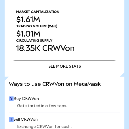
MARKET CAPITALIZATION
$1.61M
TRADING VOLUME
(24H)
$1.01M
CIRCULATING SUPPLY
18.35K
CRWVon
SEE MORE STATS
SEE MORE STATS
Ways to use CRWVon on MetaMask
Buy CRWVon
Get started in a few taps.
Sell CRWVon
Exchange CRWVon for cash.