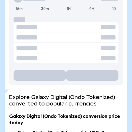
15m
30m
1H
4H
1D
Explore Galaxy Digital (Ondo Tokenized)
converted to popular currencies
Galaxy Digital (Ondo Tokenized) conversion price
today