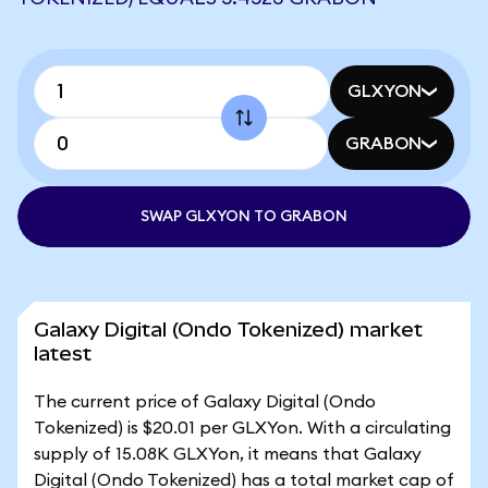
GLXYON
GRABON
SWAP GLXYON TO GRABON
Galaxy Digital (Ondo Tokenized) market
latest
The current price of Galaxy Digital (Ondo
Tokenized) is $20.01 per GLXYon. With a circulating
supply of 15.08K GLXYon, it means that Galaxy
Digital (Ondo Tokenized) has a total market cap of