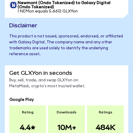
Newmont (Ondo Tokenized) to Galaxy Digital
(Ondo Tokenized)
1 NEMon equals 5.6612 GLXYon
Disclaimer
This product is not issued, sponsored, endorsed, or affiliated
with Galaxy Digital. The company name and any other
trademarks are used solely to identify the underlying
reference asset.
Get GLXYon in seconds
Buy, sell, trade, and swap GLXYon on
MetaMask, crypto's most trusted wallet.
Google Play
Rating
Downloads
Ratings
4.4
10M+
484K