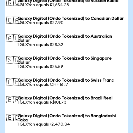
Galaxy Digital (Ondo Tokenized) to Russian Ruble
🇷🇺
1 GLXYon equals ₽1,654.28
Galaxy Digital (Ondo Tokenized) to Canadian Dollar
🇨🇦
1 GLXYon equals $27.90
Galaxy Digital (Ondo Tokenized) to Australian
🇦🇺
Dollar
1 GLXYon equals $28.32
Galaxy Digital (Ondo Tokenized) to Singapore
🇸🇬
Dollar
1 GLXYon equals $25.59
Galaxy Digital (Ondo Tokenized) to Swiss Franc
🇨🇭
1 GLXYon equals CHF 16.17
Galaxy Digital (Ondo Tokenized) to Brazil Real
🇧🇷
1 GLXYon equals R$101.73
Galaxy Digital (Ondo Tokenized) to Bangladeshi
🇧🇩
Taka
1 GLXYon equals ৳2,470.34