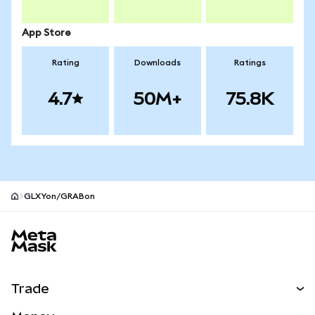
App Store
Rating
Downloads
Ratings
4.7
50M+
75.8K
GLXYon/GRABon
MetaMask site footer
Trade
Swap