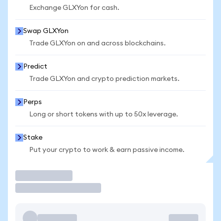
Exchange GLXYon for cash.
Swap GLXYon
Trade GLXYon on and across blockchains.
Predict
Trade GLXYon and crypto prediction markets.
Perps
Long or short tokens with up to 50x leverage.
Stake
Put your crypto to work & earn passive income.
Trade