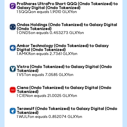
ProShares UltraPro Short QQQ (Ondo Tokenized) to
Galaxy Digital (Ondo Tokenized)
1 SQQQon equals 1.9010 GLXYon
Ondas Holdings (Ondo Tokenized) to Galaxy Digital
(Ondo Tokenized)
1 ONDSon equals 0.453273 GLXYon
Amkor Technology (Ondo Tokenized) to Galaxy
Digital (Ondo Tokenized)
1 AMKRon equals 2.7361 GLXYon
Vistra (Ondo Tokenized) to Galaxy Digital (Ondo
Tokenized)
1 VSTon equals 7.0585 GLXYon
Ciena (Ondo Tokenized) to Galaxy Digital (Ondo
Tokenized)
1 CIENon equals 21.0025 GLXYon
Terawulf (Ondo Tokenized) to Galaxy Digital (Ondo
Tokenized)
1 WULFon equals 0.852074 GLXYon