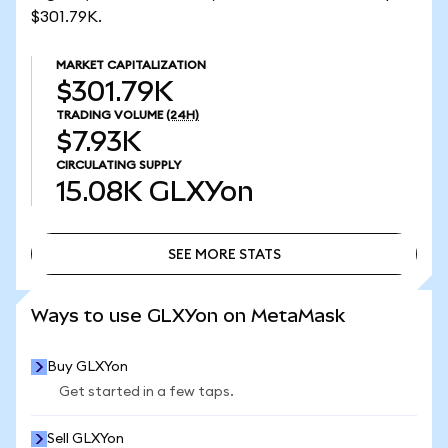
$301.79K.
MARKET CAPITALIZATION
$301.79K
TRADING VOLUME
(24H)
$7.93K
CIRCULATING SUPPLY
15.08K
GLXYon
SEE MORE STATS
SEE MORE STATS
Ways to use GLXYon on MetaMask
Buy GLXYon
Get started in a few taps.
Sell GLXYon