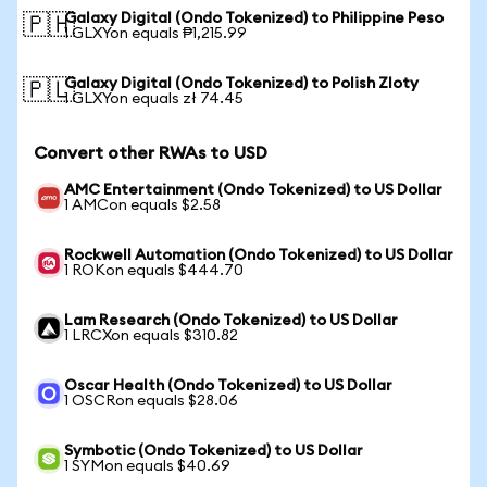
Galaxy Digital (Ondo Tokenized) to Philippine Peso
🇵🇭
1 GLXYon equals ₱1,215.99
Galaxy Digital (Ondo Tokenized) to Polish Zloty
🇵🇱
1 GLXYon equals zł 74.45
Convert other RWAs to USD
AMC Entertainment (Ondo Tokenized) to US Dollar
1 AMCon equals $2.58
Rockwell Automation (Ondo Tokenized) to US Dollar
1 ROKon equals $444.70
Lam Research (Ondo Tokenized) to US Dollar
1 LRCXon equals $310.82
Oscar Health (Ondo Tokenized) to US Dollar
1 OSCRon equals $28.06
Symbotic (Ondo Tokenized) to US Dollar
1 SYMon equals $40.69