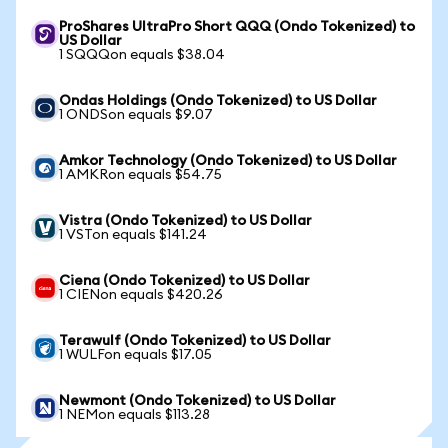
ProShares UltraPro Short QQQ (Ondo Tokenized) to
US Dollar
1 SQQQon equals $38.04
Ondas Holdings (Ondo Tokenized) to US Dollar
1 ONDSon equals $9.07
Amkor Technology (Ondo Tokenized) to US Dollar
1 AMKRon equals $54.75
Vistra (Ondo Tokenized) to US Dollar
1 VSTon equals $141.24
Ciena (Ondo Tokenized) to US Dollar
1 CIENon equals $420.26
Terawulf (Ondo Tokenized) to US Dollar
1 WULFon equals $17.05
Newmont (Ondo Tokenized) to US Dollar
1 NEMon equals $113.28