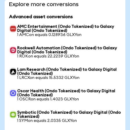
Explore more conversions
Advanced asset conversions
AMC Entertainment (Ondo Tokenized) to Galaxy
Digital (Ondo Tokenized)
1 AMCon equals 0.128936 GLXYon
Rockwell Automation (Ondo Tokenized) to Galaxy
Digital (Ondo Tokenized)
1 ROKon equals 22.2239 GLXYon
Lam Research (Ondo Tokenized) to Galaxy Digital
(Ondo Tokenized)
1 LRCXon equals 15.5332 GLXYon
Oscar Health (Ondo Tokenized) to Galaxy Digital
(Ondo Tokenized)
1 OSCRon equals 1.4023 GLXYon
Symbotic (Ondo Tokenized) to Galaxy Digital (Ondo
Tokenized)
1 SYMon equals 2.0335 GLXYon