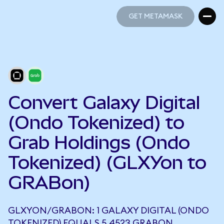
GET METAMASK
GET METAMASK
Convert Galaxy Digital
(Ondo Tokenized) to
Grab Holdings (Ondo
Tokenized) (GLXYon to
GRABon)
GLXYON/GRABON: 1 GALAXY DIGITAL (ONDO
TOKENIZED) EQUALS 5.4523 GRABON