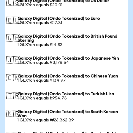
Galaxy Digital (Ondo Tokenized) to US Dollar
🇺🇸
1 GLXYon equals $20.01
Galaxy Digital (Ondo Tokenized) to Euro
🇪🇺
1 GLXYon equals €17.31
Galaxy Digital (Ondo Tokenized) to British Pound
🇬🇧
Sterling
1 GLXYon equals £14.83
Galaxy Digital (Ondo Tokenized) to Japanese Yen
🇯🇵
1 GLXYon equals ¥3,178.64
Galaxy Digital (Ondo Tokenized) to Chinese Yuan
🇨🇳
1 GLXYon equals ¥134.97
Galaxy Digital (Ondo Tokenized) to Turkish Lira
🇹🇷
1 GLXYon equals ₺954.73
Galaxy Digital (Ondo Tokenized) to South Korean
🇰🇷
Won
1 GLXYon equals ₩28,362.39