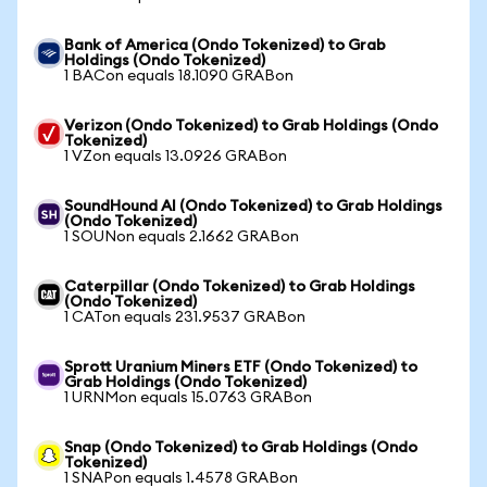
Bank of America (Ondo Tokenized) to Grab
Holdings (Ondo Tokenized)
1 BACon equals 18.1090 GRABon
Verizon (Ondo Tokenized) to Grab Holdings (Ondo
Tokenized)
1 VZon equals 13.0926 GRABon
SoundHound AI (Ondo Tokenized) to Grab Holdings
(Ondo Tokenized)
1 SOUNon equals 2.1662 GRABon
Caterpillar (Ondo Tokenized) to Grab Holdings
(Ondo Tokenized)
1 CATon equals 231.9537 GRABon
Sprott Uranium Miners ETF (Ondo Tokenized) to
Grab Holdings (Ondo Tokenized)
1 URNMon equals 15.0763 GRABon
Snap (Ondo Tokenized) to Grab Holdings (Ondo
Tokenized)
1 SNAPon equals 1.4578 GRABon