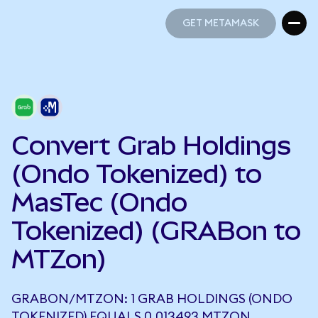
GET METAMASK
GET METAMASK
Convert Grab Holdings
(Ondo Tokenized) to
MasTec (Ondo
Tokenized) (GRABon to
MTZon)
GRABON/MTZON: 1 GRAB HOLDINGS (ONDO
TOKENIZED) EQUALS 0.013493 MTZON