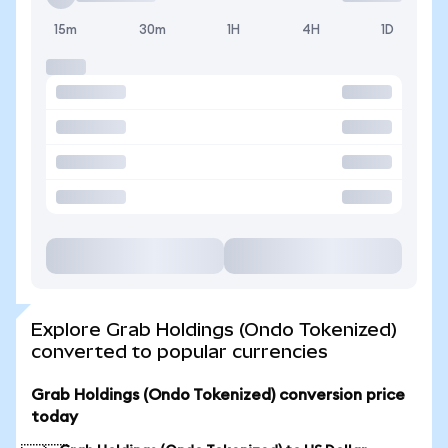
15m
30m
1H
4H
1D
Explore Grab Holdings (Ondo Tokenized)
converted to popular currencies
Grab Holdings (Ondo Tokenized) conversion price
today