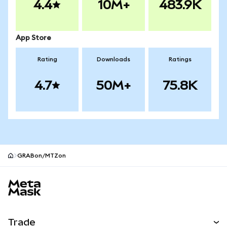
4.4
10M+
483.9K
App Store
Rating
Downloads
Ratings
4.7
50M+
75.8K
GRABon/MTZon
MetaMask site footer
Trade