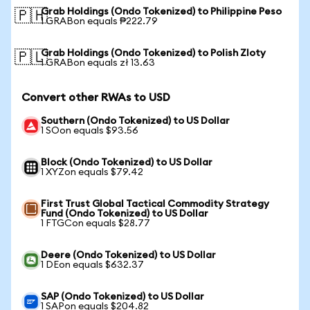
Grab Holdings (Ondo Tokenized) to Philippine Peso
🇵🇭
1 GRABon equals ₱222.79
Grab Holdings (Ondo Tokenized) to Polish Zloty
🇵🇱
1 GRABon equals zł 13.63
Convert other RWAs to USD
Southern (Ondo Tokenized) to US Dollar
1 SOon equals $93.56
Block (Ondo Tokenized) to US Dollar
1 XYZon equals $79.42
First Trust Global Tactical Commodity Strategy
Fund (Ondo Tokenized) to US Dollar
1 FTGCon equals $28.77
Deere (Ondo Tokenized) to US Dollar
1 DEon equals $632.37
SAP (Ondo Tokenized) to US Dollar
1 SAPon equals $204.82