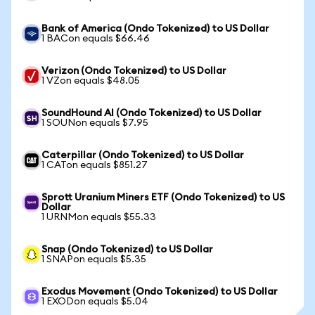
Bank of America (Ondo Tokenized) to US Dollar
1 BACon equals $66.46
Verizon (Ondo Tokenized) to US Dollar
1 VZon equals $48.05
SoundHound AI (Ondo Tokenized) to US Dollar
1 SOUNon equals $7.95
Caterpillar (Ondo Tokenized) to US Dollar
1 CATon equals $851.27
Sprott Uranium Miners ETF (Ondo Tokenized) to US
Dollar
1 URNMon equals $55.33
Snap (Ondo Tokenized) to US Dollar
1 SNAPon equals $5.35
Exodus Movement (Ondo Tokenized) to US Dollar
1 EXODon equals $5.04