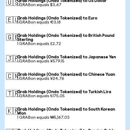
Grab Holdings (Ondo Tokenized) to US Dollar
🇺🇸
1 GRABon equals $3.67
Grab Holdings (Ondo Tokenized) to Euro
🇪🇺
1 GRABon equals €3.18
Grab Holdings (Ondo Tokenized) to British Pound
🇬🇧
Sterling
1 GRABon equals £2.72
Grab Holdings (Ondo Tokenized) to Japanese Yen
🇯🇵
1 GRABon equals ¥579.15
Grab Holdings (Ondo Tokenized) to Chinese Yuan
🇨🇳
1 GRABon equals ¥24.76
Grab Holdings (Ondo Tokenized) to Turkish Lira
🇹🇷
1 GRABon equals ₺175.05
Grab Holdings (Ondo Tokenized) to South Korean
🇰🇷
Won
1 GRABon equals ₩5,167.03