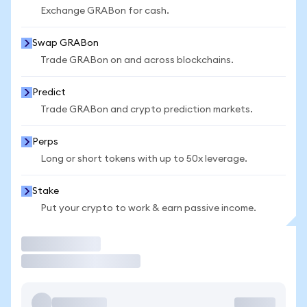
Exchange GRABon for cash.
Swap GRABon
Trade GRABon on and across blockchains.
Predict
Trade GRABon and crypto prediction markets.
Perps
Long or short tokens with up to 50x leverage.
Stake
Put your crypto to work & earn passive income.
Trade