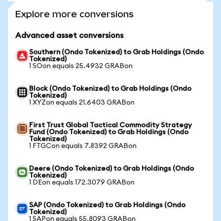
Explore more conversions
Advanced asset conversions
Southern (Ondo Tokenized) to Grab Holdings (Ondo
Tokenized)
1 SOon equals 25.4932 GRABon
Block (Ondo Tokenized) to Grab Holdings (Ondo
Tokenized)
1 XYZon equals 21.6403 GRABon
First Trust Global Tactical Commodity Strategy
Fund (Ondo Tokenized) to Grab Holdings (Ondo
Tokenized)
1 FTGCon equals 7.8392 GRABon
Deere (Ondo Tokenized) to Grab Holdings (Ondo
Tokenized)
1 DEon equals 172.3079 GRABon
SAP (Ondo Tokenized) to Grab Holdings (Ondo
Tokenized)
1 SAPon equals 55.8093 GRABon