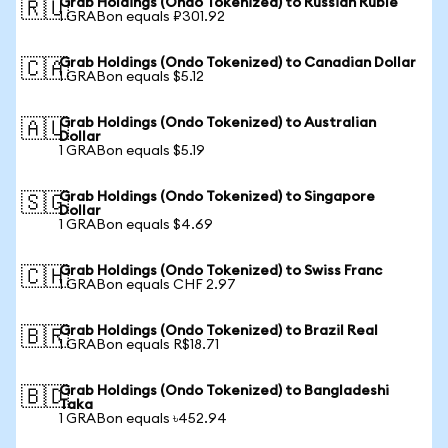
Grab Holdings (Ondo Tokenized) to Russian Ruble
🇷🇺
1 GRABon equals ₽301.92
Grab Holdings (Ondo Tokenized) to Canadian Dollar
🇨🇦
1 GRABon equals $5.12
Grab Holdings (Ondo Tokenized) to Australian
🇦🇺
Dollar
1 GRABon equals $5.19
Grab Holdings (Ondo Tokenized) to Singapore
🇸🇬
Dollar
1 GRABon equals $4.69
Grab Holdings (Ondo Tokenized) to Swiss Franc
🇨🇭
1 GRABon equals CHF 2.97
Grab Holdings (Ondo Tokenized) to Brazil Real
🇧🇷
1 GRABon equals R$18.71
Grab Holdings (Ondo Tokenized) to Bangladeshi
🇧🇩
Taka
1 GRABon equals ৳452.94