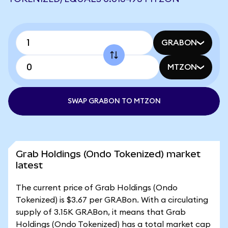
GRABON
MTZON
SWAP GRABON TO MTZON
Grab Holdings (Ondo Tokenized) market
latest
The current price of Grab Holdings (Ondo
Tokenized) is $3.67 per GRABon. With a circulating
supply of 3.15K GRABon, it means that Grab
Holdings (Ondo Tokenized) has a total market cap