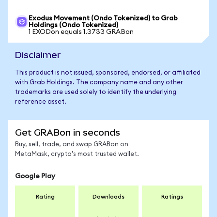
Exodus Movement (Ondo Tokenized) to Grab
Holdings (Ondo Tokenized)
1 EXODon equals 1.3733 GRABon
Disclaimer
This product is not issued, sponsored, endorsed, or affiliated
with Grab Holdings. The company name and any other
trademarks are used solely to identify the underlying
reference asset.
Get GRABon in seconds
Buy, sell, trade, and swap GRABon on
MetaMask, crypto's most trusted wallet.
Google Play
Rating
Downloads
Ratings