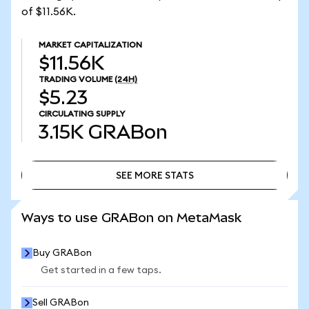
of $11.56K.
MARKET CAPITALIZATION
$11.56K
TRADING VOLUME
(24H)
$5.23
CIRCULATING SUPPLY
3.15K
GRABon
SEE MORE STATS
SEE MORE STATS
Ways to use GRABon on MetaMask
Buy GRABon
Get started in a few taps.
Sell GRABon