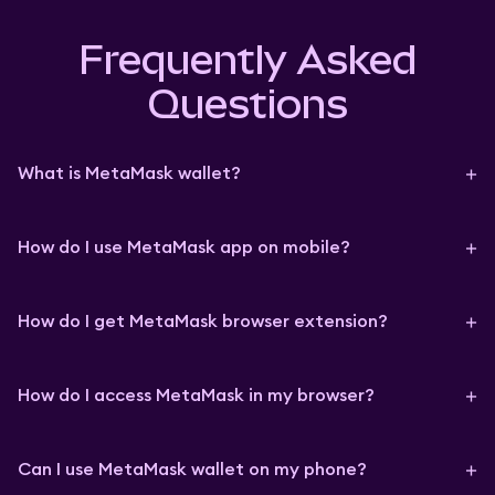
Frequently Asked
Questions
What is MetaMask wallet?
How do I use MetaMask app on mobile?
How do I get MetaMask browser extension?
How do I access MetaMask in my browser?
Can I use MetaMask wallet on my phone?