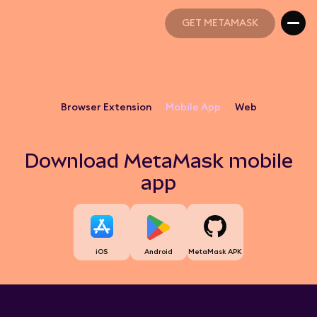
GET METAMASK
GET METAMASK
Browser Extension
Mobile App
Web
Download MetaMask mobile
app
iOS
Android
MetaMask APK