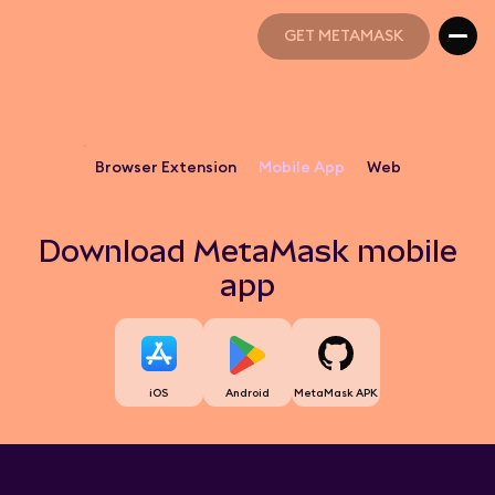
GET METAMASK
GET METAMASK
Browser Extension
Mobile App
Web
Download MetaMask mobile
app
iOS
Android
MetaMask APK