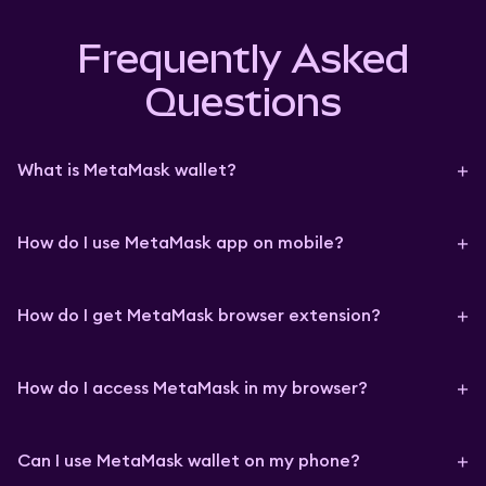
Frequently Asked
Questions
What is MetaMask wallet?
How do I use MetaMask app on mobile?
How do I get MetaMask browser extension?
How do I access MetaMask in my browser?
Can I use MetaMask wallet on my phone?