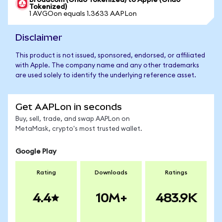
Broadcom (Ondo Tokenized) to Apple (Ondo
Tokenized)
1 AVGOon equals 1.3633 AAPLon
Disclaimer
This product is not issued, sponsored, endorsed, or affiliated
with Apple. The company name and any other trademarks
are used solely to identify the underlying reference asset.
Get AAPLon in seconds
Buy, sell, trade, and swap AAPLon on
MetaMask, crypto's most trusted wallet.
Google Play
Rating
Downloads
Ratings
4.4
10M+
483.9K