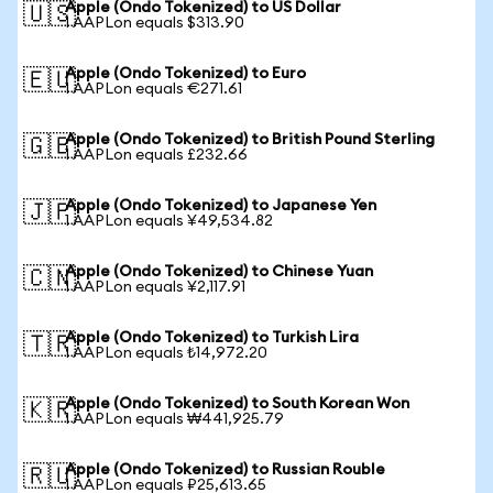
Apple (Ondo Tokenized) to US Dollar
🇺🇸
1 AAPLon equals $313.90
Apple (Ondo Tokenized) to Euro
🇪🇺
1 AAPLon equals €271.61
Apple (Ondo Tokenized) to British Pound Sterling
🇬🇧
1 AAPLon equals £232.66
Apple (Ondo Tokenized) to Japanese Yen
🇯🇵
1 AAPLon equals ¥49,534.82
Apple (Ondo Tokenized) to Chinese Yuan
🇨🇳
1 AAPLon equals ¥2,117.91
Apple (Ondo Tokenized) to Turkish Lira
🇹🇷
1 AAPLon equals ₺14,972.20
Apple (Ondo Tokenized) to South Korean Won
🇰🇷
1 AAPLon equals ₩441,925.79
Apple (Ondo Tokenized) to Russian Rouble
🇷🇺
1 AAPLon equals ₽25,613.65