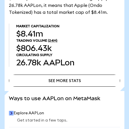
26.78k AAPLon, it means that Apple (Ondo
Tokenized) has a total market cap of $8.41m.
MARKET CAPITALIZATION
$8.41m
TRADING VOLUME
(24H)
$806.43k
CIRCULATING SUPPLY
26.78k
AAPLon
SEE MORE STATS
SEE MORE STATS
Ways to use AAPLon on MetaMask
Explore AAPLon
Get started in a few taps.