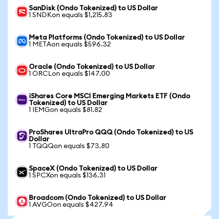
SanDisk (Ondo Tokenized) to US Dollar
1 SNDKon equals $1,215.83
Meta Platforms (Ondo Tokenized) to US Dollar
1 METAon equals $596.32
Oracle (Ondo Tokenized) to US Dollar
1 ORCLon equals $147.00
iShares Core MSCI Emerging Markets ETF (Ondo
Tokenized) to US Dollar
1 IEMGon equals $81.82
ProShares UltraPro QQQ (Ondo Tokenized) to US
Dollar
1 TQQQon equals $73.80
SpaceX (Ondo Tokenized) to US Dollar
1 SPCXon equals $136.31
Broadcom (Ondo Tokenized) to US Dollar
1 AVGOon equals $427.94