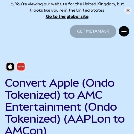
⚠️ You're viewing our website for the United Kingdom, but
it looks like you're in the United States.
Go to the global site
GET METAMASK
GET METAMASK
Convert Apple (Ondo
Tokenized) to AMC
Entertainment (Ondo
Tokenized) (AAPLon to
AMCon)