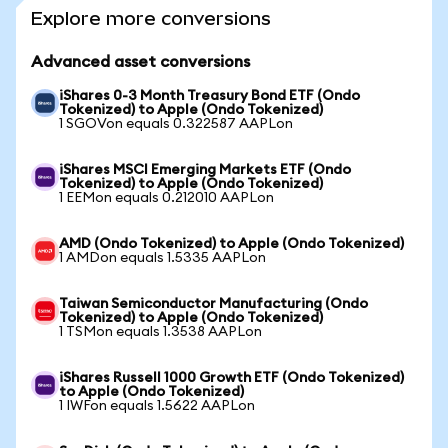
Explore more conversions
Advanced asset conversions
iShares 0-3 Month Treasury Bond ETF (Ondo
Tokenized) to Apple (Ondo Tokenized)
1 SGOVon equals 0.322587 AAPLon
iShares MSCI Emerging Markets ETF (Ondo
Tokenized) to Apple (Ondo Tokenized)
1 EEMon equals 0.212010 AAPLon
AMD (Ondo Tokenized) to Apple (Ondo Tokenized)
1 AMDon equals 1.5335 AAPLon
Taiwan Semiconductor Manufacturing (Ondo
Tokenized) to Apple (Ondo Tokenized)
1 TSMon equals 1.3538 AAPLon
iShares Russell 1000 Growth ETF (Ondo Tokenized)
to Apple (Ondo Tokenized)
1 IWFon equals 1.5622 AAPLon