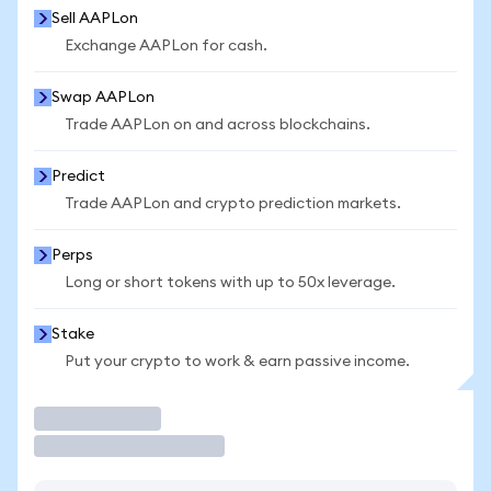
Sell AAPLon
Exchange AAPLon for cash.
Swap AAPLon
Trade AAPLon on and across blockchains.
Predict
Trade AAPLon and crypto prediction markets.
Perps
Long or short tokens with up to 50x leverage.
Stake
Put your crypto to work & earn passive income.
Trade