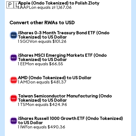
Apple (Ondo Tokenized) to Polish Zloty
🇵🇱
1 AAPLon equals zł 1,167.06
Convert other RWAs to USD
iShares 0-3 Month Treasury Bond ETF (Ondo
Tokenized) to US Dollar
1 SGOVon equals $101.26
iShares MSCI Emerging Markets ETF (Ondo
Tokenized) to US Dollar
1 EEMon equals $66.55
AMD (Ondo Tokenized) to US Dollar
1 AMDon equals $481.37
Taiwan Semiconductor Manufacturing (Ondo
Tokenized) to US Dollar
1 TSMon equals $424.96
iShares Russell 1000 Growth ETF (Ondo Tokenized)
to US Dollar
1 IWFon equals $490.36