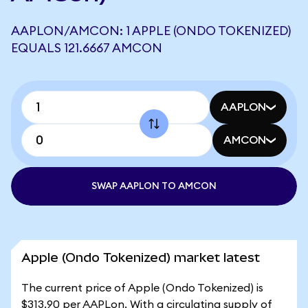
AAPLON/AMCON: 1 APPLE (ONDO TOKENIZED)
EQUALS 121.6667 AMCON
AAPLON
AMCON
SWAP AAPLON TO AMCON
Apple (Ondo Tokenized) market latest
The current price of Apple (Ondo Tokenized) is
$313.90 per AAPLon. With a circulating supply of