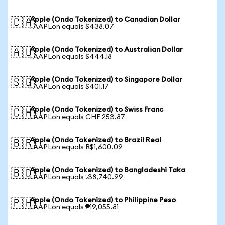
Apple (Ondo Tokenized) to Canadian Dollar
🇨🇦
1 AAPLon equals $438.07
Apple (Ondo Tokenized) to Australian Dollar
🇦🇺
1 AAPLon equals $444.18
Apple (Ondo Tokenized) to Singapore Dollar
🇸🇬
1 AAPLon equals $401.17
Apple (Ondo Tokenized) to Swiss Franc
🇨🇭
1 AAPLon equals CHF 253.87
Apple (Ondo Tokenized) to Brazil Real
🇧🇷
1 AAPLon equals R$1,600.09
Apple (Ondo Tokenized) to Bangladeshi Taka
🇧🇩
1 AAPLon equals ৳38,740.99
Apple (Ondo Tokenized) to Philippine Peso
🇵🇭
1 AAPLon equals ₱19,055.81