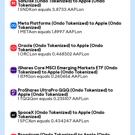
SanDisk (Ondo Tokenized) to Apple (Ondo
Tokenized)
1 SNDKon equals 3.8733 AAPLon
Meta Platforms (Ondo Tokenized) to Apple (Ondo
Tokenized)
1 METAon equals 1.8997 AAPLon
Oracle (Ondo Tokenized) to Apple (Ondo
Tokenized)
1 ORCLon equals 0.468302 AAPLon
iShares Core MSCI Emerging Markets ETF (Ondo
Tokenized) to Apple (Ondo Tokenized)
1 IEMGon equals 0.260656 AAPLon
ProShares UltraPro QQQ (Ondo Tokenized) to
Apple (Ondo Tokenized)
1 TQQQon equals 0.235107 AAPLon
SpaceX (Ondo Tokenized) to Apple (Ondo
Tokenized)
1 SPCXon equals 0.434247 AAPLon