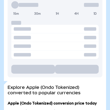
15m
30m
1H
4H
1D
Explore Apple (Ondo Tokenized)
converted to popular currencies
Apple (Ondo Tokenized) conversion price today