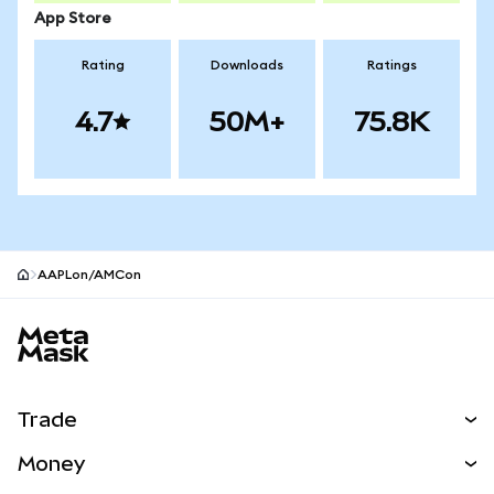
App Store
Rating
Downloads
Ratings
4.7
50M+
75.8K
AAPLon/AMCon
MetaMask site footer
Trade
Swap
Money
Predict
NEW
Buy