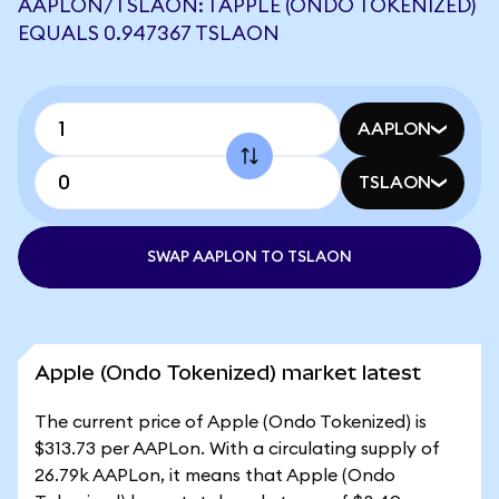
AAPLON/TSLAON: 1 APPLE (ONDO TOKENIZED)
EQUALS 0.947367 TSLAON
AAPLON
TSLAON
SWAP AAPLON TO TSLAON
Apple (Ondo Tokenized) market latest
The current price of Apple (Ondo Tokenized) is
$313.73 per AAPLon. With a circulating supply of
26.79k AAPLon, it means that Apple (Ondo