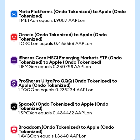
Meta Platforms (Ondo Tokenized) to Apple (Ondo
Tokenized)
1 METAon equals 1.9007 AAPLon
Oracle (Ondo Tokenized) to Apple (Ondo
Tokenized)
1 ORCLon equals 0.468556 AAPLon
iShares Core MSCI Emerging Markets ETF (Ondo
Tokenized) to Apple (Ondo Tokenized)
1 IEMGon equals 0.260798 AAPLon
ProShares UltraPro QQQ (Ondo Tokenized) to
Apple (Ondo Tokenized)
1 TQQQon equals 0.235234 AAPLon
SpaceX (Ondo Tokenized) to Apple (Ondo
Tokenized)
1 SPCXon equals 0.434482 AAPLon
Broadcom (Ondo Tokenized) to Apple (Ondo
Tokenized)
1 AVGOon equals 1.3640 AAPLon