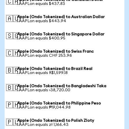
🇨🇦
1 AAPLon equals $437.83
Apple (Ondo Tokenized) to Australian Dollar
🇦🇺
1 AAPLon equals $443.94
Apple (Ondo Tokenized) to Singapore Dollar
🇸🇬
1 AAPLon equals $400.95
Apple (Ondo Tokenized) to Swiss Franc
🇨🇭
1 AAPLon equals CHF 253.96
Apple (Ondo Tokenized) to Brazil Real
🇧🇷
1 AAPLon equals R$1,599.18
Apple (Ondo Tokenized) to Bangladeshi Taka
🇧🇩
1 AAPLon equals ৳38,720.00
Apple (Ondo Tokenized) to Philippine Peso
🇵🇭
1 AAPLon equals ₱19,044.98
Apple (Ondo Tokenized) to Polish Zloty
🇵🇱
1 AAPLon equals zł 1,166.43