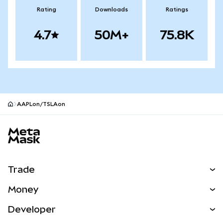
Rating
Downloads
Ratings
4.7
50M+
75.8K
AAPLon/TSLAon
MetaMask site footer
Trade
Swap
Money
Predict
NEW
Buy
Developer
Perps
NEW
Card
View the Docs