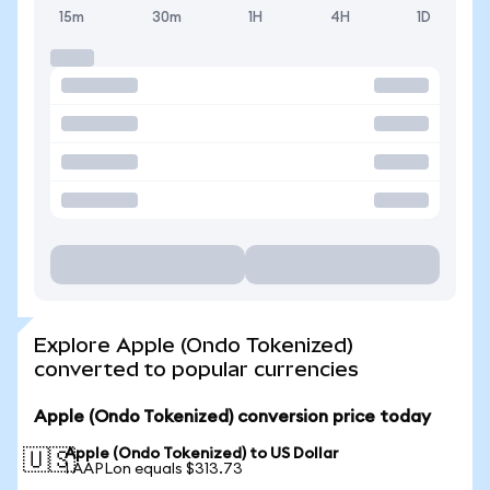
15m
30m
1H
4H
1D
Explore Apple (Ondo Tokenized)
converted to popular currencies
Apple (Ondo Tokenized) conversion price today
Apple (Ondo Tokenized) to US Dollar
🇺🇸
1 AAPLon equals $313.73