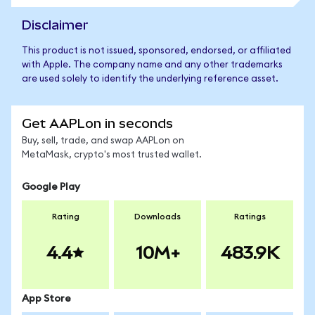
Disclaimer
This product is not issued, sponsored, endorsed, or affiliated
with Apple. The company name and any other trademarks
are used solely to identify the underlying reference asset.
Get AAPLon in seconds
Buy, sell, trade, and swap AAPLon on
MetaMask, crypto's most trusted wallet.
Google Play
Rating
Downloads
Ratings
4.4
10M+
483.9K
App Store