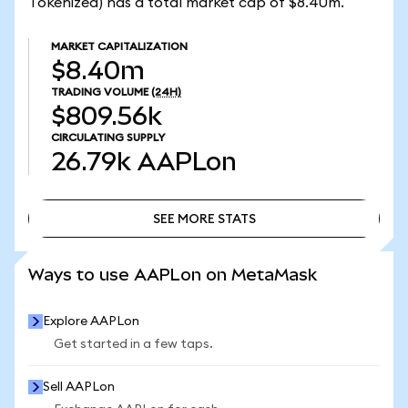
Tokenized) has a total market cap of $8.40m.
MARKET CAPITALIZATION
$8.40m
TRADING VOLUME
(24H)
$809.56k
CIRCULATING SUPPLY
26.79k
AAPLon
SEE MORE STATS
SEE MORE STATS
Ways to use AAPLon on MetaMask
Explore AAPLon
Get started in a few taps.
Sell AAPLon