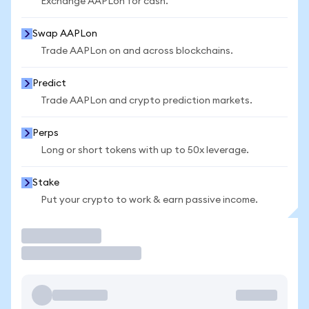
Exchange AAPLon for cash.
Swap AAPLon
Trade AAPLon on and across blockchains.
Predict
Trade AAPLon and crypto prediction markets.
Perps
Long or short tokens with up to 50x leverage.
Stake
Put your crypto to work & earn passive income.
Trade