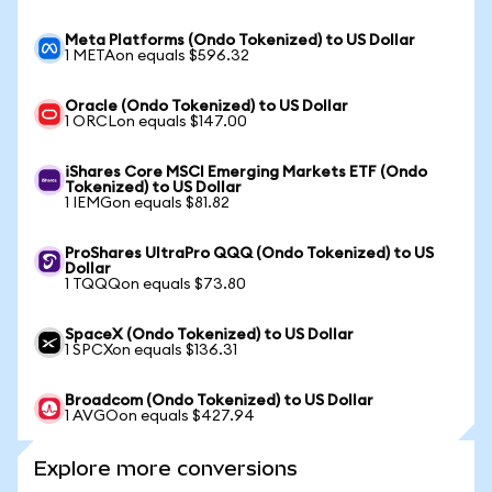
Meta Platforms (Ondo Tokenized) to US Dollar
1 METAon equals $596.32
Oracle (Ondo Tokenized) to US Dollar
1 ORCLon equals $147.00
iShares Core MSCI Emerging Markets ETF (Ondo
Tokenized) to US Dollar
1 IEMGon equals $81.82
ProShares UltraPro QQQ (Ondo Tokenized) to US
Dollar
1 TQQQon equals $73.80
SpaceX (Ondo Tokenized) to US Dollar
1 SPCXon equals $136.31
Broadcom (Ondo Tokenized) to US Dollar
1 AVGOon equals $427.94
Explore more conversions