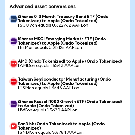
Advanced asset conversions
iShares 0-3 Month Treasury Bond ETF (Ondo
Tokenized) to Apple (Ondo Tokenized)
1 SGOVon equals 0.322762 AAPLon
iShares MSCI Emerging Markets ETF (Ondo
Tokenized) to Apple (Ondo Tokenized)
1 EEMon equals 0.212125 AAPLon
AMD (Ondo Tokenized) to Apple (Ondo Tokenized)
1 AMDon equals 1.5343 AAPLon
Taiwan Semiconductor Manufacturing (Ondo
Tokenized) to Apple (Ondo Tokenized)
1 TSMon equals 1.3545 AAPLon
iShares Russell 1000 Growth ETF (Ondo Tokenized)
to Apple (Ondo Tokenized)
1 IWFon equals 1.5630 AAPLon
SanDisk (Ondo Tokenized) to Apple (Ondo
Tokenized)
1 SNDKon equals 3.8754 AAPLon