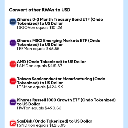
Convert other RWAs to USD
iShares 0-3 Month Treasury Bond ETF (Ondo
Tokenized) to US Dollar
1 SGOVon equals $101.26
iShares MSCI Emerging Markets ETF (Ondo
Tokenized) to US Dollar
1 EEMon equals $66.55
AMD (Ondo Tokenized) to US Dollar
1 AMDon equals $481.37
Taiwan Semiconductor Manufacturing (Ondo
Tokenized) to US Dollar
1 TSMon equals $424.96
iShares Russell 1000 Growth ETF (Ondo Tokenized)
to US Dollar
1 IWFon equals $490.36
SanDisk (Ondo Tokenized) to US Dollar
1 SNDKon equals $1,215.83