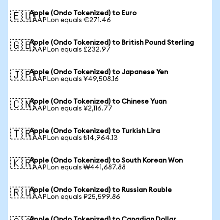
Apple (Ondo Tokenized) to Euro
🇪🇺
1 AAPLon equals €271.46
Apple (Ondo Tokenized) to British Pound Sterling
🇬🇧
1 AAPLon equals £232.97
Apple (Ondo Tokenized) to Japanese Yen
🇯🇵
1 AAPLon equals ¥49,508.16
Apple (Ondo Tokenized) to Chinese Yuan
🇨🇳
1 AAPLon equals ¥2,116.77
Apple (Ondo Tokenized) to Turkish Lira
🇹🇷
1 AAPLon equals ₺14,964.13
Apple (Ondo Tokenized) to South Korean Won
🇰🇷
1 AAPLon equals ₩441,687.88
Apple (Ondo Tokenized) to Russian Rouble
🇷🇺
1 AAPLon equals ₽25,599.86
Apple (Ondo Tokenized) to Canadian Dollar