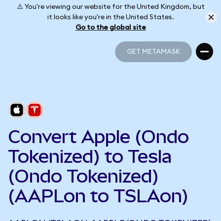
⚠️ You're viewing our website for the United Kingdom, but
it looks like you're in the United States.
Go to the global site
GET METAMASK
GET METAMASK
Convert Apple (Ondo
Tokenized) to Tesla
(Ondo Tokenized)
(AAPLon to TSLAon)