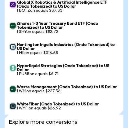
Global X Robotics & Artificial Intelligence ETF
(Ondo Tokenized) to US Dollar
1 BOTZon equals $37.33
iShares 1-3 Year Treasury Bond ETF (Ondo
Tokenized) to US Dollar
1 SHYon equals $82.72
Huntington Ingalls Industries (Ondo Tokenized) to
US Dollar
1 HIIon equals $316.68
Hyperliquid Strategies (Ondo Tokenized) to US
Dollar
1 PURRon equals $6.71
Waste Management (Ondo Tokenized) to US Dollar
1 WMon equals $227.56
WhiteFiber (Ondo Tokenized) to US Dollar
1 WYFIon equals $26.92
Explore more conversions