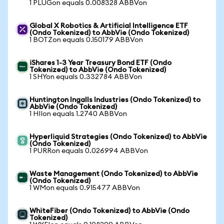
1 PLUGon equals 0.008328 ABBVon
Global X Robotics & Artificial Intelligence ETF
(Ondo Tokenized) to AbbVie (Ondo Tokenized)
1 BOTZon equals 0.150179 ABBVon
iShares 1-3 Year Treasury Bond ETF (Ondo
Tokenized) to AbbVie (Ondo Tokenized)
1 SHYon equals 0.332784 ABBVon
Huntington Ingalls Industries (Ondo Tokenized) to
AbbVie (Ondo Tokenized)
1 HIIon equals 1.2740 ABBVon
Hyperliquid Strategies (Ondo Tokenized) to AbbVie
(Ondo Tokenized)
1 PURRon equals 0.026994 ABBVon
Waste Management (Ondo Tokenized) to AbbVie
(Ondo Tokenized)
1 WMon equals 0.915477 ABBVon
WhiteFiber (Ondo Tokenized) to AbbVie (Ondo
Tokenized)