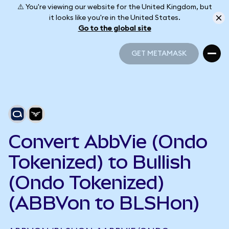
⚠️ You're viewing our website for the United Kingdom, but
it looks like you're in the United States.
Go to the global site
GET METAMASK
GET METAMASK
Convert AbbVie (Ondo
Tokenized) to Bullish
(Ondo Tokenized)
(ABBVon to BLSHon)