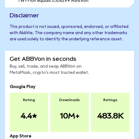
1 WYFIon equals 0.108299 ABBVon
Disclaimer
This product is not issued, sponsored, endorsed, or affiliated
with AbbVie. The company name and any other trademarks
are used solely to identify the underlying reference asset.
Get ABBVon in seconds
Buy, sell, trade, and swap ABBVon on
MetaMask, crypto's most trusted wallet.
Google Play
Rating
Downloads
Ratings
4.4
10M+
483.8K
App Store