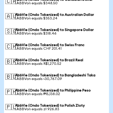
🇨🇦
1 ABBVon equals $348.50
AbbVie (Ondo Tokenized) to Australian Dollar
🇦🇺
1 ABBVon equals $353.24
AbbVie (Ondo Tokenized) to Singapore Dollar
🇸🇬
1 ABBVon equals $318.46
AbbVie (Ondo Tokenized) to Swiss Franc
🇨🇭
1 ABBVon equals CHF 201.41
AbbVie (Ondo Tokenized) to Brazil Real
🇧🇷
1 ABBVon equals R$1,270.52
AbbVie (Ondo Tokenized) to Bangladeshi Taka
🇧🇩
1 ABBVon equals ৳30,767.09
AbbVie (Ondo Tokenized) to Philippine Peso
🇵🇭
1 ABBVon equals ₱15,138.02
AbbVie (Ondo Tokenized) to Polish Zloty
🇵🇱
1 ABBVon equals zł 926.83