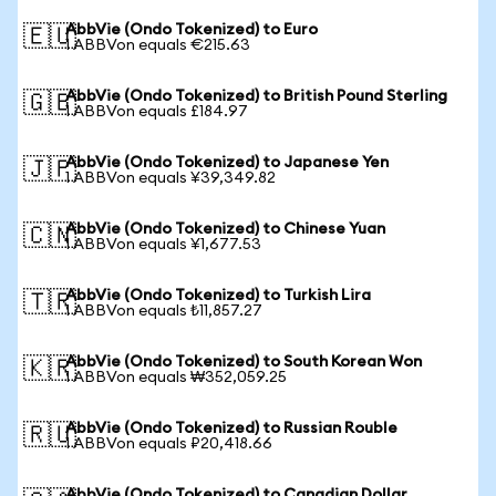
AbbVie (Ondo Tokenized) to Euro
🇪🇺
1 ABBVon equals €215.63
AbbVie (Ondo Tokenized) to British Pound Sterling
🇬🇧
1 ABBVon equals £184.97
AbbVie (Ondo Tokenized) to Japanese Yen
🇯🇵
1 ABBVon equals ¥39,349.82
AbbVie (Ondo Tokenized) to Chinese Yuan
🇨🇳
1 ABBVon equals ¥1,677.53
AbbVie (Ondo Tokenized) to Turkish Lira
🇹🇷
1 ABBVon equals ₺11,857.27
AbbVie (Ondo Tokenized) to South Korean Won
🇰🇷
1 ABBVon equals ₩352,059.25
AbbVie (Ondo Tokenized) to Russian Rouble
🇷🇺
1 ABBVon equals ₽20,418.66
AbbVie (Ondo Tokenized) to Canadian Dollar