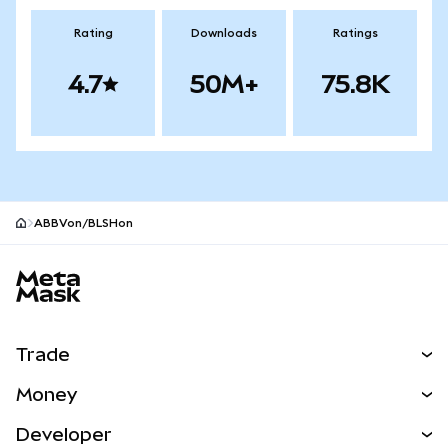
Rating
Downloads
Ratings
4.7
50M+
75.8K
ABBVon/BLSHon
MetaMask site footer
Trade
Swap
Money
Predict
NEW
Buy
Developer
Perps
NEW