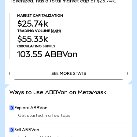
Tokenized) has a total market cap of $25.74k.
MARKET CAPITALIZATION
$25.74k
TRADING VOLUME
(24H)
$55.33k
CIRCULATING SUPPLY
103.55
ABBVon
SEE MORE STATS
SEE MORE STATS
Ways to use ABBVon on MetaMask
Explore ABBVon
Get started in a few taps.
Sell ABBVon