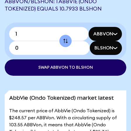
ABBVON/BLSHON: 1 ABBVIE (ONDO
TOKENIZED) EQUALS 10.7933 BLSHON
ABBVON
BLSHON
SWAP ABBVON TO BLSHON
AbbVie (Ondo Tokenized) market latest
The current price of AbbVie (Ondo Tokenized) is
$248.57 per ABBVon. With a circulating supply of
103.55 ABBVon, it means that AbbVie (Ondo