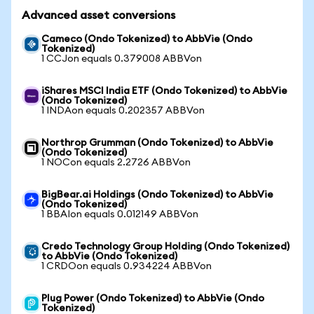
Advanced asset conversions
Cameco (Ondo Tokenized) to AbbVie (Ondo
Tokenized)
1 CCJon equals 0.379008 ABBVon
iShares MSCI India ETF (Ondo Tokenized) to AbbVie
(Ondo Tokenized)
1 INDAon equals 0.202357 ABBVon
Northrop Grumman (Ondo Tokenized) to AbbVie
(Ondo Tokenized)
1 NOCon equals 2.2726 ABBVon
BigBear.ai Holdings (Ondo Tokenized) to AbbVie
(Ondo Tokenized)
1 BBAIon equals 0.012149 ABBVon
Credo Technology Group Holding (Ondo Tokenized)
to AbbVie (Ondo Tokenized)
1 CRDOon equals 0.934224 ABBVon
Plug Power (Ondo Tokenized) to AbbVie (Ondo
Tokenized)