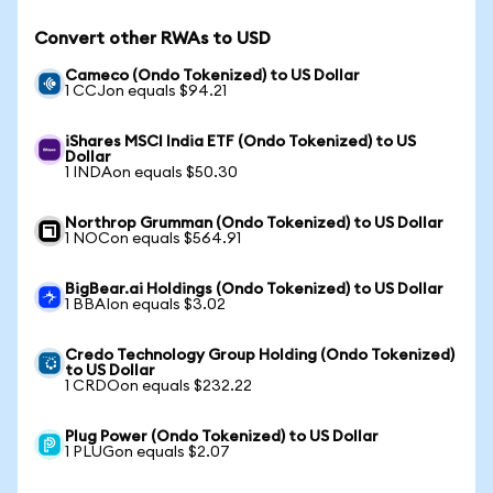
Convert other RWAs to USD
Cameco (Ondo Tokenized) to US Dollar
1 CCJon equals $94.21
iShares MSCI India ETF (Ondo Tokenized) to US
Dollar
1 INDAon equals $50.30
Northrop Grumman (Ondo Tokenized) to US Dollar
1 NOCon equals $564.91
BigBear.ai Holdings (Ondo Tokenized) to US Dollar
1 BBAIon equals $3.02
Credo Technology Group Holding (Ondo Tokenized)
to US Dollar
1 CRDOon equals $232.22
Plug Power (Ondo Tokenized) to US Dollar
1 PLUGon equals $2.07