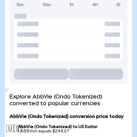
15m
30m
1H
4H
1D
Explore AbbVie (Ondo Tokenized)
converted to popular currencies
AbbVie (Ondo Tokenized) conversion price today
AbbVie (Ondo Tokenized) to US Dollar
🇺🇸
1 ABBVon equals $248.57