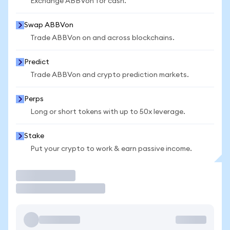
Exchange ABBVon for cash.
Swap ABBVon
Trade ABBVon on and across blockchains.
Predict
Trade ABBVon and crypto prediction markets.
Perps
Long or short tokens with up to 50x leverage.
Stake
Put your crypto to work & earn passive income.
Trade