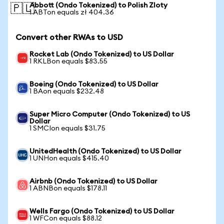
Abbott (Ondo Tokenized) to Polish Zloty
🇵🇱
1 ABTon equals zł 404.36
Convert other RWAs to USD
Rocket Lab (Ondo Tokenized) to US Dollar
1 RKLBon equals $83.55
Boeing (Ondo Tokenized) to US Dollar
1 BAon equals $232.48
Super Micro Computer (Ondo Tokenized) to US
Dollar
1 SMCIon equals $31.75
UnitedHealth (Ondo Tokenized) to US Dollar
1 UNHon equals $415.40
Airbnb (Ondo Tokenized) to US Dollar
1 ABNBon equals $178.11
Wells Fargo (Ondo Tokenized) to US Dollar
1 WFCon equals $88.12