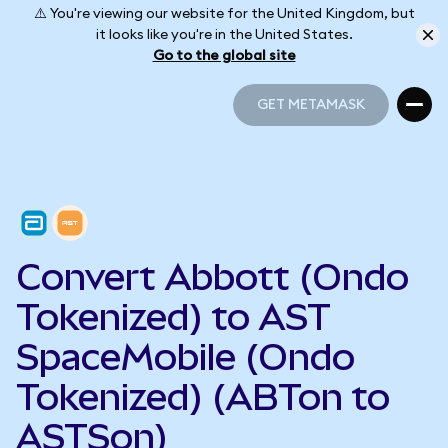
⚠️ You're viewing our website for the United Kingdom, but
it looks like you're in the United States.
Go to the global site
GET METAMASK
GET METAMASK
Convert Abbott (Ondo
Tokenized) to AST
SpaceMobile (Ondo
Tokenized) (ABTon to
ASTSon)