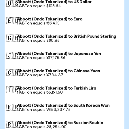
Abbott (Ondo Tokenized) to US Dollar
🇺🇸
1 ABTon equals $108.84
Abbott (Ondo Tokenized) to Euro
🇪🇺
1 ABTon equals €94.15
Abbott (Ondo Tokenized) to British Pound Sterling
🇬🇧
1 ABTon equals £80.68
Abbott (Ondo Tokenized) to Japanese Yen
🇯🇵
1 ABTon equals ¥17,175.86
Abbott (Ondo Tokenized) to Chinese Yuan
🇨🇳
1 ABTon equals ¥734.37
Abbott (Ondo Tokenized) to Turkish Lira
🇹🇷
1 ABTon equals ₺5,191.50
Abbott (Ondo Tokenized) to South Korean Won
🇰🇷
1 ABTon equals ₩153,237.78
Abbott (Ondo Tokenized) to Russian Rouble
🇷🇺
1 ABTon equals ₽8,954.00