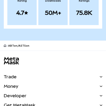
Rating
Downloads
Ratings
4.7
50M+
75.8K
ABTon/ASTSon
MetaMask site footer
Trade
Swap
Money
Predict
NEW
Buy
Developer
Perps
NEW
Card
View the Docs
Get MetaMask