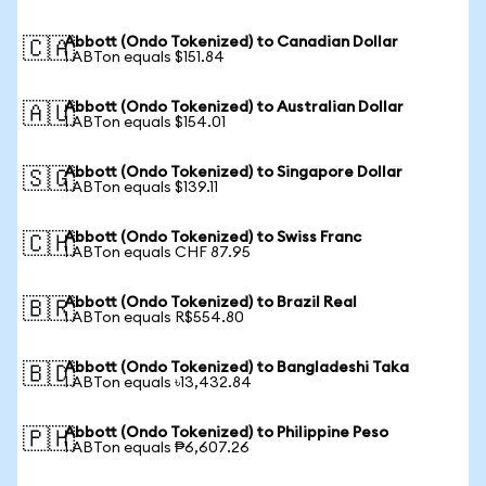
Abbott (Ondo Tokenized) to Canadian Dollar
🇨🇦
1 ABTon equals $151.84
Abbott (Ondo Tokenized) to Australian Dollar
🇦🇺
1 ABTon equals $154.01
Abbott (Ondo Tokenized) to Singapore Dollar
🇸🇬
1 ABTon equals $139.11
Abbott (Ondo Tokenized) to Swiss Franc
🇨🇭
1 ABTon equals CHF 87.95
Abbott (Ondo Tokenized) to Brazil Real
🇧🇷
1 ABTon equals R$554.80
Abbott (Ondo Tokenized) to Bangladeshi Taka
🇧🇩
1 ABTon equals ৳13,432.84
Abbott (Ondo Tokenized) to Philippine Peso
🇵🇭
1 ABTon equals ₱6,607.26