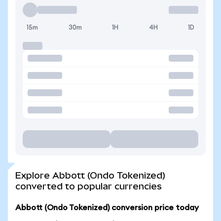
15m
30m
1H
4H
1D
Explore Abbott (Ondo Tokenized)
converted to popular currencies
Abbott (Ondo Tokenized) conversion price today