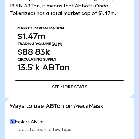
13.51k ABTon, it means that Abbott (Ondo
Tokenized) has a total market cap of $1.47m.
MARKET CAPITALIZATION
$1.47m
TRADING VOLUME
(24H)
$88.83k
CIRCULATING SUPPLY
13.51k
ABTon
SEE MORE STATS
SEE MORE STATS
Ways to use ABTon on MetaMask
Explore ABTon
Get started in a few taps.