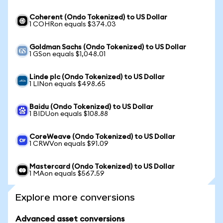
Coherent (Ondo Tokenized) to US Dollar
1 COHRon equals $374.03
Goldman Sachs (Ondo Tokenized) to US Dollar
1 GSon equals $1,048.01
Linde plc (Ondo Tokenized) to US Dollar
1 LINon equals $498.65
Baidu (Ondo Tokenized) to US Dollar
1 BIDUon equals $108.88
CoreWeave (Ondo Tokenized) to US Dollar
1 CRWVon equals $91.09
Mastercard (Ondo Tokenized) to US Dollar
1 MAon equals $567.59
Explore more conversions
Advanced asset conversions