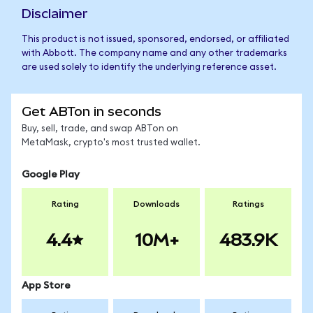
Disclaimer
This product is not issued, sponsored, endorsed, or affiliated
with Abbott. The company name and any other trademarks
are used solely to identify the underlying reference asset.
Get ABTon in seconds
Buy, sell, trade, and swap ABTon on
MetaMask, crypto's most trusted wallet.
Google Play
Rating
Downloads
Ratings
4.4
10M+
483.9K
App Store