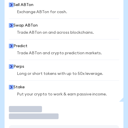
Sell ABTon
Exchange ABTon for cash.
Swap ABTon
Trade ABTon on and across blockchains.
Predict
Trade ABTon and crypto prediction markets.
Perps
Long or short tokens with up to 50x leverage.
Stake
Put your crypto to work & earn passive income.
Trade