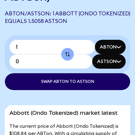
ABTON/ASTSON: 1 ABBOTT (ONDO TOKENIZED)
EQUALS 1.5058 ASTSON
ABTON
ASTSON
SWAP ABTON TO ASTSON
Abbott (Ondo Tokenized) market latest
The current price of Abbott (Ondo Tokenized) is
$108.84 per ABTon. With a circulating supply of