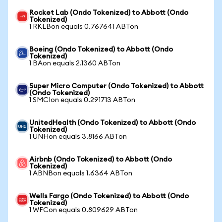
Rocket Lab (Ondo Tokenized) to Abbott (Ondo
Tokenized)
1 RKLBon equals 0.767641 ABTon
Boeing (Ondo Tokenized) to Abbott (Ondo
Tokenized)
1 BAon equals 2.1360 ABTon
Super Micro Computer (Ondo Tokenized) to Abbott
(Ondo Tokenized)
1 SMCIon equals 0.291713 ABTon
UnitedHealth (Ondo Tokenized) to Abbott (Ondo
Tokenized)
1 UNHon equals 3.8166 ABTon
Airbnb (Ondo Tokenized) to Abbott (Ondo
Tokenized)
1 ABNBon equals 1.6364 ABTon
Wells Fargo (Ondo Tokenized) to Abbott (Ondo
Tokenized)
1 WFCon equals 0.809629 ABTon