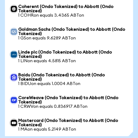
Coherent (Ondo Tokenized) to Abbott (Ondo
Tokenized)
1 COHRon equals 3.4365 ABTon
Goldman Sachs (Ondo Tokenized) to Abbott (Ondo
Tokenized)
1 GSon equals 9.6289 ABTon
Linde plc (Ondo Tokenized) to Abbott (Ondo
Tokenized)
1 LINon equals 4.5815 ABTon
Baidu (Ondo Tokenized) to Abbott (Ondo
Tokenized)
1 BIDUon equals 1.0004 ABTon
CoreWeave (Ondo Tokenized) to Abbott (Ondo
Tokenized)
1 CRWVon equals 0.836917 ABTon
Mastercard (Ondo Tokenized) to Abbott (Ondo
Tokenized)
1 MAon equals 5.2149 ABTon