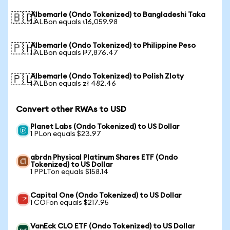
Albemarle (Ondo Tokenized) to Bangladeshi Taka
🇧🇩
1 ALBon equals ৳16,059.98
Albemarle (Ondo Tokenized) to Philippine Peso
🇵🇭
1 ALBon equals ₱7,876.47
Albemarle (Ondo Tokenized) to Polish Zloty
🇵🇱
1 ALBon equals zł 482.46
Convert other RWAs to USD
Planet Labs (Ondo Tokenized) to US Dollar
1 PLon equals $23.97
abrdn Physical Platinum Shares ETF (Ondo
Tokenized) to US Dollar
1 PPLTon equals $158.14
Capital One (Ondo Tokenized) to US Dollar
1 COFon equals $217.95
VanEck CLO ETF (Ondo Tokenized) to US Dollar