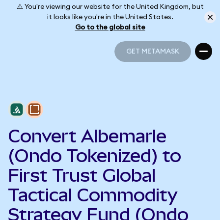
⚠️ You're viewing our website for the United Kingdom, but
it looks like you're in the United States.
Go to the global site
GET METAMASK
GET METAMASK
Convert Albemarle
(Ondo Tokenized) to
First Trust Global
Tactical Commodity
Strategy Fund (Ondo