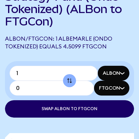
Tokenized) (ALBon to
FTGCon)
ALBON/FTGCON: 1 ALBEMARLE (ONDO
TOKENIZED) EQUALS 4.5099 FTGCON
ALBON
FTGCON
SWAP ALBON TO FTGCON