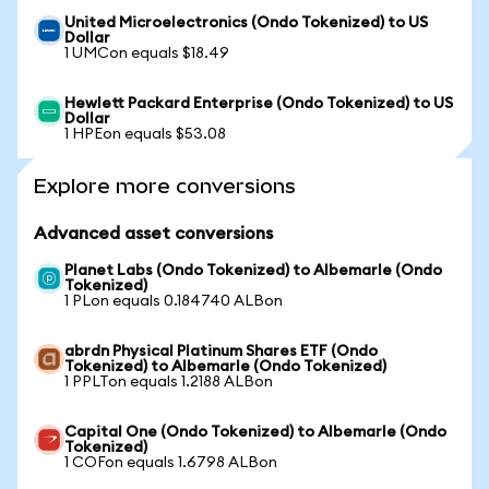
United Microelectronics (Ondo Tokenized) to US
Dollar
1 UMCon equals $18.49
Hewlett Packard Enterprise (Ondo Tokenized) to US
Dollar
1 HPEon equals $53.08
Explore more conversions
Advanced asset conversions
Planet Labs (Ondo Tokenized) to Albemarle (Ondo
Tokenized)
1 PLon equals 0.184740 ALBon
abrdn Physical Platinum Shares ETF (Ondo
Tokenized) to Albemarle (Ondo Tokenized)
1 PPLTon equals 1.2188 ALBon
Capital One (Ondo Tokenized) to Albemarle (Ondo
Tokenized)
1 COFon equals 1.6798 ALBon