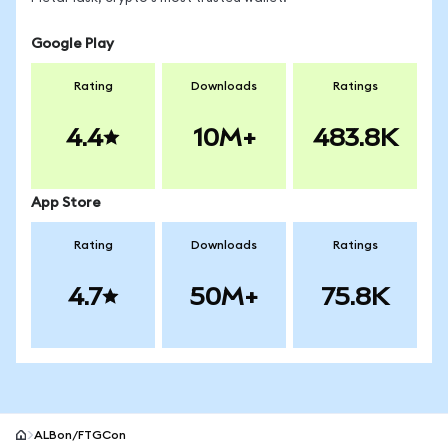
Google Play
Rating
Downloads
Ratings
4.4
10M+
483.8K
App Store
Rating
Downloads
Ratings
4.7
50M+
75.8K
ALBon/FTGCon