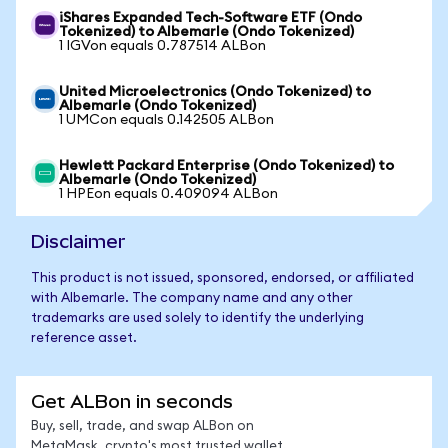
iShares Expanded Tech-Software ETF (Ondo
Tokenized) to Albemarle (Ondo Tokenized)
1 IGVon equals 0.787514 ALBon
United Microelectronics (Ondo Tokenized) to
Albemarle (Ondo Tokenized)
1 UMCon equals 0.142505 ALBon
Hewlett Packard Enterprise (Ondo Tokenized) to
Albemarle (Ondo Tokenized)
1 HPEon equals 0.409094 ALBon
Disclaimer
This product is not issued, sponsored, endorsed, or affiliated
with Albemarle. The company name and any other
trademarks are used solely to identify the underlying
reference asset.
Get ALBon in seconds
Buy, sell, trade, and swap ALBon on
MetaMask, crypto's most trusted wallet.