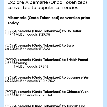
Explore Albemarle (Ondo Tokenized)
converted to popular currencies
Albemarle (Ondo Tokenized) conversion price
today
Albemarle (Ondo Tokenized) to US Dollar
🇺🇸
1 ALBon equals $129.75
Albemarle (Ondo Tokenized) to Euro
🇪🇺
1 ALBon equals €112.23
Albemarle (Ondo Tokenized) to British Pound
🇬🇧
Sterling
1 ALBon equals £96.18
Albemarle (Ondo Tokenized) to Japanese Yen
🇯🇵
1 ALBon equals ¥20,475.2
Albemarle (Ondo Tokenized) to Chinese Yuan
🇨🇳
1 ALBon equals ¥875.44
Albemarle (Ondo Tokenized) to Turkish Lira