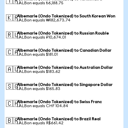
🇹🇷
1 ALBon equals ₺6,188.75
Albemarle (Ondo Tokenized) to South Korean Won
🇰🇷
1 ALBon equals ₩182,673.74
Albemarle (Ondo Tokenized) to Russian Rouble
🇷🇺
1 ALBon equals ₽10,674.01
Albemarle (Ondo Tokenized) to Canadian Dollar
🇨🇦
1 ALBon equals $181.01
Albemarle (Ondo Tokenized) to Australian Dollar
🇦🇺
1 ALBon equals $183.62
Albemarle (Ondo Tokenized) to Singapore Dollar
🇸🇬
1 ALBon equals $165.83
Albemarle (Ondo Tokenized) to Swiss Franc
🇨🇭
1 ALBon equals CHF 104.84
Albemarle (Ondo Tokenized) to Brazil Real
🇧🇷
1 ALBon equals R$661.42