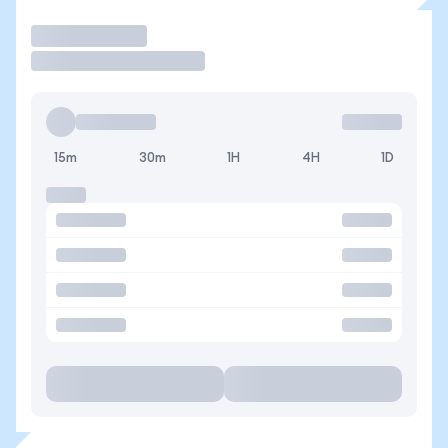
Trade
15m
30m
1H
4H
1D