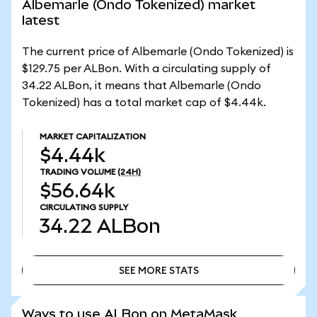
Albemarle (Ondo Tokenized) market
latest
The current price of Albemarle (Ondo Tokenized) is
$129.75 per ALBon. With a circulating supply of
34.22 ALBon, it means that Albemarle (Ondo
Tokenized) has a total market cap of $4.44k.
MARKET CAPITALIZATION
$4.44k
TRADING VOLUME
(24H)
$56.64k
CIRCULATING SUPPLY
34.22
ALBon
SEE MORE STATS
SEE MORE STATS
Ways to use ALBon on MetaMask