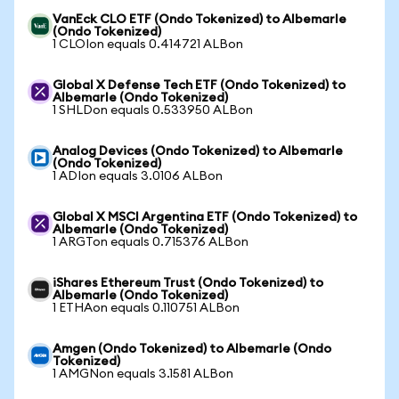
VanEck CLO ETF (Ondo Tokenized) to Albemarle
(Ondo Tokenized)
1 CLOIon equals 0.414721 ALBon
Global X Defense Tech ETF (Ondo Tokenized) to
Albemarle (Ondo Tokenized)
1 SHLDon equals 0.533950 ALBon
Analog Devices (Ondo Tokenized) to Albemarle
(Ondo Tokenized)
1 ADIon equals 3.0106 ALBon
Global X MSCI Argentina ETF (Ondo Tokenized) to
Albemarle (Ondo Tokenized)
1 ARGTon equals 0.715376 ALBon
iShares Ethereum Trust (Ondo Tokenized) to
Albemarle (Ondo Tokenized)
1 ETHAon equals 0.110751 ALBon
Amgen (Ondo Tokenized) to Albemarle (Ondo
Tokenized)
1 AMGNon equals 3.1581 ALBon