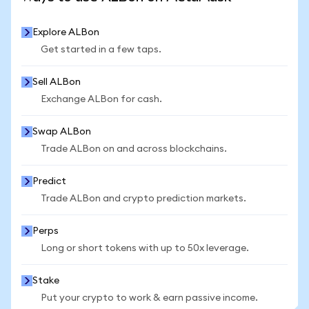
Explore ALBon
Get started in a few taps.
Sell ALBon
Exchange ALBon for cash.
Swap ALBon
Trade ALBon on and across blockchains.
Predict
Trade ALBon and crypto prediction markets.
Perps
Long or short tokens with up to 50x leverage.
Stake
Put your crypto to work & earn passive income.