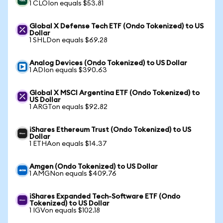
1 CLOIon equals $53.81
Global X Defense Tech ETF (Ondo Tokenized) to US
Dollar
1 SHLDon equals $69.28
Analog Devices (Ondo Tokenized) to US Dollar
1 ADIon equals $390.63
Global X MSCI Argentina ETF (Ondo Tokenized) to
US Dollar
1 ARGTon equals $92.82
iShares Ethereum Trust (Ondo Tokenized) to US
Dollar
1 ETHAon equals $14.37
Amgen (Ondo Tokenized) to US Dollar
1 AMGNon equals $409.76
iShares Expanded Tech-Software ETF (Ondo
Tokenized) to US Dollar
1 IGVon equals $102.18