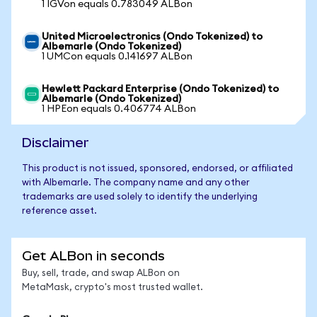
1 IGVon equals 0.783049 ALBon
United Microelectronics (Ondo Tokenized) to
Albemarle (Ondo Tokenized)
1 UMCon equals 0.141697 ALBon
Hewlett Packard Enterprise (Ondo Tokenized) to
Albemarle (Ondo Tokenized)
1 HPEon equals 0.406774 ALBon
Disclaimer
This product is not issued, sponsored, endorsed, or affiliated
with Albemarle. The company name and any other
trademarks are used solely to identify the underlying
reference asset.
Get ALBon in seconds
Buy, sell, trade, and swap ALBon on
MetaMask, crypto's most trusted wallet.