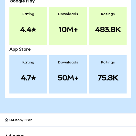
Google Play
Rating
Downloads
Ratings
4.4
10M+
483.8K
App Store
Rating
Downloads
Ratings
4.7
50M+
75.8K
ALBon/IEFon
MetaMask site footer