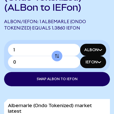
(ALBon to IEFon)
ALBON/IEFON: 1 ALBEMARLE (ONDO
TOKENIZED) EQUALS 1.3860 IEFON
ALBON
IEFON
SWAP ALBON TO IEFON
Albemarle (Ondo Tokenized) market
latest