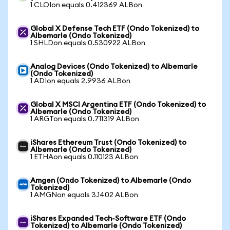
1 CLOIon equals 0.412369 ALBon
Global X Defense Tech ETF (Ondo Tokenized) to
Albemarle (Ondo Tokenized)
1 SHLDon equals 0.530922 ALBon
Analog Devices (Ondo Tokenized) to Albemarle
(Ondo Tokenized)
1 ADIon equals 2.9936 ALBon
Global X MSCI Argentina ETF (Ondo Tokenized) to
Albemarle (Ondo Tokenized)
1 ARGTon equals 0.711319 ALBon
iShares Ethereum Trust (Ondo Tokenized) to
Albemarle (Ondo Tokenized)
1 ETHAon equals 0.110123 ALBon
Amgen (Ondo Tokenized) to Albemarle (Ondo
Tokenized)
1 AMGNon equals 3.1402 ALBon
iShares Expanded Tech-Software ETF (Ondo
Tokenized) to Albemarle (Ondo Tokenized)