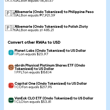
1 ALBon equals ৳16,151.57
Albemarle (Ondo Tokenized) to Philippine Peso
🇵🇭
1 ALBon equals ₱7,921.39
Albemarle (Ondo Tokenized) to Polish Zloty
🇵🇱
1 ALBon equals zł 485.21
Convert other RWAs to USD
Planet Labs (Ondo Tokenized) to US Dollar
1 PLon equals $23.97
abrdn Physical Platinum Shares ETF (Ondo
Tokenized) to US Dollar
1 PPLTon equals $158.14
Capital One (Ondo Tokenized) to US Dollar
1 COFon equals $217.95
VanEck CLO ETF (Ondo Tokenized) to US Dollar
1 CLOIon equals $53.81