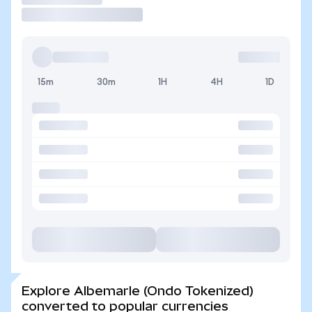
15m
30m
1H
4H
1D
Explore Albemarle (Ondo Tokenized)
converted to popular currencies