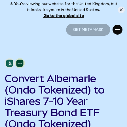
⚠️ You're viewing our website for the United Kingdom, but
it looks like you're in the United States.
Go to the global site
GET METAMASK
GET METAMASK
Convert Albemarle
(Ondo Tokenized) to
iShares 7-10 Year
Treasury Bond ETF
(Ondo Tokenized)