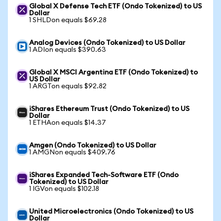
Global X Defense Tech ETF (Ondo Tokenized) to US
Dollar
1 SHLDon equals $69.28
Analog Devices (Ondo Tokenized) to US Dollar
1 ADIon equals $390.63
Global X MSCI Argentina ETF (Ondo Tokenized) to
US Dollar
1 ARGTon equals $92.82
iShares Ethereum Trust (Ondo Tokenized) to US
Dollar
1 ETHAon equals $14.37
Amgen (Ondo Tokenized) to US Dollar
1 AMGNon equals $409.76
iShares Expanded Tech-Software ETF (Ondo
Tokenized) to US Dollar
1 IGVon equals $102.18
United Microelectronics (Ondo Tokenized) to US
Dollar