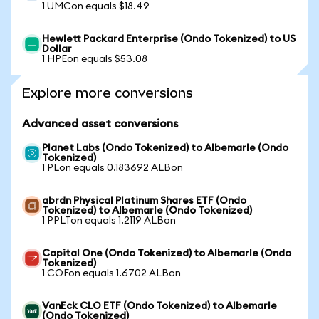
1 UMCon equals $18.49
Hewlett Packard Enterprise (Ondo Tokenized) to US
Dollar
1 HPEon equals $53.08
Explore more conversions
Advanced asset conversions
Planet Labs (Ondo Tokenized) to Albemarle (Ondo
Tokenized)
1 PLon equals 0.183692 ALBon
abrdn Physical Platinum Shares ETF (Ondo
Tokenized) to Albemarle (Ondo Tokenized)
1 PPLTon equals 1.2119 ALBon
Capital One (Ondo Tokenized) to Albemarle (Ondo
Tokenized)
1 COFon equals 1.6702 ALBon
VanEck CLO ETF (Ondo Tokenized) to Albemarle
(Ondo Tokenized)