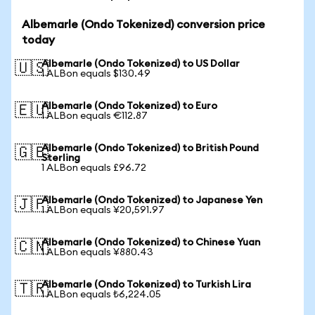
Albemarle (Ondo Tokenized) conversion price
today
Albemarle (Ondo Tokenized) to US Dollar
🇺🇸
1 ALBon equals $130.49
Albemarle (Ondo Tokenized) to Euro
🇪🇺
1 ALBon equals €112.87
Albemarle (Ondo Tokenized) to British Pound
🇬🇧
Sterling
1 ALBon equals £96.72
Albemarle (Ondo Tokenized) to Japanese Yen
🇯🇵
1 ALBon equals ¥20,591.97
Albemarle (Ondo Tokenized) to Chinese Yuan
🇨🇳
1 ALBon equals ¥880.43
Albemarle (Ondo Tokenized) to Turkish Lira
🇹🇷
1 ALBon equals ₺6,224.05