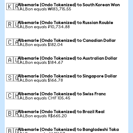
Albemarle (Ondo Tokenized) to South Korean Won
🇰🇷
1 ALBon equals ₩183,715.55
Albemarle (Ondo Tokenized) to Russian Rouble
🇷🇺
1 ALBon equals ₽10,734.88
Albemarle (Ondo Tokenized) to Canadian Dollar
🇨🇦
1 ALBon equals $182.04
Albemarle (Ondo Tokenized) to Australian Dollar
🇦🇺
1 ALBon equals $184.67
Albemarle (Ondo Tokenized) to Singapore Dollar
🇸🇬
1 ALBon equals $166.78
Albemarle (Ondo Tokenized) to Swiss Franc
🇨🇭
1 ALBon equals CHF 105.45
Albemarle (Ondo Tokenized) to Brazil Real
🇧🇷
1 ALBon equals R$665.20
Albemarle (Ondo Tokenized) to Bangladeshi Taka
🇧🇩