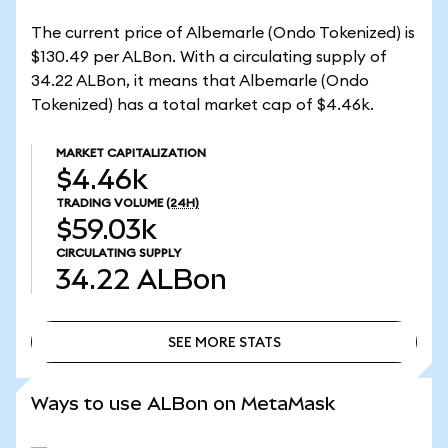
The current price of Albemarle (Ondo Tokenized) is
$130.49 per ALBon. With a circulating supply of
34.22 ALBon, it means that Albemarle (Ondo
Tokenized) has a total market cap of $4.46k.
MARKET CAPITALIZATION
$4.46k
TRADING VOLUME
(24H)
$59.03k
CIRCULATING SUPPLY
34.22
ALBon
SEE MORE STATS
SEE MORE STATS
Ways to use ALBon on MetaMask