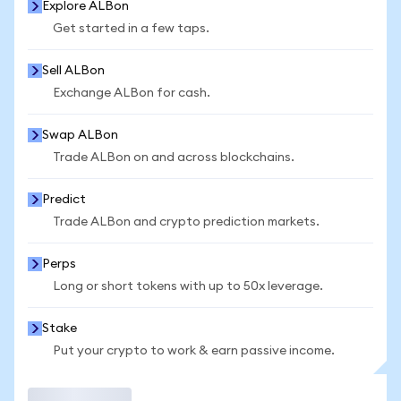
Explore ALBon
Get started in a few taps.
Sell ALBon
Exchange ALBon for cash.
Swap ALBon
Trade ALBon on and across blockchains.
Predict
Trade ALBon and crypto prediction markets.
Perps
Long or short tokens with up to 50x leverage.
Stake
Put your crypto to work & earn passive income.
Trade