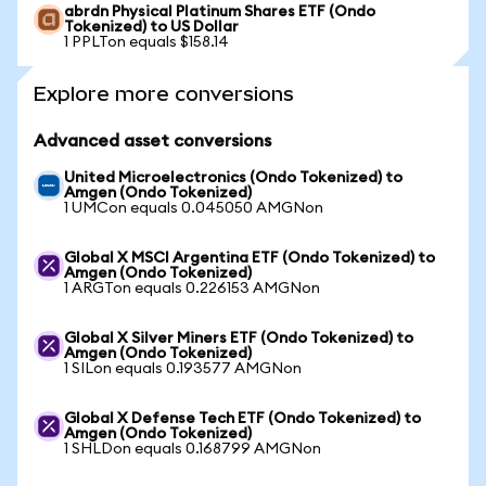
abrdn Physical Platinum Shares ETF (Ondo
Tokenized) to US Dollar
1 PPLTon equals $158.14
Explore more conversions
Advanced asset conversions
United Microelectronics (Ondo Tokenized) to
Amgen (Ondo Tokenized)
1 UMCon equals 0.045050 AMGNon
Global X MSCI Argentina ETF (Ondo Tokenized) to
Amgen (Ondo Tokenized)
1 ARGTon equals 0.226153 AMGNon
Global X Silver Miners ETF (Ondo Tokenized) to
Amgen (Ondo Tokenized)
1 SILon equals 0.193577 AMGNon
Global X Defense Tech ETF (Ondo Tokenized) to
Amgen (Ondo Tokenized)
1 SHLDon equals 0.168799 AMGNon