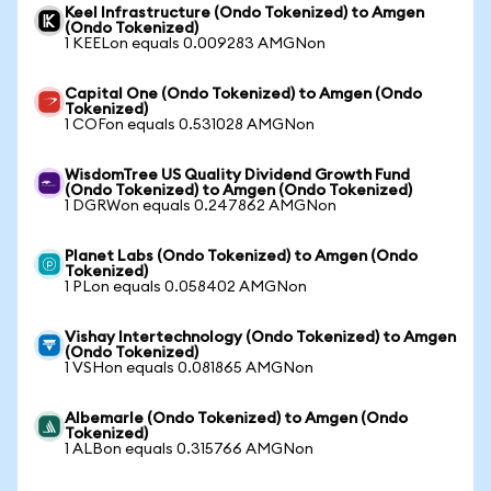
Keel Infrastructure (Ondo Tokenized) to Amgen
(Ondo Tokenized)
1 KEELon equals 0.009283 AMGNon
Capital One (Ondo Tokenized) to Amgen (Ondo
Tokenized)
1 COFon equals 0.531028 AMGNon
WisdomTree US Quality Dividend Growth Fund
(Ondo Tokenized) to Amgen (Ondo Tokenized)
1 DGRWon equals 0.247862 AMGNon
Planet Labs (Ondo Tokenized) to Amgen (Ondo
Tokenized)
1 PLon equals 0.058402 AMGNon
Vishay Intertechnology (Ondo Tokenized) to Amgen
(Ondo Tokenized)
1 VSHon equals 0.081865 AMGNon
Albemarle (Ondo Tokenized) to Amgen (Ondo
Tokenized)
1 ALBon equals 0.315766 AMGNon