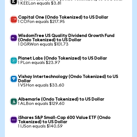
1 KEELon equals $3.81
Capital One (Ondo Tokenized) to US Dollar
1 COFon equals $217.95
WisdomTree US Quality Dividend Growth Fund
(Ondo Tokenized) to US Dollar
1 DGRWon equals $101.73
Planet Labs (Ondo Tokenized) to US Dollar
1 PLon equals $23.97
Vishay Intertechnology (Ondo Tokenized) to US
Dollar
1 VSHon equals $33.60
Albemarle (Ondo Tokenized) to US Dollar
1 ALBon equals $129.60
iShares S&P Small-Cap 600 Value ETF (Ondo
Tokenized) to US Dollar
1 IJSon equals $140.59