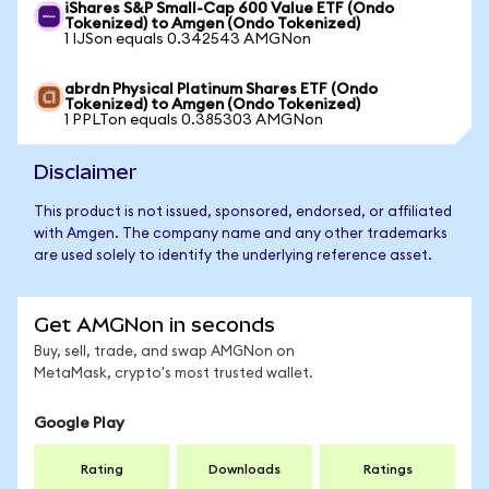
iShares S&P Small-Cap 600 Value ETF (Ondo
Tokenized) to Amgen (Ondo Tokenized)
1 IJSon equals 0.342543 AMGNon
abrdn Physical Platinum Shares ETF (Ondo
Tokenized) to Amgen (Ondo Tokenized)
1 PPLTon equals 0.385303 AMGNon
Disclaimer
This product is not issued, sponsored, endorsed, or affiliated
with Amgen. The company name and any other trademarks
are used solely to identify the underlying reference asset.
Get AMGNon in seconds
Buy, sell, trade, and swap AMGNon on
MetaMask, crypto's most trusted wallet.
Google Play
Rating
Downloads
Ratings