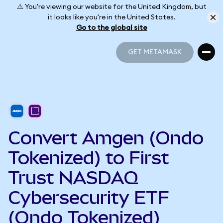
⚠️ You're viewing our website for the United Kingdom, but
it looks like you're in the United States.
Go to the global site
GET METAMASK
GET METAMASK
Convert Amgen (Ondo
Tokenized) to First
Trust NASDAQ
Cybersecurity ETF
(Ondo Tokenized)