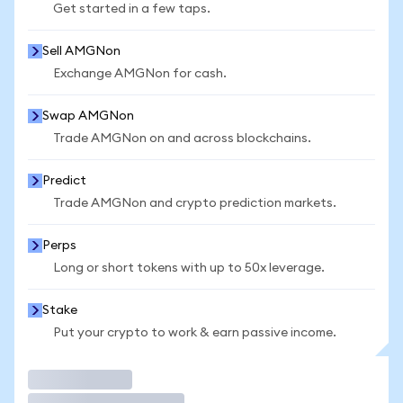
Get started in a few taps.
Sell AMGNon
Exchange AMGNon for cash.
Swap AMGNon
Trade AMGNon on and across blockchains.
Predict
Trade AMGNon and crypto prediction markets.
Perps
Long or short tokens with up to 50x leverage.
Stake
Put your crypto to work & earn passive income.
Trade