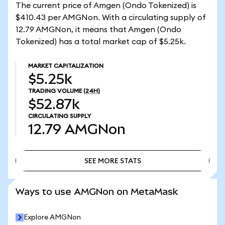
The current price of Amgen (Ondo Tokenized) is
$410.43 per AMGNon. With a circulating supply of
12.79 AMGNon, it means that Amgen (Ondo
Tokenized) has a total market cap of $5.25k.
MARKET CAPITALIZATION
$5.25k
TRADING VOLUME
(24H)
$52.87k
CIRCULATING SUPPLY
12.79
AMGNon
SEE MORE STATS
SEE MORE STATS
Ways to use AMGNon on MetaMask
Explore AMGNon