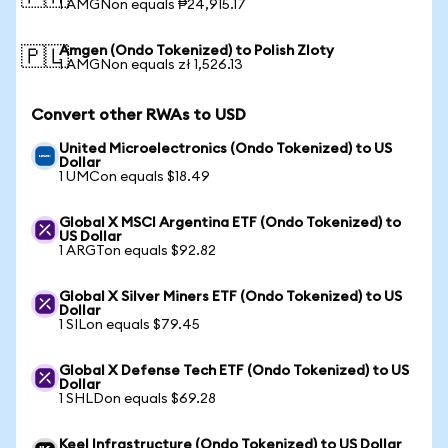
1 AMGNon equals ₱24,915.17
Amgen (Ondo Tokenized) to Polish Zloty
🇵🇱
1 AMGNon equals zł 1,526.13
Convert other RWAs to USD
United Microelectronics (Ondo Tokenized) to US
Dollar
1 UMCon equals $18.49
Global X MSCI Argentina ETF (Ondo Tokenized) to
US Dollar
1 ARGTon equals $92.82
Global X Silver Miners ETF (Ondo Tokenized) to US
Dollar
1 SILon equals $79.45
Global X Defense Tech ETF (Ondo Tokenized) to US
Dollar
1 SHLDon equals $69.28
Keel Infrastructure (Ondo Tokenized) to US Dollar