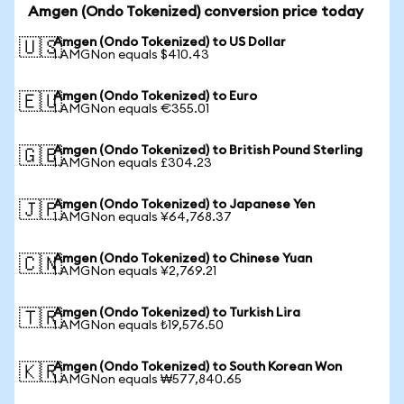
Amgen (Ondo Tokenized) conversion price today
Amgen (Ondo Tokenized) to US Dollar
🇺🇸
1 AMGNon equals $410.43
Amgen (Ondo Tokenized) to Euro
🇪🇺
1 AMGNon equals €355.01
Amgen (Ondo Tokenized) to British Pound Sterling
🇬🇧
1 AMGNon equals £304.23
Amgen (Ondo Tokenized) to Japanese Yen
🇯🇵
1 AMGNon equals ¥64,768.37
Amgen (Ondo Tokenized) to Chinese Yuan
🇨🇳
1 AMGNon equals ¥2,769.21
Amgen (Ondo Tokenized) to Turkish Lira
🇹🇷
1 AMGNon equals ₺19,576.50
Amgen (Ondo Tokenized) to South Korean Won
🇰🇷
1 AMGNon equals ₩577,840.65