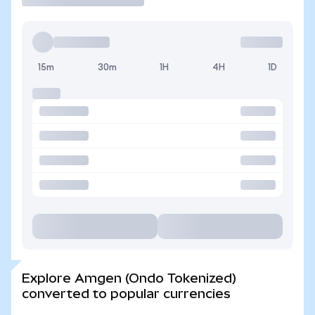
15m
30m
1H
4H
1D
Explore Amgen (Ondo Tokenized)
converted to popular currencies