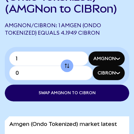
(AMGNon to CIBRon)
AMGNON/CIBRON: 1 AMGEN (ONDO
TOKENIZED) EQUALS 4.1949 CIBRON
AMGNON
CIBRON
SWAP AMGNON TO CIBRON
Amgen (Ondo Tokenized) market latest