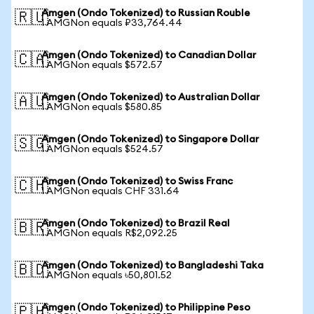
Amgen (Ondo Tokenized) to Russian Rouble
🇷🇺
1 AMGNon equals ₽33,764.44
Amgen (Ondo Tokenized) to Canadian Dollar
🇨🇦
1 AMGNon equals $572.57
Amgen (Ondo Tokenized) to Australian Dollar
🇦🇺
1 AMGNon equals $580.85
Amgen (Ondo Tokenized) to Singapore Dollar
🇸🇬
1 AMGNon equals $524.57
Amgen (Ondo Tokenized) to Swiss Franc
🇨🇭
1 AMGNon equals CHF 331.64
Amgen (Ondo Tokenized) to Brazil Real
🇧🇷
1 AMGNon equals R$2,092.25
Amgen (Ondo Tokenized) to Bangladeshi Taka
🇧🇩
1 AMGNon equals ৳50,801.52
Amgen (Ondo Tokenized) to Philippine Peso
🇵🇭