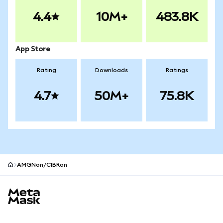
4.4
10M+
483.8K
App Store
Rating
Downloads
Ratings
4.7
50M+
75.8K
AMGNon/CIBRon
MetaMask site footer