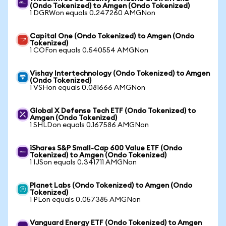
(Ondo Tokenized) to Amgen (Ondo Tokenized)
1 DGRWon equals 0.247260 AMGNon
Capital One (Ondo Tokenized) to Amgen (Ondo
Tokenized)
1 COFon equals 0.540554 AMGNon
Vishay Intertechnology (Ondo Tokenized) to Amgen
(Ondo Tokenized)
1 VSHon equals 0.081666 AMGNon
Global X Defense Tech ETF (Ondo Tokenized) to
Amgen (Ondo Tokenized)
1 SHLDon equals 0.167586 AMGNon
iShares S&P Small-Cap 600 Value ETF (Ondo
Tokenized) to Amgen (Ondo Tokenized)
1 IJSon equals 0.341711 AMGNon
Planet Labs (Ondo Tokenized) to Amgen (Ondo
Tokenized)
1 PLon equals 0.057385 AMGNon
Vanguard Energy ETF (Ondo Tokenized) to Amgen