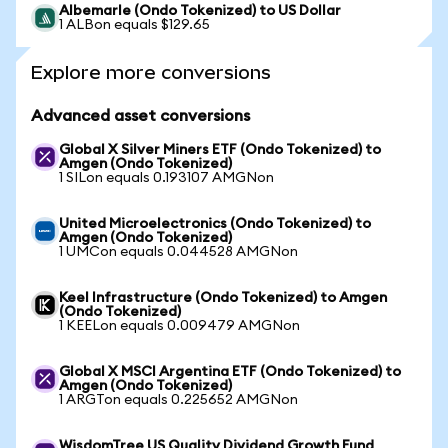
Albemarle (Ondo Tokenized) to US Dollar
1 ALBon equals $129.65
Explore more conversions
Advanced asset conversions
Global X Silver Miners ETF (Ondo Tokenized) to
Amgen (Ondo Tokenized)
1 SILon equals 0.193107 AMGNon
United Microelectronics (Ondo Tokenized) to
Amgen (Ondo Tokenized)
1 UMCon equals 0.044528 AMGNon
Keel Infrastructure (Ondo Tokenized) to Amgen
(Ondo Tokenized)
1 KEELon equals 0.009479 AMGNon
Global X MSCI Argentina ETF (Ondo Tokenized) to
Amgen (Ondo Tokenized)
1 ARGTon equals 0.225652 AMGNon
WisdomTree US Quality Dividend Growth Fund