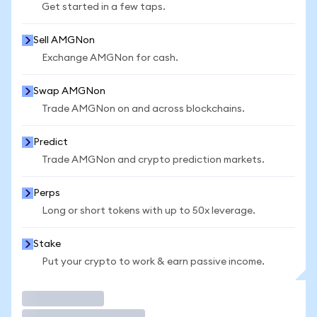
Get started in a few taps.
Sell AMGNon
Exchange AMGNon for cash.
Swap AMGNon
Trade AMGNon on and across blockchains.
Predict
Trade AMGNon and crypto prediction markets.
Perps
Long or short tokens with up to 50x leverage.
Stake
Put your crypto to work & earn passive income.
Trade