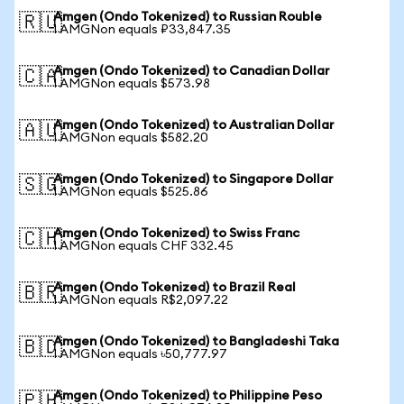
Amgen (Ondo Tokenized) to Russian Rouble
🇷🇺
1 AMGNon equals ₽33,847.35
Amgen (Ondo Tokenized) to Canadian Dollar
🇨🇦
1 AMGNon equals $573.98
Amgen (Ondo Tokenized) to Australian Dollar
🇦🇺
1 AMGNon equals $582.20
Amgen (Ondo Tokenized) to Singapore Dollar
🇸🇬
1 AMGNon equals $525.86
Amgen (Ondo Tokenized) to Swiss Franc
🇨🇭
1 AMGNon equals CHF 332.45
Amgen (Ondo Tokenized) to Brazil Real
🇧🇷
1 AMGNon equals R$2,097.22
Amgen (Ondo Tokenized) to Bangladeshi Taka
🇧🇩
1 AMGNon equals ৳50,777.97
Amgen (Ondo Tokenized) to Philippine Peso
🇵🇭