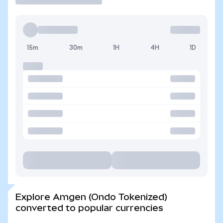
15m
30m
1H
4H
1D
Explore Amgen (Ondo Tokenized)
converted to popular currencies