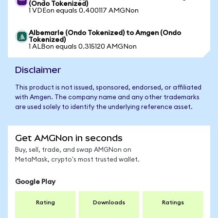
(Ondo Tokenized)
1 VDEon equals 0.400117 AMGNon
Albemarle (Ondo Tokenized) to Amgen (Ondo
Tokenized)
1 ALBon equals 0.315120 AMGNon
Disclaimer
This product is not issued, sponsored, endorsed, or affiliated
with Amgen. The company name and any other trademarks
are used solely to identify the underlying reference asset.
Get AMGNon in seconds
Buy, sell, trade, and swap AMGNon on
MetaMask, crypto's most trusted wallet.
Google Play
Rating
Downloads
Ratings