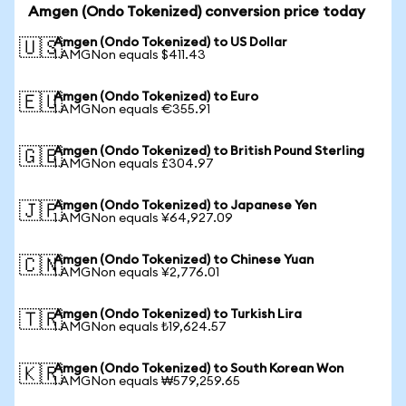
Amgen (Ondo Tokenized) conversion price today
Amgen (Ondo Tokenized) to US Dollar
🇺🇸
1 AMGNon equals $411.43
Amgen (Ondo Tokenized) to Euro
🇪🇺
1 AMGNon equals €355.91
Amgen (Ondo Tokenized) to British Pound Sterling
🇬🇧
1 AMGNon equals £304.97
Amgen (Ondo Tokenized) to Japanese Yen
🇯🇵
1 AMGNon equals ¥64,927.09
Amgen (Ondo Tokenized) to Chinese Yuan
🇨🇳
1 AMGNon equals ¥2,776.01
Amgen (Ondo Tokenized) to Turkish Lira
🇹🇷
1 AMGNon equals ₺19,624.57
Amgen (Ondo Tokenized) to South Korean Won
🇰🇷
1 AMGNon equals ₩579,259.65