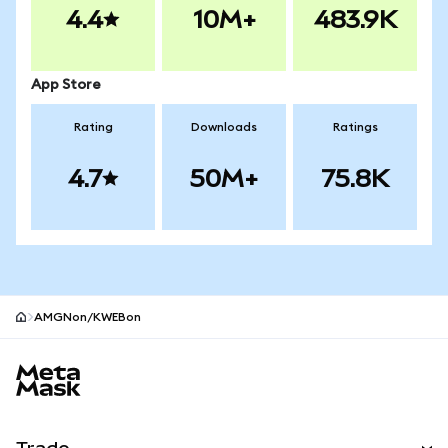
4.4
10M+
483.9K
App Store
Rating
Downloads
Ratings
4.7
50M+
75.8K
AMGNon/KWEBon
MetaMask site footer