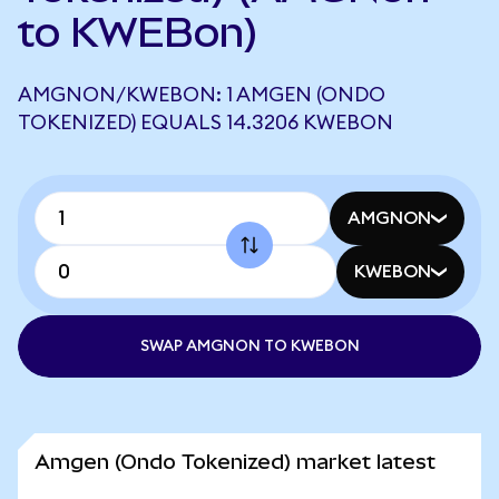
to KWEBon)
AMGNON/KWEBON: 1 AMGEN (ONDO
TOKENIZED) EQUALS 14.3206 KWEBON
AMGNON
KWEBON
SWAP AMGNON TO KWEBON
Amgen (Ondo Tokenized) market latest