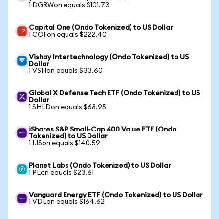
1 DGRWon equals $101.73
Capital One (Ondo Tokenized) to US Dollar
1 COFon equals $222.40
Vishay Intertechnology (Ondo Tokenized) to US
Dollar
1 VSHon equals $33.60
Global X Defense Tech ETF (Ondo Tokenized) to US
Dollar
1 SHLDon equals $68.95
iShares S&P Small-Cap 600 Value ETF (Ondo
Tokenized) to US Dollar
1 IJSon equals $140.59
Planet Labs (Ondo Tokenized) to US Dollar
1 PLon equals $23.61
Vanguard Energy ETF (Ondo Tokenized) to US Dollar
1 VDEon equals $164.62