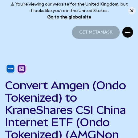
⚠️ You're viewing our website for the United Kingdom, but
it looks like you're in the United States.
Go to the global site
GET METAMASK
GET METAMASK
Convert Amgen (Ondo
Tokenized) to
KraneShares CSI China
Internet ETF (Ondo
Tokenized) (AMGNon