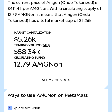
The current price of Amgen (Ondo Tokenized) is
$411.43 per AMGNon. With a circulating supply of
12.79 AMGNon, it means that Amgen (Ondo
Tokenized) has a total market cap of $5.26k.
MARKET CAPITALIZATION
$5.26k
TRADING VOLUME
(24H)
$58.34k
CIRCULATING SUPPLY
12.79
AMGNon
SEE MORE STATS
SEE MORE STATS
Ways to use AMGNon on MetaMask
Explore AMGNon