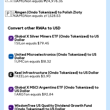
1 AMGNon equals ₱24,976.35
Amgen (Ondo Tokenized) to Polish Zloty
🇵🇱
1 AMGNon equals zł 1,528.53
Convert other RWAs to USD
Global X Silver Miners ETF (Ondo Tokenized) to US
Dollar
1 SILon equals $79.45
United Microelectronics (Ondo Tokenized) to US
Dollar
1 UMCon equals $18.32
Keel Infrastructure (Ondo Tokenized) to US Dollar
1 KEELon equals $3.90
Global X MSCI Argentina ETF (Ondo Tokenized) to
US Dollar
1 ARGTon equals $92.84
WisdomTree US Quality Dividend Growth Fund
(Ondo Tokenized) to US Dollar