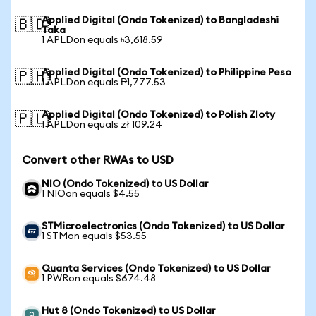
Applied Digital (Ondo Tokenized) to Bangladeshi
🇧🇩
Taka
1 APLDon equals ৳3,618.59
Applied Digital (Ondo Tokenized) to Philippine Peso
🇵🇭
1 APLDon equals ₱1,777.53
Applied Digital (Ondo Tokenized) to Polish Zloty
🇵🇱
1 APLDon equals zł 109.24
Convert other RWAs to USD
NIO (Ondo Tokenized) to US Dollar
1 NIOon equals $4.55
STMicroelectronics (Ondo Tokenized) to US Dollar
1 STMon equals $53.55
Quanta Services (Ondo Tokenized) to US Dollar
1 PWRon equals $674.48
Hut 8 (Ondo Tokenized) to US Dollar