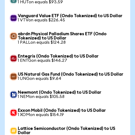
1 HUTon equals $93.59
Vanguard Value ETF (Ondo Tokenized) to US Dollar
1 VTVon equals $226.45
abrdn Physical Palladium Shares ETF (Ondo
Tokenized) to US Dollar
1 PALLon equals $124.28
Entegris (Ondo Tokenized) to US Dollar
1 ENTGon equals $146.27
US Natural Gas Fund (Ondo Tokenized) to US Dollar
1 UNGon equals $9.64
Newmont (Ondo Tokenized) to US Dollar
1 NEMon equals $105.58
Exxon Mobil (Ondo Tokenized) to US Dollar
1 XOMon equals $154.19
Lattice Semiconductor (Ondo Tokenized) to US
Dollar