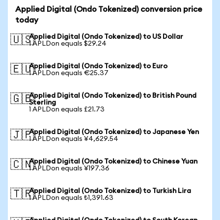
Applied Digital (Ondo Tokenized) conversion price
today
Applied Digital (Ondo Tokenized) to US Dollar
🇺🇸
1 APLDon equals $29.24
Applied Digital (Ondo Tokenized) to Euro
🇪🇺
1 APLDon equals €25.37
Applied Digital (Ondo Tokenized) to British Pound
🇬🇧
Sterling
1 APLDon equals £21.73
Applied Digital (Ondo Tokenized) to Japanese Yen
🇯🇵
1 APLDon equals ¥4,629.54
Applied Digital (Ondo Tokenized) to Chinese Yuan
🇨🇳
1 APLDon equals ¥197.36
Applied Digital (Ondo Tokenized) to Turkish Lira
🇹🇷
1 APLDon equals ₺1,391.63