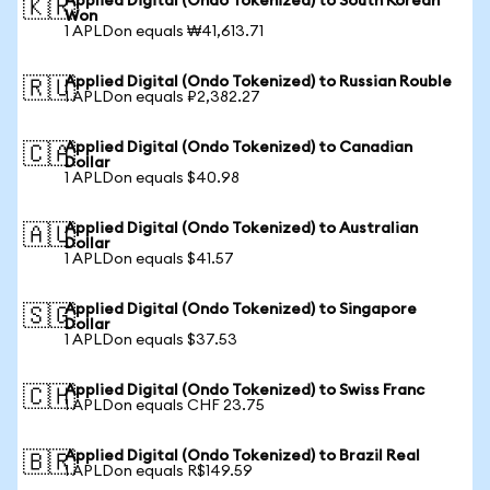
Applied Digital (Ondo Tokenized) to South Korean
🇰🇷
Won
1 APLDon equals ₩41,613.71
Applied Digital (Ondo Tokenized) to Russian Rouble
🇷🇺
1 APLDon equals ₽2,382.27
Applied Digital (Ondo Tokenized) to Canadian
🇨🇦
Dollar
1 APLDon equals $40.98
Applied Digital (Ondo Tokenized) to Australian
🇦🇺
Dollar
1 APLDon equals $41.57
Applied Digital (Ondo Tokenized) to Singapore
🇸🇬
Dollar
1 APLDon equals $37.53
Applied Digital (Ondo Tokenized) to Swiss Franc
🇨🇭
1 APLDon equals CHF 23.75
Applied Digital (Ondo Tokenized) to Brazil Real
🇧🇷
1 APLDon equals R$149.59