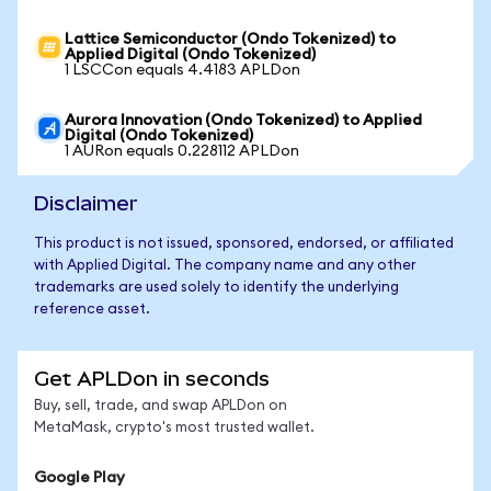
Lattice Semiconductor (Ondo Tokenized) to
Applied Digital (Ondo Tokenized)
1 LSCCon equals 4.4183 APLDon
Aurora Innovation (Ondo Tokenized) to Applied
Digital (Ondo Tokenized)
1 AURon equals 0.228112 APLDon
Disclaimer
This product is not issued, sponsored, endorsed, or affiliated
with Applied Digital. The company name and any other
trademarks are used solely to identify the underlying
reference asset.
Get APLDon in seconds
Buy, sell, trade, and swap APLDon on
MetaMask, crypto's most trusted wallet.
Google Play