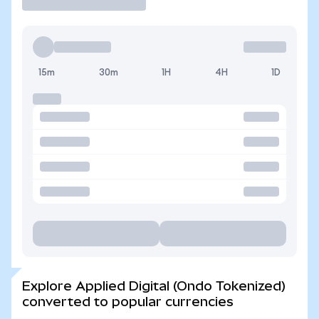
15m
30m
1H
4H
1D
Explore Applied Digital (Ondo Tokenized)
converted to popular currencies