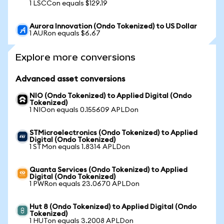
1 LSCCon equals $129.19
Aurora Innovation (Ondo Tokenized) to US Dollar
1 AURon equals $6.67
Explore more conversions
Advanced asset conversions
NIO (Ondo Tokenized) to Applied Digital (Ondo
Tokenized)
1 NIOon equals 0.155609 APLDon
STMicroelectronics (Ondo Tokenized) to Applied
Digital (Ondo Tokenized)
1 STMon equals 1.8314 APLDon
Quanta Services (Ondo Tokenized) to Applied
Digital (Ondo Tokenized)
1 PWRon equals 23.0670 APLDon
Hut 8 (Ondo Tokenized) to Applied Digital (Ondo
Tokenized)
1 HUTon equals 3.2008 APLDon