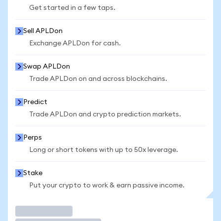
Get started in a few taps.
Sell APLDon
Exchange APLDon for cash.
Swap APLDon
Trade APLDon on and across blockchains.
Predict
Trade APLDon and crypto prediction markets.
Perps
Long or short tokens with up to 50x leverage.
Stake
Put your crypto to work & earn passive income.
Trade