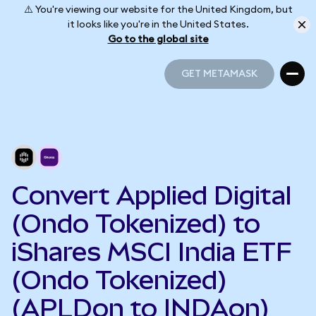
⚠️ You're viewing our website for the United Kingdom, but
it looks like you're in the United States.
Go to the global site
GET METAMASK
GET METAMASK
Convert Applied Digital
(Ondo Tokenized) to
iShares MSCI India ETF
(Ondo Tokenized)
(APLDon to INDAon)