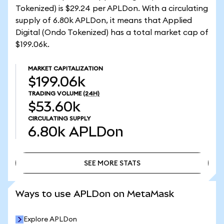
Tokenized) is $29.24 per APLDon. With a circulating
supply of 6.80k APLDon, it means that Applied
Digital (Ondo Tokenized) has a total market cap of
$199.06k.
MARKET CAPITALIZATION
$199.06k
TRADING VOLUME
(24H)
$53.60k
CIRCULATING SUPPLY
6.80k
APLDon
SEE MORE STATS
SEE MORE STATS
Ways to use APLDon on MetaMask
Explore APLDon