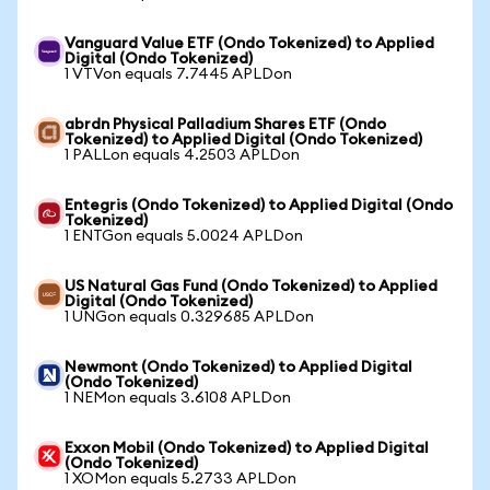
Vanguard Value ETF (Ondo Tokenized) to Applied
Digital (Ondo Tokenized)
1 VTVon equals 7.7445 APLDon
abrdn Physical Palladium Shares ETF (Ondo
Tokenized) to Applied Digital (Ondo Tokenized)
1 PALLon equals 4.2503 APLDon
Entegris (Ondo Tokenized) to Applied Digital (Ondo
Tokenized)
1 ENTGon equals 5.0024 APLDon
US Natural Gas Fund (Ondo Tokenized) to Applied
Digital (Ondo Tokenized)
1 UNGon equals 0.329685 APLDon
Newmont (Ondo Tokenized) to Applied Digital
(Ondo Tokenized)
1 NEMon equals 3.6108 APLDon
Exxon Mobil (Ondo Tokenized) to Applied Digital
(Ondo Tokenized)
1 XOMon equals 5.2733 APLDon