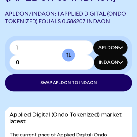
APLDON/INDAON: 1 APPLIED DIGITAL (ONDO
TOKENIZED) EQUALS 0.586207 INDAON
APLDON
INDAON
SWAP APLDON TO INDAON
Applied Digital (Ondo Tokenized) market
latest
The current price of Applied Digital (Ondo