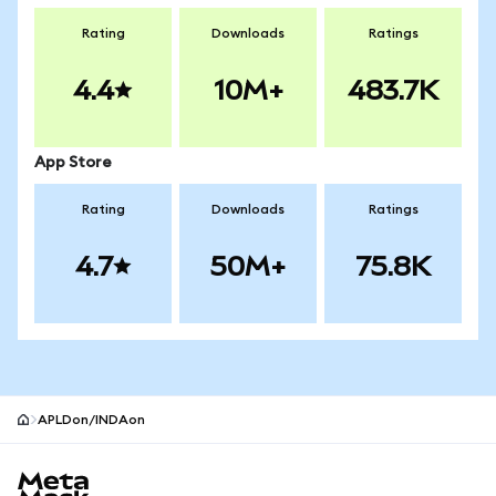
Rating
Downloads
Ratings
4.4
10M+
483.7K
App Store
Rating
Downloads
Ratings
4.7
50M+
75.8K
APLDon/INDAon
MetaMask site footer