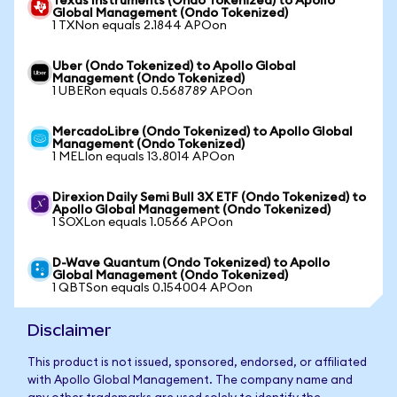
Texas Instruments (Ondo Tokenized) to Apollo
Global Management (Ondo Tokenized)
1 TXNon equals 2.1844 APOon
Uber (Ondo Tokenized) to Apollo Global
Management (Ondo Tokenized)
1 UBERon equals 0.568789 APOon
MercadoLibre (Ondo Tokenized) to Apollo Global
Management (Ondo Tokenized)
1 MELIon equals 13.8014 APOon
Direxion Daily Semi Bull 3X ETF (Ondo Tokenized) to
Apollo Global Management (Ondo Tokenized)
1 SOXLon equals 1.0566 APOon
D-Wave Quantum (Ondo Tokenized) to Apollo
Global Management (Ondo Tokenized)
1 QBTSon equals 0.154004 APOon
Disclaimer
This product is not issued, sponsored, endorsed, or affiliated
with Apollo Global Management. The company name and