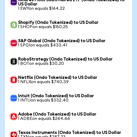
iShares MSCI South Korea ETF (Ondo Tokenized) to
US Dollar
1 EWYon equals $164.22
Shopify (Ondo Tokenized) to US Dollar
1 SHOPon equals $150.25
S&P Global (Ondo Tokenized) to US Dollar
1 SPGIon equals $433.41
RoboStrategy (Ondo Tokenized) to US Dollar
1 BOTon equals $30.20
Netflix (Ondo Tokenized) to US Dollar
1 NFLXon equals $740.39
Intuit (Ondo Tokenized) to US Dollar
1 INTUon equals $332.40
Adobe (Ondo Tokenized) to US Dollar
1 ADBEon equals $264.66
Texas Instruments (Ondo Tokenized) to US Dollar