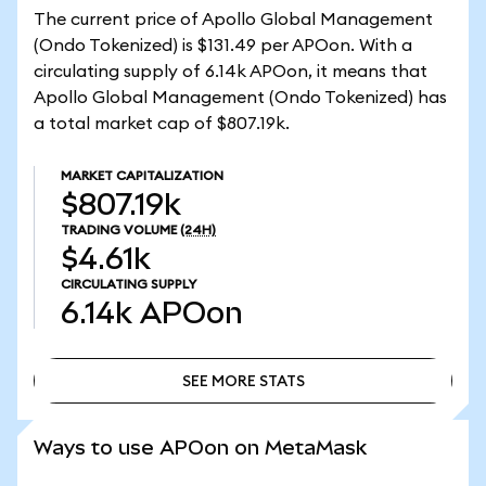
The current price of Apollo Global Management
(Ondo Tokenized) is $131.49 per APOon. With a
circulating supply of 6.14k APOon, it means that
Apollo Global Management (Ondo Tokenized) has
a total market cap of $807.19k.
MARKET CAPITALIZATION
$807.19k
TRADING VOLUME
(24H)
$4.61k
CIRCULATING SUPPLY
6.14k
APOon
SEE MORE STATS
SEE MORE STATS
Ways to use APOon on MetaMask