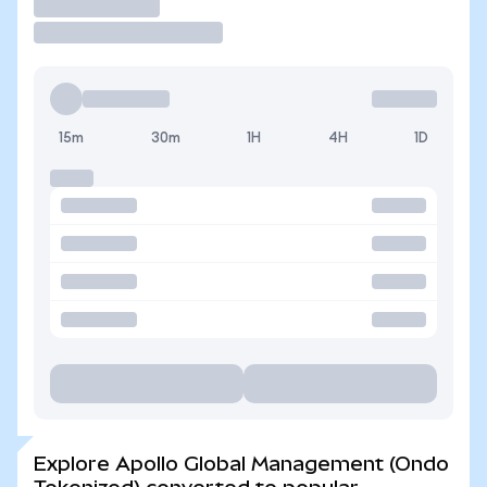
Trade
15m
30m
1H
4H
1D
Explore Apollo Global Management (Ondo