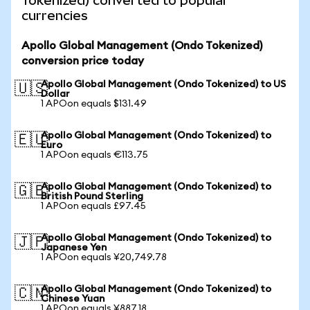
Tokenized) converted to popular
currencies
Apollo Global Management (Ondo Tokenized)
conversion price today
Apollo Global Management (Ondo Tokenized) to US
🇺🇸
Dollar
1 APOon equals $131.49
Apollo Global Management (Ondo Tokenized) to
🇪🇺
Euro
1 APOon equals €113.75
Apollo Global Management (Ondo Tokenized) to
🇬🇧
British Pound Sterling
1 APOon equals £97.45
Apollo Global Management (Ondo Tokenized) to
🇯🇵
Japanese Yen
1 APOon equals ¥20,749.78
Apollo Global Management (Ondo Tokenized) to
🇨🇳
Chinese Yuan
1 APOon equals ¥887.18