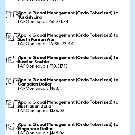
Apollo Global Management (Ondo Tokenized) to
🇹🇷
Turkish Lira
1 APOon equals ₺6,271.74
Apollo Global Management (Ondo Tokenized) to
🇰🇷
South Korean Won
1 APOon equals ₩185,123.44
Apollo Global Management (Ondo Tokenized) to
🇷🇺
Russian Rouble
1 APOon equals ₽10,817.15
Apollo Global Management (Ondo Tokenized) to
🇨🇦
Canadian Dollar
1 APOon equals $183.44
Apollo Global Management (Ondo Tokenized) to
🇦🇺
Australian Dollar
1 APOon equals $186.06
Apollo Global Management (Ondo Tokenized) to
🇸🇬
Singapore Dollar
1 APOon equals $168.06