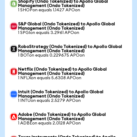
Shopify (Ondo Tokenized) to Apollo Global
Management (Ondo Tokenized)
1 SHOPon equals 1.1427 APOon
S&P Global (Ondo Tokenized) to Apollo Global
Management (Ondo Tokenized)
1 SPGIon equals 3.2961 APOon
RoboStrategy (Ondo Tokenized) to Apollo Global
Management (Ondo Tokenized)
1 BOTon equals 0.229675 APOon
Netflix (Ondo Tokenized) to Apollo Global
Management (Ondo Tokenized)
1 NFLXon equals 5.6308 APOon
Intuit (Ondo Tokenized) to Apollo Global
Management (Ondo Tokenized)
1 INTUon equals 2.5279 APOon
Adobe (Ondo Tokenized) to Apollo Global
Management (Ondo Tokenized)
1 ADBEon equals 2.0128 APOon