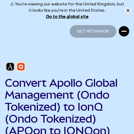
⚠️ You're viewing our website for the United Kingdom, but
it looks like you're in the United States.
Go to the global site
GET METAMASK
GET METAMASK
Convert Apollo Global
Management (Ondo
Tokenized) to IonQ
(Ondo Tokenized)
(APOon to IONQon)