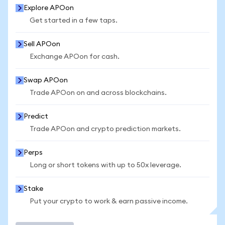
Explore APOon
Get started in a few taps.
Sell APOon
Exchange APOon for cash.
Swap APOon
Trade APOon on and across blockchains.
Predict
Trade APOon and crypto prediction markets.
Perps
Long or short tokens with up to 50x leverage.
Stake
Put your crypto to work & earn passive income.