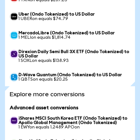
1 TXNon equals $287.23
Uber (Ondo Tokenized) to US Dollar
1 UBERon equals $74.79
MercadoLibre (Ondo Tokenized) to US Dollar
1 MELIon equals $1,814.74
Direxion Daily Semi Bull 3X ETF (Ondo Tokenized) to
US Dollar
1 SOXLon equals $138.93
D-Wave Quantum (Ondo Tokenized) to US Dollar
1 QBTSon equals $20.25
Explore more conversions
Advanced asset conversions
iShares MSCI South Korea ETF (Ondo Tokenized) to
Apollo Global Management (Ondo Tokenized)
1 EWYon equals 1.2489 APOon