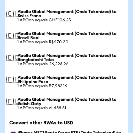
Apollo Global Management (Ondo Tokenized) to
🇨🇭
Swiss Franc
1 APOon equals CHF 106.25
Apollo Global Management (Ondo Tokenized) to
🇧🇷
Brazil Real
1 APOon equals R$670.30
Apollo Global Management (Ondo Tokenized) to
🇧🇩
Bangladeshi Taka
1 APOon equals ৳16,228.26
Apollo Global Management (Ondo Tokenized) to
🇵🇭
Philippine Peso
1 APOon equals ₱7,982.16
Apollo Global Management (Ondo Tokenized) to
🇵🇱
Polish Zloty
1 APOon equals zł 488.51
Convert other RWAs to USD