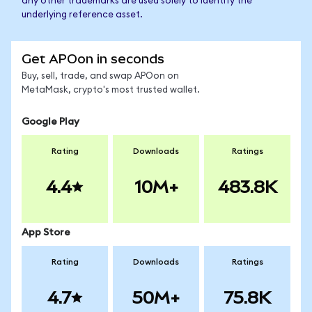
any other trademarks are used solely to identify the
underlying reference asset.
Get APOon in seconds
Buy, sell, trade, and swap APOon on
MetaMask, crypto's most trusted wallet.
Google Play
Rating
Downloads
Ratings
4.4
10M+
483.8K
App Store
Rating
Downloads
Ratings
4.7
50M+
75.8K