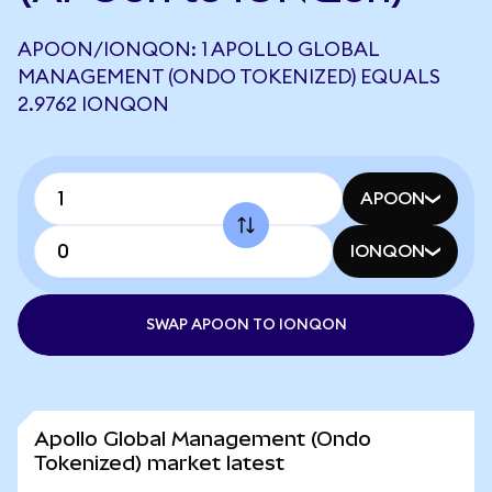
APOON/IONQON: 1 APOLLO GLOBAL
MANAGEMENT (ONDO TOKENIZED) EQUALS
2.9762 IONQON
APOON
IONQON
SWAP APOON TO IONQON
Apollo Global Management (Ondo
Tokenized) market latest