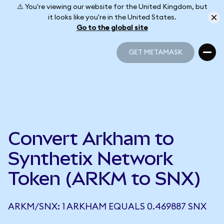
⚠️ You're viewing our website for the United Kingdom, but
it looks like you're in the United States.
Go to the global site
GET METAMASK
GET METAMASK
Convert Arkham to
Synthetix Network
Token (ARKM to SNX)
ARKM/SNX: 1 ARKHAM EQUALS 0.469887 SNX