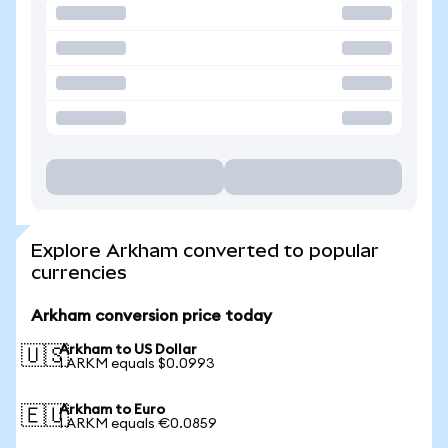
Explore Arkham converted to popular
currencies
Arkham conversion price today
Arkham to US Dollar
🇺🇸
1 ARKM equals $0.0993
Arkham to Euro
🇪🇺
1 ARKM equals €0.0859