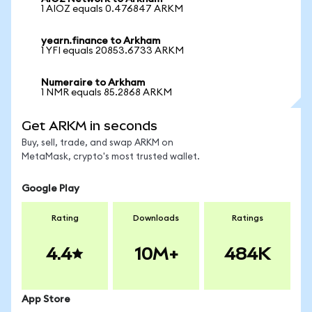
1 AIOZ equals 0.476847 ARKM
yearn.finance to Arkham
1 YFI equals 20853.6733 ARKM
Numeraire to Arkham
1 NMR equals 85.2868 ARKM
Get ARKM in seconds
Buy, sell, trade, and swap ARKM on
MetaMask, crypto's most trusted wallet.
Google Play
Rating
Downloads
Ratings
4.4
10M+
484K
App Store