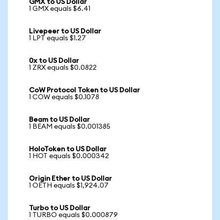
GMX to US Dollar
1 GMX equals $6.41
Livepeer to US Dollar
1 LPT equals $1.27
0x to US Dollar
1 ZRX equals $0.0822
CoW Protocol Token to US Dollar
1 COW equals $0.1078
Beam to US Dollar
1 BEAM equals $0.001385
HoloToken to US Dollar
1 HOT equals $0.000342
Origin Ether to US Dollar
1 OETH equals $1,924.07
Turbo to US Dollar
1 TURBO equals $0.000879