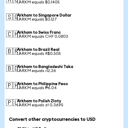
🇦🇺
1 ARKM equals $0.1405
Arkham to Singapore Dollar
🇸🇬
1 ARKM equals $0.127
Arkham to Swiss Franc
🇨🇭
1 ARKM equals CHF 0.0803
Arkham to Brazil Real
🇧🇷
1 ARKM equals R$0.505
Arkham to Bangladeshi Taka
🇧🇩
1 ARKM equals ৳12.26
Arkham to Philippine Peso
🇵🇭
1 ARKM equals ₱6.04
Arkham to Polish Zloty
🇵🇱
1 ARKM equals zł 0.3695
Convert other cryptocurrencies to USD