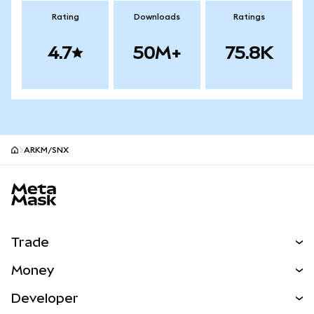
Rating
Downloads
Ratings
4.7
50M+
75.8K
ARKM/SNX
MetaMask site footer
Trade
Swap
Money
Predict
NEW
Buy
Developer
Perps
NEW
Card
View the Docs