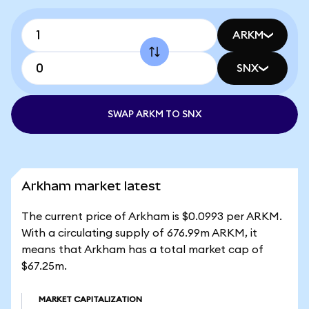
ARKM
SNX
SWAP ARKM TO SNX
Arkham market latest
The current price of Arkham is $0.0993 per ARKM.
With a circulating supply of 676.99m ARKM, it
means that Arkham has a total market cap of
$67.25m.
MARKET CAPITALIZATION