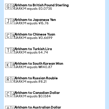
Arkham to British Pound Sterling
🇬🇧
1 ARKM equals £0.0735
Arkham to Japanese Yen
🇯🇵
1 ARKM equals ¥15.76
Arkham to Chinese Yuan
🇨🇳
1 ARKM equals ¥0.6699
Arkham to Turkish Lira
🇹🇷
1 ARKM equals ₺4.74
Arkham to South Korean Won
🇰🇷
1 ARKM equals ₩140.87
Arkham to Russian Rouble
🇷🇺
1 ARKM equals ₽8.21
Arkham to Canadian Dollar
🇨🇦
1 ARKM equals $0.1384
Arkham to Australian Dollar