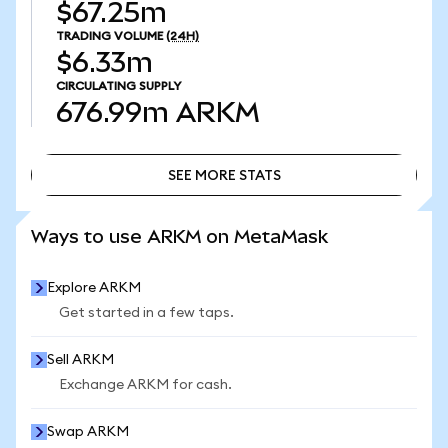
$67.25m
TRADING VOLUME
(24H)
$6.33m
CIRCULATING SUPPLY
676.99m
ARKM
SEE MORE STATS
SEE MORE STATS
Ways to use ARKM on MetaMask
Explore ARKM
Get started in a few taps.
Sell ARKM
Exchange ARKM for cash.
Swap ARKM