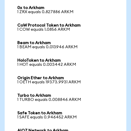
0x to Arkham
1 ZRX equals 0.827886 ARKM
CoW Protocol Token to Arkham
1 COW equals 1.0856 ARKM
Beam to Arkham
1 BEAM equals 0.013946 ARKM
HoloToken to Arkham
1 HOT equals 0.003442 ARKM
Origin Ether to Arkham
1 OETH equals 19373.9931 ARKM
Turbo to Arkham
1 TURBO equals 0.008846 ARKM
Safe Token to Arkham
1 SAFE equals 0.946452 ARKM
AIOZ Network to Arkham