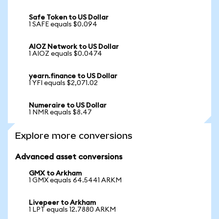
Safe Token to US Dollar
1 SAFE equals $0.094
AIOZ Network to US Dollar
1 AIOZ equals $0.0474
yearn.finance to US Dollar
1 YFI equals $2,071.02
Numeraire to US Dollar
1 NMR equals $8.47
Explore more conversions
Advanced asset conversions
GMX to Arkham
1 GMX equals 64.5441 ARKM
Livepeer to Arkham
1 LPT equals 12.7880 ARKM