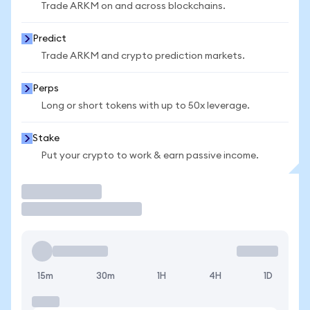
Trade ARKM on and across blockchains.
Predict
Trade ARKM and crypto prediction markets.
Perps
Long or short tokens with up to 50x leverage.
Stake
Put your crypto to work & earn passive income.
Trade
15m
30m
1H
4H
1D