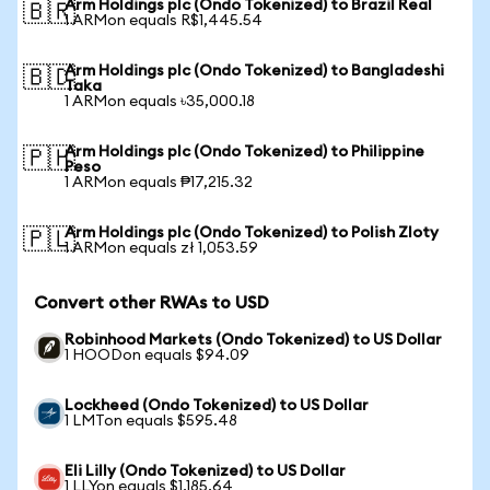
Arm Holdings plc (Ondo Tokenized) to Brazil Real
🇧🇷
1 ARMon equals R$1,445.54
Arm Holdings plc (Ondo Tokenized) to Bangladeshi
🇧🇩
Taka
1 ARMon equals ৳35,000.18
Arm Holdings plc (Ondo Tokenized) to Philippine
🇵🇭
Peso
1 ARMon equals ₱17,215.32
Arm Holdings plc (Ondo Tokenized) to Polish Zloty
🇵🇱
1 ARMon equals zł 1,053.59
Convert other RWAs to USD
Robinhood Markets (Ondo Tokenized) to US Dollar
1 HOODon equals $94.09
Lockheed (Ondo Tokenized) to US Dollar
1 LMTon equals $595.48
Eli Lilly (Ondo Tokenized) to US Dollar
1 LLYon equals $1,185.64