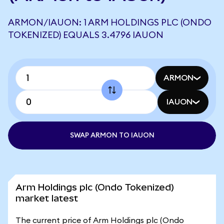
ARMON/IAUON: 1 ARM HOLDINGS PLC (ONDO
TOKENIZED) EQUALS 3.4796 IAUON
ARMON
IAUON
SWAP ARMON TO IAUON
Arm Holdings plc (Ondo Tokenized)
market latest
The current price of Arm Holdings plc (Ondo