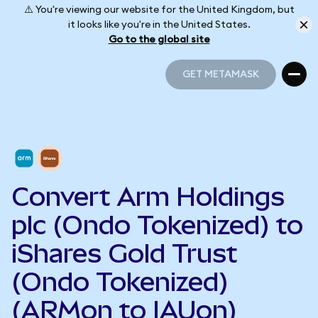
⚠️ You're viewing our website for the United Kingdom, but
it looks like you're in the United States.
Go to the global site
GET METAMASK
GET METAMASK
Convert Arm Holdings
plc (Ondo Tokenized) to
iShares Gold Trust
(Ondo Tokenized)
(ARMon to IAUon)