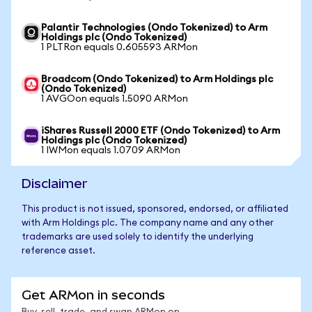
Palantir Technologies (Ondo Tokenized) to Arm
Holdings plc (Ondo Tokenized)
1 PLTRon equals 0.605593 ARMon
Broadcom (Ondo Tokenized) to Arm Holdings plc
(Ondo Tokenized)
1 AVGOon equals 1.5090 ARMon
iShares Russell 2000 ETF (Ondo Tokenized) to Arm
Holdings plc (Ondo Tokenized)
1 IWMon equals 1.0709 ARMon
Disclaimer
This product is not issued, sponsored, endorsed, or affiliated
with Arm Holdings plc. The company name and any other
trademarks are used solely to identify the underlying
reference asset.
Get ARMon in seconds