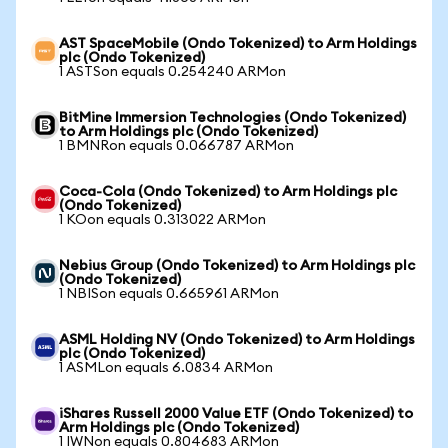
AST SpaceMobile (Ondo Tokenized) to Arm Holdings
plc (Ondo Tokenized)
1 ASTSon equals 0.254240 ARMon
BitMine Immersion Technologies (Ondo Tokenized)
to Arm Holdings plc (Ondo Tokenized)
1 BMNRon equals 0.066787 ARMon
Coca-Cola (Ondo Tokenized) to Arm Holdings plc
(Ondo Tokenized)
1 KOon equals 0.313022 ARMon
Nebius Group (Ondo Tokenized) to Arm Holdings plc
(Ondo Tokenized)
1 NBISon equals 0.665961 ARMon
ASML Holding NV (Ondo Tokenized) to Arm Holdings
plc (Ondo Tokenized)
1 ASMLon equals 6.0834 ARMon
iShares Russell 2000 Value ETF (Ondo Tokenized) to
Arm Holdings plc (Ondo Tokenized)
1 IWNon equals 0.804683 ARMon