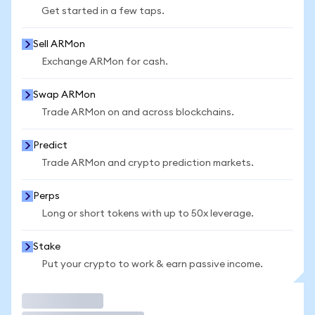
Get started in a few taps.
Sell ARMon
Exchange ARMon for cash.
Swap ARMon
Trade ARMon on and across blockchains.
Predict
Trade ARMon and crypto prediction markets.
Perps
Long or short tokens with up to 50x leverage.
Stake
Put your crypto to work & earn passive income.
Trade