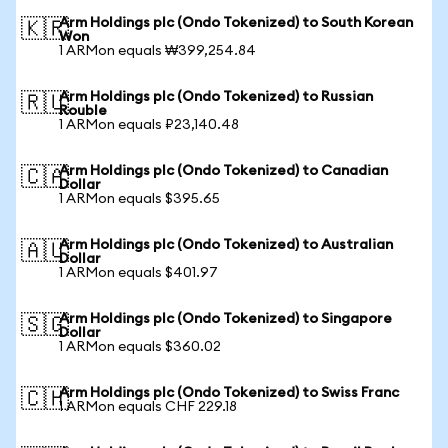
Arm Holdings plc (Ondo Tokenized) to South Korean
🇰🇷
Won
1 ARMon equals ₩399,254.84
Arm Holdings plc (Ondo Tokenized) to Russian
🇷🇺
Rouble
1 ARMon equals ₽23,140.48
Arm Holdings plc (Ondo Tokenized) to Canadian
🇨🇦
Dollar
1 ARMon equals $395.65
Arm Holdings plc (Ondo Tokenized) to Australian
🇦🇺
Dollar
1 ARMon equals $401.97
Arm Holdings plc (Ondo Tokenized) to Singapore
🇸🇬
Dollar
1 ARMon equals $360.02
Arm Holdings plc (Ondo Tokenized) to Swiss Franc
🇨🇭
1 ARMon equals CHF 229.18