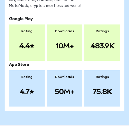
Buy, sell, trade, and swap ARMon on
MetaMask, crypto's most trusted wallet.
Google Play
Rating
Downloads
Ratings
4.4
10M+
483.9K
App Store
Rating
Downloads
Ratings
4.7
50M+
75.8K