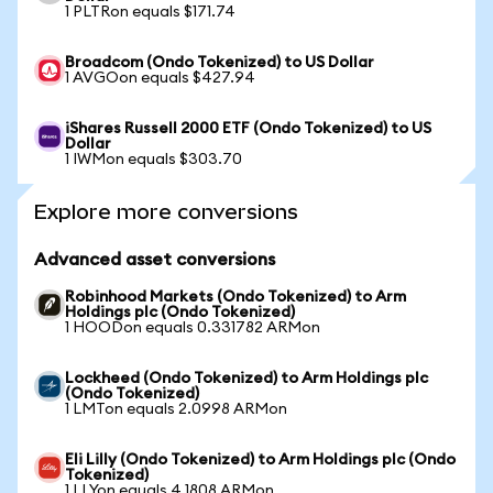
1 PLTRon equals $171.74
Broadcom (Ondo Tokenized) to US Dollar
1 AVGOon equals $427.94
iShares Russell 2000 ETF (Ondo Tokenized) to US
Dollar
1 IWMon equals $303.70
Explore more conversions
Advanced asset conversions
Robinhood Markets (Ondo Tokenized) to Arm
Holdings plc (Ondo Tokenized)
1 HOODon equals 0.331782 ARMon
Lockheed (Ondo Tokenized) to Arm Holdings plc
(Ondo Tokenized)
1 LMTon equals 2.0998 ARMon
Eli Lilly (Ondo Tokenized) to Arm Holdings plc (Ondo
Tokenized)
1 LLYon equals 4.1808 ARMon