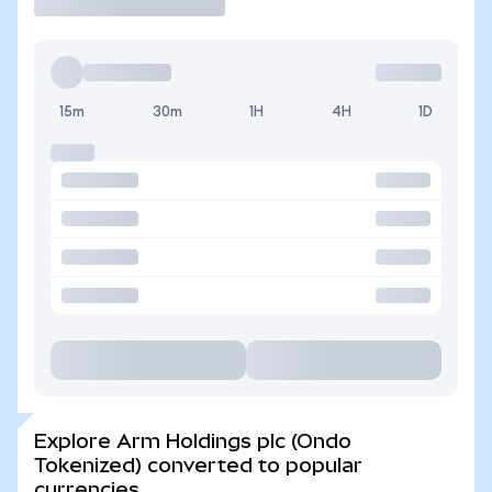
15m
30m
1H
4H
1D
Explore Arm Holdings plc (Ondo
Tokenized) converted to popular
currencies