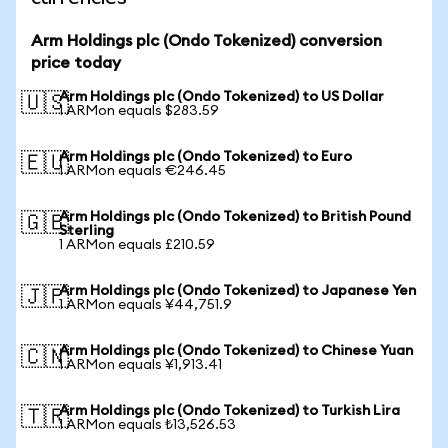
Arm Holdings plc (Ondo Tokenized) conversion
price today
Arm Holdings plc (Ondo Tokenized) to US Dollar
🇺🇸
1 ARMon equals $283.59
Arm Holdings plc (Ondo Tokenized) to Euro
🇪🇺
1 ARMon equals €246.45
Arm Holdings plc (Ondo Tokenized) to British Pound
🇬🇧
Sterling
1 ARMon equals £210.59
Arm Holdings plc (Ondo Tokenized) to Japanese Yen
🇯🇵
1 ARMon equals ¥44,751.9
Arm Holdings plc (Ondo Tokenized) to Chinese Yuan
🇨🇳
1 ARMon equals ¥1,913.41
Arm Holdings plc (Ondo Tokenized) to Turkish Lira
🇹🇷
1 ARMon equals ₺13,526.53