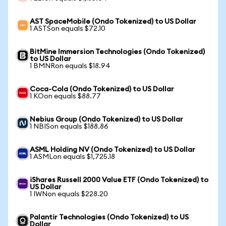
AST SpaceMobile (Ondo Tokenized) to US Dollar
1 ASTSon equals $72.10
BitMine Immersion Technologies (Ondo Tokenized)
to US Dollar
1 BMNRon equals $18.94
Coca-Cola (Ondo Tokenized) to US Dollar
1 KOon equals $88.77
Nebius Group (Ondo Tokenized) to US Dollar
1 NBISon equals $188.86
ASML Holding NV (Ondo Tokenized) to US Dollar
1 ASMLon equals $1,725.18
iShares Russell 2000 Value ETF (Ondo Tokenized) to
US Dollar
1 IWNon equals $228.20
Palantir Technologies (Ondo Tokenized) to US
Dollar