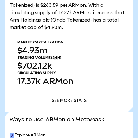
Tokenized) is $283.59 per ARMon. With a
circulating supply of 17.37k ARMon, it means that
Arm Holdings plc (Ondo Tokenized) has a total
market cap of $4.93m.
MARKET CAPITALIZATION
$4.93m
TRADING VOLUME
(24H)
$702.12k
CIRCULATING SUPPLY
17.37k
ARMon
SEE MORE STATS
SEE MORE STATS
Ways to use ARMon on MetaMask
Explore ARMon