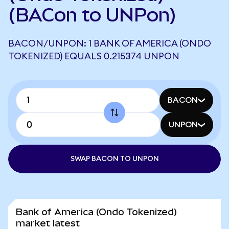
(BACon to UNPon)
BACON/UNPON: 1 BANK OF AMERICA (ONDO
TOKENIZED) EQUALS 0.215374 UNPON
BACON
UNPON
SWAP BACON TO UNPON
Bank of America (Ondo Tokenized)
market latest