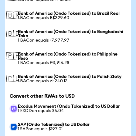
Bank of America (Ondo Tokenized) to Brazil Real
🇧🇷
1 BACon equals R$329.60
Bank of America (Ondo Tokenized) to Bangladeshi
🇧🇩
Taka
1 BACon equals ৳7,977.97
Bank of America (Ondo Tokenized) to Philippine
🇵🇭
Peso
1 BACon equals ₱3,916.28
Bank of America (Ondo Tokenized) to Polish Zloty
🇵🇱
1 BACon equals zł 240.12
Convert other RWAs to USD
Exodus Movement (Ondo Tokenized) to US Dollar
1 EXODon equals $5.04
SAP (Ondo Tokenized) to US Dollar
1 SAPon equals $197.01