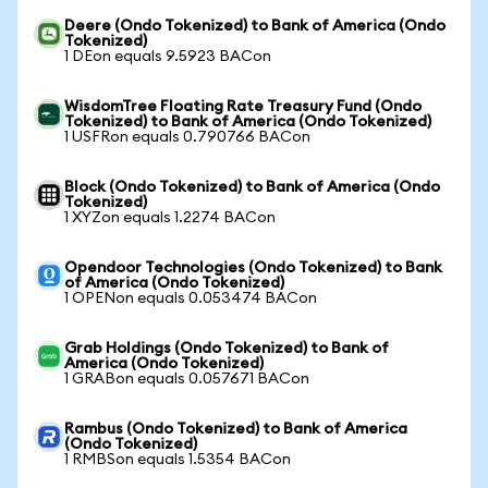
Deere (Ondo Tokenized) to Bank of America (Ondo
Tokenized)
1 DEon equals 9.5923 BACon
WisdomTree Floating Rate Treasury Fund (Ondo
Tokenized) to Bank of America (Ondo Tokenized)
1 USFRon equals 0.790766 BACon
Block (Ondo Tokenized) to Bank of America (Ondo
Tokenized)
1 XYZon equals 1.2274 BACon
Opendoor Technologies (Ondo Tokenized) to Bank
of America (Ondo Tokenized)
1 OPENon equals 0.053474 BACon
Grab Holdings (Ondo Tokenized) to Bank of
America (Ondo Tokenized)
1 GRABon equals 0.057671 BACon
Rambus (Ondo Tokenized) to Bank of America
(Ondo Tokenized)
1 RMBSon equals 1.5354 BACon