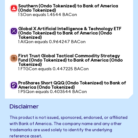
Southern (Ondo Tokenized) to Bank of America
(Ondo Tokenized)
1 SOon equals 1.4544 BACon
Global X Artificial Intelligence & Technology ETF
(Ondo Tokenized) to Bank of America (Ondo
Tokenized)
1 AIQon equals 0.964247 BACon
First Trust Global Tactical Commodity Strategy
Fund (Ondo Tokenized) to Bank of America (Ondo
Tokenized)
1 FTGCon equals 0.447225 BACon
ProShares Short QQQ (Ondo Tokenized) to Bank of
America (Ondo Tokenized)
1 PSQon equals 0.403544 BACon
Disclaimer
This product is not issued, sponsored, endorsed, or affiliated
with Bank of America. The company name and any other
trademarks are used solely to identify the underlying
reference asset.