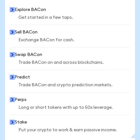
Explore BACon
Get started in a few taps.
Sell BACon
Exchange BACon for cash.
Swap BACon
Trade BACon on and across blockchains.
Predict
Trade BACon and crypto prediction markets.
Perps
Long or short tokens with up to 50x leverage.
Stake
Put your crypto to work & earn passive income.