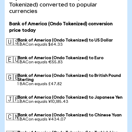
Tokenized) converted to popular
currencies
Bank of America (Ondo Tokenized) conversion
price today
Bank of America (Ondo Tokenized) to US Dollar
🇺🇸
1 BACon equals $64.33
Bank of America (Ondo Tokenized) to Euro
🇪🇺
1 BACon equals €55.83
Bank of America (Ondo Tokenized) to British Pound
🇬🇧
Sterling
1 BACon equals £47.82
Bank of America (Ondo Tokenized) to Japanese Yen
🇯🇵
1 BACon equals ¥10,185.43
Bank of America (Ondo Tokenized) to Chinese Yuan
🇨🇳
1 BACon equals ¥434.07