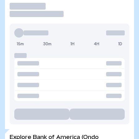
Trade
15m
30m
1H
4H
1D
Explore Bank of America (Ondo