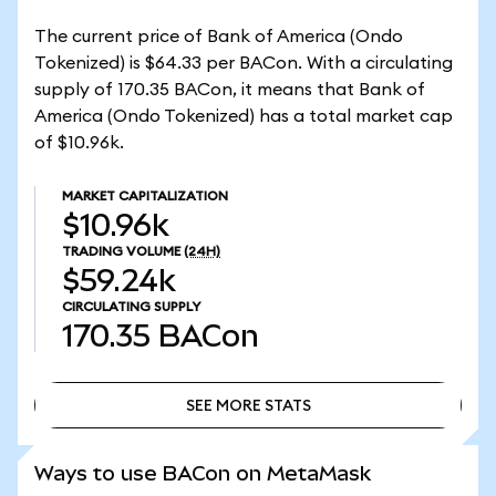
The current price of Bank of America (Ondo
Tokenized) is $64.33 per BACon. With a circulating
supply of 170.35 BACon, it means that Bank of
America (Ondo Tokenized) has a total market cap
of $10.96k.
MARKET CAPITALIZATION
$10.96k
TRADING VOLUME
(24H)
$59.24k
CIRCULATING SUPPLY
170.35
BACon
SEE MORE STATS
SEE MORE STATS
Ways to use BACon on MetaMask