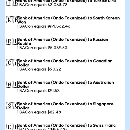
Bank of America (Ondo Tokenized) to Turkish Lira
🇹🇷
1 BACon equals ₺3,068.73
Bank of America (Ondo Tokenized) to South Korean
🇰🇷
Won
1 BACon equals ₩91,362.46
Bank of America (Ondo Tokenized) to Russian
🇷🇺
Rouble
1 BACon equals ₽5,339.53
Bank of America (Ondo Tokenized) to Canadian
🇨🇦
Dollar
1 BACon equals $90.22
Bank of America (Ondo Tokenized) to Australian
🇦🇺
Dollar
1 BACon equals $91.53
Bank of America (Ondo Tokenized) to Singapore
🇸🇬
Dollar
1 BACon equals $82.48
Bank of America (Ondo Tokenized) to Swiss Franc
🇨🇭
1 BACon equals CHF 52.28