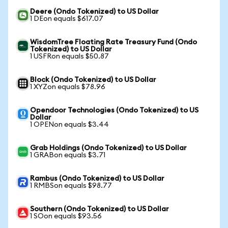
Deere (Ondo Tokenized) to US Dollar
1 DEon equals $617.07
WisdomTree Floating Rate Treasury Fund (Ondo
Tokenized) to US Dollar
1 USFRon equals $50.87
Block (Ondo Tokenized) to US Dollar
1 XYZon equals $78.96
Opendoor Technologies (Ondo Tokenized) to US
Dollar
1 OPENon equals $3.44
Grab Holdings (Ondo Tokenized) to US Dollar
1 GRABon equals $3.71
Rambus (Ondo Tokenized) to US Dollar
1 RMBSon equals $98.77
Southern (Ondo Tokenized) to US Dollar
1 SOon equals $93.56