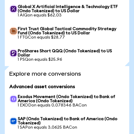
Global X Artificial Intelligence & Technology ETF
(Ondo Tokenized) to US Dollar
1 AIQon equals $62.03
First Trust Global Tactical Commodity Strategy
Fund (Ondo Tokenized) to US Dollar
1 FTGCon equals $28.77
ProShares Short QQQ (Ondo Tokenized) to US
Dollar
1 PSQon equals $25.96
Explore more conversions
Advanced asset conversions
Exodus Movement (Ondo Tokenized) to Bank of
America (Ondo Tokenized)
1 EXODon equals 0.078346 BACon
SAP (Ondo Tokenized) to Bank of America (Ondo
Tokenized)
1 SAPon equals 3.0625 BACon