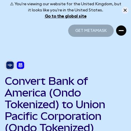
⚠️ You're viewing our website for the United Kingdom, but
it looks like you're in the United States.
Go to the global site
GET METAMASK
GET METAMASK
Convert Bank of
America (Ondo
Tokenized) to Union
Pacific Corporation
(Ondo Tokenized)