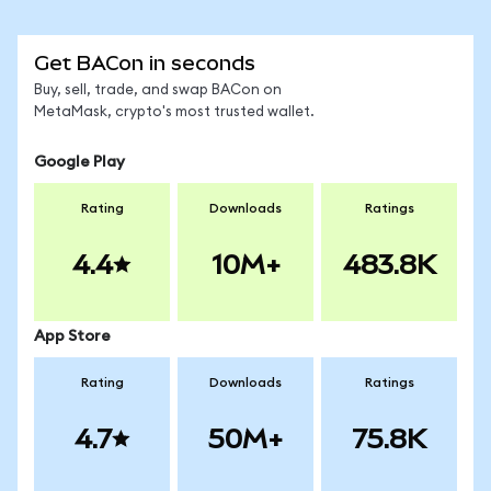
Get BACon in seconds
Buy, sell, trade, and swap BACon on
MetaMask, crypto's most trusted wallet.
Google Play
Rating
Downloads
Ratings
4.4
10M+
483.8K
App Store
Rating
Downloads
Ratings
4.7
50M+
75.8K