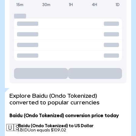
15m
30m
1H
4H
1D
Explore Baidu (Ondo Tokenized)
converted to popular currencies
Baidu (Ondo Tokenized) conversion price today
Baidu (Ondo Tokenized) to US Dollar
🇺🇸
1 BIDUon equals $109.02