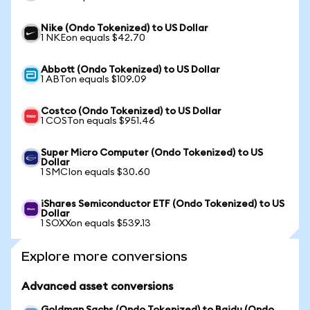
Nike (Ondo Tokenized) to US Dollar
1 NKEon equals $42.70
Abbott (Ondo Tokenized) to US Dollar
1 ABTon equals $109.09
Costco (Ondo Tokenized) to US Dollar
1 COSTon equals $951.46
Super Micro Computer (Ondo Tokenized) to US
Dollar
1 SMCIon equals $30.60
iShares Semiconductor ETF (Ondo Tokenized) to US
Dollar
1 SOXXon equals $539.13
Explore more conversions
Advanced asset conversions