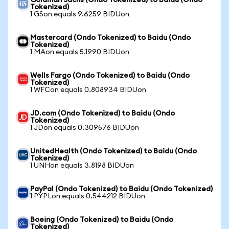
Goldman Sachs (Ondo Tokenized) to Baidu (Ondo
Tokenized)
1 GSon equals 9.6259 BIDUon
Mastercard (Ondo Tokenized) to Baidu (Ondo
Tokenized)
1 MAon equals 5.1990 BIDUon
Wells Fargo (Ondo Tokenized) to Baidu (Ondo
Tokenized)
1 WFCon equals 0.808934 BIDUon
JD.com (Ondo Tokenized) to Baidu (Ondo
Tokenized)
1 JDon equals 0.309576 BIDUon
UnitedHealth (Ondo Tokenized) to Baidu (Ondo
Tokenized)
1 UNHon equals 3.8198 BIDUon
PayPal (Ondo Tokenized) to Baidu (Ondo Tokenized)
1 PYPLon equals 0.544212 BIDUon
Boeing (Ondo Tokenized) to Baidu (Ondo
Tokenized)