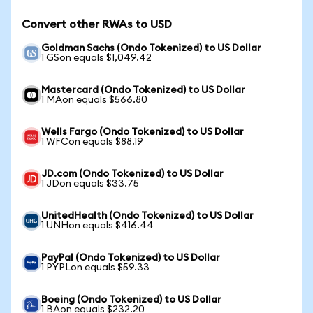
Convert other RWAs to USD
Goldman Sachs (Ondo Tokenized) to US Dollar
1 GSon equals $1,049.42
Mastercard (Ondo Tokenized) to US Dollar
1 MAon equals $566.80
Wells Fargo (Ondo Tokenized) to US Dollar
1 WFCon equals $88.19
JD.com (Ondo Tokenized) to US Dollar
1 JDon equals $33.75
UnitedHealth (Ondo Tokenized) to US Dollar
1 UNHon equals $416.44
PayPal (Ondo Tokenized) to US Dollar
1 PYPLon equals $59.33
Boeing (Ondo Tokenized) to US Dollar
1 BAon equals $232.20