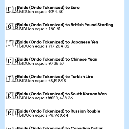
Baidu (Ondo Tokenized) to Euro
🇪🇺
1 BIDUon equals €94.30
Baidu (Ondo Tokenized) to British Pound Sterling
🇬🇧
1 BIDUon equals £80.81
Baidu (Ondo Tokenized) to Japanese Yen
🇯🇵
1 BIDUon equals ¥17,204.02
Baidu (Ondo Tokenized) to Chinese Yuan
🇨🇳
1 BIDUon equals ¥735.57
Baidu (Ondo Tokenized) to Turkish Lira
🇹🇷
1 BIDUon equals ₺5,199.98
Baidu (Ondo Tokenized) to South Korean Won
🇰🇷
1 BIDUon equals ₩153,488.26
Baidu (Ondo Tokenized) to Russian Rouble
🇷🇺
1 BIDUon equals ₽8,968.64
Baidu (Ondo Tokenized) to Canadian Dollar