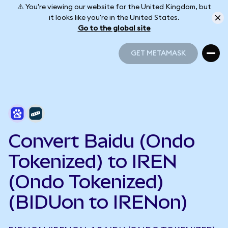
⚠️ You're viewing our website for the United Kingdom, but
it looks like you're in the United States.
Go to the global site
GET METAMASK
GET METAMASK
Convert Baidu (Ondo
Tokenized) to IREN
(Ondo Tokenized)
(BIDUon to IRENon)