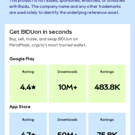
This product is not issued, sponsored, endorsed, or affiliated
with Baidu. The company name and any other trademarks
are used solely to identify the underlying reference asset.
Get BIDUon in seconds
Buy, sell, trade, and swap BIDUon on
MetaMask, crypto's most trusted wallet.
Google Play
Rating
Downloads
Ratings
4.4
10M+
483.8K
App Store
Rating
Downloads
Ratings