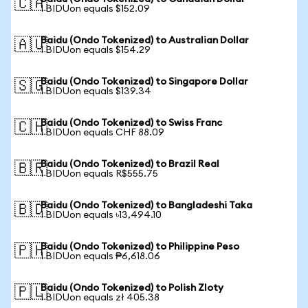
🇨🇦
1 BIDUon equals $152.09
Baidu (Ondo Tokenized) to Australian Dollar
🇦🇺
1 BIDUon equals $154.29
Baidu (Ondo Tokenized) to Singapore Dollar
🇸🇬
1 BIDUon equals $139.34
Baidu (Ondo Tokenized) to Swiss Franc
🇨🇭
1 BIDUon equals CHF 88.09
Baidu (Ondo Tokenized) to Brazil Real
🇧🇷
1 BIDUon equals R$555.75
Baidu (Ondo Tokenized) to Bangladeshi Taka
🇧🇩
1 BIDUon equals ৳13,494.10
Baidu (Ondo Tokenized) to Philippine Peso
🇵🇭
1 BIDUon equals ₱6,618.06
Baidu (Ondo Tokenized) to Polish Zloty
🇵🇱
1 BIDUon equals zł 405.38