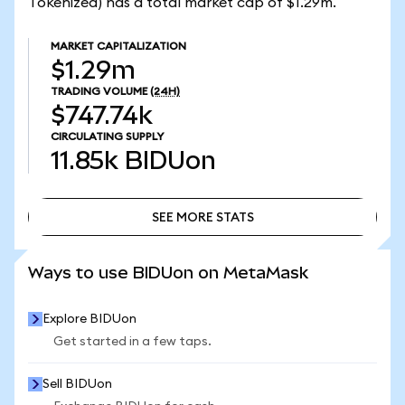
Tokenized) has a total market cap of $1.29m.
MARKET CAPITALIZATION
$1.29m
TRADING VOLUME
(24H)
$747.74k
CIRCULATING SUPPLY
11.85k
BIDUon
SEE MORE STATS
SEE MORE STATS
Ways to use BIDUon on MetaMask
Explore BIDUon
Get started in a few taps.
Sell BIDUon