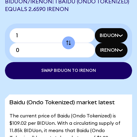
BIDUON/IRENON: 1 BAIDU (ONDO TOKENIZED)
EQUALS 2.6590 IRENON
BIDUON
IRENON
SWAP BIDUON TO IRENON
Baidu (Ondo Tokenized) market latest
The current price of Baidu (Ondo Tokenized) is
$109.02 per BIDUon. With a circulating supply of
11.85k BIDUon, it means that Baidu (Ondo