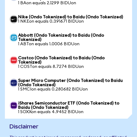
1 BAon equals 2.1299 BIDUon
Nike (Ondo Tokenized) to Baidu (Ondo Tokenized)
1 NKEon equals 0.391671 BIDUon
Abbott (Ondo Tokenized) to Baidu (Ondo
Tokenized)
1 ABTon equals 1.0006 BIDUon
Costco (Ondo Tokenized) to Baidu (Ondo
Tokenized)
1 COSTon equals 8.7274 BIDUon
Super Micro Computer (Ondo Tokenized) to Baidu
(Ondo Tokenized)
1 SMCIon equals 0.280682 BIDUon
iShares Semiconductor ETF (Ondo Tokenized) to
Baidu (Ondo Tokenized)
1 SOXXon equals 4.9452 BIDUon
Disclaimer