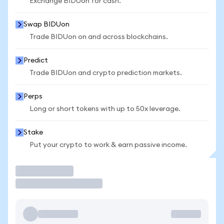
Exchange BIDUon for cash.
Swap BIDUon
Trade BIDUon on and across blockchains.
Predict
Trade BIDUon and crypto prediction markets.
Perps
Long or short tokens with up to 50x leverage.
Stake
Put your crypto to work & earn passive income.
Trade