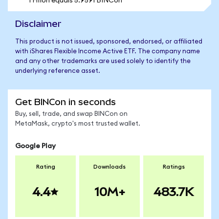
1 HIIon equals 5.9591 BINCon
Disclaimer
This product is not issued, sponsored, endorsed, or affiliated
with iShares Flexible Income Active ETF. The company name
and any other trademarks are used solely to identify the
underlying reference asset.
Get BINCon in seconds
Buy, sell, trade, and swap BINCon on
MetaMask, crypto's most trusted wallet.
Google Play
Rating
Downloads
Ratings
4.4
10M+
483.7K