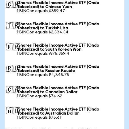
iShares Flexible Income Active ETF (Ondo
🇨🇳
Tokenized) to Chinese Yuan
1 BINCon equals ¥359.47
iShares Flexible Income Active ETF (Ondo
🇹🇷
Tokenized) to Turkish Lira
1 BINCon equals ₺2,534.54
iShares Flexible Income Active ETF (Ondo
🇰🇷
Tokenized) to South Korean Won
1 BINCon equals ₩75,859.4
iShares Flexible Income Active ETF (Ondo
🇷🇺
Tokenized) to Russian Rouble
1 BINCon equals ₽4,345.75
iShares Flexible Income Active ETF (Ondo
🇨🇦
Tokenized) to Canadian Dollar
1 BINCon equals $74.62
iShares Flexible Income Active ETF (Ondo
🇦🇺
Tokenized) to Australian Dollar
1 BINCon equals $75.61