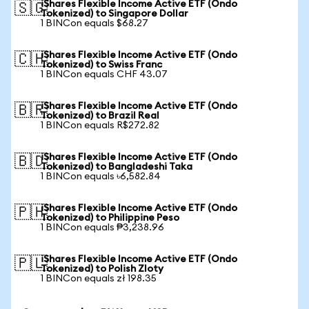
iShares Flexible Income Active ETF (Ondo
🇸🇬
Tokenized) to Singapore Dollar
1 BINCon equals $68.27
iShares Flexible Income Active ETF (Ondo
🇨🇭
Tokenized) to Swiss Franc
1 BINCon equals CHF 43.07
iShares Flexible Income Active ETF (Ondo
🇧🇷
Tokenized) to Brazil Real
1 BINCon equals R$272.82
iShares Flexible Income Active ETF (Ondo
🇧🇩
Tokenized) to Bangladeshi Taka
1 BINCon equals ৳6,582.84
iShares Flexible Income Active ETF (Ondo
🇵🇭
Tokenized) to Philippine Peso
1 BINCon equals ₱3,238.96
iShares Flexible Income Active ETF (Ondo
🇵🇱
Tokenized) to Polish Zloty
1 BINCon equals zł 198.35