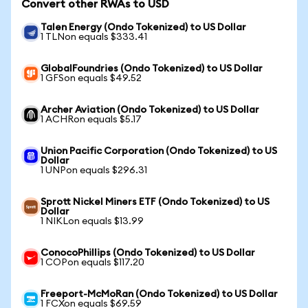
Convert other RWAs to USD
Talen Energy (Ondo Tokenized) to US Dollar
1 TLNon equals $333.41
GlobalFoundries (Ondo Tokenized) to US Dollar
1 GFSon equals $49.52
Archer Aviation (Ondo Tokenized) to US Dollar
1 ACHRon equals $5.17
Union Pacific Corporation (Ondo Tokenized) to US
Dollar
1 UNPon equals $296.31
Sprott Nickel Miners ETF (Ondo Tokenized) to US
Dollar
1 NIKLon equals $13.99
ConocoPhillips (Ondo Tokenized) to US Dollar
1 COPon equals $117.20
Freeport-McMoRan (Ondo Tokenized) to US Dollar
1 FCXon equals $69.59