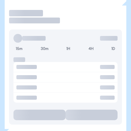
Trade
15m
30m
1H
4H
1D