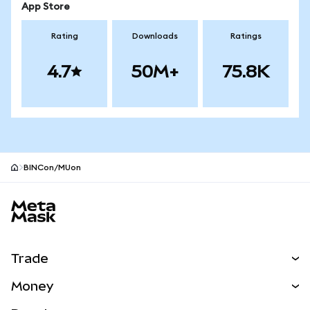
App Store
Rating
Downloads
Ratings
4.7
50M+
75.8K
BINCon/MUon
MetaMask site footer
Trade
Swap
Money
Predict
NEW
Buy