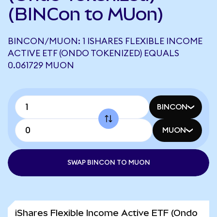
(BINCon to MUon)
BINCON/MUON: 1 ISHARES FLEXIBLE INCOME
ACTIVE ETF (ONDO TOKENIZED) EQUALS
0.061729 MUON
BINCON
MUON
SWAP BINCON TO MUON
iShares Flexible Income Active ETF (Ondo