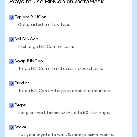
Ways to use BINCon on MetaMask
Explore BINCon
Get started in a few taps.
Sell BINCon
Exchange BINCon for cash.
Swap BINCon
Trade BINCon on and across blockchains.
Predict
Trade BINCon and crypto prediction markets.
Perps
Long or short tokens with up to 50x leverage.
Stake
Put your crypto to work & earn passive income.