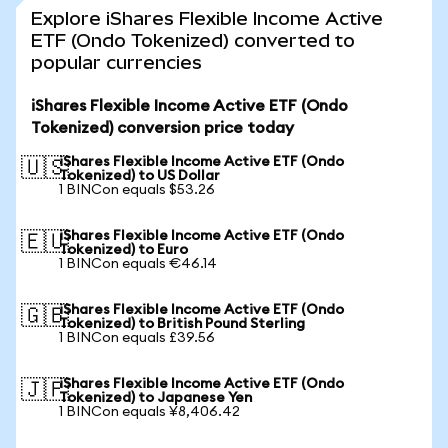
Explore iShares Flexible Income Active
ETF (Ondo Tokenized) converted to
popular currencies
iShares Flexible Income Active ETF (Ondo
Tokenized) conversion price today
iShares Flexible Income Active ETF (Ondo
🇺🇸
Tokenized) to US Dollar
1 BINCon equals $53.26
iShares Flexible Income Active ETF (Ondo
🇪🇺
Tokenized) to Euro
1 BINCon equals €46.14
iShares Flexible Income Active ETF (Ondo
🇬🇧
Tokenized) to British Pound Sterling
1 BINCon equals £39.56
iShares Flexible Income Active ETF (Ondo
🇯🇵
Tokenized) to Japanese Yen
1 BINCon equals ¥8,406.42