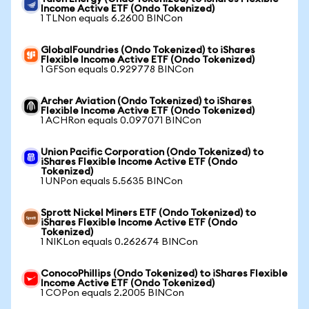
Income Active ETF (Ondo Tokenized)
1 TLNon equals 6.2600 BINCon
GlobalFoundries (Ondo Tokenized) to iShares
Flexible Income Active ETF (Ondo Tokenized)
1 GFSon equals 0.929778 BINCon
Archer Aviation (Ondo Tokenized) to iShares
Flexible Income Active ETF (Ondo Tokenized)
1 ACHRon equals 0.097071 BINCon
Union Pacific Corporation (Ondo Tokenized) to
iShares Flexible Income Active ETF (Ondo
Tokenized)
1 UNPon equals 5.5635 BINCon
Sprott Nickel Miners ETF (Ondo Tokenized) to
iShares Flexible Income Active ETF (Ondo
Tokenized)
1 NIKLon equals 0.262674 BINCon
ConocoPhillips (Ondo Tokenized) to iShares Flexible
Income Active ETF (Ondo Tokenized)
1 COPon equals 2.2005 BINCon