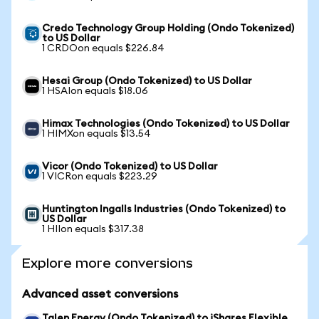
Credo Technology Group Holding (Ondo Tokenized)
to US Dollar
1 CRDOon equals $226.84
Hesai Group (Ondo Tokenized) to US Dollar
1 HSAIon equals $18.06
Himax Technologies (Ondo Tokenized) to US Dollar
1 HIMXon equals $13.54
Vicor (Ondo Tokenized) to US Dollar
1 VICRon equals $223.29
Huntington Ingalls Industries (Ondo Tokenized) to
US Dollar
1 HIIon equals $317.38
Explore more conversions
Advanced asset conversions
Talen Energy (Ondo Tokenized) to iShares Flexible