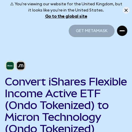
⚠️ You're viewing our website for the United Kingdom, but
it looks like you're in the United States.
Go to the global site
GET METAMASK
GET METAMASK
Convert iShares Flexible
Income Active ETF
(Ondo Tokenized) to
Micron Technology
(Ondo Tokenized)