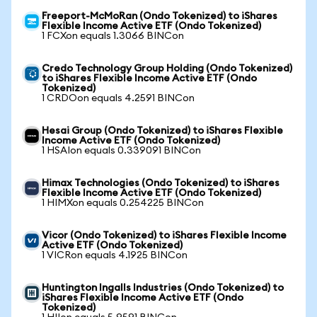
Freeport-McMoRan (Ondo Tokenized) to iShares
Flexible Income Active ETF (Ondo Tokenized)
1 FCXon equals 1.3066 BINCon
Credo Technology Group Holding (Ondo Tokenized)
to iShares Flexible Income Active ETF (Ondo
Tokenized)
1 CRDOon equals 4.2591 BINCon
Hesai Group (Ondo Tokenized) to iShares Flexible
Income Active ETF (Ondo Tokenized)
1 HSAIon equals 0.339091 BINCon
Himax Technologies (Ondo Tokenized) to iShares
Flexible Income Active ETF (Ondo Tokenized)
1 HIMXon equals 0.254225 BINCon
Vicor (Ondo Tokenized) to iShares Flexible Income
Active ETF (Ondo Tokenized)
1 VICRon equals 4.1925 BINCon
Huntington Ingalls Industries (Ondo Tokenized) to
iShares Flexible Income Active ETF (Ondo
Tokenized)