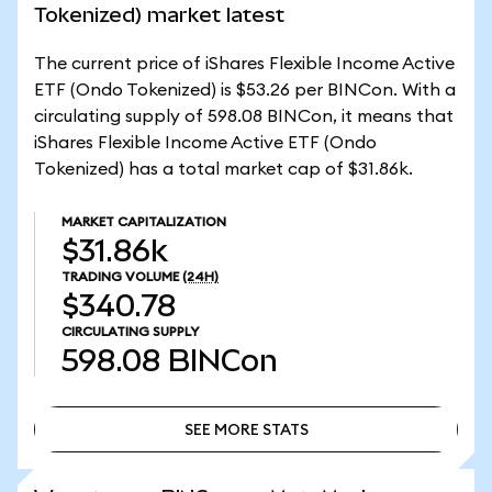
Tokenized) market latest
The current price of iShares Flexible Income Active
ETF (Ondo Tokenized) is $53.26 per BINCon. With a
circulating supply of 598.08 BINCon, it means that
iShares Flexible Income Active ETF (Ondo
Tokenized) has a total market cap of $31.86k.
MARKET CAPITALIZATION
$31.86k
TRADING VOLUME
(24H)
$340.78
CIRCULATING SUPPLY
598.08
BINCon
SEE MORE STATS
SEE MORE STATS