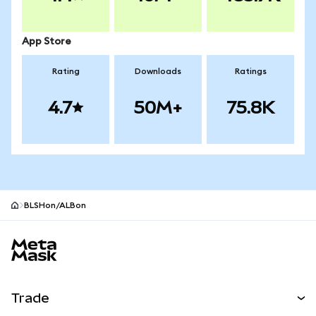
App Store
Rating
Downloads
Ratings
4.7
50M+
75.8K
BLSHon/ALBon
MetaMask site footer
Trade
Swap