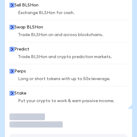
Sell BLSHon
Exchange BLSHon for cash.
Swap BLSHon
Trade BLSHon on and across blockchains.
Predict
Trade BLSHon and crypto prediction markets.
Perps
Long or short tokens with up to 50x leverage.
Stake
Put your crypto to work & earn passive income.
Trade