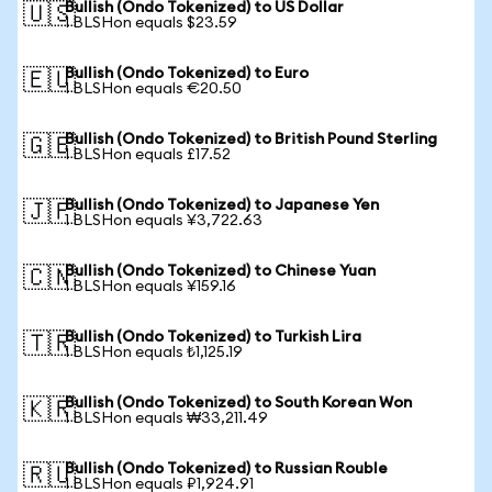
Bullish (Ondo Tokenized) to US Dollar
🇺🇸
1 BLSHon equals $23.59
Bullish (Ondo Tokenized) to Euro
🇪🇺
1 BLSHon equals €20.50
Bullish (Ondo Tokenized) to British Pound Sterling
🇬🇧
1 BLSHon equals £17.52
Bullish (Ondo Tokenized) to Japanese Yen
🇯🇵
1 BLSHon equals ¥3,722.63
Bullish (Ondo Tokenized) to Chinese Yuan
🇨🇳
1 BLSHon equals ¥159.16
Bullish (Ondo Tokenized) to Turkish Lira
🇹🇷
1 BLSHon equals ₺1,125.19
Bullish (Ondo Tokenized) to South Korean Won
🇰🇷
1 BLSHon equals ₩33,211.49
Bullish (Ondo Tokenized) to Russian Rouble
🇷🇺
1 BLSHon equals ₽1,924.91