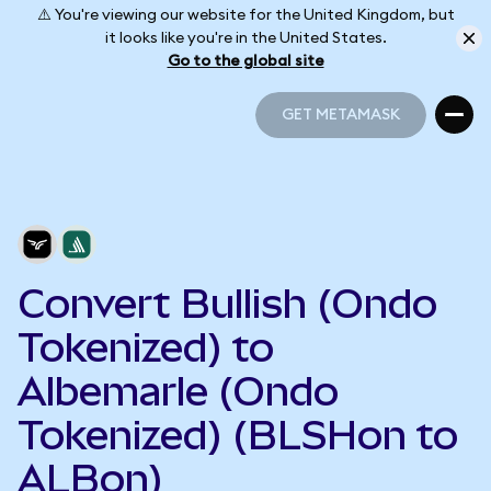
⚠️ You're viewing our website for the United Kingdom, but
it looks like you're in the United States.
Go to the global site
GET METAMASK
GET METAMASK
Convert Bullish (Ondo
Tokenized) to
Albemarle (Ondo
Tokenized) (BLSHon to
ALBon)