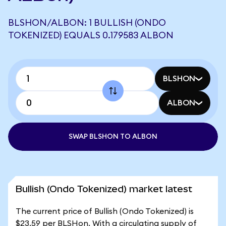
BLSHON/ALBON: 1 BULLISH (ONDO
TOKENIZED) EQUALS 0.179583 ALBON
BLSHON
ALBON
SWAP BLSHON TO ALBON
Bullish (Ondo Tokenized) market latest
The current price of Bullish (Ondo Tokenized) is
$23.59 per BLSHon. With a circulating supply of