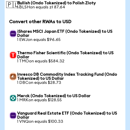
Bullish (Ondo Tokenized) to Polish Zloty
🇵🇱
1 BLSHon equals zł 87.64
Convert other RWAs to USD
iShares MSCI Japan ETF (Ondo Tokenized) to US
Dollar
1 EWJon equals $96.65
Thermo Fisher Scientific (Ondo Tokenized) to US
Dollar
1 TMOon equals $584.32
Invesco DB Commodity Index Tracking Fund (Ondo
Tokenized) to US Dollar
1 DBCon equals $28.73
Merck (Ondo Tokenized) to US Dollar
1 MRKon equals $128.55
Vanguard Real Estate ETF (Ondo Tokenized) to US
Dollar
1 VNQon equals $100.33