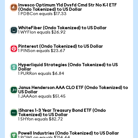
Invesco Optimum Yld Dvsfd Cmd Str No K-1 ETF
(Ondo Tokenized) to US Dollar
1 PDBCon equals $17.33
WhiteFiber (Ondo Tokenized) to US Dollar
1 WYFIon equals $26.92
Pinterest (Ondo Tokenized) to US Dollar
1 PINSon equals $23.67
Hyperliquid Strategies (Ondo Tokenized) to US
Dollar
1 PURRon equals $6.84
Janus Henderson AAA CLO ETF (Ondo Tokenized) to
US Dollar
1 JAAAon equals $51.45
iShares 1-3 Year Treasury Bond ETF (Ondo
Tokenized) to US Dollar
1 SHYon equals $82.72
Powell Industries (Ondo Tokenized) to US Dollar
1 POWLon equals $214.64