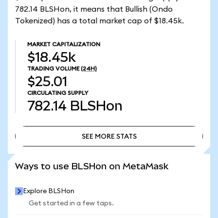
782.14 BLSHon, it means that Bullish (Ondo
Tokenized) has a total market cap of $18.45k.
MARKET CAPITALIZATION
$18.45k
TRADING VOLUME
(24H)
$25.01
CIRCULATING SUPPLY
782.14
BLSHon
SEE MORE STATS
SEE MORE STATS
Ways to use BLSHon on MetaMask
Explore BLSHon
Get started in a few taps.