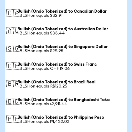
Bullish (Ondo Tokenized) to Canadian Dollar
🇨🇦
1 BLSHon equals $32.91
Bullish (Ondo Tokenized) to Australian Dollar
🇦🇺
1 BLSHon equals $33.44
Bullish (Ondo Tokenized) to Singapore Dollar
🇸🇬
1 BLSHon equals $29.95
Bullish (Ondo Tokenized) to Swiss Franc
🇨🇭
1 BLSHon equals CHF 19.06
Bullish (Ondo Tokenized) to Brazil Real
🇧🇷
1 BLSHon equals R$120.25
Bullish (Ondo Tokenized) to Bangladeshi Taka
🇧🇩
1 BLSHon equals ৳2,911.44
Bullish (Ondo Tokenized) to Philippine Peso
🇵🇭
1 BLSHon equals ₱1,432.03