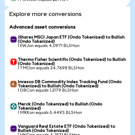
Explore more conversions
Advanced asset conversions
iShares MSCI Japan ETF (Ondo Tokenized) to Bullish
(Ondo Tokenized)
1 EWJon equals 4.0971 BLSHon
Thermo Fisher Scientific (Ondo Tokenized) to Bullish
(Ondo Tokenized)
1 TMOon equals 24.7698 BLSHon
Invesco DB Commodity Index Tracking Fund (Ondo
Tokenized) to Bullish (Ondo Tokenized)
1 DBCon equals 1.2179 BLSHon
Merck (Ondo Tokenized) to Bullish (Ondo
Tokenized)
1 MRKon equals 5.4493 BLSHon
Vanguard Real Estate ETF (Ondo Tokenized) to
Bullish (Ondo Tokenized)