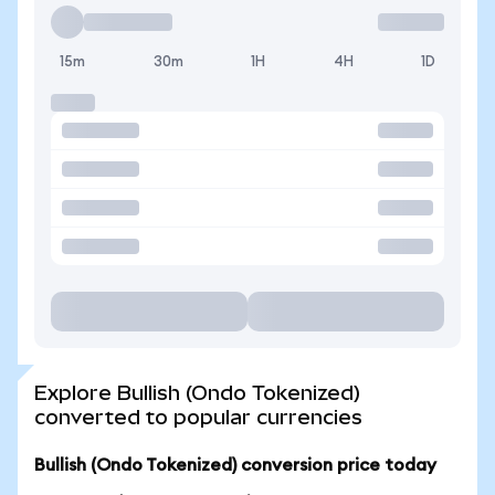
15m
30m
1H
4H
1D
Explore Bullish (Ondo Tokenized)
converted to popular currencies
Bullish (Ondo Tokenized) conversion price today