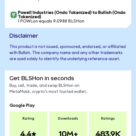
Powell Industries (Ondo Tokenized) to Bullish (Ondo
Tokenized)
1 POWLon equals 9.0988 BLSHon
Disclaimer
This product is not issued, sponsored, endorsed, or affiliated
with Bullish. The company name and any other trademarks
are used solely to identify the underlying reference asset.
Get BLSHon in seconds
Buy, sell, trade, and swap BLSHon on
MetaMask, crypto's most trusted wallet.
Google Play
Rating
Downloads
Ratings
4.4
10M+
483.9K