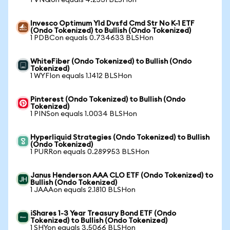
1 VNQon equals 4.2531 BLSHon
Invesco Optimum Yld Dvsfd Cmd Str No K-1 ETF
(Ondo Tokenized) to Bullish (Ondo Tokenized)
1 PDBCon equals 0.734633 BLSHon
WhiteFiber (Ondo Tokenized) to Bullish (Ondo
Tokenized)
1 WYFIon equals 1.1412 BLSHon
Pinterest (Ondo Tokenized) to Bullish (Ondo
Tokenized)
1 PINSon equals 1.0034 BLSHon
Hyperliquid Strategies (Ondo Tokenized) to Bullish
(Ondo Tokenized)
1 PURRon equals 0.289953 BLSHon
Janus Henderson AAA CLO ETF (Ondo Tokenized) to
Bullish (Ondo Tokenized)
1 JAAAon equals 2.1810 BLSHon
iShares 1-3 Year Treasury Bond ETF (Ondo
Tokenized) to Bullish (Ondo Tokenized)
1 SHYon equals 3.5066 BLSHon