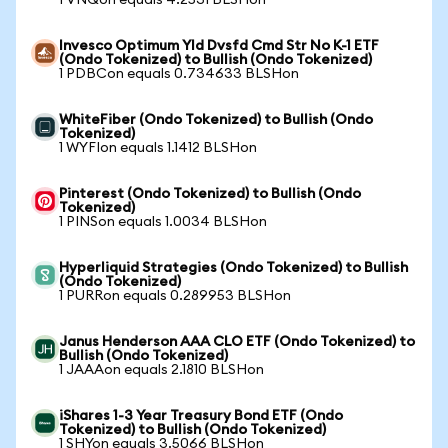
1 VNQon equals 4.2531 BLSHon
Invesco Optimum Yld Dvsfd Cmd Str No K-1 ETF
(Ondo Tokenized) to Bullish (Ondo Tokenized)
1 PDBCon equals 0.734633 BLSHon
WhiteFiber (Ondo Tokenized) to Bullish (Ondo
Tokenized)
1 WYFIon equals 1.1412 BLSHon
Pinterest (Ondo Tokenized) to Bullish (Ondo
Tokenized)
1 PINSon equals 1.0034 BLSHon
Hyperliquid Strategies (Ondo Tokenized) to Bullish
(Ondo Tokenized)
1 PURRon equals 0.289953 BLSHon
Janus Henderson AAA CLO ETF (Ondo Tokenized) to
Bullish (Ondo Tokenized)
1 JAAAon equals 2.1810 BLSHon
iShares 1-3 Year Treasury Bond ETF (Ondo
Tokenized) to Bullish (Ondo Tokenized)
1 SHYon equals 3.5066 BLSHon