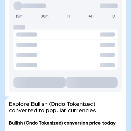
15m
30m
1H
4H
1D
Explore Bullish (Ondo Tokenized)
converted to popular currencies
Bullish (Ondo Tokenized) conversion price today