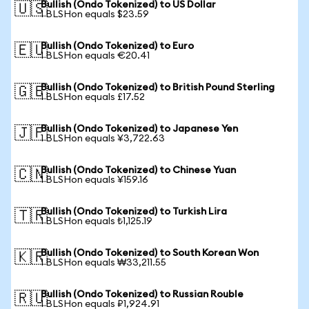
Bullish (Ondo Tokenized) to US Dollar
🇺🇸
1 BLSHon equals $23.59
Bullish (Ondo Tokenized) to Euro
🇪🇺
1 BLSHon equals €20.41
Bullish (Ondo Tokenized) to British Pound Sterling
🇬🇧
1 BLSHon equals £17.52
Bullish (Ondo Tokenized) to Japanese Yen
🇯🇵
1 BLSHon equals ¥3,722.63
Bullish (Ondo Tokenized) to Chinese Yuan
🇨🇳
1 BLSHon equals ¥159.16
Bullish (Ondo Tokenized) to Turkish Lira
🇹🇷
1 BLSHon equals ₺1,125.19
Bullish (Ondo Tokenized) to South Korean Won
🇰🇷
1 BLSHon equals ₩33,211.55
Bullish (Ondo Tokenized) to Russian Rouble
🇷🇺
1 BLSHon equals ₽1,924.91