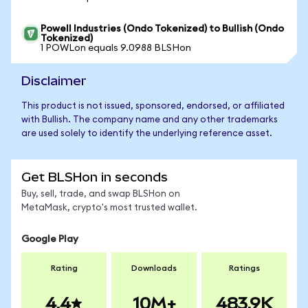
Powell Industries (Ondo Tokenized) to Bullish (Ondo
Tokenized)
1 POWLon equals 9.0988 BLSHon
Disclaimer
This product is not issued, sponsored, endorsed, or affiliated
with Bullish. The company name and any other trademarks
are used solely to identify the underlying reference asset.
Get BLSHon in seconds
Buy, sell, trade, and swap BLSHon on
MetaMask, crypto's most trusted wallet.
Google Play
Rating
Downloads
Ratings
4.4
10M+
483.9K