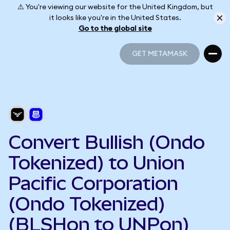
⚠️ You're viewing our website for the United Kingdom, but
it looks like you're in the United States.
Go to the global site
GET METAMASK
GET METAMASK
Convert Bullish (Ondo
Tokenized) to Union
Pacific Corporation
(Ondo Tokenized)
(BLSHon to UNPon)