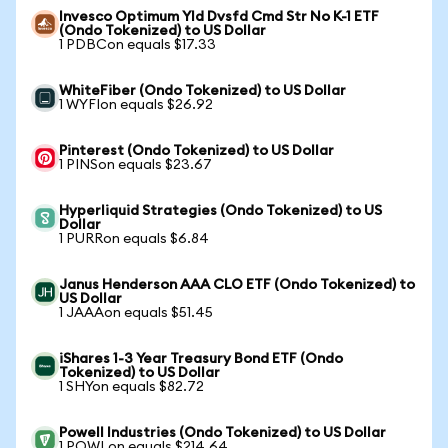
Invesco Optimum Yld Dvsfd Cmd Str No K-1 ETF
(Ondo Tokenized) to US Dollar
1 PDBCon equals $17.33
WhiteFiber (Ondo Tokenized) to US Dollar
1 WYFIon equals $26.92
Pinterest (Ondo Tokenized) to US Dollar
1 PINSon equals $23.67
Hyperliquid Strategies (Ondo Tokenized) to US
Dollar
1 PURRon equals $6.84
Janus Henderson AAA CLO ETF (Ondo Tokenized) to
US Dollar
1 JAAAon equals $51.45
iShares 1-3 Year Treasury Bond ETF (Ondo
Tokenized) to US Dollar
1 SHYon equals $82.72
Powell Industries (Ondo Tokenized) to US Dollar
1 POWLon equals $214.64