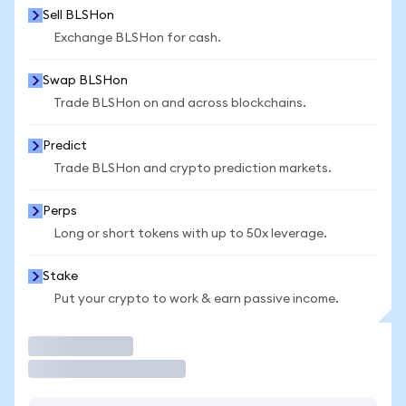
Sell BLSHon
Exchange BLSHon for cash.
Swap BLSHon
Trade BLSHon on and across blockchains.
Predict
Trade BLSHon and crypto prediction markets.
Perps
Long or short tokens with up to 50x leverage.
Stake
Put your crypto to work & earn passive income.
Trade