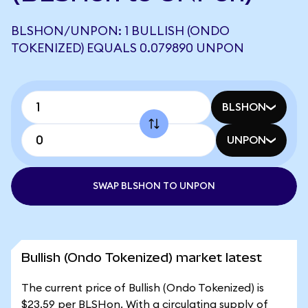
BLSHON/UNPON: 1 BULLISH (ONDO
TOKENIZED) EQUALS 0.079890 UNPON
BLSHON
UNPON
SWAP BLSHON TO UNPON
Bullish (Ondo Tokenized) market latest
The current price of Bullish (Ondo Tokenized) is
$23.59 per BLSHon. With a circulating supply of