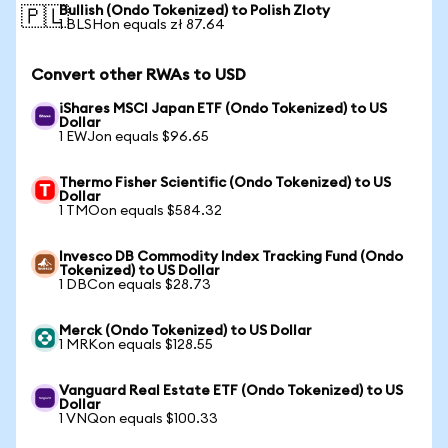
Bullish (Ondo Tokenized) to Polish Zloty
🇵🇱
1 BLSHon equals zł 87.64
Convert other RWAs to USD
iShares MSCI Japan ETF (Ondo Tokenized) to US
Dollar
1 EWJon equals $96.65
Thermo Fisher Scientific (Ondo Tokenized) to US
Dollar
1 TMOon equals $584.32
Invesco DB Commodity Index Tracking Fund (Ondo
Tokenized) to US Dollar
1 DBCon equals $28.73
Merck (Ondo Tokenized) to US Dollar
1 MRKon equals $128.55
Vanguard Real Estate ETF (Ondo Tokenized) to US
Dollar
1 VNQon equals $100.33