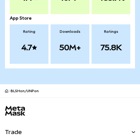
App Store
Rating
Downloads
Ratings
4.7
50M+
75.8K
BLSHon/UNPon
MetaMask site footer
Trade
Swap