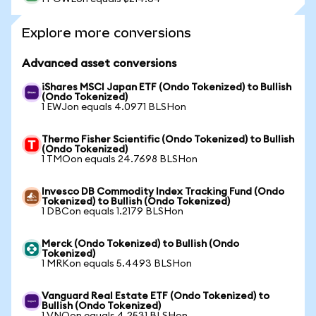
Explore more conversions
Advanced asset conversions
iShares MSCI Japan ETF (Ondo Tokenized) to Bullish
(Ondo Tokenized)
1 EWJon equals 4.0971 BLSHon
Thermo Fisher Scientific (Ondo Tokenized) to Bullish
(Ondo Tokenized)
1 TMOon equals 24.7698 BLSHon
Invesco DB Commodity Index Tracking Fund (Ondo
Tokenized) to Bullish (Ondo Tokenized)
1 DBCon equals 1.2179 BLSHon
Merck (Ondo Tokenized) to Bullish (Ondo
Tokenized)
1 MRKon equals 5.4493 BLSHon
Vanguard Real Estate ETF (Ondo Tokenized) to
Bullish (Ondo Tokenized)