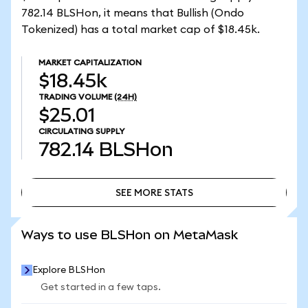
782.14 BLSHon, it means that Bullish (Ondo
Tokenized) has a total market cap of $18.45k.
MARKET CAPITALIZATION
$18.45k
TRADING VOLUME
(24H)
$25.01
CIRCULATING SUPPLY
782.14
BLSHon
SEE MORE STATS
SEE MORE STATS
Ways to use BLSHon on MetaMask
Explore BLSHon
Get started in a few taps.