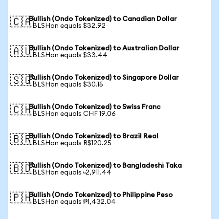
Bullish (Ondo Tokenized) to Canadian Dollar
🇨🇦
1 BLSHon equals $32.92
Bullish (Ondo Tokenized) to Australian Dollar
🇦🇺
1 BLSHon equals $33.44
Bullish (Ondo Tokenized) to Singapore Dollar
🇸🇬
1 BLSHon equals $30.15
Bullish (Ondo Tokenized) to Swiss Franc
🇨🇭
1 BLSHon equals CHF 19.06
Bullish (Ondo Tokenized) to Brazil Real
🇧🇷
1 BLSHon equals R$120.25
Bullish (Ondo Tokenized) to Bangladeshi Taka
🇧🇩
1 BLSHon equals ৳2,911.44
Bullish (Ondo Tokenized) to Philippine Peso
🇵🇭
1 BLSHon equals ₱1,432.04