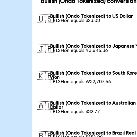
Bullish (Ondo Tokenized) conversion
Bullish (Ondo Tokenized) to US Dollar
🇺🇸
1 BLSHon equals $23.03
Bullish (Ondo Tokenized) to Japanese 
🇯🇵
1 BLSHon equals ¥3,646.36
Bullish (Ondo Tokenized) to South Kor
🇰🇷
Won
1 BLSHon equals ₩32,707.56
Bullish (Ondo Tokenized) to Australian
🇦🇺
Dollar
1 BLSHon equals $32.77
Bullish (Ondo Tokenized) to Brazil Real
🇧🇷