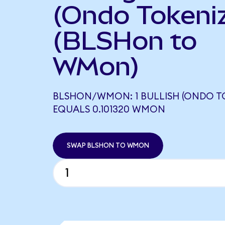
(Ondo Tokeni
(BLSHon to
WMon)
BLSHON/WMON: 1 BULLISH (ONDO T
EQUALS 0.101320 WMON
SWAP BLSHON TO WMON