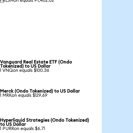
1 BLSHon equals ₱1,402.02
Vanguard Real Estate ETF (Ondo
Tokenized) to US Dollar
1 VNQon equals $100.36
Merck (Ondo Tokenized) to US Dollar
1 MRKon equals $129.69
Hyperliquid Strategies (Ondo Tokenized)
to US Dollar
1 PURRon equals $6.71