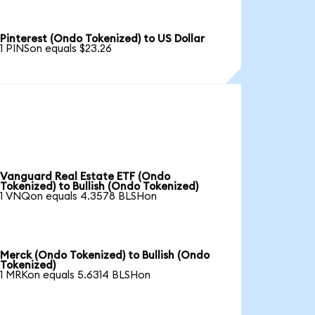
Pinterest (Ondo Tokenized) to US Dollar
1 PINSon equals $23.26
Vanguard Real Estate ETF (Ondo
Tokenized) to Bullish (Ondo Tokenized)
1 VNQon equals 4.3578 BLSHon
Merck (Ondo Tokenized) to Bullish (Ondo
Tokenized)
1 MRKon equals 5.6314 BLSHon