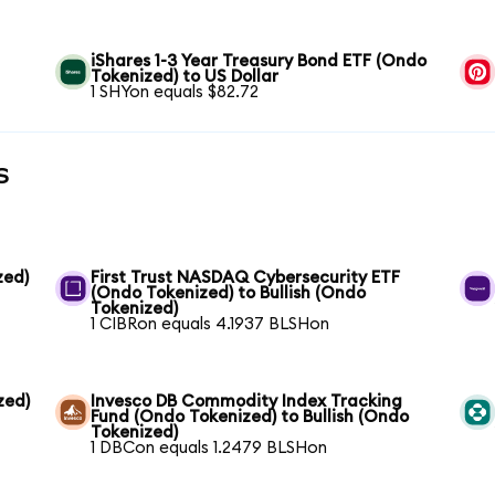
iShares 1-3 Year Treasury Bond ETF (Ondo
Tokenized) to US Dollar
1 SHYon equals $82.72
s
zed)
First Trust NASDAQ Cybersecurity ETF
(Ondo Tokenized) to Bullish (Ondo
Tokenized)
1 CIBRon equals 4.1937 BLSHon
zed)
Invesco DB Commodity Index Tracking
Fund (Ondo Tokenized) to Bullish (Ondo
Tokenized)
1 DBCon equals 1.2479 BLSHon