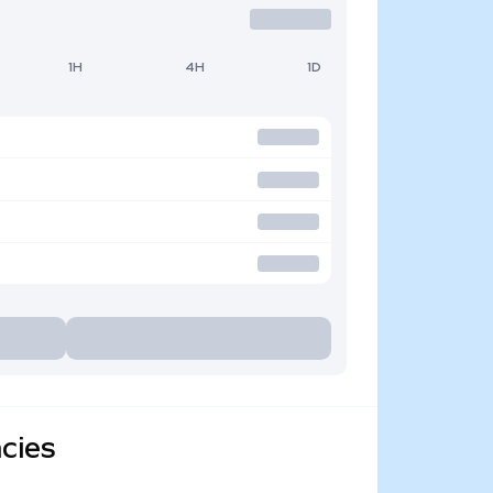
1H
4H
1D
cies