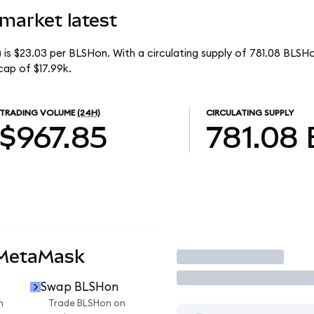
 market latest
) is $23.03 per BLSHon. With a circulating supply of 781.08 BLSH
cap of $17.99k.
TRADING VOLUME
(24H)
CIRCULATING SUPPLY
$967.85
781.08
 MetaMask
Trade
Swap BLSHon
n
Trade BLSHon on