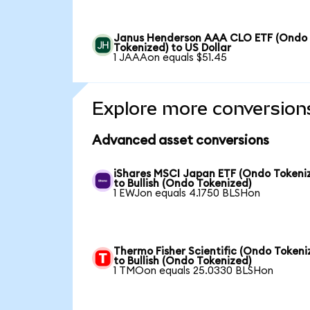
Janus Henderson AAA CLO ETF (Ondo
Tokenized) to US Dollar
1 JAAAon equals $51.45
Explore more conversion
Advanced asset conversions
iShares MSCI Japan ETF (Ondo Tokeni
to Bullish (Ondo Tokenized)
1 EWJon equals 4.1750 BLSHon
Thermo Fisher Scientific (Ondo Tokeni
to Bullish (Ondo Tokenized)
1 TMOon equals 25.0330 BLSHon