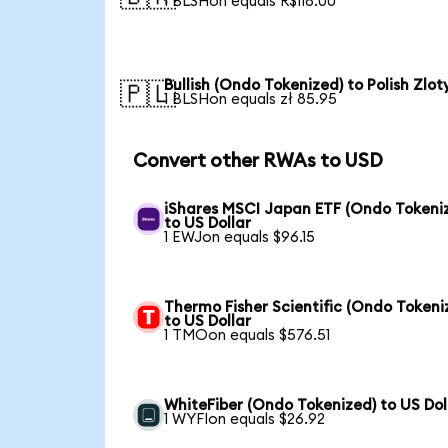
1 BLSHon equals R$118.00
Bullish (Ondo Tokenized) to Polish Zlot
🇵🇱
1 BLSHon equals zł 85.95
Convert other RWAs to USD
iShares MSCI Japan ETF (Ondo Tokeni
to US Dollar
1 EWJon equals $96.15
Thermo Fisher Scientific (Ondo Tokeni
to US Dollar
1 TMOon equals $576.51
WhiteFiber (Ondo Tokenized) to US Dol
1 WYFIon equals $26.92