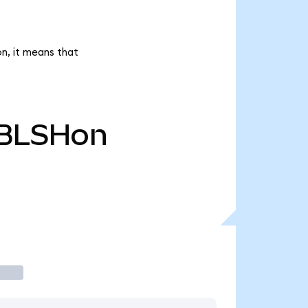
on, it means that
BLSHon