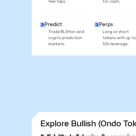
few taps.
for cash.
Predict
Perps
Trade BLSHon and
Long or short
crypto prediction
tokens with up to
markets.
50x leverage.
Explore Bullish (Ondo To