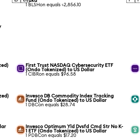
Taka
1 BLSHon equals ৳2,856.10
y
zed)
First Trust NASDAQ Cybersecurity ETF
(Ondo Tokenized) to US Dollar
1 CIBRon equals $96.58
zed)
Invesco DB Commodity Index Tracking
Fund (Ondo Tokenized) to US Dollar
1 DBCon equals $28.74
lar
Invesco Optimum Yld Dvsfd Cmd Str No K-
1 ETF (Ondo Tokenized) to US Dollar
1 PDBCon equals $17.20