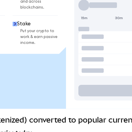
and across
blockchains.
15m
30m
Stake
Put your crypto to
work & earn passive
income.
kenized) converted to popular curren