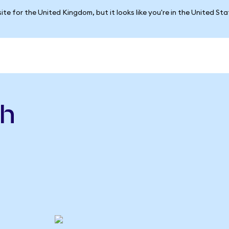
ite for the United Kingdom, but it looks like you're in the United St
sh