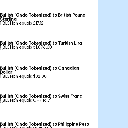
Bullish (Ondo Tokenized) to British Pound

Sterling
1 BLSHon equals £17.12
Bullish (Ondo Tokenized) to Turkish Lira

1 BLSHon equals ₺1,098.60
Bullish (Ondo Tokenized) to Canadian

Dollar
1 BLSHon equals $32.30
Bullish (Ondo Tokenized) to Swiss Franc

1 BLSHon equals CHF 18.71
Bullish (Ondo Tokenized) to Philippine Peso
