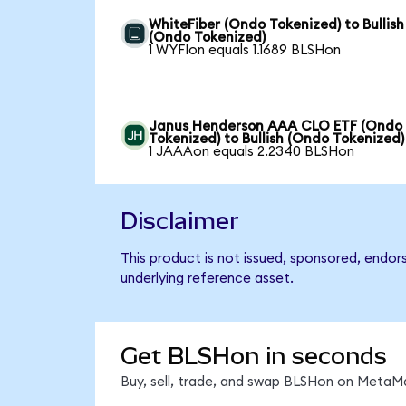
WhiteFiber (Ondo Tokenized) to Bullish
(Ondo Tokenized)
1 WYFIon equals 1.1689 BLSHon
Janus Henderson AAA CLO ETF (Ondo
Tokenized) to Bullish (Ondo Tokenized)
1 JAAAon equals 2.2340 BLSHon
Disclaimer
This product is not issued, sponsored, endor
underlying reference asset.
Get BLSHon in seconds
Buy, sell, trade, and swap BLSHon on MetaMa