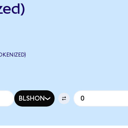
zed)
OKENIZED)
BLSHON