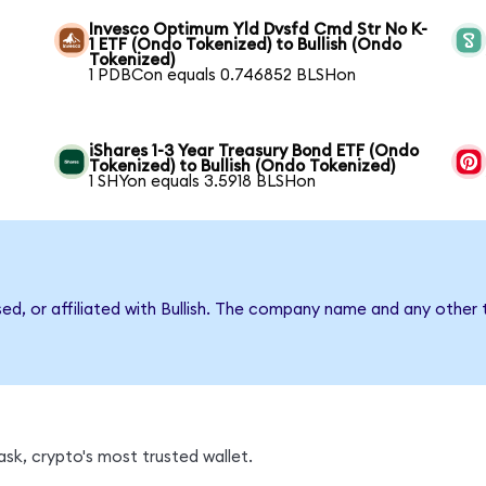
Invesco Optimum Yld Dvsfd Cmd Str No K-
1 ETF (Ondo Tokenized) to Bullish (Ondo
Tokenized)
1 PDBCon equals 0.746852 BLSHon
iShares 1-3 Year Treasury Bond ETF (Ondo
Tokenized) to Bullish (Ondo Tokenized)
1 SHYon equals 3.5918 BLSHon
sed, or affiliated with Bullish. The company name and any other 
sk, crypto's most trusted wallet.