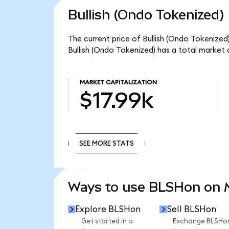
Bullish (Ondo Tokenized)
The current price of Bullish (Ondo Tokenized
Bullish (Ondo Tokenized) has a total market 
MARKET CAPITALIZATION
$17.99k
SEE MORE STATS
SEE MORE STATS
Ways to use BLSHon on
Explore BLSHon
Sell BLSHon
Get started in a
Exchange BLSHo