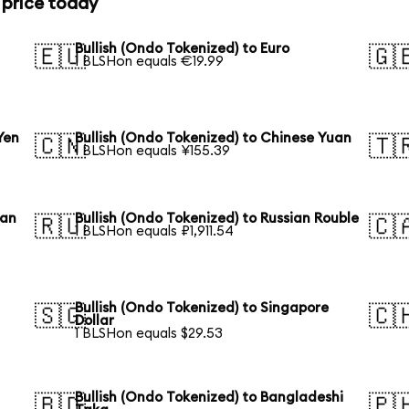
 price today
Bullish (Ondo Tokenized) to Euro
🇪🇺
🇬
1 BLSHon equals €19.99
Yen
Bullish (Ondo Tokenized) to Chinese Yuan
🇨🇳
🇹
1 BLSHon equals ¥155.39
ean
Bullish (Ondo Tokenized) to Russian Rouble
🇷🇺
🇨
1 BLSHon equals ₽1,911.54
Bullish (Ondo Tokenized) to Singapore
🇸🇬
🇨
Dollar
1 BLSHon equals $29.53
Bullish (Ondo Tokenized) to Bangladeshi
🇧🇩
🇵