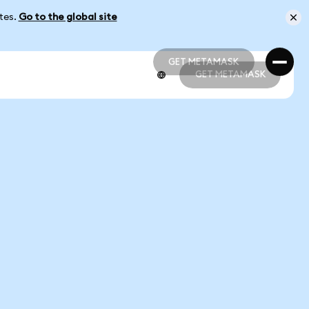
ates.
Go to the global site
GET METAMASK
GET METAMASK
GET METAMASK
GET METAMASK