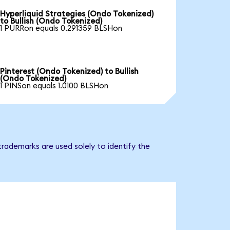
Hyperliquid Strategies (Ondo Tokenized)
to Bullish (Ondo Tokenized)
1 PURRon equals 0.291359 BLSHon
Pinterest (Ondo Tokenized) to Bullish
(Ondo Tokenized)
1 PINSon equals 1.0100 BLSHon
trademarks are used solely to identify the