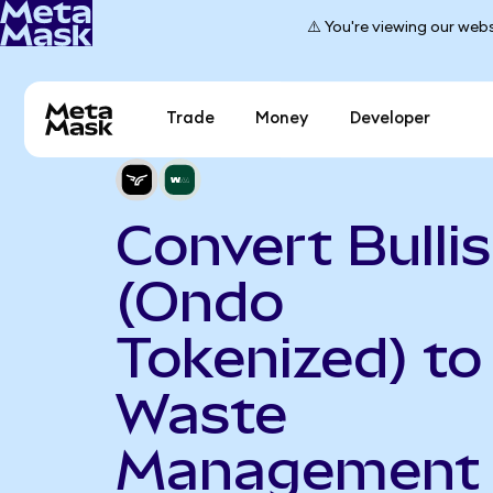
⚠️ You're viewing our webs
Trade
Money
Developer
Convert Bulli
(Ondo
Tokenized) to
Waste
Management