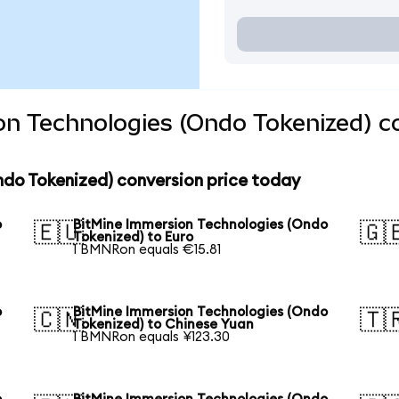
on Technologies (Ondo Tokenized) c
ndo Tokenized) conversion price today
o
BitMine Immersion Technologies (Ondo
🇪🇺
🇬
Tokenized) to Euro
1 BMNRon equals €15.81
o
BitMine Immersion Technologies (Ondo
🇨🇳
🇹
Tokenized) to Chinese Yuan
1 BMNRon equals ¥123.30