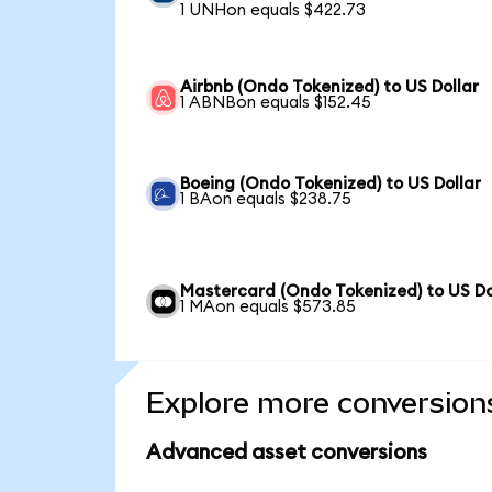
1 UNHon equals $422.73
Airbnb (Ondo Tokenized) to US Dollar
1 ABNBon equals $152.45
Boeing (Ondo Tokenized) to US Dollar
1 BAon equals $238.75
Mastercard (Ondo Tokenized) to US Do
1 MAon equals $573.85
Explore more conversion
Advanced asset conversions