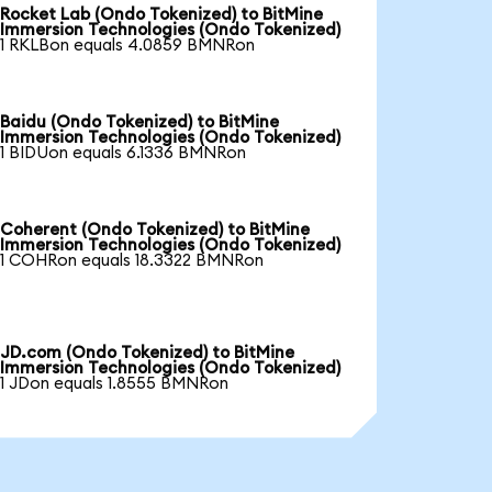
Rocket Lab (Ondo Tokenized) to BitMine
Immersion Technologies (Ondo Tokenized)
1 RKLBon equals 4.0859 BMNRon
Baidu (Ondo Tokenized) to BitMine
Immersion Technologies (Ondo Tokenized)
1 BIDUon equals 6.1336 BMNRon
Coherent (Ondo Tokenized) to BitMine
Immersion Technologies (Ondo Tokenized)
1 COHRon equals 18.3322 BMNRon
JD.com (Ondo Tokenized) to BitMine
Immersion Technologies (Ondo Tokenized)
1 JDon equals 1.8555 BMNRon