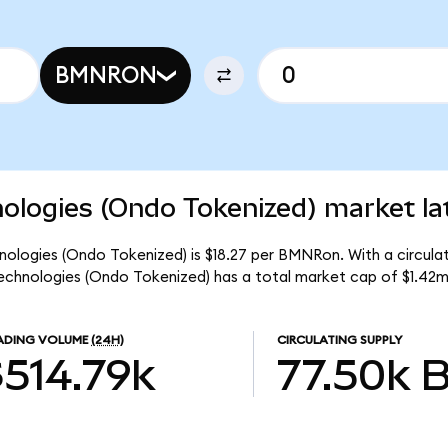
BMNRON
ologies (Ondo Tokenized) market la
nologies (Ondo Tokenized) is $18.27 per BMNRon. With a circulat
chnologies (Ondo Tokenized) has a total market cap of $1.42m
ADING VOLUME
(24H)
CIRCULATING SUPPLY
$514.79k
77.50k