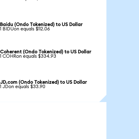
Baidu (Ondo Tokenized) to US Dollar
1 BIDUon equals $112.06
Coherent (Ondo Tokenized) to US Dollar
1 COHRon equals $334.93
JD.com (Ondo Tokenized) to US Dollar
1 JDon equals $33.90