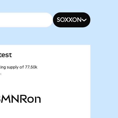
SOXXON
test
ing supply of 77.50k
.
BMNRon