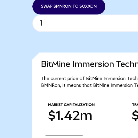
SWAP BMNRON TO SOXXON
BitMine Immersion Techn
The current price of BitMine Immersion Tech
BMNRon, it means that BitMine Immersion Te
MARKET CAPITALIZATION
TR
$1.42m