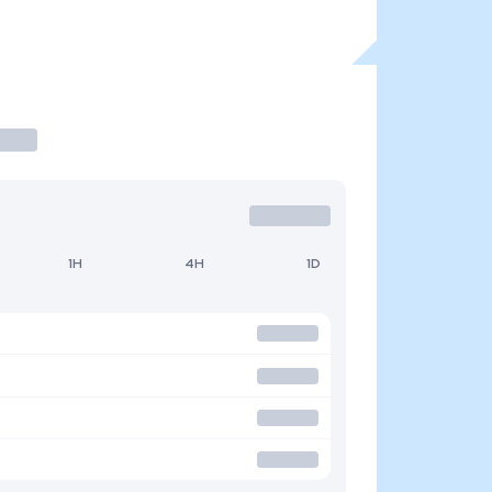
1H
4H
1D