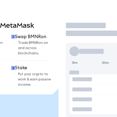
 MetaMask
Trade
Swap BMNRon
on
Trade BMNRon on
and across
blockchains.
15m
30m
Stake
Put your crypto to
work & earn passive
income.