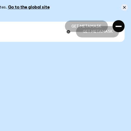
ates.
Go to the global site
GET METAMASK
GET METAMASK
GET METAMASK
GET METAMASK