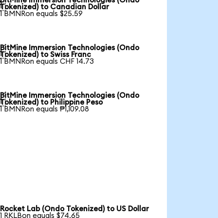
BitMine Immersion Technologies (Ondo

Tokenized) to Canadian Dollar
1 BMNRon equals $25.59
BitMine Immersion Technologies (Ondo

Tokenized) to Swiss Franc
1 BMNRon equals CHF 14.73
BitMine Immersion Technologies (Ondo

Tokenized) to Philippine Peso
1 BMNRon equals ₱1,109.08
Rocket Lab (Ondo Tokenized) to US Dollar
1 RKLBon equals $74.65