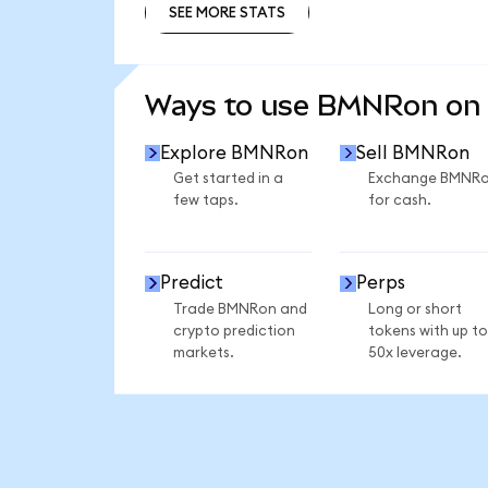
SEE MORE STATS
SEE MORE STATS
Ways to use BMNRon on
Explore BMNRon
Sell BMNRon
Get started in a
Exchange BMNR
few taps.
for cash.
Predict
Perps
Trade BMNRon and
Long or short
crypto prediction
tokens with up to
markets.
50x leverage.