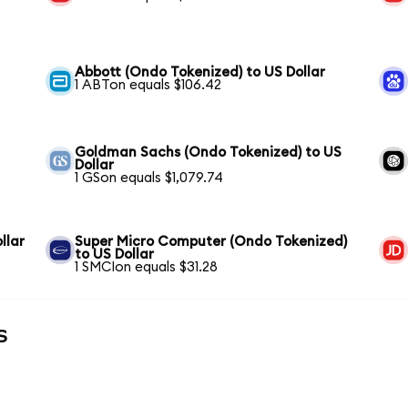
Abbott (Ondo Tokenized) to US Dollar
1 ABTon equals $106.42
Goldman Sachs (Ondo Tokenized) to US
Dollar
1 GSon equals $1,079.74
llar
Super Micro Computer (Ondo Tokenized)
to US Dollar
1 SMCIon equals $31.28
s