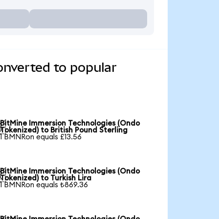
onverted to popular
BitMine Immersion Technologies (Ondo

Tokenized) to British Pound Sterling
1 BMNRon equals £13.56
BitMine Immersion Technologies (Ondo

Tokenized) to Turkish Lira
1 BMNRon equals ₺869.36