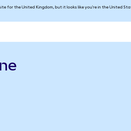
ite for the United Kingdom, but it looks like you're in the United St
ine