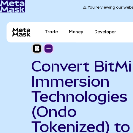
⚠️ You're viewing our webs
Trade
Money
Developer
Convert BitM
Immersion
Technologies
(Ondo
Tokenized) to