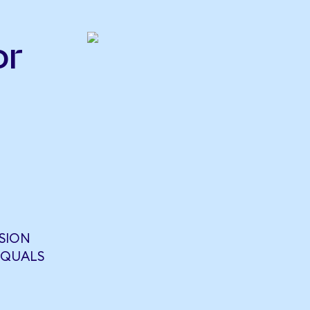
or
SION
EQUALS