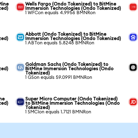
Mine
Wells Fargo (Ondo Tokenized) to BitMine
zed)
Immersion Technologies (Ondo Tokenized)
1 WFCon equals 4.9956 BMNRon
Abbott (Ondo Tokenized) to BitMine
zed)
Immersion Technologies (Ondo Tokenized)
1 ABTon equals 5.8248 BMNRon
Goldman Sachs (Ondo Tokenized) to
zed)
BitMine Immersion Technologies (Ondo
Tokenized)
1 GSon equals 59.0991 BMNRon
ne
Super Micro Computer (Ondo Tokenized)
zed)
to BitMine Immersion Technologies (Ondo
Tokenized)
1 SMCIon equals 1.7121 BMNRon