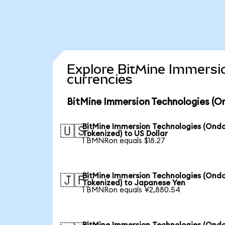
Explore BitMine Immersi
currencies
BitMine Immersion Technologies (O
BitMine Immersion Technologies (Ond
🇺🇸
Tokenized) to US Dollar
1 BMNRon equals $18.27
BitMine Immersion Technologies (Ond
🇯🇵
Tokenized) to Japanese Yen
1 BMNRon equals ¥2,880.54