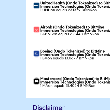
UnitedHealth (Ondo Tokenized) to Bit
Immersion Technologies (Ondo Tokeni
1 UNHon equals 23.1379 BMNRon
Airbnb (Ondo Tokenized) to BitMine
Immersion Technologies (Ondo Tokeni
1 ABNBon equals 8.3443 BMNRon
Boeing (Ondo Tokenized) to BitMine
Immersion Technologies (Ondo Tokeni
1 BAon equals 13.0679 BMNRon
Mastercard (Ondo Tokenized) to BitMi
Immersion Technologies (Ondo Tokeni
1 MAon equals 31.4094 BMNRon
Disclaimer