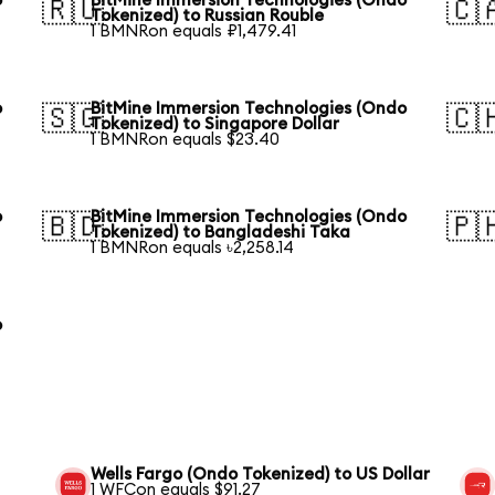
o
BitMine Immersion Technologies (Ondo
🇷🇺
🇨
Tokenized) to Russian Rouble
1 BMNRon equals ₽1,479.41
o
BitMine Immersion Technologies (Ondo
🇸🇬
🇨
Tokenized) to Singapore Dollar
1 BMNRon equals $23.40
o
BitMine Immersion Technologies (Ondo
🇧🇩
🇵
Tokenized) to Bangladeshi Taka
1 BMNRon equals ৳2,258.14
o
Wells Fargo (Ondo Tokenized) to US Dollar
1 WFCon equals $91.27