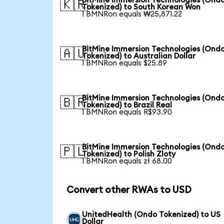
BitMine Immersion Technologies (Ond
🇰🇷
Tokenized) to South Korean Won
1 BMNRon equals ₩25,871.22
BitMine Immersion Technologies (Ond
🇦🇺
Tokenized) to Australian Dollar
1 BMNRon equals $25.89
BitMine Immersion Technologies (Ond
🇧🇷
Tokenized) to Brazil Real
1 BMNRon equals R$93.90
BitMine Immersion Technologies (Ond
🇵🇱
Tokenized) to Polish Zloty
1 BMNRon equals zł 68.00
Convert other RWAs to USD
UnitedHealth (Ondo Tokenized) to US
Dollar