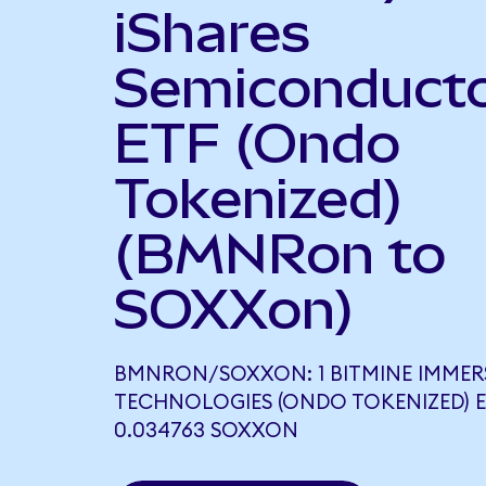
iShares
Semiconduct
ETF (Ondo
Tokenized)
(BMNRon to
SOXXon)
BMNRON/SOXXON: 1 BITMINE IMMER
TECHNOLOGIES (ONDO TOKENIZED) 
0.034763 SOXXON