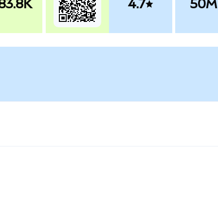
83.8K
4.7
50M