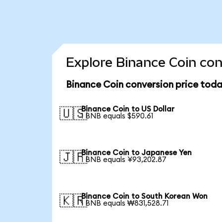
Explore Binance Coin con
Binance Coin conversion price tod
Binance Coin to US Dollar
🇺🇸
1 BNB equals $590.61
Binance Coin to Japanese Yen
🇯🇵
1 BNB equals ¥93,202.87
Binance Coin to South Korean Won
🇰🇷
1 BNB equals ₩831,528.71