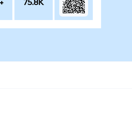
+
75.8K