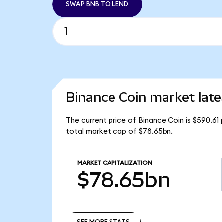
SWAP BNB TO LEND
Binance Coin market late
The current price of Binance Coin is $590.61
total market cap of $78.65bn.
MARKET CAPITALIZATION
$78.65bn
SEE MORE STATS