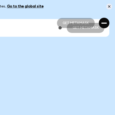
ates.
Go to the global site
GET METAMASK
GET METAMASK
GET METAMASK
GET METAMASK