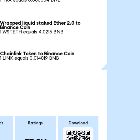
1 TRX equals 0.000554 BNB
Wrapped liquid staked Ether 2.0 to
Binance Coin
1 WSTETH equals 4.0215 BNB
Chainlink Token to Binance Coin
1 LINK equals 0.014019 BNB
ds
Ratings
Download