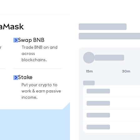
taMask
Trade
Swap BNB
r
Trade BNB on and
across
blockchains.
15m
30m
Stake
Put your crypto to
work & earn passive
income.