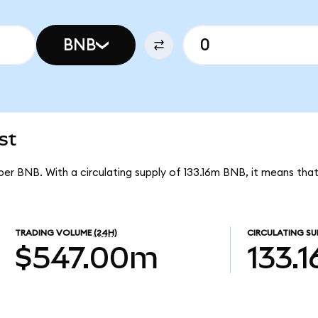
BNB
st
 per BNB. With a circulating supply of 133.16m BNB, it means tha
TRADING VOLUME
(24H)
CIRCULATING SU
$547.00m
133.