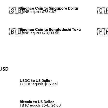
Binance Coin to Singapore Dollar
🇸🇬
🇨
1 BNB equals $754.87
Binance Coin to Bangladeshi Taka
🇧🇩
🇵
1 BNB equals ৳73,103.55
 USD
USDC to US Dollar
1 USDC equals $0.9996
Bitcoin to US Dollar
1 BTC equals $64,726.00