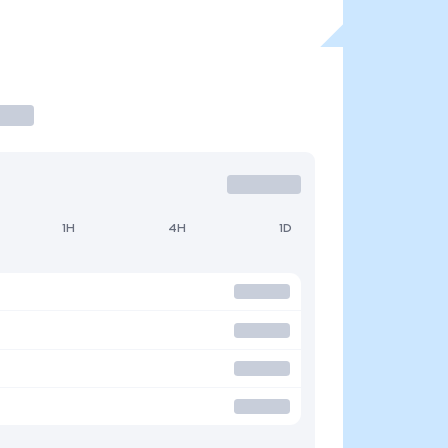
1H
4H
1D