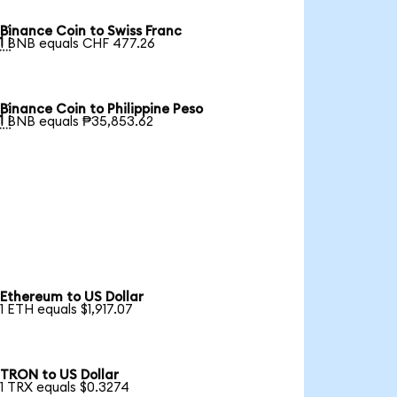
Binance Coin to Swiss Franc

1 BNB equals CHF 477.26
Binance Coin to Philippine Peso

1 BNB equals ₱35,853.62
Ethereum to US Dollar
1 ETH equals $1,917.07
TRON to US Dollar
1 TRX equals $0.3274