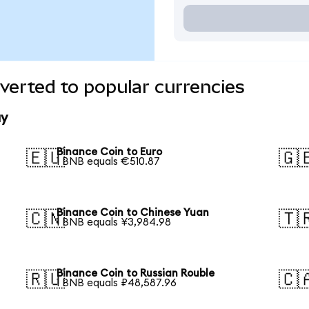
verted to popular currencies
ay
Binance Coin to Euro
🇪🇺
🇬
1 BNB equals €510.87
Binance Coin to Chinese Yuan
🇨🇳
🇹
1 BNB equals ¥3,984.98
Binance Coin to Russian Rouble
🇷🇺
🇨
1 BNB equals ₽48,587.96