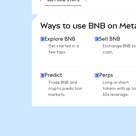
SEE MORE STATS
Ways to use BNB on Me
Explore BNB
Sell BNB
Get started in a
Exchange BNB fo
few taps.
cash.
Predict
Perps
Trade BNB and
Long or short
crypto prediction
tokens with up to
markets.
50x leverage.