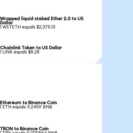
Wrapped liquid staked Ether 2.0 to US
Dollar
1 WSTETH equals $2,375.13
Chainlink Token to US Dollar
1 LINK equals $8.28
Ethereum to Binance Coin
1 ETH equals 3.2459 BNB
TRON to Binance Coin