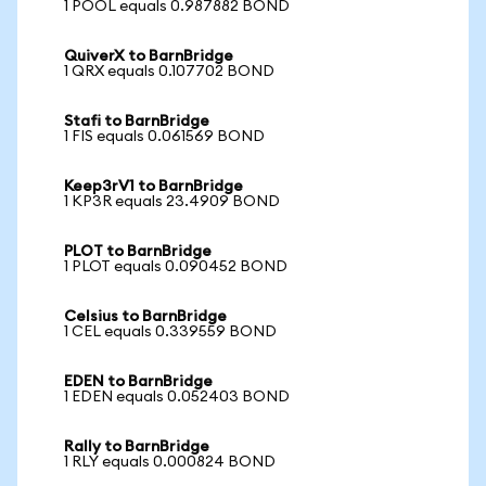
1 POOL equals 0.987882 BOND
QuiverX to BarnBridge
1 QRX equals 0.107702 BOND
Stafi to BarnBridge
1 FIS equals 0.061569 BOND
Keep3rV1 to BarnBridge
1 KP3R equals 23.4909 BOND
PLOT to BarnBridge
1 PLOT equals 0.090452 BOND
Celsius to BarnBridge
1 CEL equals 0.339559 BOND
EDEN to BarnBridge
1 EDEN equals 0.052403 BOND
Rally to BarnBridge
1 RLY equals 0.000824 BOND