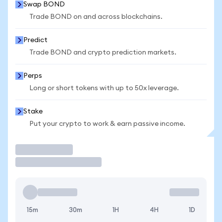
Swap BOND
Trade BOND on and across blockchains.
Predict
Trade BOND and crypto prediction markets.
Perps
Long or short tokens with up to 50x leverage.
Stake
Put your crypto to work & earn passive income.
Trade
15m
30m
1H
4H
1D