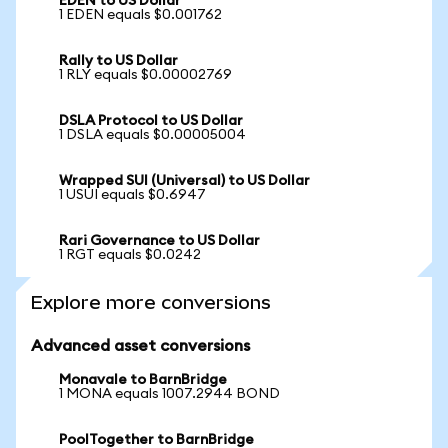
EDEN to US Dollar
1 EDEN equals $0.001762
Rally to US Dollar
1 RLY equals $0.00002769
DSLA Protocol to US Dollar
1 DSLA equals $0.00005004
Wrapped SUI (Universal) to US Dollar
1 USUI equals $0.6947
Rari Governance to US Dollar
1 RGT equals $0.0242
Explore more conversions
Advanced asset conversions
Monavale to BarnBridge
1 MONA equals 1007.2944 BOND
PoolTogether to BarnBridge