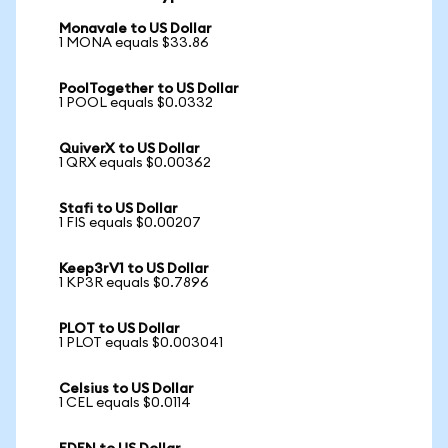
Monavale to US Dollar
1 MONA equals $33.86
PoolTogether to US Dollar
1 POOL equals $0.0332
QuiverX to US Dollar
1 QRX equals $0.00362
Stafi to US Dollar
1 FIS equals $0.00207
Keep3rV1 to US Dollar
1 KP3R equals $0.7896
PLOT to US Dollar
1 PLOT equals $0.003041
Celsius to US Dollar
1 CEL equals $0.0114