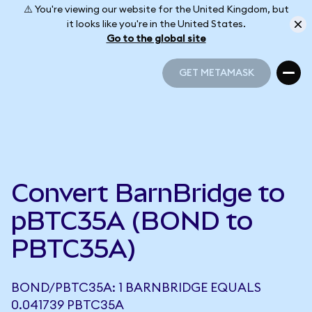
⚠️ You're viewing our website for the United Kingdom, but
it looks like you're in the United States.
Go to the global site
GET METAMASK
GET METAMASK
Convert BarnBridge to
pBTC35A (BOND to
PBTC35A)
BOND/PBTC35A: 1 BARNBRIDGE EQUALS
0.041739 PBTC35A