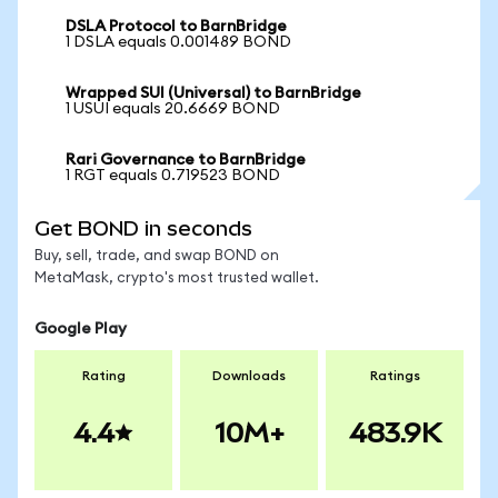
DSLA Protocol to BarnBridge
1 DSLA equals 0.001489 BOND
Wrapped SUI (Universal) to BarnBridge
1 USUI equals 20.6669 BOND
Rari Governance to BarnBridge
1 RGT equals 0.719523 BOND
Get BOND in seconds
Buy, sell, trade, and swap BOND on
MetaMask, crypto's most trusted wallet.
Google Play
Rating
Downloads
Ratings
4.4
10M+
483.9K