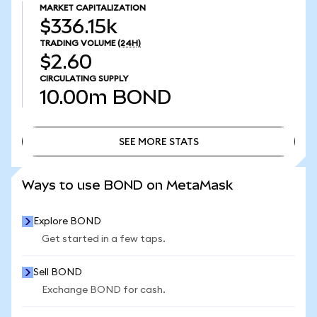
MARKET CAPITALIZATION
$336.15k
TRADING VOLUME
(24H)
$2.60
CIRCULATING SUPPLY
10.00m
BOND
SEE MORE STATS
SEE MORE STATS
Ways to use BOND on MetaMask
Explore BOND
Get started in a few taps.
Sell BOND
Exchange BOND for cash.