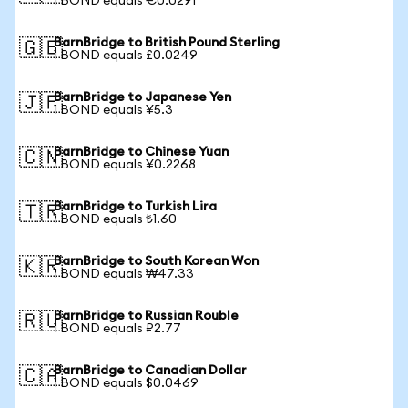
1 BOND equals €0.0291
BarnBridge to British Pound Sterling
🇬🇧
1 BOND equals £0.0249
BarnBridge to Japanese Yen
🇯🇵
1 BOND equals ¥5.3
BarnBridge to Chinese Yuan
🇨🇳
1 BOND equals ¥0.2268
BarnBridge to Turkish Lira
🇹🇷
1 BOND equals ₺1.60
BarnBridge to South Korean Won
🇰🇷
1 BOND equals ₩47.33
BarnBridge to Russian Rouble
🇷🇺
1 BOND equals ₽2.77
BarnBridge to Canadian Dollar
🇨🇦
1 BOND equals $0.0469