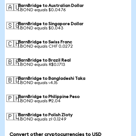
BarnBridge to Australian Dollar
🇦🇺
1 BOND equals $0.0476
BarnBridge to Singapore Dollar
🇸🇬
1 BOND equals $0.043
BarnBridge to Swiss Franc
🇨🇭
1 BOND equals CHF 0.0272
BarnBridge to Brazil Real
🇧🇷
1 BOND equals R$0.1713
BarnBridge to Bangladeshi Taka
🇧🇩
1 BOND equals ৳4.15
BarnBridge to Philippine Peso
🇵🇭
1 BOND equals ₱2.04
BarnBridge to Polish Zloty
🇵🇱
1 BOND equals zł 0.1249
Convert other cryptocurrencies to USD