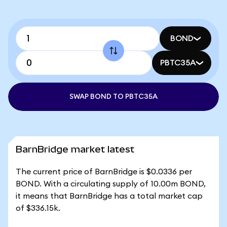
BOND
PBTC35A
SWAP BOND TO PBTC35A
BarnBridge market latest
The current price of BarnBridge is $0.0336 per
BOND. With a circulating supply of 10.00m BOND,
it means that BarnBridge has a total market cap
of $336.15k.