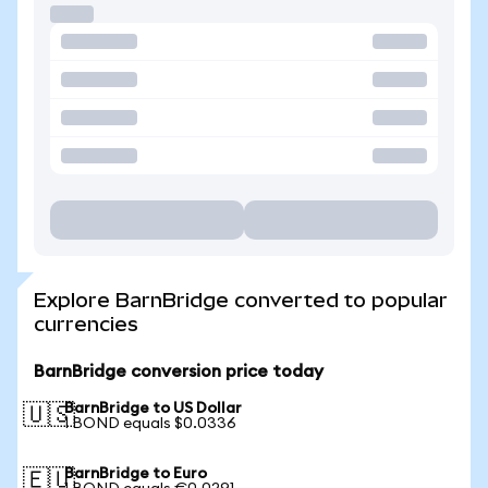
Explore BarnBridge converted to popular
currencies
BarnBridge conversion price today
BarnBridge to US Dollar
🇺🇸
1 BOND equals $0.0336
BarnBridge to Euro
🇪🇺