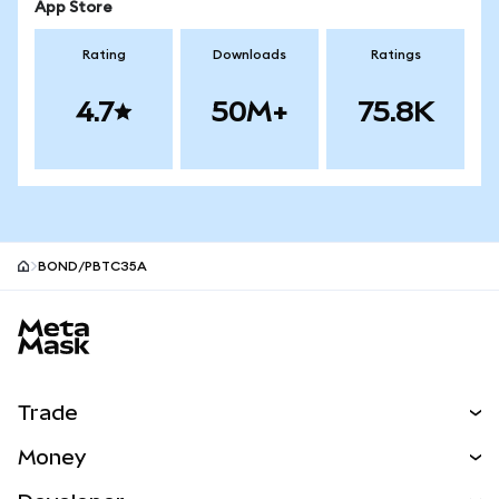
App Store
Rating
Downloads
Ratings
4.7
50M+
75.8K
BOND/PBTC35A
MetaMask site footer
Trade
Swap
Money
Predict
NEW
Buy