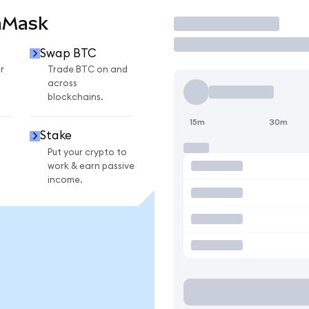
aMask
Trade
Swap BTC
r
Trade BTC on and
across
blockchains.
15m
30m
Stake
Put your crypto to
work & earn passive
income.