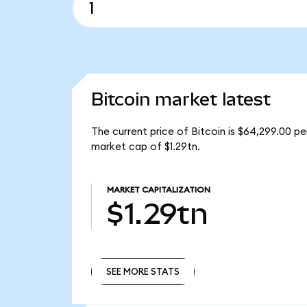
Bitcoin market latest
The current price of Bitcoin is $64,299.00 pe
market cap of $1.29tn.
MARKET CAPITALIZATION
$1.29tn
SEE MORE STATS
SEE MORE STATS