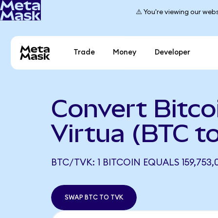
⚠️ You're viewing our webs
Trade
Money
Developer
Convert Bitco
Virtua (BTC t
BTC/TVK: 1 BITCOIN EQUALS 159,753,
SWAP BTC TO TVK