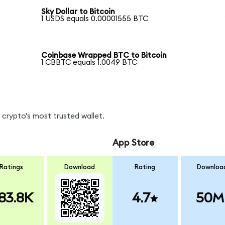
Sky Dollar to Bitcoin
1 USDS equals 0.00001555 BTC
Coinbase Wrapped BTC to Bitcoin
1 CBBTC equals 1.0049 BTC
crypto's most trusted wallet.
App Store
Ratings
Download
Rating
Downloa
83.8K
4.7
50M