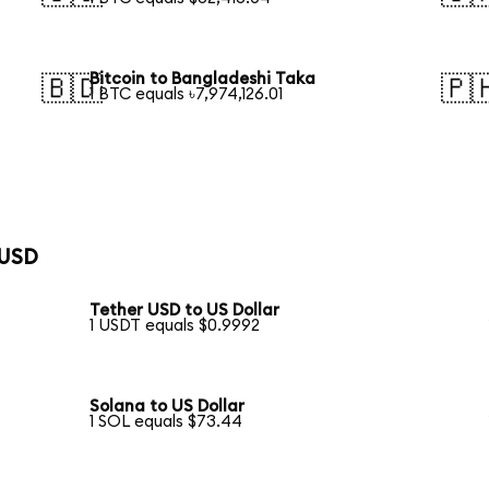
Bitcoin to Bangladeshi Taka
🇧🇩
🇵
1 BTC equals ৳7,974,126.01
 USD
Tether USD to US Dollar
1 USDT equals $0.9992
Solana to US Dollar
1 SOL equals $73.44