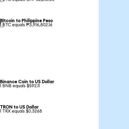
Bitcoin to Philippine Peso

1 BTC equals ₱3,916,802.16
Binance Coin to US Dollar
1 BNB equals $592.11
TRON to US Dollar
1 TRX equals $0.3268