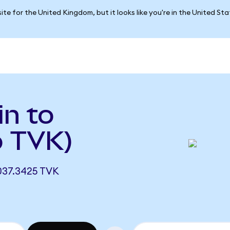
ite for the United Kingdom, but it looks like you're in the United St
in to
o TVK)
037.3425 TVK