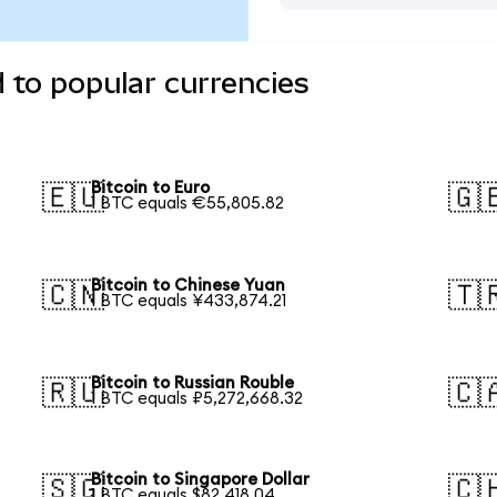
d to popular currencies
Bitcoin to Euro
🇪🇺
🇬
1 BTC equals €55,805.82
Bitcoin to Chinese Yuan
🇨🇳
🇹
1 BTC equals ¥433,874.21
Bitcoin to Russian Rouble
🇷🇺
🇨
1 BTC equals ₽5,272,668.32
Bitcoin to Singapore Dollar
🇸🇬
🇨
1 BTC equals $82,418.04