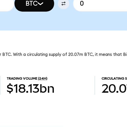
BTC
r BTC. With a circulating supply of 20.07m BTC, it means that Bi
TRADING VOLUME
(24H)
CIRCULATING S
$18.13bn
20.