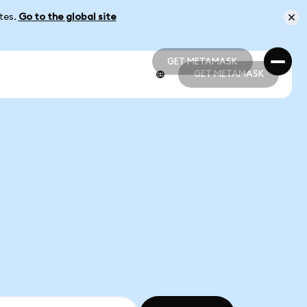
ates.
Go to the global site
GET METAMASK
GET METAMASK
GET METAMASK
GET METAMASK