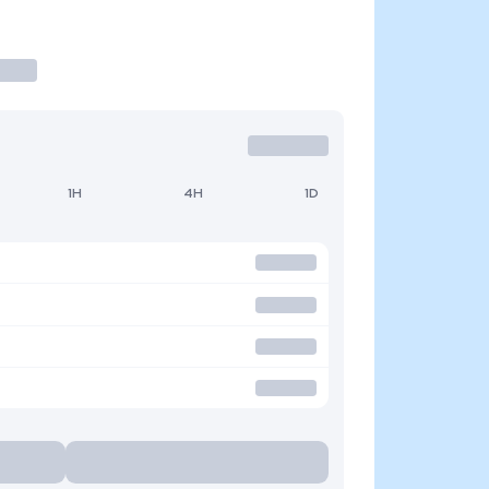
1H
4H
1D