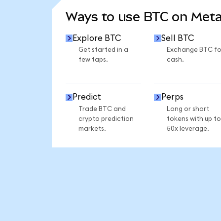
Ways to use BTC on Met
Explore BTC
Sell BTC
Get started in a
Exchange BTC fo
few taps.
cash.
Predict
Perps
Trade BTC and
Long or short
crypto prediction
tokens with up to
markets.
50x leverage.