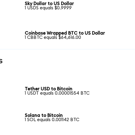
Sky Dollar to US Dollar
1 USDS equals $0.9999
Coinbase Wrapped BTC to US Dollar
1 CBBTC equals $64,616.00
s
Tether USD to Bitcoin
1 USDT equals 0.00001554 BTC
Solana to Bitcoin
1 SOL equals 0.001142 BTC