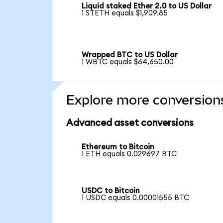
Liquid staked Ether 2.0 to US Dollar
1 STETH equals $1,909.85
Wrapped BTC to US Dollar
1 WBTC equals $64,650.00
Explore more conversion
Advanced asset conversions
Ethereum to Bitcoin
1 ETH equals 0.029697 BTC
USDC to Bitcoin
1 USDC equals 0.00001555 BTC