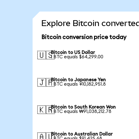
Explore Bitcoin converte
Bitcoin conversion price today
Bitcoin to US Dollar
🇺🇸
1 BTC equals $64,299.00
Bitcoin to Japanese Yen
🇯🇵
1 BTC equals ¥10,182,951.8
Bitcoin to South Korean Won
🇰🇷
1 BTC equals ₩91,038,212.78
Bitcoin to Australian Dollar
🇦🇺
1 BTC equals $91,425.68