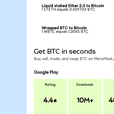
Liquid staked Ether 2.0 to Bitcoin
1 STETH equals 0.029703 BTC
Wrapped BTC to Bitcoin
1 WBTC equals 1.0055 BTC
Get BTC in seconds
Buy, sell, trade, and swap BTC on MetaMask, 
Google Play
Rating
Downloads
4.4
10M+
4