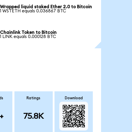
Wrapped liquid staked Ether 2.0 to Bitcoin
1 WSTETH equals 0.036867 BTC
Chainlink Token to Bitcoin
1 LINK equals 0.000128 BTC
ds
Ratings
Download
+
75.8K