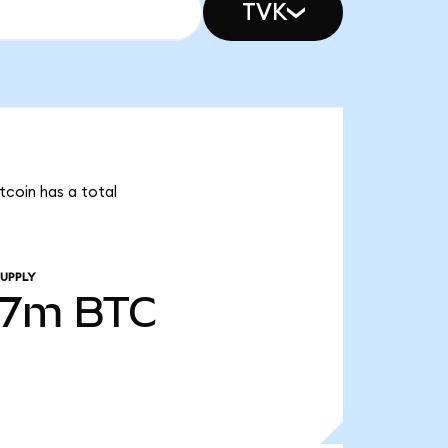
TVK
tcoin has a total
UPPLY
07m
BTC