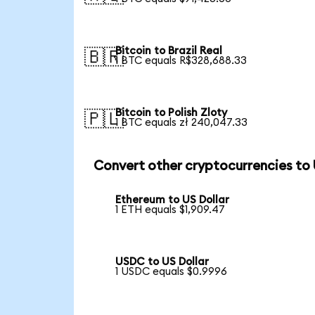
Bitcoin to Brazil Real
🇧🇷
1 BTC equals R$328,688.33
Bitcoin to Polish Zloty
🇵🇱
1 BTC equals zł 240,047.33
Convert other cryptocurrencies to
Ethereum to US Dollar
1 ETH equals $1,909.47
USDC to US Dollar
1 USDC equals $0.9996