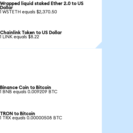
Wrapped liquid staked Ether 2.0 to US
Dollar
1 WSTETH equals $2,370.50
Chainlink Token to US Dollar
1 LINK equals $8.22
Binance Coin to Bitcoin
1 BNB equals 0.009209 BTC
TRON to Bitcoin
1 TRX equals 0.00000508 BTC