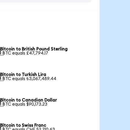
Bitcoin to British Pound Sterling

1 BTC equals £47,794.17
Bitcoin to Turkish Lira

1 BTC equals ₺3,067,489.44
Bitcoin to Canadian Dollar

1 BTC equals $90,173.23
Bitcoin to Swiss Franc

1 BTC equals CHF 52,210.63