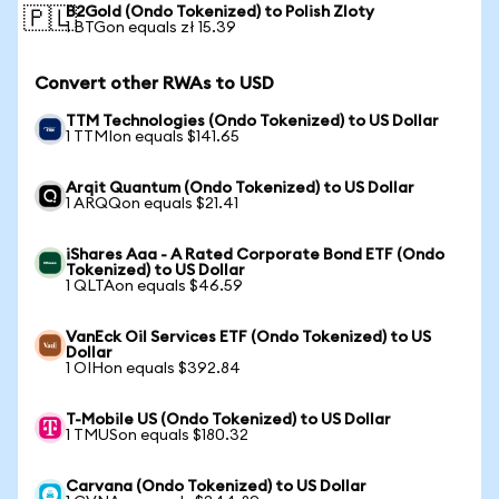
B2Gold (Ondo Tokenized) to Polish Zloty
🇵🇱
1 BTGon equals zł 15.39
Convert other RWAs to USD
TTM Technologies (Ondo Tokenized) to US Dollar
1 TTMIon equals $141.65
Arqit Quantum (Ondo Tokenized) to US Dollar
1 ARQQon equals $21.41
iShares Aaa - A Rated Corporate Bond ETF (Ondo
Tokenized) to US Dollar
1 QLTAon equals $46.59
VanEck Oil Services ETF (Ondo Tokenized) to US
Dollar
1 OIHon equals $392.84
T-Mobile US (Ondo Tokenized) to US Dollar
1 TMUSon equals $180.32
Carvana (Ondo Tokenized) to US Dollar