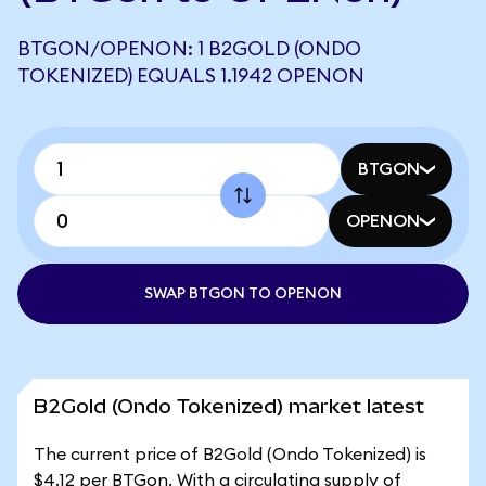
BTGON/OPENON: 1 B2GOLD (ONDO
TOKENIZED) EQUALS 1.1942 OPENON
BTGON
OPENON
SWAP BTGON TO OPENON
B2Gold (Ondo Tokenized) market latest
The current price of B2Gold (Ondo Tokenized) is
$4.12 per BTGon. With a circulating supply of