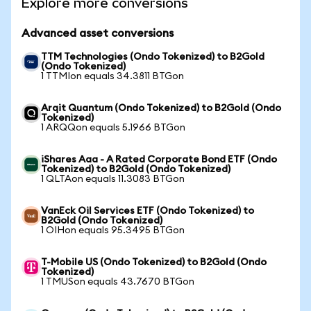
Explore more conversions
Advanced asset conversions
TTM Technologies (Ondo Tokenized) to B2Gold
(Ondo Tokenized)
1 TTMIon equals 34.3811 BTGon
Arqit Quantum (Ondo Tokenized) to B2Gold (Ondo
Tokenized)
1 ARQQon equals 5.1966 BTGon
iShares Aaa - A Rated Corporate Bond ETF (Ondo
Tokenized) to B2Gold (Ondo Tokenized)
1 QLTAon equals 11.3083 BTGon
VanEck Oil Services ETF (Ondo Tokenized) to
B2Gold (Ondo Tokenized)
1 OIHon equals 95.3495 BTGon
T-Mobile US (Ondo Tokenized) to B2Gold (Ondo
Tokenized)
1 TMUSon equals 43.7670 BTGon