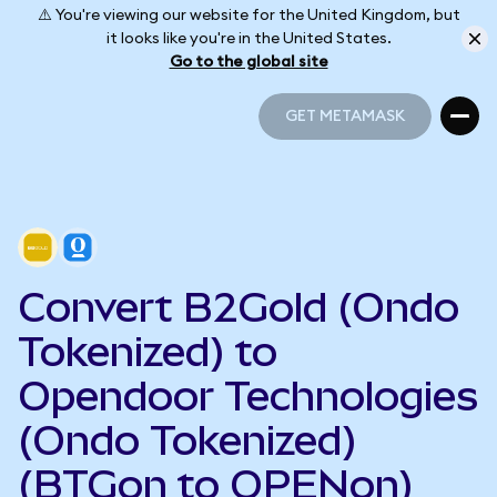
⚠️ You're viewing our website for the United Kingdom, but
it looks like you're in the United States.
Go to the global site
GET METAMASK
GET METAMASK
Convert B2Gold (Ondo
Tokenized) to
Opendoor Technologies
(Ondo Tokenized)
(BTGon to OPENon)