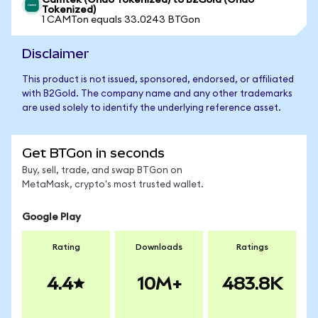
Camtek (Ondo Tokenized) to B2Gold (Ondo
Tokenized)
1 CAMTon equals 33.0243 BTGon
Disclaimer
This product is not issued, sponsored, endorsed, or affiliated
with B2Gold. The company name and any other trademarks
are used solely to identify the underlying reference asset.
Get BTGon in seconds
Buy, sell, trade, and swap BTGon on
MetaMask, crypto's most trusted wallet.
Google Play
Rating
Downloads
Ratings
4.4
10M+
483.8K