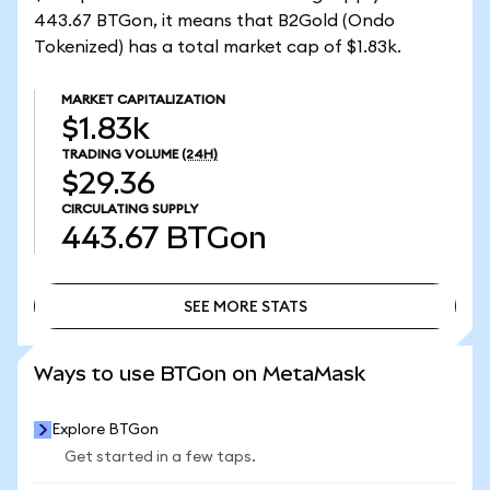
443.67 BTGon, it means that B2Gold (Ondo
Tokenized) has a total market cap of $1.83k.
MARKET CAPITALIZATION
$1.83k
TRADING VOLUME
(24H)
$29.36
CIRCULATING SUPPLY
443.67
BTGon
SEE MORE STATS
SEE MORE STATS
Ways to use BTGon on MetaMask
Explore BTGon
Get started in a few taps.