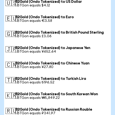
B2Gold (Ondo Tokenized) to US Dollar
🇺🇸
1 BTGon equals $4.12
B2Gold (Ondo Tokenized) to Euro
🇪🇺
1 BTGon equals €3.58
B2Gold (Ondo Tokenized) to British Pound Sterling
🇬🇧
1 BTGon equals £3.06
B2Gold (Ondo Tokenized) to Japanese Yen
🇯🇵
1 BTGon equals ¥652.64
B2Gold (Ondo Tokenized) to Chinese Yuan
🇨🇳
1 BTGon equals ¥27.80
B2Gold (Ondo Tokenized) to Turkish Lira
🇹🇷
1 BTGon equals ₺196.52
B2Gold (Ondo Tokenized) to South Korean Won
🇰🇷
1 BTGon equals ₩5,849.22
B2Gold (Ondo Tokenized) to Russian Rouble
🇷🇺
1 BTGon equals ₽341.97