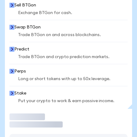
Sell BTGon
Exchange BTGon for cash.
Swap BTGon
Trade BTGon on and across blockchains.
Predict
Trade BTGon and crypto prediction markets.
Perps
Long or short tokens with up to 50x leverage.
Stake
Put your crypto to work & earn passive income.
Trade