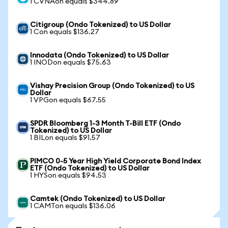
1 CVNAon equals $344.89
Citigroup (Ondo Tokenized) to US Dollar
1 Con equals $136.27
Innodata (Ondo Tokenized) to US Dollar
1 INODon equals $75.63
Vishay Precision Group (Ondo Tokenized) to US
Dollar
1 VPGon equals $67.55
SPDR Bloomberg 1-3 Month T-Bill ETF (Ondo
Tokenized) to US Dollar
1 BILon equals $91.57
PIMCO 0-5 Year High Yield Corporate Bond Index
ETF (Ondo Tokenized) to US Dollar
1 HYSon equals $94.53
Camtek (Ondo Tokenized) to US Dollar
1 CAMTon equals $136.06