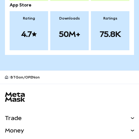
App Store
Rating
Downloads
Ratings
4.7
50M+
75.8K
BTGon/OPENon
MetaMask site footer
Trade
Swap
Money
Predict
NEW
Buy