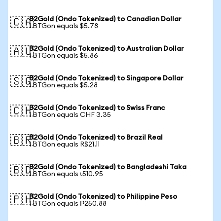
B2Gold (Ondo Tokenized) to Canadian Dollar
🇨🇦
1 BTGon equals $5.78
B2Gold (Ondo Tokenized) to Australian Dollar
🇦🇺
1 BTGon equals $5.86
B2Gold (Ondo Tokenized) to Singapore Dollar
🇸🇬
1 BTGon equals $5.28
B2Gold (Ondo Tokenized) to Swiss Franc
🇨🇭
1 BTGon equals CHF 3.35
B2Gold (Ondo Tokenized) to Brazil Real
🇧🇷
1 BTGon equals R$21.11
B2Gold (Ondo Tokenized) to Bangladeshi Taka
🇧🇩
1 BTGon equals ৳510.95
B2Gold (Ondo Tokenized) to Philippine Peso
🇵🇭
1 BTGon equals ₱250.88