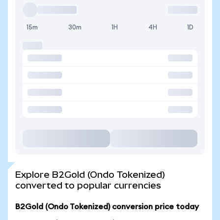
15m
30m
1H
4H
1D
Explore B2Gold (Ondo Tokenized)
converted to popular currencies
B2Gold (Ondo Tokenized) conversion price today