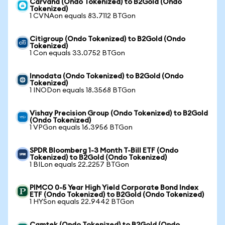
Carvana (Ondo Tokenized) to B2Gold (Ondo
Tokenized)
1 CVNAon equals 83.7112 BTGon
Citigroup (Ondo Tokenized) to B2Gold (Ondo
Tokenized)
1 Con equals 33.0752 BTGon
Innodata (Ondo Tokenized) to B2Gold (Ondo
Tokenized)
1 INODon equals 18.3568 BTGon
Vishay Precision Group (Ondo Tokenized) to B2Gold
(Ondo Tokenized)
1 VPGon equals 16.3956 BTGon
SPDR Bloomberg 1-3 Month T-Bill ETF (Ondo
Tokenized) to B2Gold (Ondo Tokenized)
1 BILon equals 22.2257 BTGon
PIMCO 0-5 Year High Yield Corporate Bond Index
ETF (Ondo Tokenized) to B2Gold (Ondo Tokenized)
1 HYSon equals 22.9442 BTGon