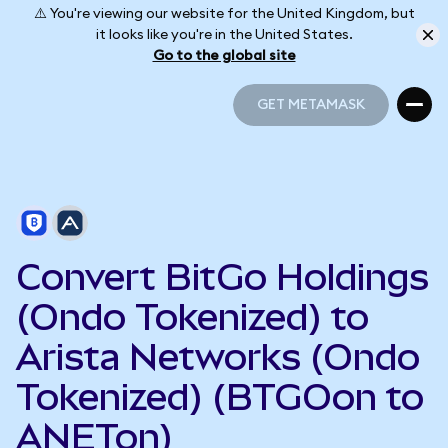
⚠️ You're viewing our website for the United Kingdom, but
it looks like you're in the United States.
Go to the global site
GET METAMASK
GET METAMASK
Convert BitGo Holdings
(Ondo Tokenized) to
Arista Networks (Ondo
Tokenized) (BTGOon to
ANETon)