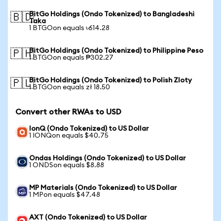
BitGo Holdings (Ondo Tokenized) to Bangladeshi
🇧🇩
Taka
1 BTGOon equals ৳614.28
BitGo Holdings (Ondo Tokenized) to Philippine Peso
🇵🇭
1 BTGOon equals ₱302.27
BitGo Holdings (Ondo Tokenized) to Polish Zloty
🇵🇱
1 BTGOon equals zł 18.50
Convert other RWAs to USD
IonQ (Ondo Tokenized) to US Dollar
1 IONQon equals $40.75
Ondas Holdings (Ondo Tokenized) to US Dollar
1 ONDSon equals $8.88
MP Materials (Ondo Tokenized) to US Dollar
1 MPon equals $47.48
AXT (Ondo Tokenized) to US Dollar