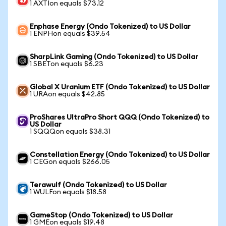
1 AXTIon equals $73.12
Enphase Energy (Ondo Tokenized) to US Dollar
1 ENPHon equals $39.54
SharpLink Gaming (Ondo Tokenized) to US Dollar
1 SBETon equals $6.23
Global X Uranium ETF (Ondo Tokenized) to US Dollar
1 URAon equals $42.85
ProShares UltraPro Short QQQ (Ondo Tokenized) to
US Dollar
1 SQQQon equals $38.31
Constellation Energy (Ondo Tokenized) to US Dollar
1 CEGon equals $266.05
Terawulf (Ondo Tokenized) to US Dollar
1 WULFon equals $18.58
GameStop (Ondo Tokenized) to US Dollar
1 GMEon equals $19.48