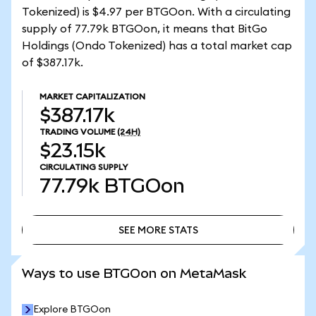
Tokenized) is $4.97 per BTGOon. With a circulating
supply of 77.79k BTGOon, it means that BitGo
Holdings (Ondo Tokenized) has a total market cap
of $387.17k.
MARKET CAPITALIZATION
$387.17k
TRADING VOLUME
(24H)
$23.15k
CIRCULATING SUPPLY
77.79k
BTGOon
SEE MORE STATS
SEE MORE STATS
Ways to use BTGOon on MetaMask
Explore BTGOon