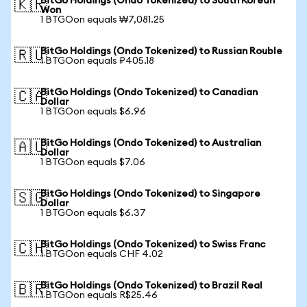
BitGo Holdings (Ondo Tokenized) to South Korean
🇰🇷
Won
1 BTGOon equals ₩7,081.25
BitGo Holdings (Ondo Tokenized) to Russian Rouble
🇷🇺
1 BTGOon equals ₽405.18
BitGo Holdings (Ondo Tokenized) to Canadian
🇨🇦
Dollar
1 BTGOon equals $6.96
BitGo Holdings (Ondo Tokenized) to Australian
🇦🇺
Dollar
1 BTGOon equals $7.06
BitGo Holdings (Ondo Tokenized) to Singapore
🇸🇬
Dollar
1 BTGOon equals $6.37
BitGo Holdings (Ondo Tokenized) to Swiss Franc
🇨🇭
1 BTGOon equals CHF 4.02
BitGo Holdings (Ondo Tokenized) to Brazil Real
🇧🇷
1 BTGOon equals R$25.46