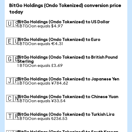
BitGo Holdings (Ondo Tokenized) conversion price
today
BitGo Holdings (Ondo Tokenized) to US Dollar
🇺🇸
1 BTGOon equals $4.97
BitGo Holdings (Ondo Tokenized) to Euro
🇪🇺
1 BTGOon equals €4.31
BitGo Holdings (Ondo Tokenized) to British Pound
🇬🇧
Sterling
1 BTGOon equals £3.69
BitGo Holdings (Ondo Tokenized) to Japanese Yen
🇯🇵
1 BTGOon equals ¥784.62
BitGo Holdings (Ondo Tokenized) to Chinese Yuan
🇨🇳
1 BTGOon equals ¥33.54
BitGo Holdings (Ondo Tokenized) to Turkish Lira
🇹🇷
1 BTGOon equals ₺236.53