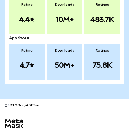
Rating
Downloads
Ratings
4.4
10M+
483.7K
App Store
Rating
Downloads
Ratings
4.7
50M+
75.8K
BTGOon/ANETon
MetaMask site footer