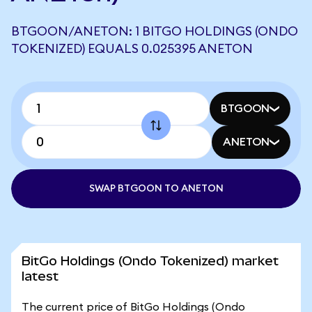
BTGOON/ANETON: 1 BITGO HOLDINGS (ONDO
TOKENIZED) EQUALS 0.025395 ANETON
BTGOON
ANETON
SWAP BTGOON TO ANETON
BitGo Holdings (Ondo Tokenized) market
latest
The current price of BitGo Holdings (Ondo