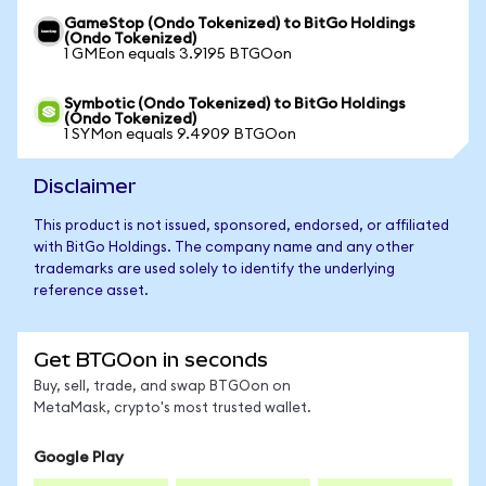
GameStop (Ondo Tokenized) to BitGo Holdings
(Ondo Tokenized)
1 GMEon equals 3.9195 BTGOon
Symbotic (Ondo Tokenized) to BitGo Holdings
(Ondo Tokenized)
1 SYMon equals 9.4909 BTGOon
Disclaimer
This product is not issued, sponsored, endorsed, or affiliated
with BitGo Holdings. The company name and any other
trademarks are used solely to identify the underlying
reference asset.
Get BTGOon in seconds
Buy, sell, trade, and swap BTGOon on
MetaMask, crypto's most trusted wallet.
Google Play