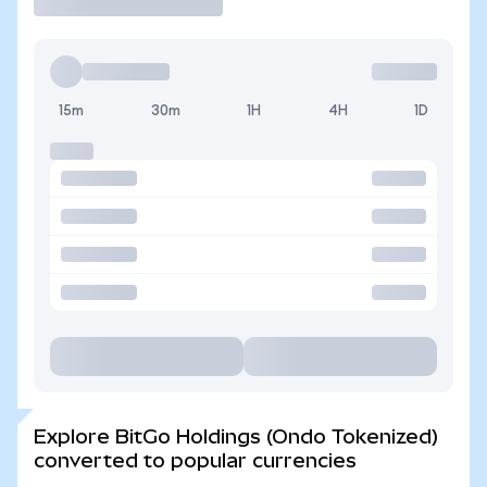
15m
30m
1H
4H
1D
Explore BitGo Holdings (Ondo Tokenized)
converted to popular currencies