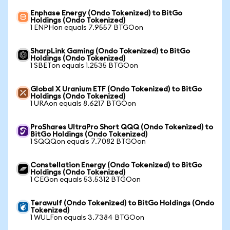
Enphase Energy (Ondo Tokenized) to BitGo
Holdings (Ondo Tokenized)
1 ENPHon equals 7.9557 BTGOon
SharpLink Gaming (Ondo Tokenized) to BitGo
Holdings (Ondo Tokenized)
1 SBETon equals 1.2535 BTGOon
Global X Uranium ETF (Ondo Tokenized) to BitGo
Holdings (Ondo Tokenized)
1 URAon equals 8.6217 BTGOon
ProShares UltraPro Short QQQ (Ondo Tokenized) to
BitGo Holdings (Ondo Tokenized)
1 SQQQon equals 7.7082 BTGOon
Constellation Energy (Ondo Tokenized) to BitGo
Holdings (Ondo Tokenized)
1 CEGon equals 53.5312 BTGOon
Terawulf (Ondo Tokenized) to BitGo Holdings (Ondo
Tokenized)
1 WULFon equals 3.7384 BTGOon