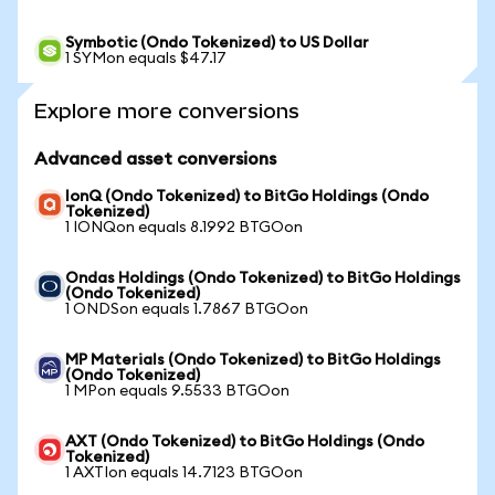
Symbotic (Ondo Tokenized) to US Dollar
1 SYMon equals $47.17
Explore more conversions
Advanced asset conversions
IonQ (Ondo Tokenized) to BitGo Holdings (Ondo
Tokenized)
1 IONQon equals 8.1992 BTGOon
Ondas Holdings (Ondo Tokenized) to BitGo Holdings
(Ondo Tokenized)
1 ONDSon equals 1.7867 BTGOon
MP Materials (Ondo Tokenized) to BitGo Holdings
(Ondo Tokenized)
1 MPon equals 9.5533 BTGOon
AXT (Ondo Tokenized) to BitGo Holdings (Ondo
Tokenized)
1 AXTIon equals 14.7123 BTGOon