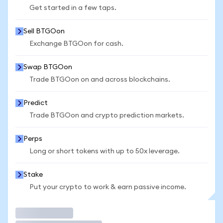
Get started in a few taps.
Sell BTGOon
Exchange BTGOon for cash.
Swap BTGOon
Trade BTGOon on and across blockchains.
Predict
Trade BTGOon and crypto prediction markets.
Perps
Long or short tokens with up to 50x leverage.
Stake
Put your crypto to work & earn passive income.
Trade