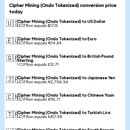
Cipher Mining (Ondo Tokenized) conversion price
today
Cipher Mining (Ondo Tokenized) to US Dollar
🇺🇸
1 CIFRon equals $17.15
Cipher Mining (Ondo Tokenized) to Euro
🇪🇺
1 CIFRon equals €14.84
Cipher Mining (Ondo Tokenized) to British Pound
🇬🇧
Sterling
1 CIFRon equals £12.71
Cipher Mining (Ondo Tokenized) to Japanese Yen
🇯🇵
1 CIFRon equals ¥2,706.36
Cipher Mining (Ondo Tokenized) to Chinese Yuan
🇨🇳
1 CIFRon equals ¥115.71
Cipher Mining (Ondo Tokenized) to Turkish Lira
🇹🇷
1 CIFRon equals ₺817.98