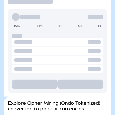
15m
30m
1H
4H
1D
Explore Cipher Mining (Ondo Tokenized)
converted to popular currencies