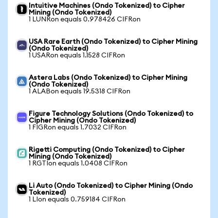
Intuitive Machines (Ondo Tokenized) to Cipher
Mining (Ondo Tokenized)
1 LUNRon equals 0.978426 CIFRon
USA Rare Earth (Ondo Tokenized) to Cipher Mining
(Ondo Tokenized)
1 USARon equals 1.1528 CIFRon
Astera Labs (Ondo Tokenized) to Cipher Mining
(Ondo Tokenized)
1 ALABon equals 19.5318 CIFRon
Figure Technology Solutions (Ondo Tokenized) to
Cipher Mining (Ondo Tokenized)
1 FIGRon equals 1.7032 CIFRon
Rigetti Computing (Ondo Tokenized) to Cipher
Mining (Ondo Tokenized)
1 RGTIon equals 1.0408 CIFRon
Li Auto (Ondo Tokenized) to Cipher Mining (Ondo
Tokenized)
1 LIon equals 0.759184 CIFRon