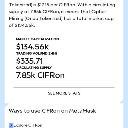
Tokenized) is $17.15 per CIFRon. With a circulating
supply of 7.85k CIFRon, it means that Cipher
Mining (Ondo Tokenized) has a total market cap
of $134.56k.
MARKET CAPITALIZATION
$134.56k
TRADING VOLUME
(24H)
$335.71
CIRCULATING SUPPLY
7.85k
CIFRon
SEE MORE STATS
SEE MORE STATS
Ways to use CIFRon on MetaMask
Explore CIFRon