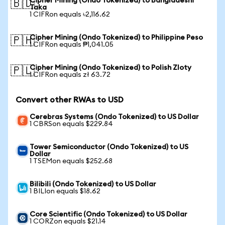
Cipher Mining (Ondo Tokenized) to Bangladeshi
🇧🇩
Taka
1 CIFRon equals ৳2,116.62
Cipher Mining (Ondo Tokenized) to Philippine Peso
🇵🇭
1 CIFRon equals ₱1,041.05
Cipher Mining (Ondo Tokenized) to Polish Zloty
🇵🇱
1 CIFRon equals zł 63.72
Convert other RWAs to USD
Cerebras Systems (Ondo Tokenized) to US Dollar
1 CBRSon equals $229.84
Tower Semiconductor (Ondo Tokenized) to US
Dollar
1 TSEMon equals $252.68
Bilibili (Ondo Tokenized) to US Dollar
1 BILIon equals $18.62
Core Scientific (Ondo Tokenized) to US Dollar
1 CORZon equals $21.14