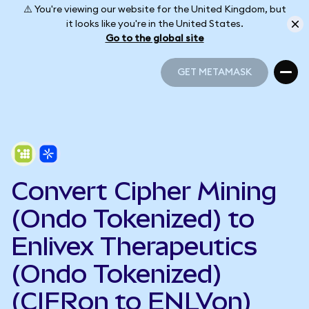
⚠️ You're viewing our website for the United Kingdom, but
it looks like you're in the United States.
Go to the global site
GET METAMASK
GET METAMASK
Convert Cipher Mining
(Ondo Tokenized) to
Enlivex Therapeutics
(Ondo Tokenized)
(CIFRon to ENLVon)