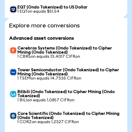
EQT (Ondo Tokenized) to US Dollar
1 EQTon equals $51.54
Explore more conversions
Advanced asset conversions
Cerebras Systems (Ondo Tokenized) to Cipher
Mining (Ondo Tokenized)
1 CBRSon equals 13.4017 CIFRon
Tower Semiconductor (Ondo Tokenized) to Cipher
Mining (Ondo Tokenized)
1 TSEMon equals 14.7335 CIFRon
Bilibili (Ondo Tokenized) to Cipher Mining (Ondo
Tokenized)
1 BILIon equals 1.0857 CIFRon
Core Scientific (Ondo Tokenized) to Cipher Mining
(Ondo Tokenized)
1 CORZon equals 1.2327 CIFRon