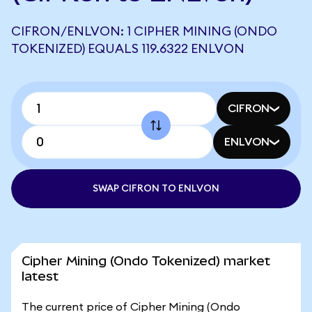
CIFRON/ENLVON: 1 CIPHER MINING (ONDO
TOKENIZED) EQUALS 119.6322 ENLVON
CIFRON
ENLVON
SWAP CIFRON TO ENLVON
Cipher Mining (Ondo Tokenized) market
latest
The current price of Cipher Mining (Ondo