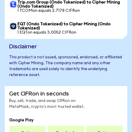
Trip.com Group (Ondo Tokenized) to Cipher Mining
(Ondo Tokenized)
1 TCOMon equals 2.7178 CIFRon
EQT (Ondo Tokenized) to Cipher Mining (Ondo
Tokenized)
1 EQTon equals 3.0052 CIFRon
Disclaimer
This product is not issued, sponsored, endorsed, or affiliated
with Cipher Mining. The company name and any other
trademarks are used solely to identify the underlying
reference asset.
Get CIFRon in seconds
Buy, sell, trade, and swap CIFRon on
MetaMask, crypto's most trusted wallet.
Google Play