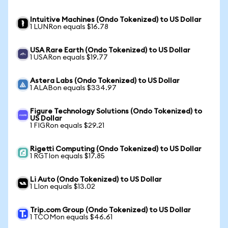
Intuitive Machines (Ondo Tokenized) to US Dollar
1 LUNRon equals $16.78
USA Rare Earth (Ondo Tokenized) to US Dollar
1 USARon equals $19.77
Astera Labs (Ondo Tokenized) to US Dollar
1 ALABon equals $334.97
Figure Technology Solutions (Ondo Tokenized) to
US Dollar
1 FIGRon equals $29.21
Rigetti Computing (Ondo Tokenized) to US Dollar
1 RGTIon equals $17.85
Li Auto (Ondo Tokenized) to US Dollar
1 LIon equals $13.02
Trip.com Group (Ondo Tokenized) to US Dollar
1 TCOMon equals $46.61