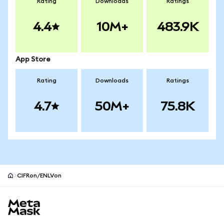
Rating
Downloads
Ratings
4.4
10M+
483.9K
App Store
Rating
Downloads
Ratings
4.7
50M+
75.8K
CIFRon/ENLVon
MetaMask site footer