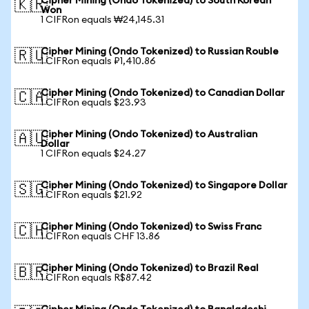
Cipher Mining (Ondo Tokenized) to South Korean
🇰🇷
Won
1 CIFRon equals ₩24,145.31
Cipher Mining (Ondo Tokenized) to Russian Rouble
🇷🇺
1 CIFRon equals ₽1,410.86
Cipher Mining (Ondo Tokenized) to Canadian Dollar
🇨🇦
1 CIFRon equals $23.93
Cipher Mining (Ondo Tokenized) to Australian
🇦🇺
Dollar
1 CIFRon equals $24.27
Cipher Mining (Ondo Tokenized) to Singapore Dollar
🇸🇬
1 CIFRon equals $21.92
Cipher Mining (Ondo Tokenized) to Swiss Franc
🇨🇭
1 CIFRon equals CHF 13.86
Cipher Mining (Ondo Tokenized) to Brazil Real
🇧🇷
1 CIFRon equals R$87.42