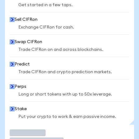
Get started in a few taps.
Sell CIFRon
Exchange CIFRon for cash.
Swap CIFRon
Trade CIFRon on and across blockchains.
Predict
Trade CIFRon and crypto prediction markets.
Perps
Long or short tokens with up to 50x leverage.
Stake
Put your crypto to work & earn passive income.
Trade