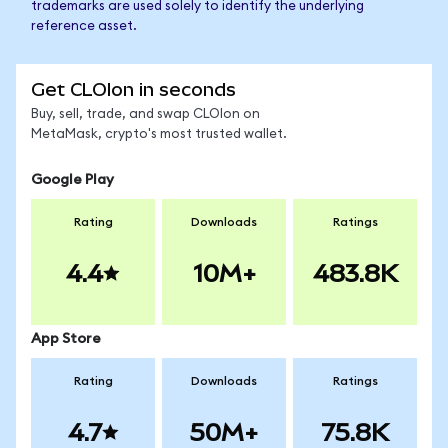
trademarks are used solely to identify the underlying
reference asset.
Get CLOIon in seconds
Buy, sell, trade, and swap CLOIon on
MetaMask, crypto's most trusted wallet.
Google Play
Rating
Downloads
Ratings
4.4
10M+
483.8K
App Store
Rating
Downloads
Ratings
4.7
50M+
75.8K