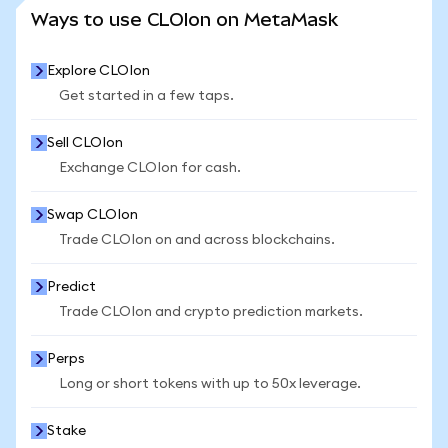
SEE MORE STATS
Ways to use CLOIon on MetaMask
Explore CLOIon
Get started in a few taps.
Sell CLOIon
Exchange CLOIon for cash.
Swap CLOIon
Trade CLOIon on and across blockchains.
Predict
Trade CLOIon and crypto prediction markets.
Perps
Long or short tokens with up to 50x leverage.
Stake