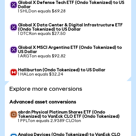
Global X Defense Tech ETF (Ondo Tokenized) to US
Dollar
1 SHLDon equals $69.28
Global X Data Center & Digital Infrastructure ETF
(Ondo Tokenized) to US Dollar
1 DTCRon equals $27.50
Global X MSCI Argentina ETF (Ondo Tokenized) to
US Dollar
1 ARGTon equals $92.82
Halliburton (Ondo Tokenized) to US Dollar
1 HALon equals $32.24
Explore more conversions
Advanced asset conversions
abrdn Physical Platinum Shares ETF (Ondo
Tokenized) to VanEck CLO ETF (Ondo Tokenized)
1 PPLTon equals 2.9389 CLOIon
Analog Devices (Ondo Tokenized) to VanEck CLO