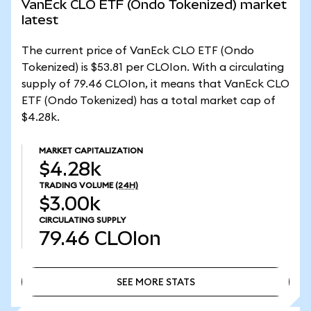
VanEck CLO ETF (Ondo Tokenized) market
latest
The current price of VanEck CLO ETF (Ondo
Tokenized) is $53.81 per CLOIon. With a circulating
supply of 79.46 CLOIon, it means that VanEck CLO
ETF (Ondo Tokenized) has a total market cap of
$4.28k.
MARKET CAPITALIZATION
$4.28k
TRADING VOLUME
(24H)
$3.00k
CIRCULATING SUPPLY
79.46
CLOIon
SEE MORE STATS