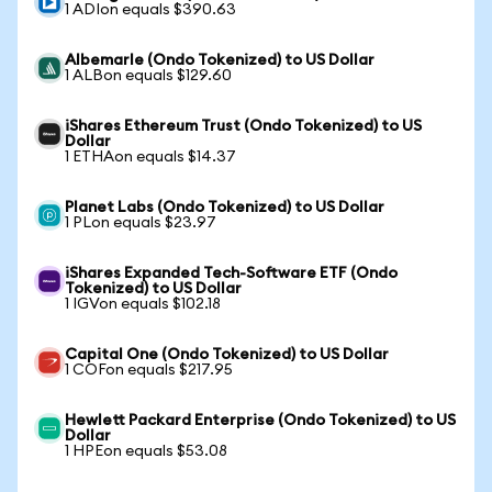
1 ADIon equals $390.63
Albemarle (Ondo Tokenized) to US Dollar
1 ALBon equals $129.60
iShares Ethereum Trust (Ondo Tokenized) to US
Dollar
1 ETHAon equals $14.37
Planet Labs (Ondo Tokenized) to US Dollar
1 PLon equals $23.97
iShares Expanded Tech-Software ETF (Ondo
Tokenized) to US Dollar
1 IGVon equals $102.18
Capital One (Ondo Tokenized) to US Dollar
1 COFon equals $217.95
Hewlett Packard Enterprise (Ondo Tokenized) to US
Dollar
1 HPEon equals $53.08