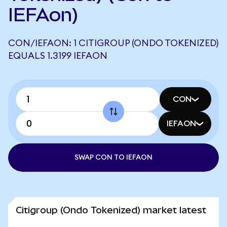
IEFAon)
CON/IEFAON: 1 CITIGROUP (ONDO TOKENIZED)
EQUALS 1.3199 IEFAON
CON
IEFAON
SWAP CON TO IEFAON
Citigroup (Ondo Tokenized) market latest