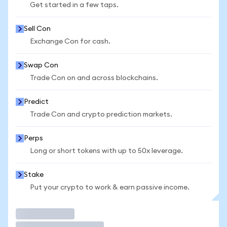
Get started in a few taps.
Sell Con
Exchange Con for cash.
Swap Con
Trade Con on and across blockchains.
Predict
Trade Con and crypto prediction markets.
Perps
Long or short tokens with up to 50x leverage.
Stake
Put your crypto to work & earn passive income.
Trade