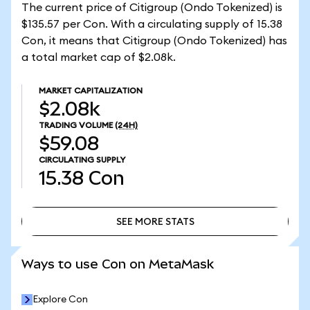
The current price of Citigroup (Ondo Tokenized) is
$135.57 per Con. With a circulating supply of 15.38
Con, it means that Citigroup (Ondo Tokenized) has
a total market cap of $2.08k.
MARKET CAPITALIZATION
$2.08k
TRADING VOLUME
(24H)
$59.08
CIRCULATING SUPPLY
15.38
Con
SEE MORE STATS
SEE MORE STATS
Ways to use Con on MetaMask
Explore Con