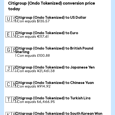
Citigroup (Ondo Tokenized) conversion price
today
Citigroup (Ondo Tokenized) to US Dollar
🇺🇸
1 Con equals $135.57
Citigroup (Ondo Tokenized) to Euro
🇪🇺
1 Con equals €117.61
Citigroup (Ondo Tokenized) to British Pound
🇬🇧
Sterling
1 Con equals £100.88
Citigroup (Ondo Tokenized) to Japanese Yen
🇯🇵
1 Con equals ¥21,461.38
Citigroup (Ondo Tokenized) to Chinese Yuan
🇨🇳
1 Con equals ¥914.92
Citigroup (Ondo Tokenized) to Turkish Lira
🇹🇷
1 Con equals ₺6,466.95
Citigroup (Ondo Tokenized) to South Korean Won