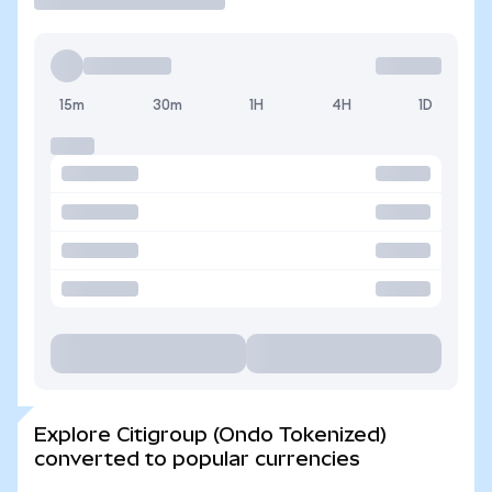
15m
30m
1H
4H
1D
Explore Citigroup (Ondo Tokenized)
converted to popular currencies