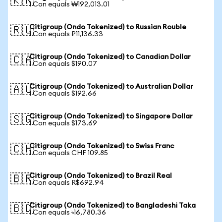
🇰🇷
1 Con equals ₩192,013.01
Citigroup (Ondo Tokenized) to Russian Rouble
🇷🇺
1 Con equals ₽11,136.33
Citigroup (Ondo Tokenized) to Canadian Dollar
🇨🇦
1 Con equals $190.07
Citigroup (Ondo Tokenized) to Australian Dollar
🇦🇺
1 Con equals $192.66
Citigroup (Ondo Tokenized) to Singapore Dollar
🇸🇬
1 Con equals $173.69
Citigroup (Ondo Tokenized) to Swiss Franc
🇨🇭
1 Con equals CHF 109.85
Citigroup (Ondo Tokenized) to Brazil Real
🇧🇷
1 Con equals R$692.94
Citigroup (Ondo Tokenized) to Bangladeshi Taka
🇧🇩
1 Con equals ৳16,780.36