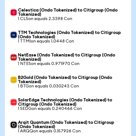
Celestica (Ondo Tokenized) to Citigroup (Ondo
Tokenized)
1 CLSon equals 2.3398 Con
TTM Technologies (Ondo Tokenized) to Citigroup
(Ondo Tokenized)
1 TTMIon equals 1.0448 Con
NetEase (Ondo Tokenized) to Citigroup (Ondo
Tokenized)
1 NTESon equals 0.971970 Con
B2Gold (Ondo Tokenized) to Citigroup (Ondo
Tokenized)
1 BTGon equals 0.030243 Con
SolarEdge Technologies (Ondo Tokenized) to
Citigroup (Ondo Tokenized)
1 SEDGon equals 0.240466 Con
Arqit Quantum (Ondo Tokenized) to Citigroup
(Ondo Tokenized)
1 ARQQon equals 0.157926 Con