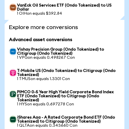
VanEck Oil Services ETF (Ondo Tokenized) to US
Dollar
1 OIHon equals $392.84
Explore more conversions
Advanced asset conversions
Vishay Precision Group (Ondo Tokenized) to
Citigroup (Ondo Tokenized)
1 VPGon equals 0.498267 Con
T-Mobile US (Ondo Tokenized) to Citigroup (Ondo
Tokenized)
1 TMUSon equals 1.3301 Con
PIMCO 0-5 Year High Yield Corporate Bond Index
ETF (Ondo Tokenized) to Citigroup (Ondo
Tokenized)
1 HYSon equals 0.697278 Con
iShares Aaa - A Rated Corporate Bond ETF (Ondo
Tokenized) to Citigroup (Ondo Tokenized)
1 QLTAon equals 0.343660 Con