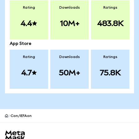
Rating
Downloads
Ratings
4.4
10M+
483.8K
App Store
Rating
Downloads
Ratings
4.7
50M+
75.8K
Con/IEFAon
MetaMask site footer