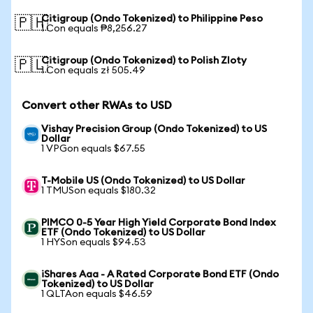
Citigroup (Ondo Tokenized) to Philippine Peso
🇵🇭
1 Con equals ₱8,256.27
Citigroup (Ondo Tokenized) to Polish Zloty
🇵🇱
1 Con equals zł 505.49
Convert other RWAs to USD
Vishay Precision Group (Ondo Tokenized) to US
Dollar
1 VPGon equals $67.55
T-Mobile US (Ondo Tokenized) to US Dollar
1 TMUSon equals $180.32
PIMCO 0-5 Year High Yield Corporate Bond Index
ETF (Ondo Tokenized) to US Dollar
1 HYSon equals $94.53
iShares Aaa - A Rated Corporate Bond ETF (Ondo
Tokenized) to US Dollar
1 QLTAon equals $46.59