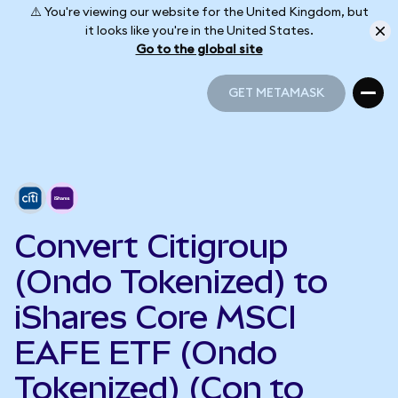
⚠️ You're viewing our website for the United Kingdom, but
it looks like you're in the United States.
Go to the global site
GET METAMASK
GET METAMASK
Convert Citigroup
(Ondo Tokenized) to
iShares Core MSCI
EAFE ETF (Ondo
Tokenized) (Con to