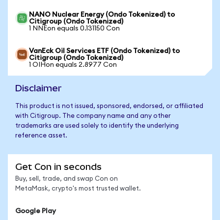
NANO Nuclear Energy (Ondo Tokenized) to
Citigroup (Ondo Tokenized)
1 NNEon equals 0.131150 Con
VanEck Oil Services ETF (Ondo Tokenized) to
Citigroup (Ondo Tokenized)
1 OIHon equals 2.8977 Con
Disclaimer
This product is not issued, sponsored, endorsed, or affiliated
with Citigroup. The company name and any other
trademarks are used solely to identify the underlying
reference asset.
Get Con in seconds
Buy, sell, trade, and swap Con on
MetaMask, crypto's most trusted wallet.
Google Play