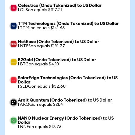
Celestica (Ondo Tokenized) to US Dollar
1 CLSon equals $317.21
TTM Technologies (Ondo Tokenized) to US Dollar
1 TTMIon equals $141.65
NetEase (Ondo Tokenized) to US Dollar
1 NTESon equals $131.77
B2Gold (Ondo Tokenized) to US Dollar
1 BTGon equals $4.10
SolarEdge Technologies (Ondo Tokenized) to US
Dollar
1 SEDGon equals $32.60
Arqit Quantum (Ondo Tokenized) to US Dollar
1 ARQQon equals $21.41
NANO Nuclear Energy (Ondo Tokenized) to US
Dollar
1 NNEon equals $17.78