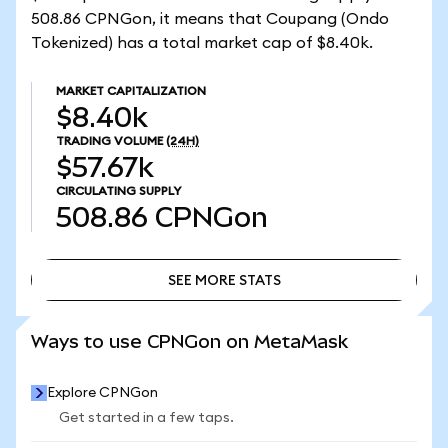
508.86 CPNGon, it means that Coupang (Ondo
Tokenized) has a total market cap of $8.40k.
MARKET CAPITALIZATION
$8.40k
TRADING VOLUME
(24H)
$57.67k
CIRCULATING SUPPLY
508.86
CPNGon
SEE MORE STATS
SEE MORE STATS
Ways to use CPNGon on MetaMask
Explore CPNGon
Get started in a few taps.