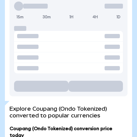
15m
30m
1H
4H
1D
Explore Coupang (Ondo Tokenized)
converted to popular currencies
Coupang (Ondo Tokenized) conversion price
today