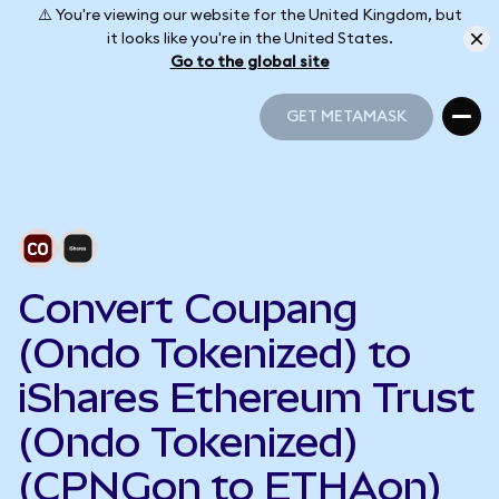
⚠️ You're viewing our website for the United Kingdom, but
it looks like you're in the United States.
Go to the global site
GET METAMASK
GET METAMASK
Convert Coupang
(Ondo Tokenized) to
iShares Ethereum Trust
(Ondo Tokenized)
(CPNGon to ETHAon)