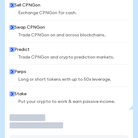
Sell CPNGon
Exchange CPNGon for cash.
Swap CPNGon
Trade CPNGon on and across blockchains.
Predict
Trade CPNGon and crypto prediction markets.
Perps
Long or short tokens with up to 50x leverage.
Stake
Put your crypto to work & earn passive income.
Trade