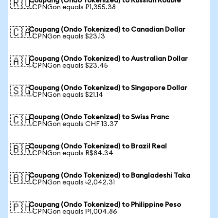
Coupang (Ondo Tokenized) to Russian Rouble
🇷🇺
1 CPNGon equals ₽1,355.38
Coupang (Ondo Tokenized) to Canadian Dollar
🇨🇦
1 CPNGon equals $23.13
Coupang (Ondo Tokenized) to Australian Dollar
🇦🇺
1 CPNGon equals $23.45
Coupang (Ondo Tokenized) to Singapore Dollar
🇸🇬
1 CPNGon equals $21.14
Coupang (Ondo Tokenized) to Swiss Franc
🇨🇭
1 CPNGon equals CHF 13.37
Coupang (Ondo Tokenized) to Brazil Real
🇧🇷
1 CPNGon equals R$84.34
Coupang (Ondo Tokenized) to Bangladeshi Taka
🇧🇩
1 CPNGon equals ৳2,042.31
Coupang (Ondo Tokenized) to Philippine Peso
🇵🇭
1 CPNGon equals ₱1,004.86