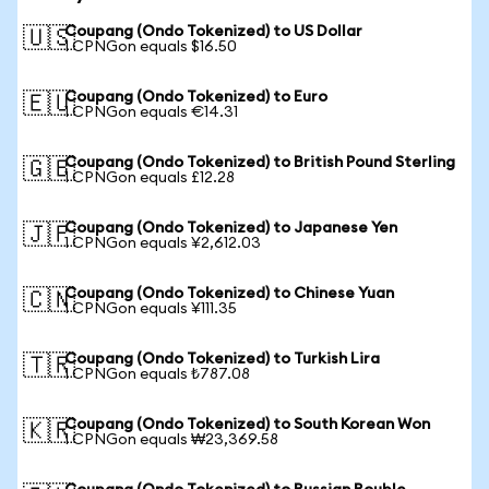
Coupang (Ondo Tokenized) to US Dollar
🇺🇸
1 CPNGon equals $16.50
Coupang (Ondo Tokenized) to Euro
🇪🇺
1 CPNGon equals €14.31
Coupang (Ondo Tokenized) to British Pound Sterling
🇬🇧
1 CPNGon equals £12.28
Coupang (Ondo Tokenized) to Japanese Yen
🇯🇵
1 CPNGon equals ¥2,612.03
Coupang (Ondo Tokenized) to Chinese Yuan
🇨🇳
1 CPNGon equals ¥111.35
Coupang (Ondo Tokenized) to Turkish Lira
🇹🇷
1 CPNGon equals ₺787.08
Coupang (Ondo Tokenized) to South Korean Won
🇰🇷
1 CPNGon equals ₩23,369.58