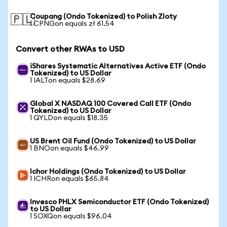
Coupang (Ondo Tokenized) to Polish Zloty
🇵🇱
1 CPNGon equals zł 61.54
Convert other RWAs to USD
iShares Systematic Alternatives Active ETF (Ondo
Tokenized) to US Dollar
1 IALTon equals $28.69
Global X NASDAQ 100 Covered Call ETF (Ondo
Tokenized) to US Dollar
1 QYLDon equals $18.35
US Brent Oil Fund (Ondo Tokenized) to US Dollar
1 BNOon equals $46.99
Ichor Holdings (Ondo Tokenized) to US Dollar
1 ICHRon equals $65.84
Invesco PHLX Semiconductor ETF (Ondo Tokenized)
to US Dollar
1 SOXQon equals $96.04