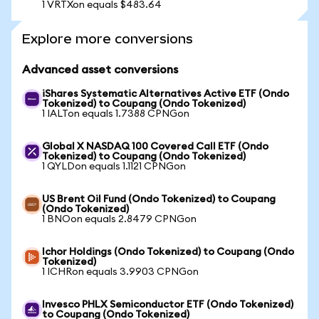
1 VRTXon equals $483.64
Explore more conversions
Advanced asset conversions
iShares Systematic Alternatives Active ETF (Ondo
Tokenized) to Coupang (Ondo Tokenized)
1 IALTon equals 1.7388 CPNGon
Global X NASDAQ 100 Covered Call ETF (Ondo
Tokenized) to Coupang (Ondo Tokenized)
1 QYLDon equals 1.1121 CPNGon
US Brent Oil Fund (Ondo Tokenized) to Coupang
(Ondo Tokenized)
1 BNOon equals 2.8479 CPNGon
Ichor Holdings (Ondo Tokenized) to Coupang (Ondo
Tokenized)
1 ICHRon equals 3.9903 CPNGon
Invesco PHLX Semiconductor ETF (Ondo Tokenized)
to Coupang (Ondo Tokenized)