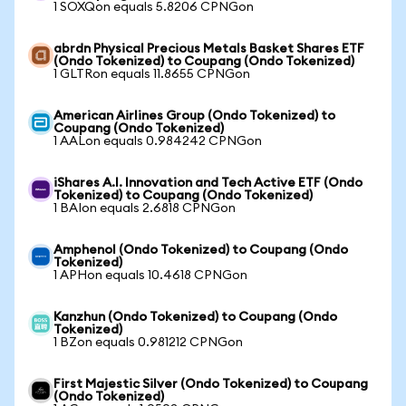
1 SOXQon equals 5.8206 CPNGon
abrdn Physical Precious Metals Basket Shares ETF
(Ondo Tokenized) to Coupang (Ondo Tokenized)
1 GLTRon equals 11.8655 CPNGon
American Airlines Group (Ondo Tokenized) to
Coupang (Ondo Tokenized)
1 AALon equals 0.984242 CPNGon
iShares A.I. Innovation and Tech Active ETF (Ondo
Tokenized) to Coupang (Ondo Tokenized)
1 BAIon equals 2.6818 CPNGon
Amphenol (Ondo Tokenized) to Coupang (Ondo
Tokenized)
1 APHon equals 10.4618 CPNGon
Kanzhun (Ondo Tokenized) to Coupang (Ondo
Tokenized)
1 BZon equals 0.981212 CPNGon
First Majestic Silver (Ondo Tokenized) to Coupang
(Ondo Tokenized)