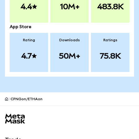
4.4
10M+
483.8K
App Store
Rating
Downloads
Ratings
4.7
50M+
75.8K
CPNGon/ETHAon
MetaMask site footer