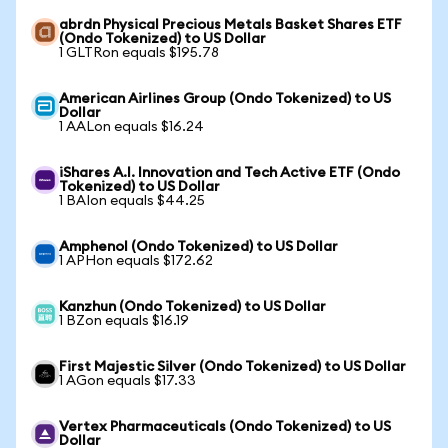
abrdn Physical Precious Metals Basket Shares ETF
(Ondo Tokenized) to US Dollar
1 GLTRon equals $195.78
American Airlines Group (Ondo Tokenized) to US
Dollar
1 AALon equals $16.24
iShares A.I. Innovation and Tech Active ETF (Ondo
Tokenized) to US Dollar
1 BAIon equals $44.25
Amphenol (Ondo Tokenized) to US Dollar
1 APHon equals $172.62
Kanzhun (Ondo Tokenized) to US Dollar
1 BZon equals $16.19
First Majestic Silver (Ondo Tokenized) to US Dollar
1 AGon equals $17.33
Vertex Pharmaceuticals (Ondo Tokenized) to US
Dollar