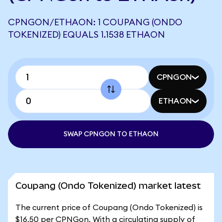
CPNGON/ETHAON: 1 COUPANG (ONDO
TOKENIZED) EQUALS 1.1538 ETHAON
CPNGON
ETHAON
SWAP CPNGON TO ETHAON
Coupang (Ondo Tokenized) market latest
The current price of Coupang (Ondo Tokenized) is
$16.50 per CPNGon. With a circulating supply of