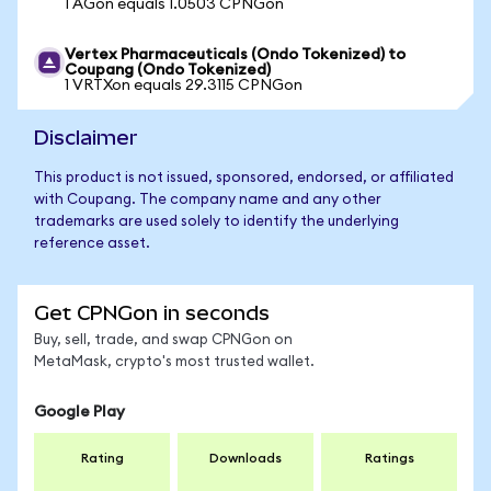
1 AGon equals 1.0503 CPNGon
Vertex Pharmaceuticals (Ondo Tokenized) to
Coupang (Ondo Tokenized)
1 VRTXon equals 29.3115 CPNGon
Disclaimer
This product is not issued, sponsored, endorsed, or affiliated
with Coupang. The company name and any other
trademarks are used solely to identify the underlying
reference asset.
Get CPNGon in seconds
Buy, sell, trade, and swap CPNGon on
MetaMask, crypto's most trusted wallet.
Google Play
Rating
Downloads
Ratings