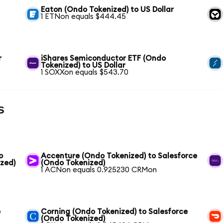
Eaton (Ondo Tokenized) to US Dollar
1 ETNon equals $444.45
r
iShares Semiconductor ETF (Ondo
Tokenized) to US Dollar
1 SOXXon equals $543.70
s
o
Accenture (Ondo Tokenized) to Salesforce
ized)
(Ondo Tokenized)
1 ACNon equals 0.925230 CRMon
e
Corning (Ondo Tokenized) to Salesforce
(Ondo Tokenized)