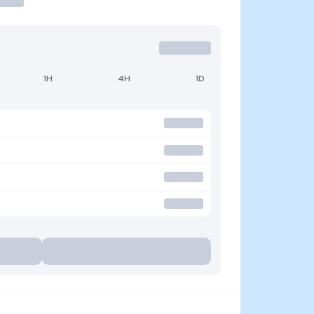
1H
4H
1D