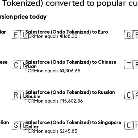
 Tokenized) converted to popular cu
rsion price today
lar
Salesforce (Ondo Tokenized) to Euro
🇪🇺
🇬
1 CRMon equals €168.30
nese
Salesforce (Ondo Tokenized) to Chinese
🇨🇳
🇹
Yuan
1 CRMon equals ¥1,306.65
Salesforce (Ondo Tokenized) to Russian
🇷🇺
🇨
Rouble
1 CRMon equals ₽15,802.38
lian
Salesforce (Ondo Tokenized) to Singapore
🇸🇬
🇨
Dollar
1 CRMon equals $245.85