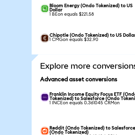
Bloom Energy (Ondo Tokenized) to US
Dollar
1 BEon equals $221.58
Chipotle (Ondo Tokenized) to US Dolla
1 CMGon equals $32.90
Explore more conversion
Advanced asset conversions
Franklin Income Equity Focus ETF (Ond
Tokenized) to Salesforce (Ondo Token
1 INCEon equals 0.361045 CRMon
Reddit (Ondo Tokenized) to Salesforc
(Ondo Tokenized)