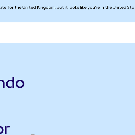
ite for the United Kingdom, but it looks like you're in the United St
Ondo
or