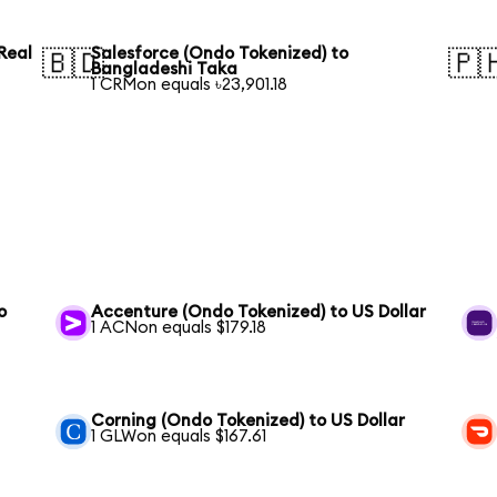
Real
Salesforce (Ondo Tokenized) to
🇧🇩
🇵
Bangladeshi Taka
1 CRMon equals ৳23,901.18
o
Accenture (Ondo Tokenized) to US Dollar
1 ACNon equals $179.18
Corning (Ondo Tokenized) to US Dollar
1 GLWon equals $167.61