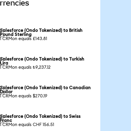
rrencies
Salesforce (Ondo Tokenized) to British

Pound Sterling
1 CRMon equals £143.81
Salesforce (Ondo Tokenized) to Turkish

Lira
1 CRMon equals ₺9,237.12
Salesforce (Ondo Tokenized) to Canadian

Dollar
1 CRMon equals $270.19
Salesforce (Ondo Tokenized) to Swiss

Franc
1 CRMon equals CHF 156.51