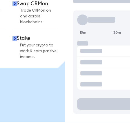
Swap CRMon
n
Trade CRMon on
and across
blockchains.
15m
30m
Stake
Put your crypto to
work & earn passive
income.