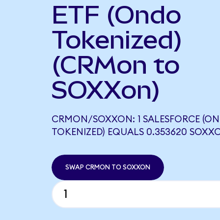
ETF (Ondo
Tokenized)
(CRMon to
SOXXon)
CRMON/SOXXON: 1 SALESFORCE (O
TOKENIZED) EQUALS 0.353620 SOXX
SWAP CRMON TO SOXXON