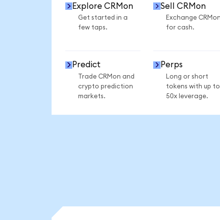
Explore CRMon
Sell CRMon
Get started in a
Exchange CRMo
few taps.
for cash.
Predict
Perps
Trade CRMon and
Long or short
crypto prediction
tokens with up to
markets.
50x leverage.