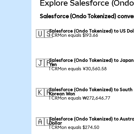
Explore Salesforce (Ondo
Salesforce (Ondo Tokenized) conve
Salesforce (Ondo Tokenized) to US Dol
🇺🇸
1 CRMon equals $193.66
Salesforce (Ondo Tokenized) to Japa
🇯🇵
Yen
1 CRMon equals ¥30,560.58
Salesforce (Ondo Tokenized) to South
🇰🇷
Korean Won
1 CRMon equals ₩272,646.77
Salesforce (Ondo Tokenized) to Austra
🇦🇺
Dollar
1 CRMon equals $274.50