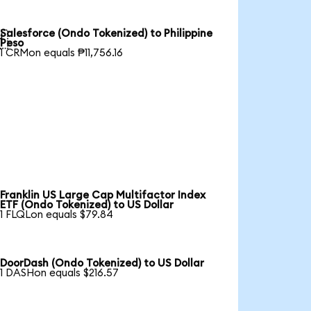
Salesforce (Ondo Tokenized) to Philippine

Peso
1 CRMon equals ₱11,756.16
Franklin US Large Cap Multifactor Index
ETF (Ondo Tokenized) to US Dollar
1 FLQLon equals $79.84
DoorDash (Ondo Tokenized) to US Dollar
1 DASHon equals $216.57