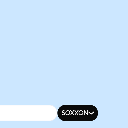
SOXXON