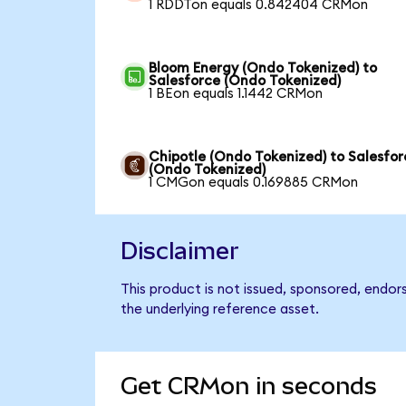
1 RDDTon equals 0.842404 CRMon
Bloom Energy (Ondo Tokenized) to
Salesforce (Ondo Tokenized)
1 BEon equals 1.1442 CRMon
Chipotle (Ondo Tokenized) to Salesfor
(Ondo Tokenized)
1 CMGon equals 0.169885 CRMon
Disclaimer
This product is not issued, sponsored, endor
the underlying reference asset.
Get CRMon in seconds