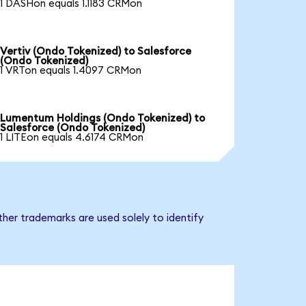
1 DASHon equals 1.1183 CRMon
Vertiv (Ondo Tokenized) to Salesforce
(Ondo Tokenized)
1 VRTon equals 1.4097 CRMon
Lumentum Holdings (Ondo Tokenized) to
Salesforce (Ondo Tokenized)
1 LITEon equals 4.6174 CRMon
her trademarks are used solely to identify