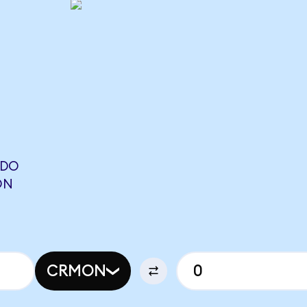
NDO
ON
CRMON