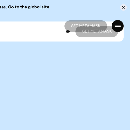
ates.
Go to the global site
GET METAMASK
GET METAMASK
GET METAMASK
GET METAMASK