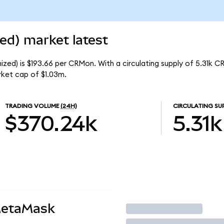
ed) market latest
zed) is $193.66 per CRMon. With a circulating supply of 5.31k C
rket cap of $1.03m.
TRADING VOLUME
(24H)
CIRCULATING SU
$370.24k
5.31k
MetaMask
Trade