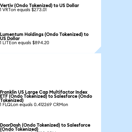
Vertiv (Ondo Tokenized) to US Dollar
1 VRTon equals $273.01
Lumentum Holdings (Ondo Tokenized) to
US Dollar
1 LITEon equals $894.20
Franklin US Large Cap Multifactor Index
ETF (Ondo Tokenized) to Salesforce (Ondo
Tokenized)
1 FLQLon equals 0.412269 CRMon
DoorDash (Ondo Tokenized) to Salesforce
(Ondo Tokenized)