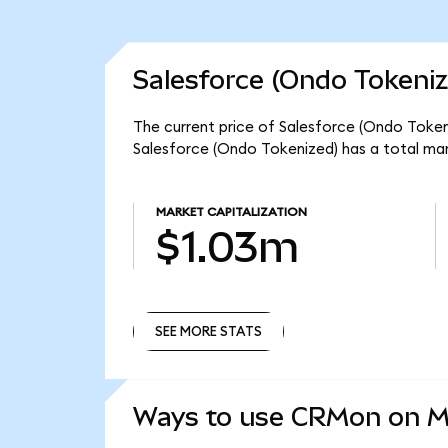
Salesforce (Ondo Tokeniz
The current price of Salesforce (Ondo Tokeni
Salesforce (Ondo Tokenized) has a total ma
MARKET CAPITALIZATION
$1.03m
SEE MORE STATS
SEE MORE STATS
Ways to use CRMon on 