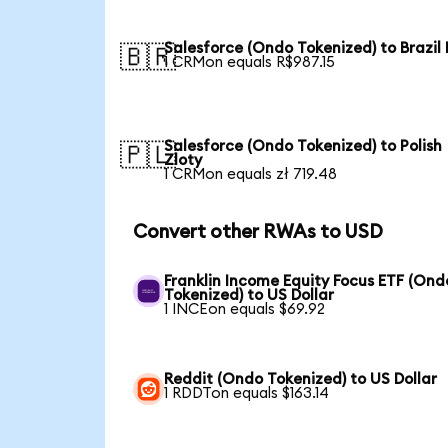
Salesforce (Ondo Tokenized) to Brazil 
🇧🇷
1 CRMon equals R$987.15
Salesforce (Ondo Tokenized) to Polish
🇵🇱
Zloty
1 CRMon equals zł 719.48
Convert other RWAs to USD
Franklin Income Equity Focus ETF (Ond
Tokenized) to US Dollar
1 INCEon equals $69.92
Reddit (Ondo Tokenized) to US Dollar
1 RDDTon equals $163.14