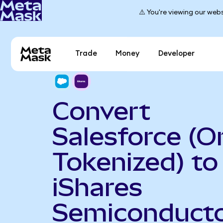
⚠️ You're viewing our webs
Trade
Money
Developer
Convert
Salesforce (
Tokenized) to
iShares
Semiconduct