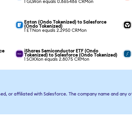
1 GLWon equals 0.865486 CRMon
Eaton (Ondo Tokenized) to Salesforce
(Ondo Tokenized)
1 ETNon equals 2.2950 CRMon
ce
iShares Semiconductor ETF (Ondo
Tokenized) to Salesforce (Ondo Tokenized)
1 SOXXon equals 2.8075 CRMon
sed, or affiliated with Salesforce. The company name and any ot