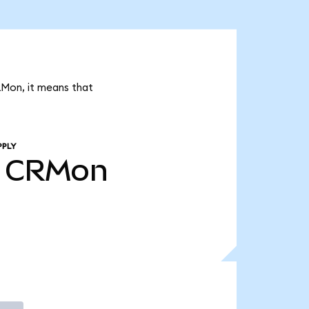
RMon, it means that
PPLY
CRMon