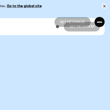
ates.
Go to the global site
GET METAMASK
GET METAMASK
GET METAMASK
GET METAMASK