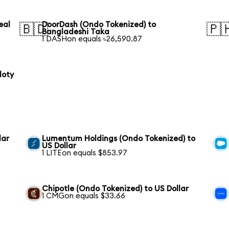
eal
DoorDash (Ondo Tokenized) to
🇧🇩
🇵
Bangladeshi Taka
1 DASHon equals ৳26,590.87
loty
lar
Lumentum Holdings (Ondo Tokenized) to
US Dollar
1 LITEon equals $853.97
Chipotle (Ondo Tokenized) to US Dollar
1 CMGon equals $33.66