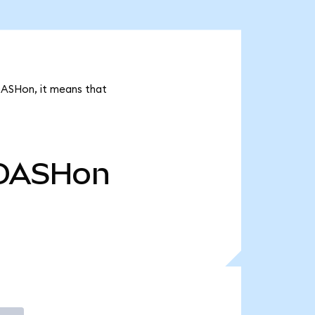
DASHon, it means that
DASHon