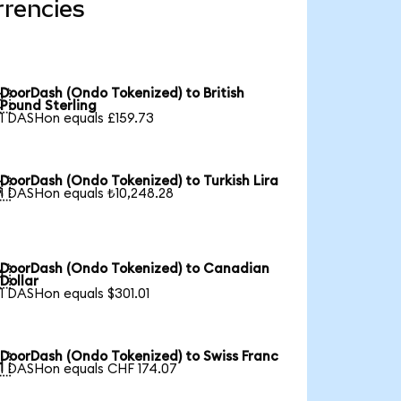
rrencies
DoorDash (Ondo Tokenized) to British

Pound Sterling
1 DASHon equals £159.73
DoorDash (Ondo Tokenized) to Turkish Lira

1 DASHon equals ₺10,248.28
DoorDash (Ondo Tokenized) to Canadian

Dollar
1 DASHon equals $301.01
DoorDash (Ondo Tokenized) to Swiss Franc

1 DASHon equals CHF 174.07