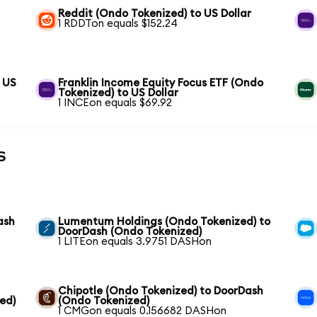
Reddit (Ondo Tokenized) to US Dollar
1 RDDTon equals $152.24
 US
Franklin Income Equity Focus ETF (Ondo
Tokenized) to US Dollar
1 INCEon equals $69.92
s
ash
Lumentum Holdings (Ondo Tokenized) to
DoorDash (Ondo Tokenized)
1 LITEon equals 3.9751 DASHon
Chipotle (Ondo Tokenized) to DoorDash
ed)
(Ondo Tokenized)
1 CMGon equals 0.156682 DASHon