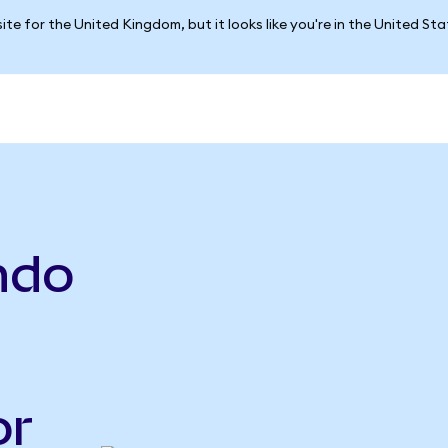
ite for the United Kingdom, but it looks like you're in the United St
ndo
or