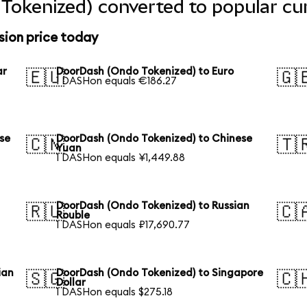
Tokenized) converted to popular cu
ion price today
ar
DoorDash (Ondo Tokenized) to Euro
🇪🇺
🇬
1 DASHon equals €186.27
se
DoorDash (Ondo Tokenized) to Chinese
🇨🇳
🇹
Yuan
1 DASHon equals ¥1,449.88
DoorDash (Ondo Tokenized) to Russian
🇷🇺
🇨
Rouble
1 DASHon equals ₽17,690.77
ian
DoorDash (Ondo Tokenized) to Singapore
🇸🇬
🇨
Dollar
1 DASHon equals $275.18