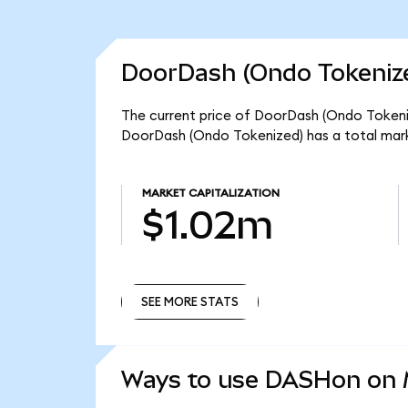
DoorDash (Ondo Tokenize
The current price of DoorDash (Ondo Tokeniz
DoorDash (Ondo Tokenized) has a total mark
MARKET CAPITALIZATION
$1.02m
SEE MORE STATS
SEE MORE STATS
Ways to use DASHon on