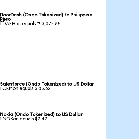
DoorDash (Ondo Tokenized) to Philippine

Peso
1 DASHon equals ₱13,072.85
Salesforce (Ondo Tokenized) to US Dollar
1 CRMon equals $185.62
Nokia (Ondo Tokenized) to US Dollar
1 NOKon equals $9.49