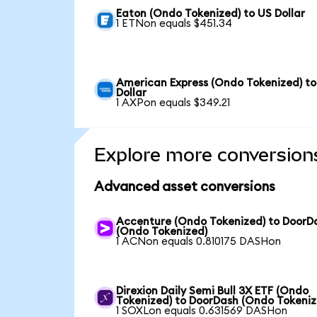
Eaton (Ondo Tokenized) to US Dollar
1 ETNon equals $451.34
American Express (Ondo Tokenized) to
Dollar
1 AXPon equals $349.21
Explore more conversion
Advanced asset conversions
Accenture (Ondo Tokenized) to DoorD
(Ondo Tokenized)
1 ACNon equals 0.810175 DASHon
Direxion Daily Semi Bull 3X ETF (Ondo
Tokenized) to DoorDash (Ondo Tokeniz
1 SOXLon equals 0.631569 DASHon