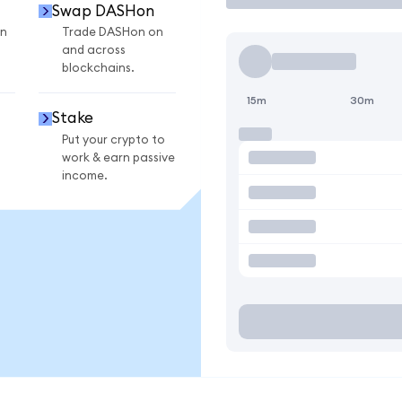
Swap DASHon
n
Trade DASHon on
and across
blockchains.
15m
30m
Stake
Put your crypto to
work & earn passive
income.