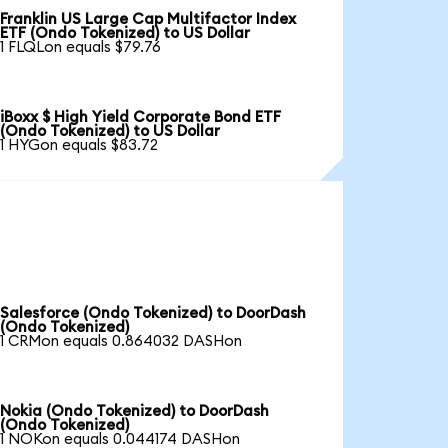
Franklin US Large Cap Multifactor Index
ETF (Ondo Tokenized) to US Dollar
1 FLQLon equals $79.76
iBoxx $ High Yield Corporate Bond ETF
(Ondo Tokenized) to US Dollar
1 HYGon equals $83.72
Salesforce (Ondo Tokenized) to DoorDash
(Ondo Tokenized)
1 CRMon equals 0.864032 DASHon
Nokia (Ondo Tokenized) to DoorDash
(Ondo Tokenized)
1 NOKon equals 0.044174 DASHon