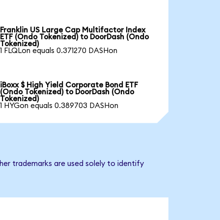
Franklin US Large Cap Multifactor Index
ETF (Ondo Tokenized) to DoorDash (Ondo
Tokenized)
1 FLQLon equals 0.371270 DASHon
iBoxx $ High Yield Corporate Bond ETF
(Ondo Tokenized) to DoorDash (Ondo
Tokenized)
1 HYGon equals 0.389703 DASHon
er trademarks are used solely to identify