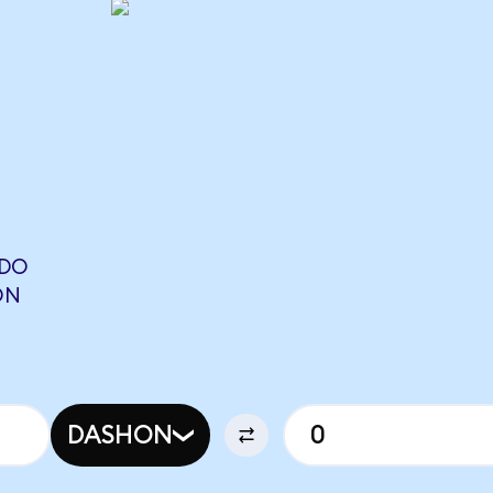
NDO
ON
DASHON