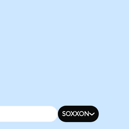
SOXXON