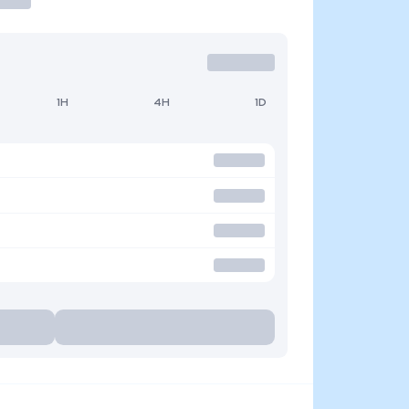
1H
4H
1D