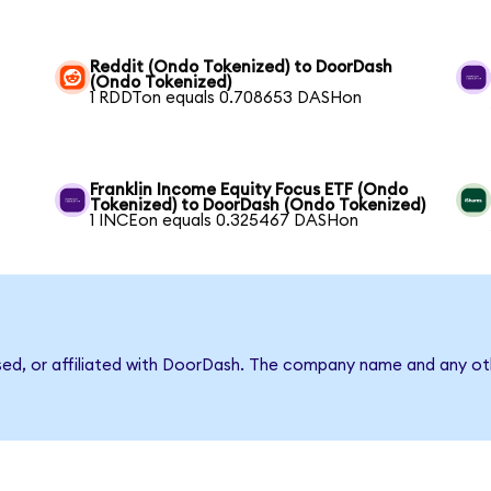
Reddit (Ondo Tokenized) to DoorDash
(Ondo Tokenized)
1 RDDTon equals 0.708653 DASHon
Franklin Income Equity Focus ETF (Ondo
Tokenized) to DoorDash (Ondo Tokenized)
1 INCEon equals 0.325467 DASHon
rsed, or affiliated with DoorDash. The company name and any oth