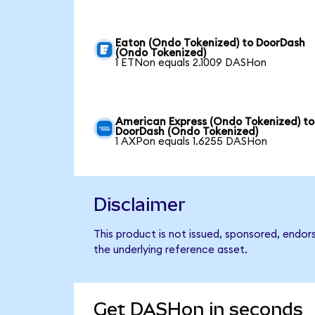
Eaton (Ondo Tokenized) to DoorDash
(Ondo Tokenized)
1 ETNon equals 2.1009 DASHon
American Express (Ondo Tokenized) to
DoorDash (Ondo Tokenized)
1 AXPon equals 1.6255 DASHon
Disclaimer
This product is not issued, sponsored, endo
the underlying reference asset.
Get DASHon in seconds