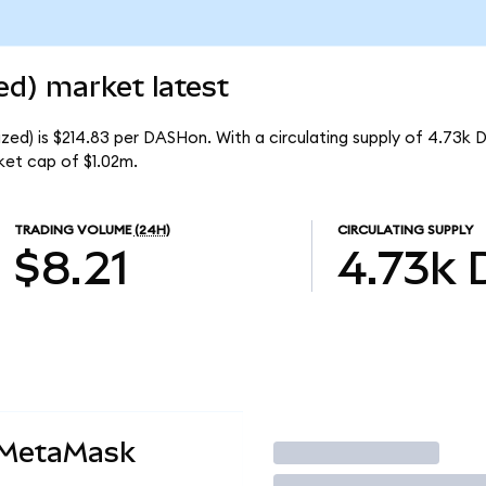
d) market latest
ed) is $214.83 per DASHon. With a circulating supply of 4.73k 
et cap of $1.02m.
TRADING VOLUME
(24H)
CIRCULATING SUPPLY
$8.21
4.73k
 MetaMask
Trade