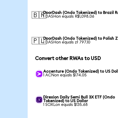
DoorDash (Ondo Tokenized) to Brazil R
🇧🇷
1 DASHon equals R$1,098.06
DoorDash (Ondo Tokenized) to Polish Z
🇵🇱
1 DASHon equals zł 797.10
Convert other RWAs to USD
Accenture (Ondo Tokenized) to US Dol
1 ACNon equals $174.05
Direxion Daily Semi Bull 3X ETF (Ondo
Tokenized) to US Dollar
1 SOXLon equals $135.68