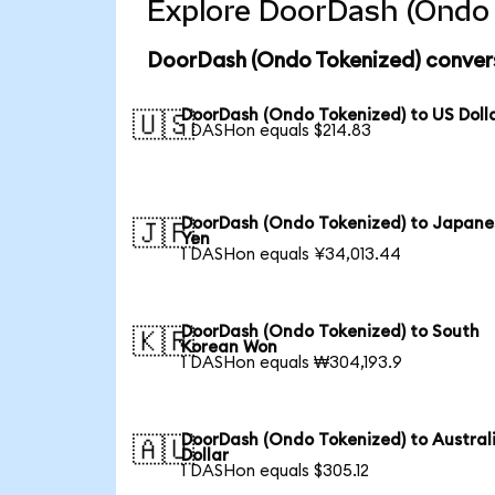
Explore DoorDash (Ondo 
DoorDash (Ondo Tokenized) convers
DoorDash (Ondo Tokenized) to US Doll
🇺🇸
1 DASHon equals $214.83
DoorDash (Ondo Tokenized) to Japane
🇯🇵
Yen
1 DASHon equals ¥34,013.44
DoorDash (Ondo Tokenized) to South
🇰🇷
Korean Won
1 DASHon equals ₩304,193.9
DoorDash (Ondo Tokenized) to Austral
🇦🇺
Dollar
1 DASHon equals $305.12