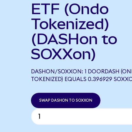
ETF (Ondo
Tokenized)
(DASHon to
SOXXon)
DASHON/SOXXON: 1 DOORDASH (O
TOKENIZED) EQUALS 0.396929 SOXX
SWAP DASHON TO SOXXON