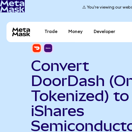
⚠️ You're viewing our webs
Trade
Money
Developer
Convert
DoorDash (O
Tokenized) to
iShares
Semiconduct