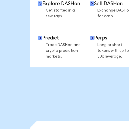
Explore DASHon
Sell DASHon
Get started in a
Exchange DASHo
few taps.
for cash.
Predict
Perps
Trade DASHon and
Long or short
crypto prediction
tokens with up to
markets.
50x leverage.