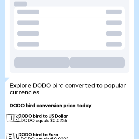
Explore DODO bird converted to popular
currencies
DODO bird conversion price today
DODO bird to US Dollar
🇺🇸
1 DODO equals $0.0235
DODO bird to Euro
🇪🇺