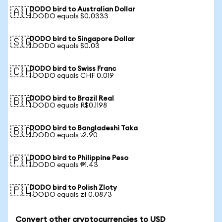
DODO bird to Australian Dollar
🇦🇺
1 DODO equals $0.0333
DODO bird to Singapore Dollar
🇸🇬
1 DODO equals $0.03
DODO bird to Swiss Franc
🇨🇭
1 DODO equals CHF 0.019
DODO bird to Brazil Real
🇧🇷
1 DODO equals R$0.1198
DODO bird to Bangladeshi Taka
🇧🇩
1 DODO equals ৳2.90
DODO bird to Philippine Peso
🇵🇭
1 DODO equals ₱1.43
DODO bird to Polish Zloty
🇵🇱
1 DODO equals zł 0.0873
Convert other cryptocurrencies to USD