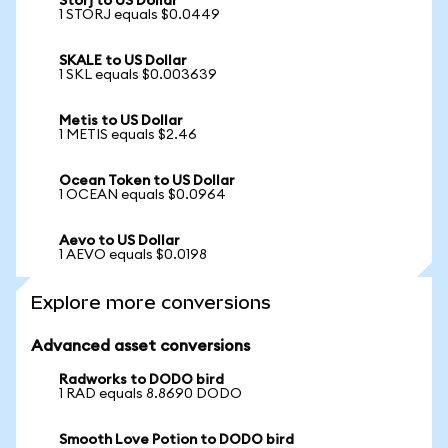
Storj to US Dollar
1 STORJ equals $0.0449
SKALE to US Dollar
1 SKL equals $0.003639
Metis to US Dollar
1 METIS equals $2.46
Ocean Token to US Dollar
1 OCEAN equals $0.0964
Aevo to US Dollar
1 AEVO equals $0.0198
Explore more conversions
Advanced asset conversions
Radworks to DODO bird
1 RAD equals 8.8690 DODO
Smooth Love Potion to DODO bird