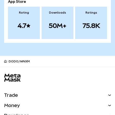
App Store
Rating
Downloads
Ratings
4.7
50M+
75.8K
DODO/WNXM
MetaMask site footer
Trade
Swap
Money
Predict
NEW
Buy