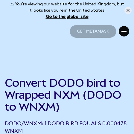
⚠️ You're viewing our website for the United Kingdom, but
it looks like you're in the United States.
Go to the global site
GET METAMASK
GET METAMASK
Convert DODO bird to
Wrapped NXM (DODO
to WNXM)
DODO/WNXM: 1 DODO BIRD EQUALS 0.000475
WNXM