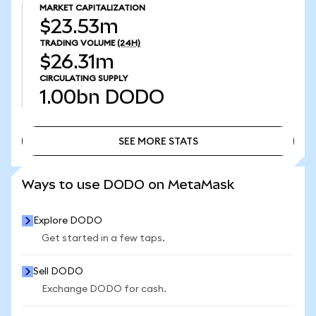
MARKET CAPITALIZATION
$23.53m
TRADING VOLUME
(24H)
$26.31m
CIRCULATING SUPPLY
1.00bn
DODO
SEE MORE STATS
SEE MORE STATS
Ways to use DODO on MetaMask
Explore DODO
Get started in a few taps.
Sell DODO
Exchange DODO for cash.