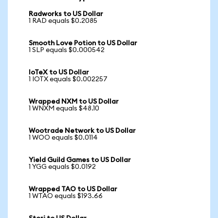
Radworks to US Dollar
1 RAD equals $0.2085
Smooth Love Potion to US Dollar
1 SLP equals $0.000542
IoTeX to US Dollar
1 IOTX equals $0.002257
Wrapped NXM to US Dollar
1 WNXM equals $48.10
Wootrade Network to US Dollar
1 WOO equals $0.0114
Yield Guild Games to US Dollar
1 YGG equals $0.0192
Wrapped TAO to US Dollar
1 WTAO equals $193.66