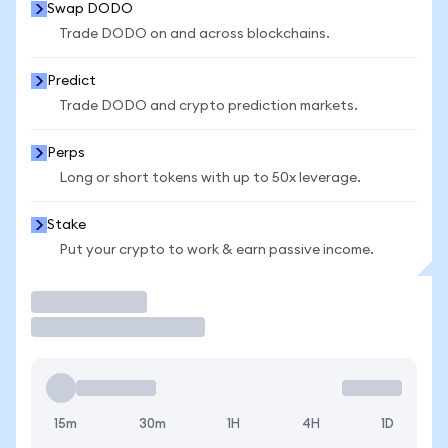
Swap DODO
Trade DODO on and across blockchains.
Predict
Trade DODO and crypto prediction markets.
Perps
Long or short tokens with up to 50x leverage.
Stake
Put your crypto to work & earn passive income.
Trade
15m
30m
1H
4H
1D