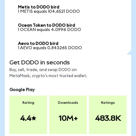
Metis to DODO bird
1 METIS equals 104.6521 DODO
Ocean Token to DODO bird
1 OCEAN equals 4.0996 DODO
Aevo to DODO bird
1 AEVO equals 0.843265 DODO
Get DODO in seconds
Buy, sell, trade, and swap DODO on
MetaMask, crypto's most trusted wallet.
Google Play
Rating
Downloads
Ratings
4.4
10M+
483.8K