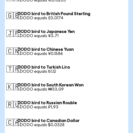
1 DODO equals €0.0203
DODO bird to British Pound Sterling
🇬🇧
1 DODO equals £0.0174
DODO bird to Japanese Yen
🇯🇵
1 DODO equals ¥3.71
DODO bird to Chinese Yuan
🇨🇳
1 DODO equals ¥0.1586
DODO bird to Turkish Lira
🇹🇷
1 DODO equals ₺1.12
DODO bird to South Korean Won
🇰🇷
1 DODO equals ₩33.09
DODO bird to Russian Rouble
🇷🇺
1 DODO equals ₽1.93
DODO bird to Canadian Dollar
🇨🇦
1 DODO equals $0.0328