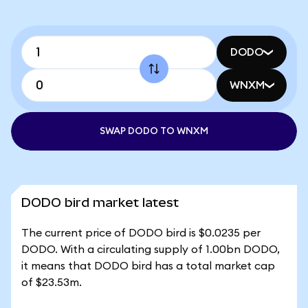
DODO
WNXM
SWAP DODO TO WNXM
DODO bird market latest
The current price of DODO bird is $0.0235 per
DODO. With a circulating supply of 1.00bn DODO,
it means that DODO bird has a total market cap
of $23.53m.