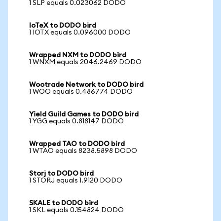
1 SLP equals 0.023062 DODO
IoTeX to DODO bird
1 IOTX equals 0.096000 DODO
Wrapped NXM to DODO bird
1 WNXM equals 2046.2469 DODO
Wootrade Network to DODO bird
1 WOO equals 0.486774 DODO
Yield Guild Games to DODO bird
1 YGG equals 0.818147 DODO
Wrapped TAO to DODO bird
1 WTAO equals 8238.5898 DODO
Storj to DODO bird
1 STORJ equals 1.9120 DODO
SKALE to DODO bird
1 SKL equals 0.154824 DODO