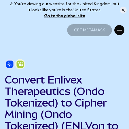
⚠️ You're viewing our website for the United Kingdom, but
it looks like you're in the United States.
Go to the global site
GET METAMASK
GET METAMASK
Convert Enlivex
Therapeutics (Ondo
Tokenized) to Cipher
Mining (Ondo
Tokenized) (ENLVon to