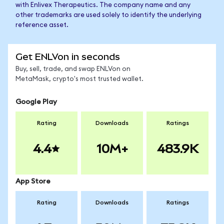
with Enlivex Therapeutics. The company name and any
other trademarks are used solely to identify the underlying
reference asset.
Get ENLVon in seconds
Buy, sell, trade, and swap ENLVon on
MetaMask, crypto's most trusted wallet.
Google Play
Rating
Downloads
Ratings
4.4
10M+
483.9K
App Store
Rating
Downloads
Ratings