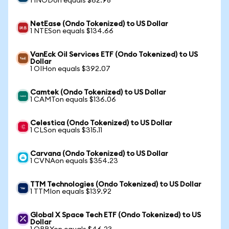
1 INODon equals $62.98
NetEase (Ondo Tokenized) to US Dollar
1 NTESon equals $134.66
VanEck Oil Services ETF (Ondo Tokenized) to US
Dollar
1 OIHon equals $392.07
Camtek (Ondo Tokenized) to US Dollar
1 CAMTon equals $136.06
Celestica (Ondo Tokenized) to US Dollar
1 CLSon equals $315.11
Carvana (Ondo Tokenized) to US Dollar
1 CVNAon equals $354.23
TTM Technologies (Ondo Tokenized) to US Dollar
1 TTMIon equals $139.92
Global X Space Tech ETF (Ondo Tokenized) to US
Dollar