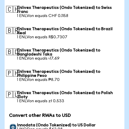
Enlivex Therapeutics (Ondo Tokenized) to Swiss
🇨🇭
Franc
1 ENLVon equals CHF 0.1158
Enlivex Therapeutics (Ondo Tokenized) to Brazil
🇧🇷
Real
1 ENLVon equals R$0.7307
Enlivex Therapeutics (Ondo Tokenized) to
🇧🇩
Bangladeshi Taka
1 ENLVon equals ৳17.69
Enlivex Therapeutics (Ondo Tokenized) to
🇵🇭
Philippine Peso
1 ENLVon equals ₱8.70
Enlivex Therapeutics (Ondo Tokenized) to Polish
🇵🇱
Zloty
1 ENLVon equals zł 0.533
Convert other RWAs to USD
Innodata (Ondo Tokenized) to US Dollar