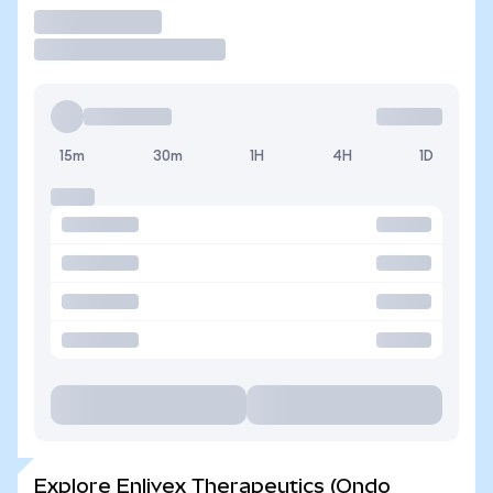
Trade
15m
30m
1H
4H
1D
Explore Enlivex Therapeutics (Ondo