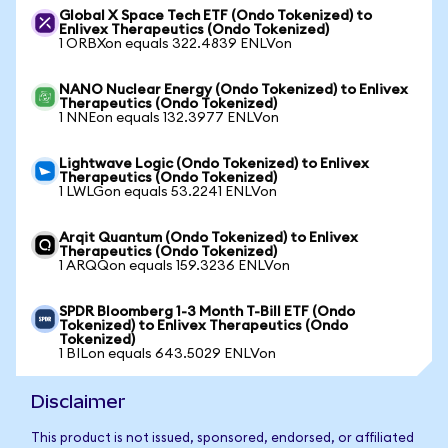
Global X Space Tech ETF (Ondo Tokenized) to
Enlivex Therapeutics (Ondo Tokenized)
1 ORBXon equals 322.4839 ENLVon
NANO Nuclear Energy (Ondo Tokenized) to Enlivex
Therapeutics (Ondo Tokenized)
1 NNEon equals 132.3977 ENLVon
Lightwave Logic (Ondo Tokenized) to Enlivex
Therapeutics (Ondo Tokenized)
1 LWLGon equals 53.2241 ENLVon
Arqit Quantum (Ondo Tokenized) to Enlivex
Therapeutics (Ondo Tokenized)
1 ARQQon equals 159.3236 ENLVon
SPDR Bloomberg 1-3 Month T-Bill ETF (Ondo
Tokenized) to Enlivex Therapeutics (Ondo
Tokenized)
1 BILon equals 643.5029 ENLVon
Disclaimer
This product is not issued, sponsored, endorsed, or affiliated