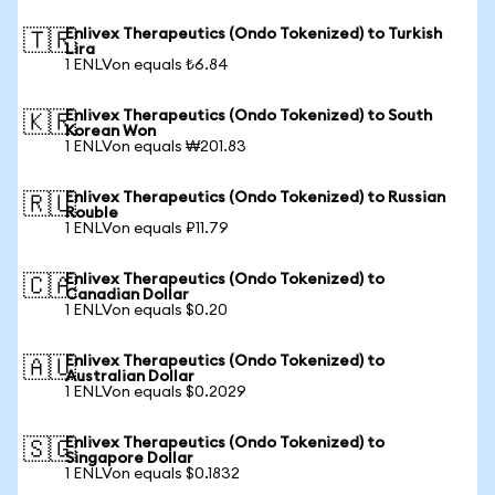
Enlivex Therapeutics (Ondo Tokenized) to Turkish
🇹🇷
Lira
1 ENLVon equals ₺6.84
Enlivex Therapeutics (Ondo Tokenized) to South
🇰🇷
Korean Won
1 ENLVon equals ₩201.83
Enlivex Therapeutics (Ondo Tokenized) to Russian
🇷🇺
Rouble
1 ENLVon equals ₽11.79
Enlivex Therapeutics (Ondo Tokenized) to
🇨🇦
Canadian Dollar
1 ENLVon equals $0.20
Enlivex Therapeutics (Ondo Tokenized) to
🇦🇺
Australian Dollar
1 ENLVon equals $0.2029
Enlivex Therapeutics (Ondo Tokenized) to
🇸🇬
Singapore Dollar
1 ENLVon equals $0.1832