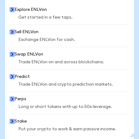
Explore ENLVon
Get started in a few taps.
Sell ENLVon
Exchange ENLVon for cash.
Swap ENLVon
Trade ENLVon on and across blockchains.
Predict
Trade ENLVon and crypto prediction markets.
Perps
Long or short tokens with up to 50x leverage.
Stake
Put your crypto to work & earn passive income.