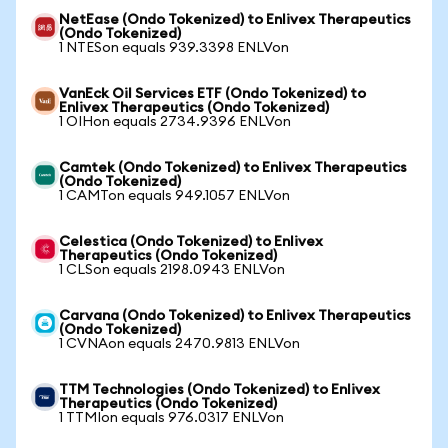
NetEase (Ondo Tokenized) to Enlivex Therapeutics
(Ondo Tokenized)
1 NTESon equals 939.3398 ENLVon
VanEck Oil Services ETF (Ondo Tokenized) to
Enlivex Therapeutics (Ondo Tokenized)
1 OIHon equals 2734.9396 ENLVon
Camtek (Ondo Tokenized) to Enlivex Therapeutics
(Ondo Tokenized)
1 CAMTon equals 949.1057 ENLVon
Celestica (Ondo Tokenized) to Enlivex
Therapeutics (Ondo Tokenized)
1 CLSon equals 2198.0943 ENLVon
Carvana (Ondo Tokenized) to Enlivex Therapeutics
(Ondo Tokenized)
1 CVNAon equals 2470.9813 ENLVon
TTM Technologies (Ondo Tokenized) to Enlivex
Therapeutics (Ondo Tokenized)
1 TTMIon equals 976.0317 ENLVon