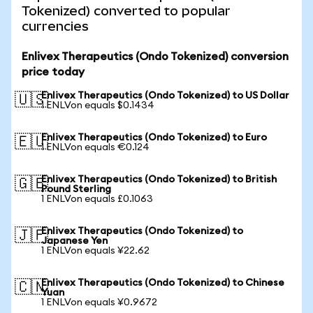
Tokenized) converted to popular
currencies
Enlivex Therapeutics (Ondo Tokenized) conversion
price today
Enlivex Therapeutics (Ondo Tokenized) to US Dollar
🇺🇸
1 ENLVon equals $0.1434
Enlivex Therapeutics (Ondo Tokenized) to Euro
🇪🇺
1 ENLVon equals €0.124
Enlivex Therapeutics (Ondo Tokenized) to British
🇬🇧
Pound Sterling
1 ENLVon equals £0.1063
Enlivex Therapeutics (Ondo Tokenized) to
🇯🇵
Japanese Yen
1 ENLVon equals ¥22.62
Enlivex Therapeutics (Ondo Tokenized) to Chinese
🇨🇳
Yuan
1 ENLVon equals ¥0.9672