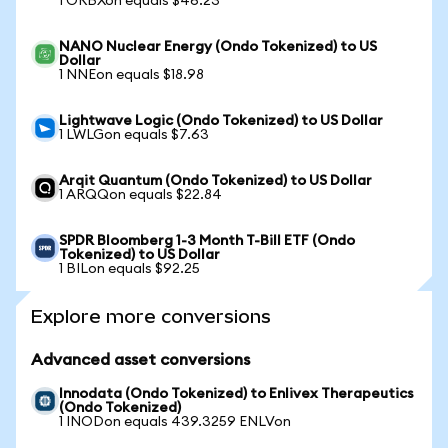
1 ORBXon equals $46.23
NANO Nuclear Energy (Ondo Tokenized) to US
Dollar
1 NNEon equals $18.98
Lightwave Logic (Ondo Tokenized) to US Dollar
1 LWLGon equals $7.63
Arqit Quantum (Ondo Tokenized) to US Dollar
1 ARQQon equals $22.84
SPDR Bloomberg 1-3 Month T-Bill ETF (Ondo
Tokenized) to US Dollar
1 BILon equals $92.25
Explore more conversions
Advanced asset conversions
Innodata (Ondo Tokenized) to Enlivex Therapeutics
(Ondo Tokenized)
1 INODon equals 439.3259 ENLVon