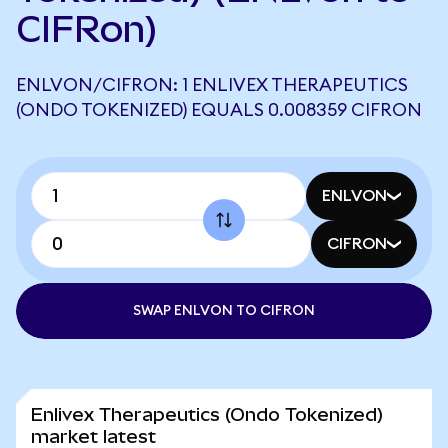
CIFRon)
ENLVON/CIFRON: 1 ENLIVEX THERAPEUTICS
(ONDO TOKENIZED) EQUALS 0.008359 CIFRON
ENLVON
CIFRON
SWAP ENLVON TO CIFRON
Enlivex Therapeutics (Ondo Tokenized)
market latest