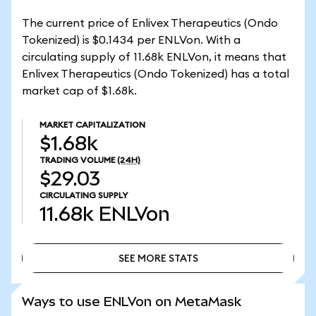
The current price of Enlivex Therapeutics (Ondo
Tokenized) is $0.1434 per ENLVon. With a
circulating supply of 11.68k ENLVon, it means that
Enlivex Therapeutics (Ondo Tokenized) has a total
market cap of $1.68k.
MARKET CAPITALIZATION
$1.68k
TRADING VOLUME
(24H)
$29.03
CIRCULATING SUPPLY
11.68k
ENLVon
SEE MORE STATS
SEE MORE STATS
Ways to use ENLVon on MetaMask