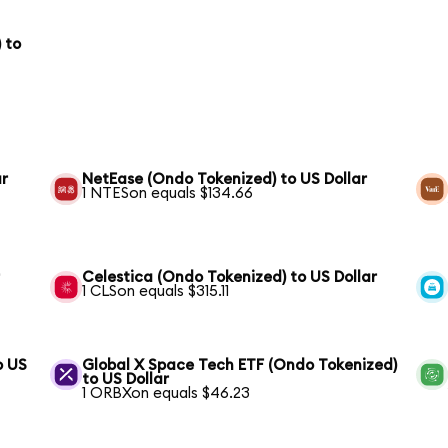
 to
ar
NetEase (Ondo Tokenized) to US Dollar
1 NTESon equals $134.66
r
Celestica (Ondo Tokenized) to US Dollar
1 CLSon equals $315.11
o US
Global X Space Tech ETF (Ondo Tokenized)
to US Dollar
1 ORBXon equals $46.23