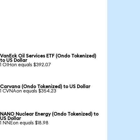
VanEck Oil Services ETF (Ondo Tokenized)
to US Dollar
1 OIHon equals $392.07
Carvana (Ondo Tokenized) to US Dollar
1 CVNAon equals $354.23
NANO Nuclear Energy (Ondo Tokenized) to
US Dollar
1 NNEon equals $18.98