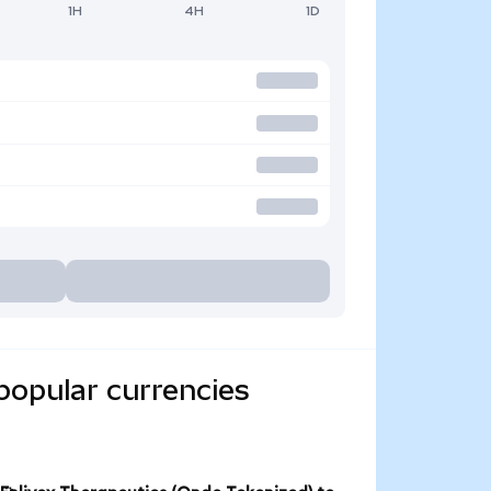
1H
4H
1D
popular currencies