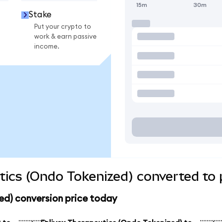
15m
30m
Stake
Put your crypto to
work & earn passive
income.
tics (Ondo Tokenized) converted to 
ed) conversion price today