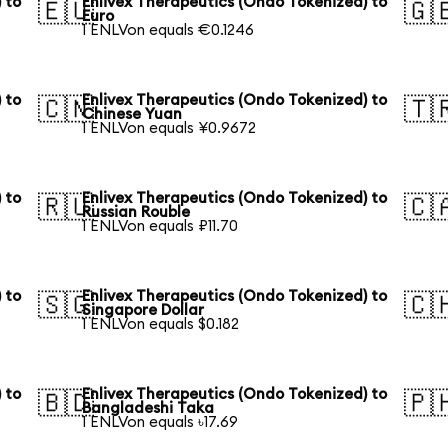
 to
Enlivex Therapeutics (Ondo Tokenized) to
🇪🇺
🇬
Euro
1 ENLVon equals €0.1246
 to
Enlivex Therapeutics (Ondo Tokenized) to
🇨🇳
🇹
Chinese Yuan
1 ENLVon equals ¥0.9672
 to
Enlivex Therapeutics (Ondo Tokenized) to
🇷🇺
🇨
Russian Rouble
1 ENLVon equals ₽11.70
 to
Enlivex Therapeutics (Ondo Tokenized) to
🇸🇬
🇨
Singapore Dollar
1 ENLVon equals $0.182
 to
Enlivex Therapeutics (Ondo Tokenized) to
🇧🇩
🇵
Bangladeshi Taka
1 ENLVon equals ৳17.69