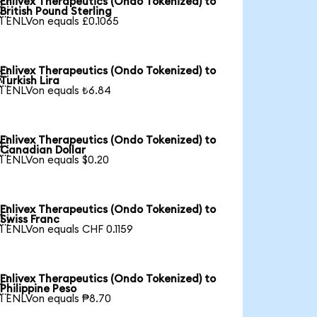
Enlivex Therapeutics (Ondo Tokenized) to

British Pound Sterling
1 ENLVon equals £0.1065
Enlivex Therapeutics (Ondo Tokenized) to

Turkish Lira
1 ENLVon equals ₺6.84
Enlivex Therapeutics (Ondo Tokenized) to

Canadian Dollar
1 ENLVon equals $0.20
Enlivex Therapeutics (Ondo Tokenized) to

Swiss Franc
1 ENLVon equals CHF 0.1159
Enlivex Therapeutics (Ondo Tokenized) to

Philippine Peso
1 ENLVon equals ₱8.70