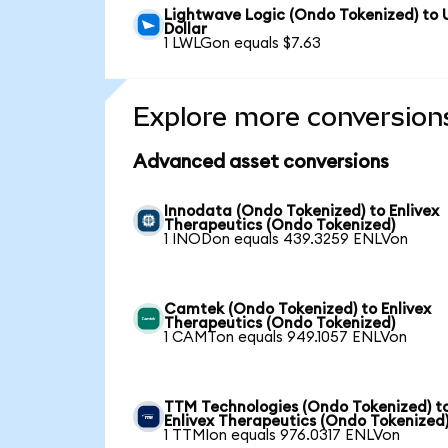
Lightwave Logic (Ondo Tokenized) to 
Dollar
1 LWLGon equals $7.63
Explore more conversion
Advanced asset conversions
Innodata (Ondo Tokenized) to Enlivex
Therapeutics (Ondo Tokenized)
1 INODon equals 439.3259 ENLVon
Camtek (Ondo Tokenized) to Enlivex
Therapeutics (Ondo Tokenized)
1 CAMTon equals 949.1057 ENLVon
TTM Technologies (Ondo Tokenized) t
Enlivex Therapeutics (Ondo Tokenized
1 TTMIon equals 976.0317 ENLVon