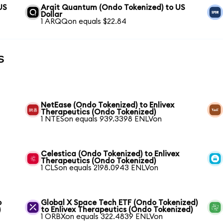
US
Arqit Quantum (Ondo Tokenized) to US
Dollar
1 ARQQon equals $22.84
s
NetEase (Ondo Tokenized) to Enlivex
Therapeutics (Ondo Tokenized)
1 NTESon equals 939.3398 ENLVon
Celestica (Ondo Tokenized) to Enlivex
Therapeutics (Ondo Tokenized)
1 CLSon equals 2198.0943 ENLVon
o
Global X Space Tech ETF (Ondo Tokenized)
)
to Enlivex Therapeutics (Ondo Tokenized)
1 ORBXon equals 322.4839 ENLVon