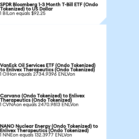
SPDR Bloomberg 1-3 Month T-Bill ETF (Ondo
Tokenized) to US Dollar
1 BILon equals $92.25
VanEck Oil Services ETF (Ondo Tokenized)
to Enlivex Therapeutics (Ondo Tokenized)
1 OIHon equals 2734.9396 ENLVon
Carvana (Ondo Tokenized) to Enlivex
Therapeutics (Ondo Tokenized)
1 CVNAon equals 2470.9813 ENLVon
NANO Nuclear Energy (Ondo Tokenized) to
Enlivex Therapeutics (Ondo Tokenized)
1 NNEon equals 132.3977 ENLVon