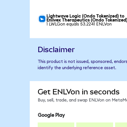
Lightwave Logic (Ondo Tokenized) to
Enlivex Therapeutics (Ondo Tokenized
1 LWLGon equals 53.2241 ENLVon
Disclaimer
This product is not issued, sponsored, endor
identify the underlying reference asset.
Get ENLVon in seconds
Buy, sell, trade, and swap ENLVon on MetaMa
Google Play