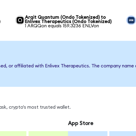
Arqit Quantum (Ondo Tokenized) to
)
Enlivex Therapeutics (Ondo Tokenized)
1 ARQQon equals 159.3236 ENLVon
sed, or affiliated with Enlivex Therapeutics. The company name
sk, crypto's most trusted wallet.
App Store