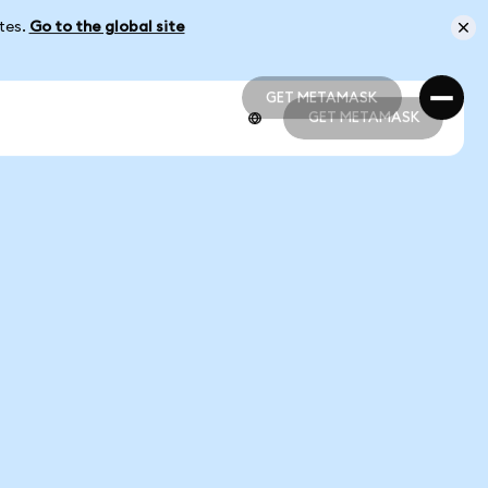
ates.
Go to the global site
GET METAMASK
GET METAMASK
GET METAMASK
GET METAMASK