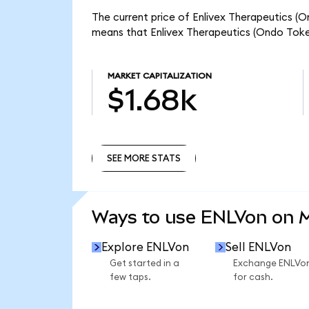
The current price of Enlivex Therapeutics (On
means that Enlivex Therapeutics (Ondo Token
MARKET CAPITALIZATION
$1.68k
SEE MORE STATS
SEE MORE STATS
Ways to use ENLVon on
Explore ENLVon
Sell ENLVon
Get started in a
Exchange ENLVo
few taps.
for cash.