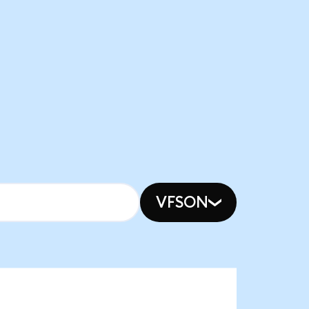
VFSON