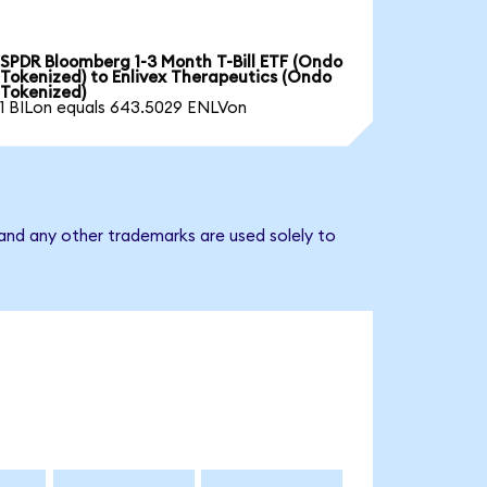
SPDR Bloomberg 1-3 Month T-Bill ETF (Ondo
Tokenized) to Enlivex Therapeutics (Ondo
Tokenized)
1 BILon equals 643.5029 ENLVon
 and any other trademarks are used solely to