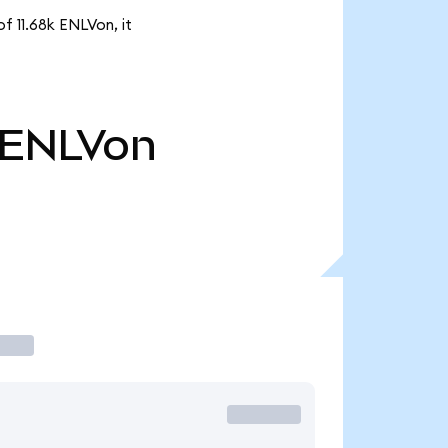
f 11.68k ENLVon, it
ENLVon