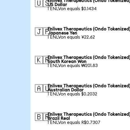
Enlivex Therapeutics (Ondo Tokenized)
🇺🇸
US Dollar
1 ENLVon equals $0.1434
Enlivex Therapeutics (Ondo Tokenized)
🇯🇵
Japanese Yen
1 ENLVon equals ¥22.62
Enlivex Therapeutics (Ondo Tokenized)
🇰🇷
South Korean Won
1 ENLVon equals ₩201.83
Enlivex Therapeutics (Ondo Tokenized)
🇦🇺
Australian Dollar
1 ENLVon equals $0.2032
Enlivex Therapeutics (Ondo Tokenized)
🇧🇷
Brazil Real
1 ENLVon equals R$0.7307