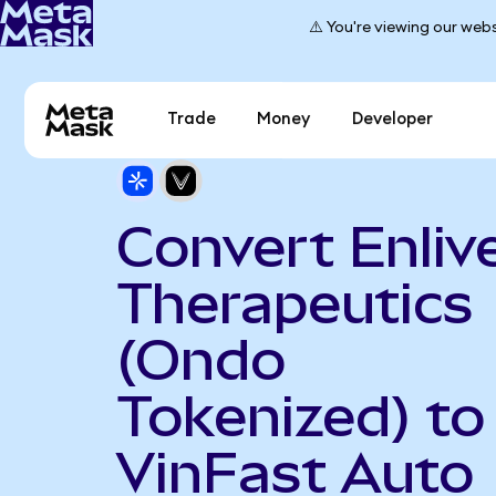
⚠️ You're viewing our webs
Trade
Money
Developer
Convert Enliv
Therapeutics
(Ondo
Tokenized) to
VinFast Auto