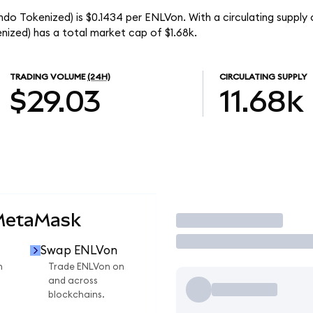
do Tokenized) is $0.1434 per ENLVon. With a circulating supply o
ized) has a total market cap of $1.68k.
TRADING VOLUME
(24H)
CIRCULATING SUPPLY
$29.03
11.68k
 MetaMask
Trade
Swap ENLVon
n
Trade ENLVon on
and across
blockchains.