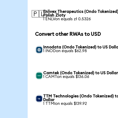
Enlivex Therapeutics (Ondo Tokenized)
🇵🇱
Polish Zloty
1 ENLVon equals zł 0.5326
Convert other RWAs to USD
Innodata (Ondo Tokenized) to US Doll
1 INODon equals $62.98
Camtek (Ondo Tokenized) to US Dolla
1 CAMTon equals $136.06
TTM Technologies (Ondo Tokenized) t
Dollar
1 TTMIon equals $139.92