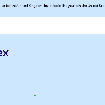
ite for the United Kingdom, but it looks like you're in the United St
ex