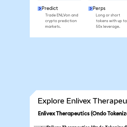
Predict
Perps
Trade ENLVon and
Long or short
crypto prediction
tokens with up to
markets.
50x leverage.
Explore Enlivex Therapeu
Enlivex Therapeutics (Ondo Tokeniz