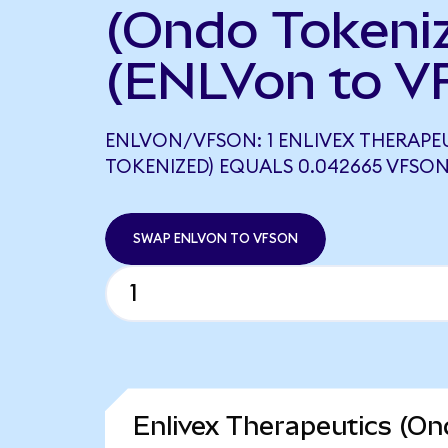
(Ondo Tokeni
(ENLVon to V
ENLVON/VFSON: 1 ENLIVEX THERAPE
TOKENIZED) EQUALS 0.042665 VFSO
SWAP ENLVON TO VFSON
Enlivex Therapeutics (On