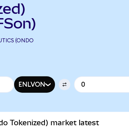
zed)
FSon)
UTICS (ONDO
N
ENLVON
do Tokenized) market latest