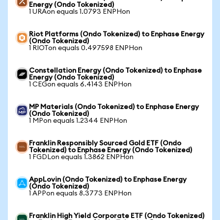
Energy (Ondo Tokenized)
1 URAon equals 1.0793 ENPHon
Riot Platforms (Ondo Tokenized) to Enphase Energy
(Ondo Tokenized)
1 RIOTon equals 0.497598 ENPHon
Constellation Energy (Ondo Tokenized) to Enphase
Energy (Ondo Tokenized)
1 CEGon equals 6.4143 ENPHon
MP Materials (Ondo Tokenized) to Enphase Energy
(Ondo Tokenized)
1 MPon equals 1.2344 ENPHon
Franklin Responsibly Sourced Gold ETF (Ondo
Tokenized) to Enphase Energy (Ondo Tokenized)
1 FGDLon equals 1.3862 ENPHon
AppLovin (Ondo Tokenized) to Enphase Energy
(Ondo Tokenized)
1 APPon equals 8.3773 ENPHon
Franklin High Yield Corporate ETF (Ondo Tokenized)