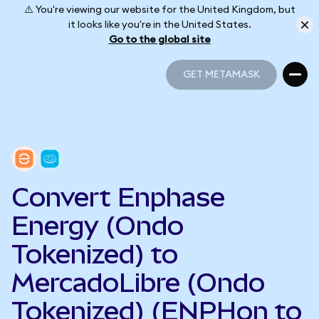
⚠️ You're viewing our website for the United Kingdom, but
it looks like you're in the United States.
Go to the global site
GET METAMASK
GET METAMASK
Convert Enphase
Energy (Ondo
Tokenized) to
MercadoLibre (Ondo
Tokenized) (ENPHon to