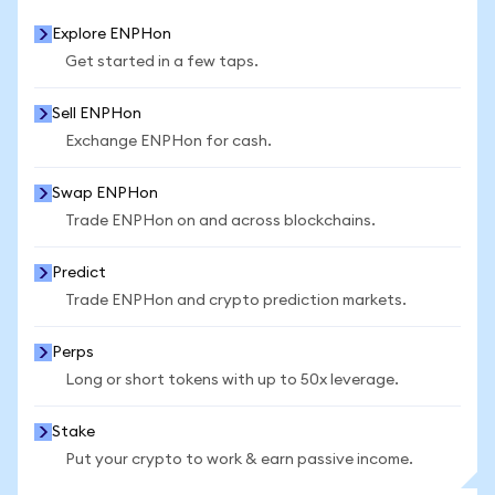
Explore ENPHon
Get started in a few taps.
Sell ENPHon
Exchange ENPHon for cash.
Swap ENPHon
Trade ENPHon on and across blockchains.
Predict
Trade ENPHon and crypto prediction markets.
Perps
Long or short tokens with up to 50x leverage.
Stake
Put your crypto to work & earn passive income.