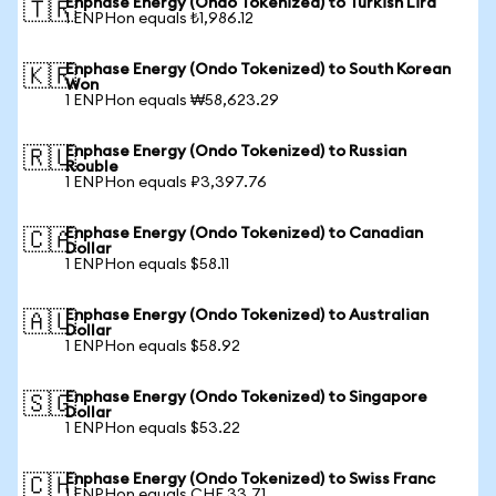
Enphase Energy (Ondo Tokenized) to Turkish Lira
🇹🇷
1 ENPHon equals ₺1,986.12
Enphase Energy (Ondo Tokenized) to South Korean
🇰🇷
Won
1 ENPHon equals ₩58,623.29
Enphase Energy (Ondo Tokenized) to Russian
🇷🇺
Rouble
1 ENPHon equals ₽3,397.76
Enphase Energy (Ondo Tokenized) to Canadian
🇨🇦
Dollar
1 ENPHon equals $58.11
Enphase Energy (Ondo Tokenized) to Australian
🇦🇺
Dollar
1 ENPHon equals $58.92
Enphase Energy (Ondo Tokenized) to Singapore
🇸🇬
Dollar
1 ENPHon equals $53.22
Enphase Energy (Ondo Tokenized) to Swiss Franc
🇨🇭
1 ENPHon equals CHF 33.71