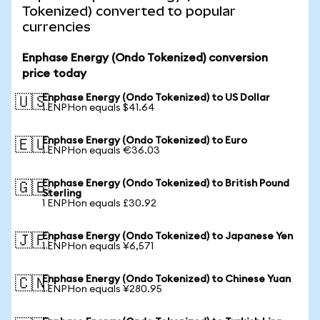
Tokenized) converted to popular
currencies
Enphase Energy (Ondo Tokenized) conversion
price today
Enphase Energy (Ondo Tokenized) to US Dollar
🇺🇸
1 ENPHon equals $41.64
Enphase Energy (Ondo Tokenized) to Euro
🇪🇺
1 ENPHon equals €36.03
Enphase Energy (Ondo Tokenized) to British Pound
🇬🇧
Sterling
1 ENPHon equals £30.92
Enphase Energy (Ondo Tokenized) to Japanese Yen
🇯🇵
1 ENPHon equals ¥6,571
Enphase Energy (Ondo Tokenized) to Chinese Yuan
🇨🇳
1 ENPHon equals ¥280.95