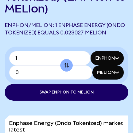
MELIon)
ENPHON/MELION: 1 ENPHASE ENERGY (ONDO
TOKENIZED) EQUALS 0.023027 MELION
ENPHON
MELION
SWAP ENPHON TO MELION
Enphase Energy (Ondo Tokenized) market
latest