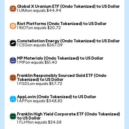
Global X Uranium ETF (Ondo Tokenized) to US Dollar
1 URAon equals $44.94
Riot Platforms (Ondo Tokenized) to US Dollar
1 RIOTon equals $20.72
Constellation Energy (Ondo Tokenized) to US Dollar
1 CEGon equals $267.09
MP Materials (Ondo Tokenized) to US Dollar
1 MPon equals $51.40
Franklin Responsibly Sourced Gold ETF (Ondo
Tokenized) to US Dollar
1 FGDLon equals $57.72
AppLovin (Ondo Tokenized) to US Dollar
1 APPon equals $348.83
Franklin High Yield Corporate ETF (Ondo Tokenized)
to US Dollar
1 FLHYon equals $24.58