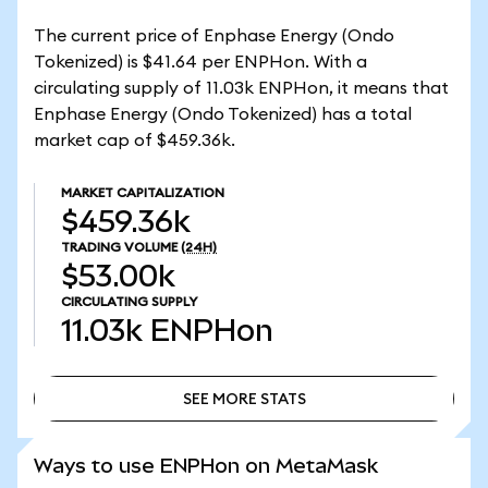
The current price of Enphase Energy (Ondo
Tokenized) is $41.64 per ENPHon. With a
circulating supply of 11.03k ENPHon, it means that
Enphase Energy (Ondo Tokenized) has a total
market cap of $459.36k.
MARKET CAPITALIZATION
$459.36k
TRADING VOLUME
(24H)
$53.00k
CIRCULATING SUPPLY
11.03k
ENPHon
SEE MORE STATS
SEE MORE STATS
Ways to use ENPHon on MetaMask