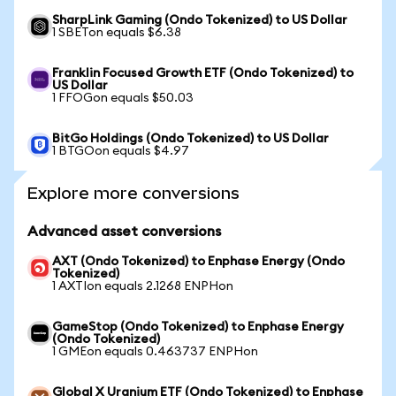
SharpLink Gaming (Ondo Tokenized) to US Dollar
1 SBETon equals $6.38
Franklin Focused Growth ETF (Ondo Tokenized) to
US Dollar
1 FFOGon equals $50.03
BitGo Holdings (Ondo Tokenized) to US Dollar
1 BTGOon equals $4.97
Explore more conversions
Advanced asset conversions
AXT (Ondo Tokenized) to Enphase Energy (Ondo
Tokenized)
1 AXTIon equals 2.1268 ENPHon
GameStop (Ondo Tokenized) to Enphase Energy
(Ondo Tokenized)
1 GMEon equals 0.463737 ENPHon
Global X Uranium ETF (Ondo Tokenized) to Enphase