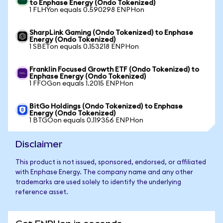
to Enphase Energy (Ondo Tokenized)
1 FLHYon equals 0.590298 ENPHon
SharpLink Gaming (Ondo Tokenized) to Enphase
Energy (Ondo Tokenized)
1 SBETon equals 0.153218 ENPHon
Franklin Focused Growth ETF (Ondo Tokenized) to
Enphase Energy (Ondo Tokenized)
1 FFOGon equals 1.2015 ENPHon
BitGo Holdings (Ondo Tokenized) to Enphase
Energy (Ondo Tokenized)
1 BTGOon equals 0.119356 ENPHon
Disclaimer
This product is not issued, sponsored, endorsed, or affiliated
with Enphase Energy. The company name and any other
trademarks are used solely to identify the underlying
reference asset.