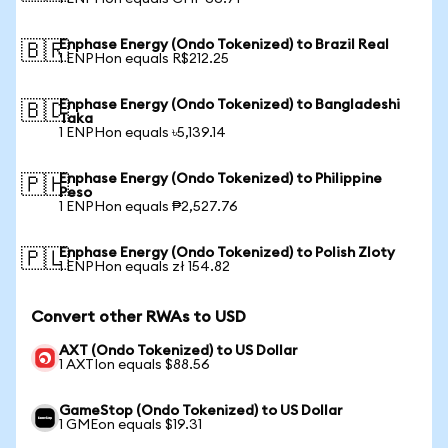
Enphase Energy (Ondo Tokenized) to Brazil Real
🇧🇷
1 ENPHon equals R$212.25
Enphase Energy (Ondo Tokenized) to Bangladeshi
🇧🇩
Taka
1 ENPHon equals ৳5,139.14
Enphase Energy (Ondo Tokenized) to Philippine
🇵🇭
Peso
1 ENPHon equals ₱2,527.76
Enphase Energy (Ondo Tokenized) to Polish Zloty
🇵🇱
1 ENPHon equals zł 154.82
Convert other RWAs to USD
AXT (Ondo Tokenized) to US Dollar
1 AXTIon equals $88.56
GameStop (Ondo Tokenized) to US Dollar
1 GMEon equals $19.31