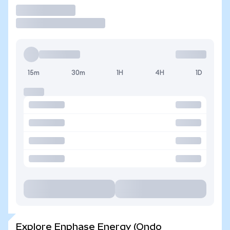
Trade
15m
30m
1H
4H
1D
Explore Enphase Energy (Ondo