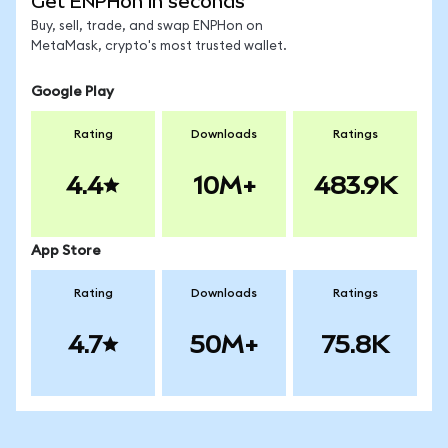
Get ENPHon in seconds
Buy, sell, trade, and swap ENPHon on
MetaMask, crypto's most trusted wallet.
Google Play
Rating
Downloads
Ratings
4.4
10M+
483.9K
App Store
Rating
Downloads
Ratings
4.7
50M+
75.8K