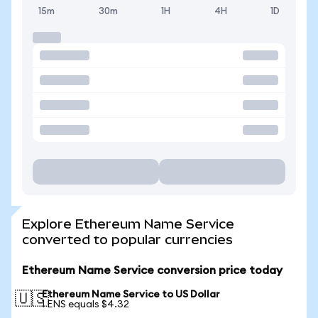
15m
30m
1H
4H
1D
Explore Ethereum Name Service
converted to popular currencies
Ethereum Name Service conversion price today
Ethereum Name Service to US Dollar
🇺🇸
1 ENS equals $4.32