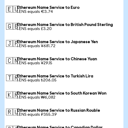
Ethereum Name Service to Euro
🇪🇺
1 ENS equals €3.74
Ethereum Name Service to British Pound Sterling
🇬🇧
1 ENS equals £3.20
Ethereum Name Service to Japanese Yen
🇯🇵
1 ENS equals ¥681.72
Ethereum Name Service to Chinese Yuan
🇨🇳
1 ENS equals ¥29.15
Ethereum Name Service to Turkish Lira
🇹🇷
1 ENS equals ₺206.05
Ethereum Name Service to South Korean Won
🇰🇷
1 ENS equals ₩6,082
Ethereum Name Service to Russian Rouble
🇷🇺
1 ENS equals ₽355.39
Ethereum Name Service to Canadian Dollar