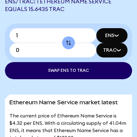
ENS/TRAC: 1 ETHEREUM NAME SERVICE
EQUALS 15.6435 TRAC
ENS
TRAC
SWAP ENS TO TRAC
Ethereum Name Service market latest
The current price of Ethereum Name Service is
$4.32 per ENS. With a circulating supply of 41.04m
ENS, it means that Ethereum Name Service has a