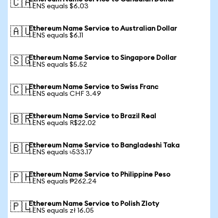
🇨🇦
1 ENS equals $6.03
Ethereum Name Service to Australian Dollar
🇦🇺
1 ENS equals $6.11
Ethereum Name Service to Singapore Dollar
🇸🇬
1 ENS equals $5.52
Ethereum Name Service to Swiss Franc
🇨🇭
1 ENS equals CHF 3.49
Ethereum Name Service to Brazil Real
🇧🇷
1 ENS equals R$22.02
Ethereum Name Service to Bangladeshi Taka
🇧🇩
1 ENS equals ৳533.17
Ethereum Name Service to Philippine Peso
🇵🇭
1 ENS equals ₱262.24
Ethereum Name Service to Polish Zloty
🇵🇱
1 ENS equals zł 16.05