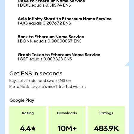
DeXe to Ethereum Name Service
1 DEXE equals 0.511574 ENS
Axie Infinity Shard to Ethereum Name Service
1 AXS equals 0.207672 ENS
Bonk to Ethereum Name Service
1 BONK equals 0.00000057 ENS
Graph Token to Ethereum Name Service
1 GRT equals 0.003323 ENS
Get ENS in seconds
Buy, sell, trade, and swap ENS on
MetaMask, crypto's most trusted wallet.
Google Play
Rating
Downloads
Ratings
4.4
10M+
483.9K