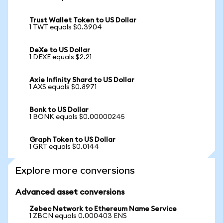
Trust Wallet Token to US Dollar
1 TWT equals $0.3904
DeXe to US Dollar
1 DEXE equals $2.21
Axie Infinity Shard to US Dollar
1 AXS equals $0.8971
Bonk to US Dollar
1 BONK equals $0.00000245
Graph Token to US Dollar
1 GRT equals $0.0144
Explore more conversions
Advanced asset conversions
Zebec Network to Ethereum Name Service
1 ZBCN equals 0.000403 ENS