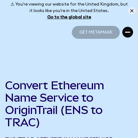
⚠️ You're viewing our website for the United Kingdom, but
it looks like you're in the United States.
Go to the global site
GET METAMASK
GET METAMASK
Convert Ethereum
Name Service to
OriginTrail (ENS to
TRAC)