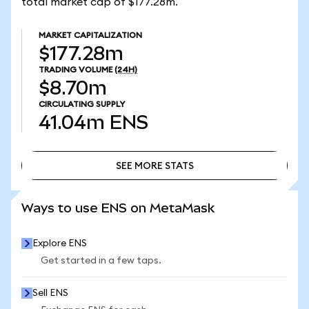
total market cap of $177.28m.
MARKET CAPITALIZATION
$177.28m
TRADING VOLUME
(24H)
$8.70m
CIRCULATING SUPPLY
41.04m
ENS
SEE MORE STATS
SEE MORE STATS
Ways to use ENS on MetaMask
Explore ENS
Get started in a few taps.
Sell ENS