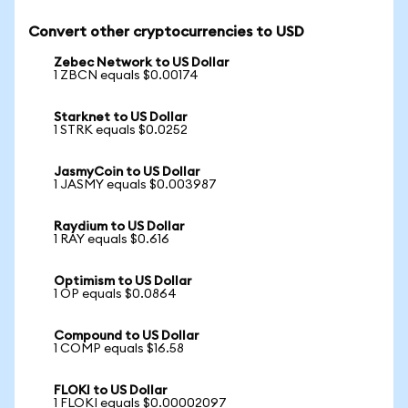
Convert other cryptocurrencies to USD
Zebec Network to US Dollar
1 ZBCN equals $0.00174
Starknet to US Dollar
1 STRK equals $0.0252
JasmyCoin to US Dollar
1 JASMY equals $0.003987
Raydium to US Dollar
1 RAY equals $0.616
Optimism to US Dollar
1 OP equals $0.0864
Compound to US Dollar
1 COMP equals $16.58
FLOKI to US Dollar
1 FLOKI equals $0.00002097