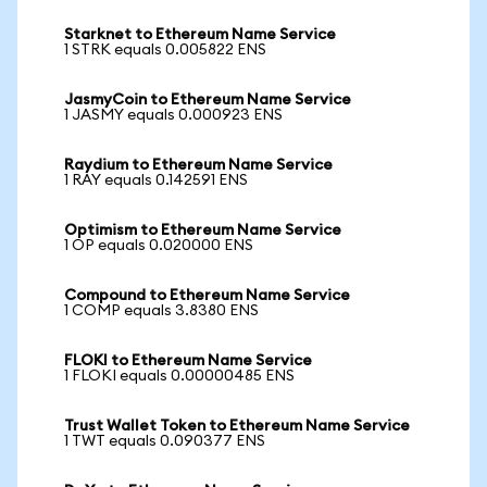
Starknet to Ethereum Name Service
1 STRK equals 0.005822 ENS
JasmyCoin to Ethereum Name Service
1 JASMY equals 0.000923 ENS
Raydium to Ethereum Name Service
1 RAY equals 0.142591 ENS
Optimism to Ethereum Name Service
1 OP equals 0.020000 ENS
Compound to Ethereum Name Service
1 COMP equals 3.8380 ENS
FLOKI to Ethereum Name Service
1 FLOKI equals 0.00000485 ENS
Trust Wallet Token to Ethereum Name Service
1 TWT equals 0.090377 ENS