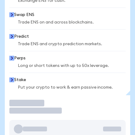
Exchange ENS for cash.
Swap ENS
Trade ENS on and across blockchains.
Predict
Trade ENS and crypto prediction markets.
Perps
Long or short tokens with up to 50x leverage.
Stake
Put your crypto to work & earn passive income.
Trade