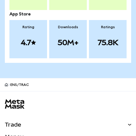
App Store
Rating
Downloads
Ratings
4.7
50M+
75.8K
ENS/TRAC
MetaMask site footer
Trade
Swap