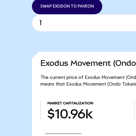
SWAP EXODON TO PAVEON
Exodus Movement (Ondo 
The current price of Exodus Movement (Ondo 
means that Exodus Movement (Ondo Tokenize
MARKET CAPITALIZATION
$10.96k