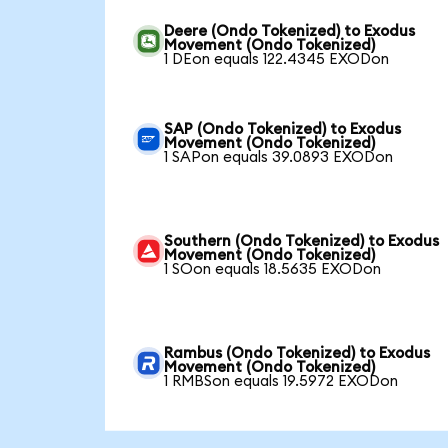
Deere (Ondo Tokenized) to Exodus
Movement (Ondo Tokenized)
1 DEon equals 122.4345 EXODon
SAP (Ondo Tokenized) to Exodus
Movement (Ondo Tokenized)
1 SAPon equals 39.0893 EXODon
Southern (Ondo Tokenized) to Exodus
Movement (Ondo Tokenized)
1 SOon equals 18.5635 EXODon
Rambus (Ondo Tokenized) to Exodus
Movement (Ondo Tokenized)
1 RMBSon equals 19.5972 EXODon