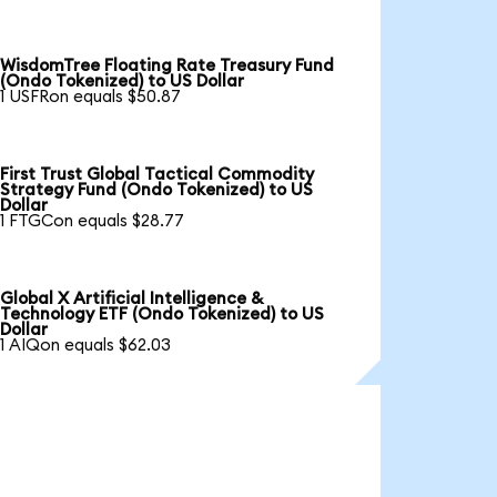
WisdomTree Floating Rate Treasury Fund
(Ondo Tokenized) to US Dollar
1 USFRon equals $50.87
First Trust Global Tactical Commodity
Strategy Fund (Ondo Tokenized) to US
Dollar
1 FTGCon equals $28.77
Global X Artificial Intelligence &
Technology ETF (Ondo Tokenized) to US
Dollar
1 AIQon equals $62.03