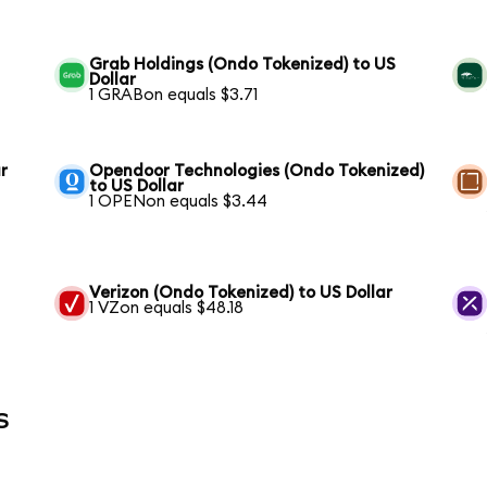
Grab Holdings (Ondo Tokenized) to US
Dollar
1 GRABon equals $3.71
r
Opendoor Technologies (Ondo Tokenized)
to US Dollar
1 OPENon equals $3.44
Verizon (Ondo Tokenized) to US Dollar
1 VZon equals $48.18
s