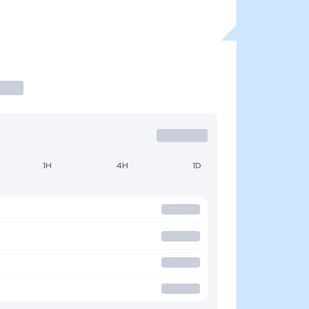
1H
4H
1D