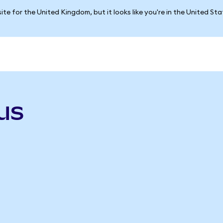
ite for the United Kingdom, but it looks like you're in the United St
us