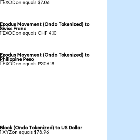
1 EXODon equals $7.06
Exodus Movement (Ondo Tokenized) to

Swiss Franc
1 EXODon equals CHF 4.10
Exodus Movement (Ondo Tokenized) to

Philippine Peso
1 EXODon equals ₱306.18
Block (Ondo Tokenized) to US Dollar
1 XYZon equals $78.96