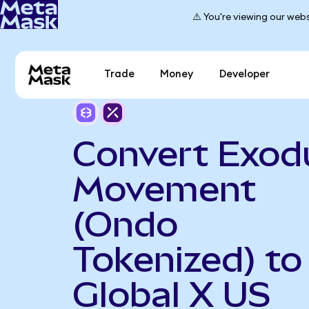
⚠️ You're viewing our webs
Trade
Money
Developer
Convert Exod
Movement
(Ondo
Tokenized) to
Global X US