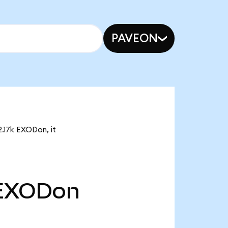
PAVEON
2.17k EXODon, it
EXODon