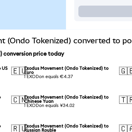
 (Ondo Tokenized) converted to pop
 conversion price today
o US
Exodus Movement (Ondo Tokenized) to
🇪🇺
🇬
Euro
1 EXODon equals €4.37
o
Exodus Movement (Ondo Tokenized) to
🇨🇳
🇹
Chinese Yuan
1 EXODon equals ¥34.02
o
Exodus Movement (Ondo Tokenized) to
🇷🇺
🇨
Russian Rouble