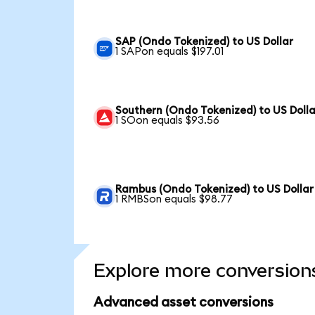
SAP (Ondo Tokenized) to US Dollar
1 SAPon equals $197.01
Southern (Ondo Tokenized) to US Dolla
1 SOon equals $93.56
Rambus (Ondo Tokenized) to US Dollar
1 RMBSon equals $98.77
Explore more conversion
Advanced asset conversions