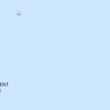
e
ENT
2