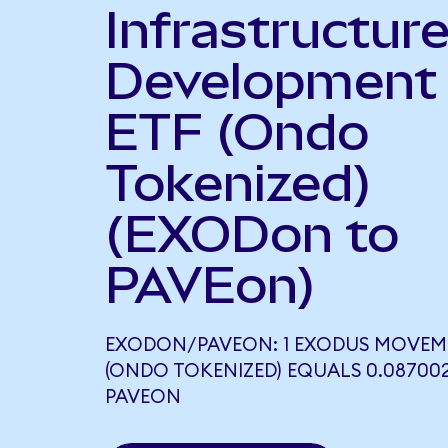
Infrastructur
Development
ETF (Ondo
Tokenized)
(EXODon to
PAVEon)
EXODON/PAVEON: 1 EXODUS MOVEM
(ONDO TOKENIZED) EQUALS 0.08700
PAVEON