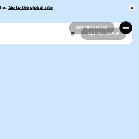
ates.
Go to the global site
GET METAMASK
GET METAMASK
GET METAMASK
GET METAMASK