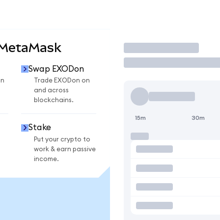
 MetaMask
Trade
Swap EXODon
on
Trade EXODon on
and across
blockchains.
15m
30m
Stake
Put your crypto to
work & earn passive
income.