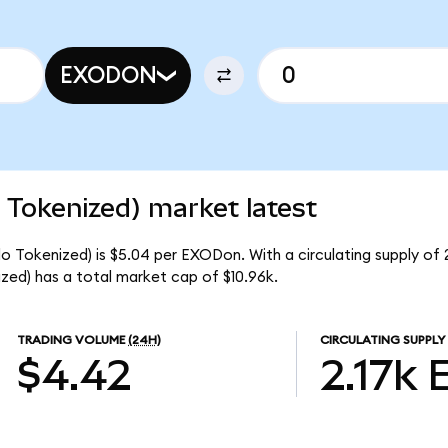
EXODON
Tokenized) market latest
Tokenized) is $5.04 per EXODon. With a circulating supply of 
d) has a total market cap of $10.96k.
TRADING VOLUME
(24H)
CIRCULATING SUPPLY
$4.42
2.17k