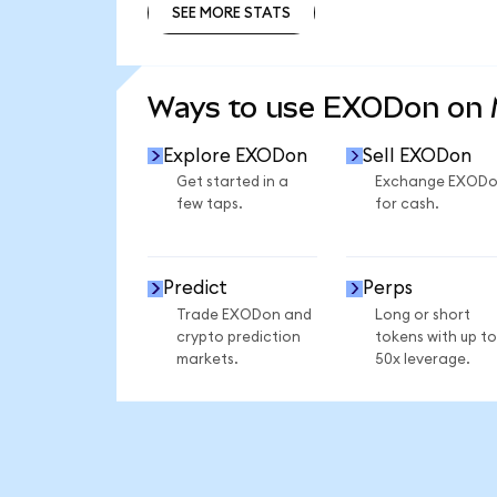
SEE MORE STATS
SEE MORE STATS
Ways to use EXODon on
Explore EXODon
Sell EXODon
Get started in a
Exchange EXOD
few taps.
for cash.
Predict
Perps
Trade EXODon and
Long or short
crypto prediction
tokens with up to
markets.
50x leverage.