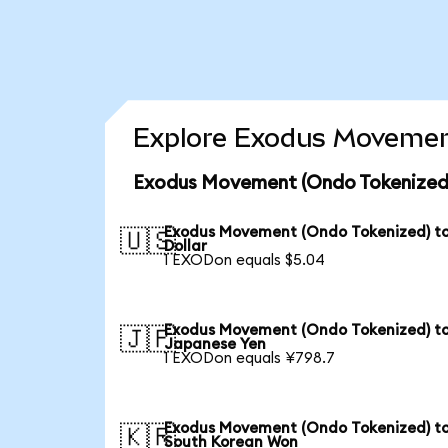
Explore Exodus Movement
Exodus Movement (Ondo Tokenized)
Exodus Movement (Ondo Tokenized) t
🇺🇸
Dollar
1 EXODon equals $5.04
Exodus Movement (Ondo Tokenized) t
🇯🇵
Japanese Yen
1 EXODon equals ¥798.7
Exodus Movement (Ondo Tokenized) t
🇰🇷
South Korean Won