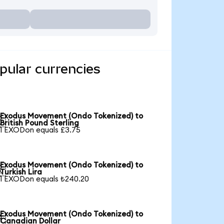
ular currencies
Exodus Movement (Ondo Tokenized) to

British Pound Sterling
1 EXODon equals £3.75
Exodus Movement (Ondo Tokenized) to

Turkish Lira
1 EXODon equals ₺240.20
Exodus Movement (Ondo Tokenized) to

Canadian Dollar