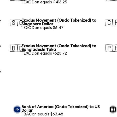
1 EXODon equals ₽418.25
o
Exodus Movement (Ondo Tokenized) to
🇸🇬
🇨
Singapore Dollar
1 EXODon equals $6.47
o
Exodus Movement (Ondo Tokenized) to
🇧🇩
🇵
Bangladeshi Taka
1 EXODon equals ৳623.72
o
Bank of America (Ondo Tokenized) to US
Dollar
1 BACon equals $63.48