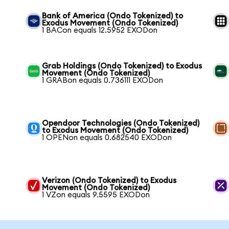
Bank of America (Ondo Tokenized) to
Exodus Movement (Ondo Tokenized)
1 BACon equals 12.5952 EXODon
Grab Holdings (Ondo Tokenized) to Exodus
Movement (Ondo Tokenized)
1 GRABon equals 0.736111 EXODon
Opendoor Technologies (Ondo Tokenized)
to Exodus Movement (Ondo Tokenized)
1 OPENon equals 0.682540 EXODon
Verizon (Ondo Tokenized) to Exodus
Movement (Ondo Tokenized)
1 VZon equals 9.5595 EXODon