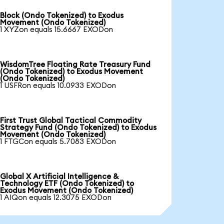
Block (Ondo Tokenized) to Exodus
Movement (Ondo Tokenized)
1 XYZon equals 15.6667 EXODon
WisdomTree Floating Rate Treasury Fund
(Ondo Tokenized) to Exodus Movement
(Ondo Tokenized)
1 USFRon equals 10.0933 EXODon
First Trust Global Tactical Commodity
Strategy Fund (Ondo Tokenized) to Exodus
Movement (Ondo Tokenized)
1 FTGCon equals 5.7083 EXODon
Global X Artificial Intelligence &
Technology ETF (Ondo Tokenized) to
Exodus Movement (Ondo Tokenized)
1 AIQon equals 12.3075 EXODon