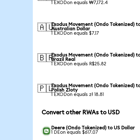
1 EXODon equals ₩7,172.4
Exodus Movement (Ondo Tokenized) t
🇦🇺
Australian Dollar
1 EXODon equals $7.17
Exodus Movement (Ondo Tokenized) t
🇧🇷
Brazil Real
1 EXODon equals R$25.82
Exodus Movement (Ondo Tokenized) t
🇵🇱
Polish Zloty
1 EXODon equals zł 18.81
Convert other RWAs to USD
Deere (Ondo Tokenized) to US Dollar
1 DEon equals $617.07