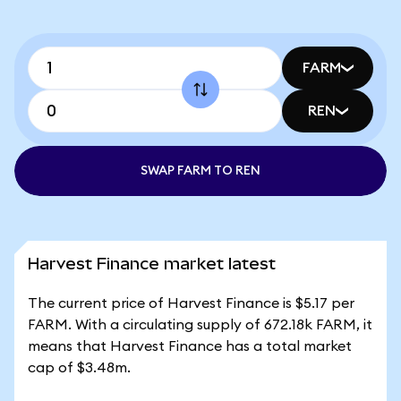
FARM
REN
SWAP FARM TO REN
Harvest Finance market latest
The current price of Harvest Finance is $5.17 per
FARM. With a circulating supply of 672.18k FARM, it
means that Harvest Finance has a total market
cap of $3.48m.