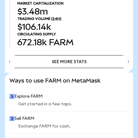
MARKET CAPITALIZATION
$3.48m
TRADING VOLUME
(24H)
$106.14k
CIRCULATING SUPPLY
672.18k
FARM
SEE MORE STATS
SEE MORE STATS
Ways to use FARM on MetaMask
Explore FARM
Get started in a few taps.
Sell FARM
Exchange FARM for cash.