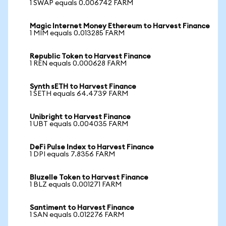
1 SWAP equals 0.006742 FARM
Magic Internet Money Ethereum to Harvest Finance
1 MIM equals 0.013285 FARM
Republic Token to Harvest Finance
1 REN equals 0.000628 FARM
Synth sETH to Harvest Finance
1 SETH equals 64.4739 FARM
Unibright to Harvest Finance
1 UBT equals 0.004035 FARM
DeFi Pulse Index to Harvest Finance
1 DPI equals 7.8356 FARM
Bluzelle Token to Harvest Finance
1 BLZ equals 0.001271 FARM
Santiment to Harvest Finance
1 SAN equals 0.012276 FARM