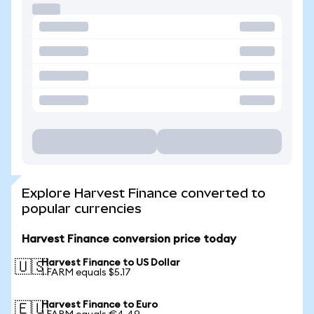
Explore Harvest Finance converted to
popular currencies
Harvest Finance conversion price today
Harvest Finance to US Dollar
🇺🇸
1 FARM equals $5.17
Harvest Finance to Euro
🇪🇺