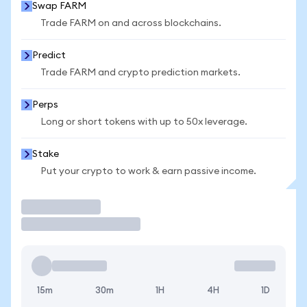
Swap FARM
Trade FARM on and across blockchains.
Predict
Trade FARM and crypto prediction markets.
Perps
Long or short tokens with up to 50x leverage.
Stake
Put your crypto to work & earn passive income.
Trade
15m
30m
1H
4H
1D