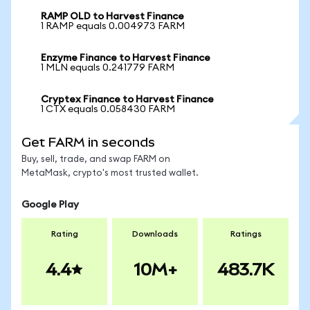
RAMP OLD to Harvest Finance
1 RAMP equals 0.004973 FARM
Enzyme Finance to Harvest Finance
1 MLN equals 0.241779 FARM
Cryptex Finance to Harvest Finance
1 CTX equals 0.058430 FARM
Get FARM in seconds
Buy, sell, trade, and swap FARM on
MetaMask, crypto's most trusted wallet.
Google Play
Rating
Downloads
Ratings
4.4
10M+
483.7K