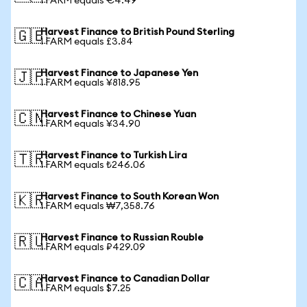
1 FARM equals €4.49
Harvest Finance to British Pound Sterling
🇬🇧
1 FARM equals £3.84
Harvest Finance to Japanese Yen
🇯🇵
1 FARM equals ¥818.95
Harvest Finance to Chinese Yuan
🇨🇳
1 FARM equals ¥34.90
Harvest Finance to Turkish Lira
🇹🇷
1 FARM equals ₺246.06
Harvest Finance to South Korean Won
🇰🇷
1 FARM equals ₩7,358.76
Harvest Finance to Russian Rouble
🇷🇺
1 FARM equals ₽429.09
Harvest Finance to Canadian Dollar
🇨🇦
1 FARM equals $7.25