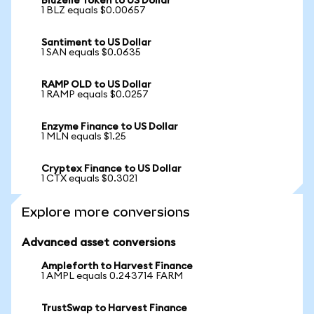
Bluzelle Token to US Dollar
1 BLZ equals $0.00657
Santiment to US Dollar
1 SAN equals $0.0635
RAMP OLD to US Dollar
1 RAMP equals $0.0257
Enzyme Finance to US Dollar
1 MLN equals $1.25
Cryptex Finance to US Dollar
1 CTX equals $0.3021
Explore more conversions
Advanced asset conversions
Ampleforth to Harvest Finance
1 AMPL equals 0.243714 FARM
TrustSwap to Harvest Finance