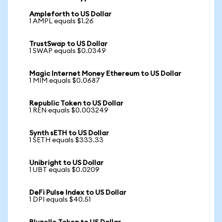
Ampleforth to US Dollar
1 AMPL equals $1.26
TrustSwap to US Dollar
1 SWAP equals $0.0349
Magic Internet Money Ethereum to US Dollar
1 MIM equals $0.0687
Republic Token to US Dollar
1 REN equals $0.003249
Synth sETH to US Dollar
1 SETH equals $333.33
Unibright to US Dollar
1 UBT equals $0.0209
DeFi Pulse Index to US Dollar
1 DPI equals $40.51