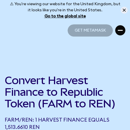
⚠️ You're viewing our website for the United Kingdom, but
it looks like you're in the United States.
Go to the global site
GET METAMASK
GET METAMASK
Convert Harvest
Finance to Republic
Token (FARM to REN)
FARM/REN: 1 HARVEST FINANCE EQUALS
1,513.6610 REN