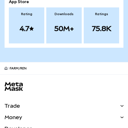
App Store
Rating
Downloads
Ratings
4.7
50M+
75.8K
FARM/REN
MetaMask site footer
Trade
Swap
Money
Predict
NEW
Buy