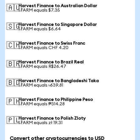
Harvest Finance to Australian Dollar
🇦🇺
1 FARM equals $7.35
Harvest Finance to Singapore Dollar
🇸🇬
1 FARM equals $6.64
Harvest Finance to Swiss Franc
🇨🇭
1 FARM equals CHF 4.20
Harvest Finance to Brazil Real
🇧🇷
1 FARM equals R$26.47
Harvest Finance to Bangladeshi Taka
🇧🇩
1 FARM equals ৳639.81
Harvest Finance to Philippine Peso
🇵🇭
1 FARM equals ₱314.28
Harvest Finance to Polish Zloty
🇵🇱
1 FARM equals zł 19.31
Convert other cryptocurrencies to USD