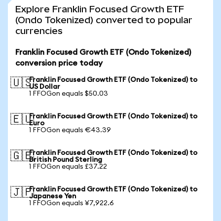
Explore Franklin Focused Growth ETF
(Ondo Tokenized) converted to popular
currencies
Franklin Focused Growth ETF (Ondo Tokenized)
conversion price today
Franklin Focused Growth ETF (Ondo Tokenized) to
🇺🇸
US Dollar
1 FFOGon equals $50.03
Franklin Focused Growth ETF (Ondo Tokenized) to
🇪🇺
Euro
1 FFOGon equals €43.39
Franklin Focused Growth ETF (Ondo Tokenized) to
🇬🇧
British Pound Sterling
1 FFOGon equals £37.22
Franklin Focused Growth ETF (Ondo Tokenized) to
🇯🇵
Japanese Yen
1 FFOGon equals ¥7,922.6