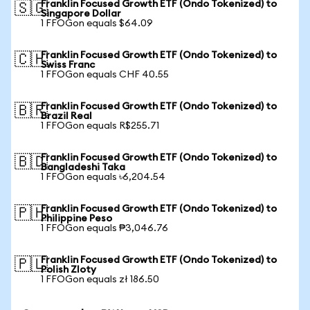
Franklin Focused Growth ETF (Ondo Tokenized) to
🇸🇬
Singapore Dollar
1 FFOGon equals $64.09
Franklin Focused Growth ETF (Ondo Tokenized) to
🇨🇭
Swiss Franc
1 FFOGon equals CHF 40.55
Franklin Focused Growth ETF (Ondo Tokenized) to
🇧🇷
Brazil Real
1 FFOGon equals R$255.71
Franklin Focused Growth ETF (Ondo Tokenized) to
🇧🇩
Bangladeshi Taka
1 FFOGon equals ৳6,204.54
Franklin Focused Growth ETF (Ondo Tokenized) to
🇵🇭
Philippine Peso
1 FFOGon equals ₱3,046.76
Franklin Focused Growth ETF (Ondo Tokenized) to
🇵🇱
Polish Zloty
1 FFOGon equals zł 186.50