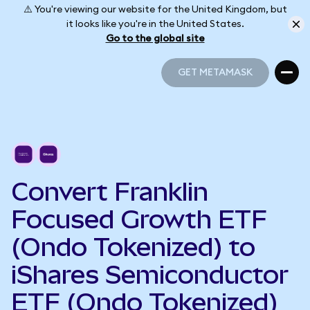
⚠️ You're viewing our website for the United Kingdom, but
it looks like you're in the United States.
Go to the global site
GET METAMASK
GET METAMASK
Convert Franklin
Focused Growth ETF
(Ondo Tokenized) to
iShares Semiconductor
ETF (Ondo Tokenized)