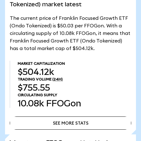
Tokenized) market latest
The current price of Franklin Focused Growth ETF
(Ondo Tokenized) is $50.03 per FFOGon. With a
circulating supply of 10.08k FFOGon, it means that
Franklin Focused Growth ETF (Ondo Tokenized)
has a total market cap of $504.12k.
MARKET CAPITALIZATION
$504.12k
TRADING VOLUME
(24H)
$755.55
CIRCULATING SUPPLY
10.08k
FFOGon
SEE MORE STATS
SEE MORE STATS