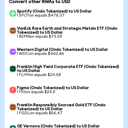
Convert other RWAs to USD
Spotify (Ondo Tokenized) to US Dollar
1 SPOTon equals $478.37
VanEck Rare Earth and Strategic Metals ETF (Ondo
Tokenized) to US Dollar
1 REMXon equals $73.59
Western Digital (Ondo Tokenized) to US Dollar
1 WDCon equals $462.86
Franklin High Yield Corporate ETF (Ondo Tokenized)
to US Dollar
1 FLHYon equals $24.58
Figma (Ondo Tokenized) to US Dollar
1 FIGon equals $24.11
Franklin Responsibly Sourced Gold ETF (Ondo
Tokenized) to US Dollar
1 FGDLon equals $56.47
GE Vernova (Ondo Tokenized) to US Dollar