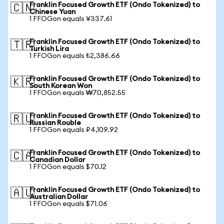
Franklin Focused Growth ETF (Ondo Tokenized) to
🇨🇳
Chinese Yuan
1 FFOGon equals ¥337.61
Franklin Focused Growth ETF (Ondo Tokenized) to
🇹🇷
Turkish Lira
1 FFOGon equals ₺2,386.66
Franklin Focused Growth ETF (Ondo Tokenized) to
🇰🇷
South Korean Won
1 FFOGon equals ₩70,852.55
Franklin Focused Growth ETF (Ondo Tokenized) to
🇷🇺
Russian Rouble
1 FFOGon equals ₽4,109.92
Franklin Focused Growth ETF (Ondo Tokenized) to
🇨🇦
Canadian Dollar
1 FFOGon equals $70.12
Franklin Focused Growth ETF (Ondo Tokenized) to
🇦🇺
Australian Dollar
1 FFOGon equals $71.06