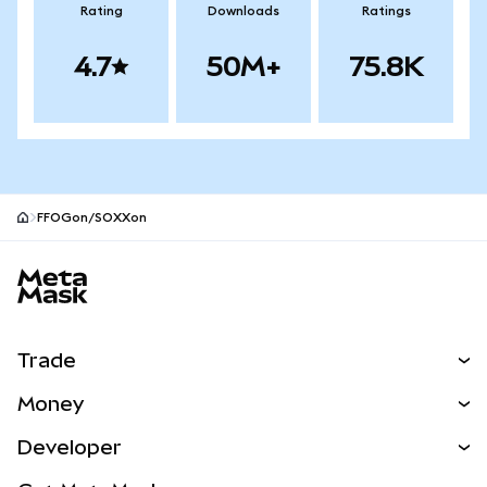
Rating
Downloads
Ratings
4.7
50M+
75.8K
FFOGon/SOXXon
MetaMask site footer
Trade
Swap
Money
Predict
NEW
Buy
Developer
Perps
NEW
Card
View the Docs