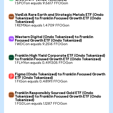
1 SPOTon equals 9.5617 FFOGon
VanEck Rare Earth and Strategic Metals ETF (Ondo
Tokenized) to Franklin Focused Growth ETF (Ondo
Tokenized)
1 REMXon equals 1.4709 FFOGon
Western Digital (Ondo Tokenized) to Franklin
Focused Growth ETF (Ondo Tokenized)
1 WDCon equals 9.2516 FFOGon
Franklin High Yield Corporate ETF (Ondo Tokenized)
to Franklin Focused Growth ETF (Ondo Tokenized)
1 FLHYon equals 0.491305 FFOGon
Figma (Ondo Tokenized) to Franklin Focused Growth
ETF (Ondo Tokenized)
1 FIGon equals 0.481911 FFOGon
Franklin Responsibly Sourced Gold ETF (Ondo
Tokenized) to Franklin Focused Growth ETF (Ondo
Tokenized)
1 FGDLon equals 1.1287 FFOGon