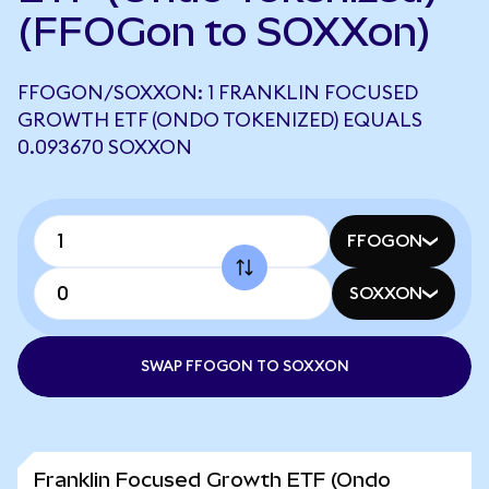
(FFOGon to SOXXon)
FFOGON/SOXXON: 1 FRANKLIN FOCUSED
GROWTH ETF (ONDO TOKENIZED) EQUALS
0.093670 SOXXON
FFOGON
SOXXON
SWAP FFOGON TO SOXXON
Franklin Focused Growth ETF (Ondo