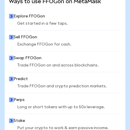
Ways to use FFOGon on MetaMask
Explore FFOGon
Get started in a few taps.
Sell FFOGon
Exchange FFOGon for cash.
Swap FFOGon
Trade FFOGon on and across blockchains.
Predict
Trade FFOGon and crypto prediction markets.
Perps
Long or short tokens with up to 50x leverage.
Stake
Put your crypto to work & earn passive income.