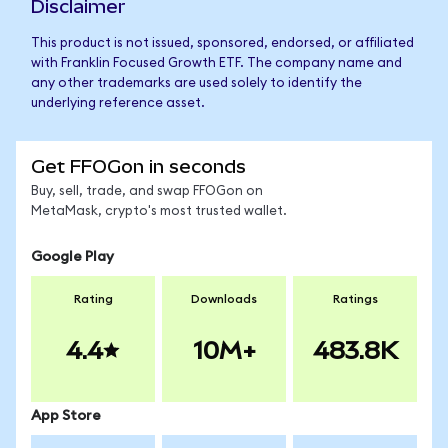
Disclaimer
This product is not issued, sponsored, endorsed, or affiliated
with Franklin Focused Growth ETF. The company name and
any other trademarks are used solely to identify the
underlying reference asset.
Get FFOGon in seconds
Buy, sell, trade, and swap FFOGon on
MetaMask, crypto's most trusted wallet.
Google Play
Rating
Downloads
Ratings
4.4
10M+
483.8K
App Store