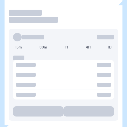
Trade
15m
30m
1H
4H
1D