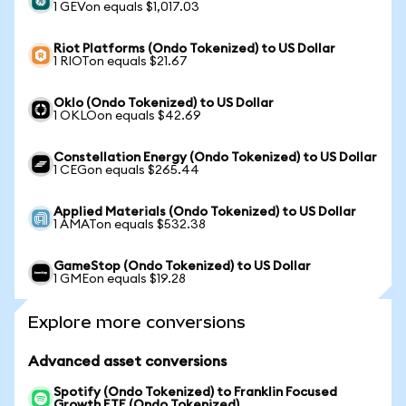
1 GEVon equals $1,017.03
Riot Platforms (Ondo Tokenized) to US Dollar
1 RIOTon equals $21.67
Oklo (Ondo Tokenized) to US Dollar
1 OKLOon equals $42.69
Constellation Energy (Ondo Tokenized) to US Dollar
1 CEGon equals $265.44
Applied Materials (Ondo Tokenized) to US Dollar
1 AMATon equals $532.38
GameStop (Ondo Tokenized) to US Dollar
1 GMEon equals $19.28
Explore more conversions
Advanced asset conversions
Spotify (Ondo Tokenized) to Franklin Focused
Growth ETF (Ondo Tokenized)