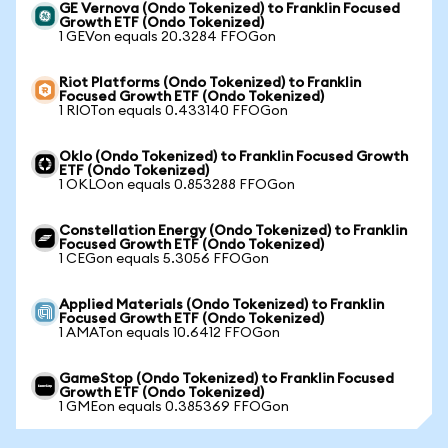
GE Vernova (Ondo Tokenized) to Franklin Focused
Growth ETF (Ondo Tokenized)
1 GEVon equals 20.3284 FFOGon
Riot Platforms (Ondo Tokenized) to Franklin
Focused Growth ETF (Ondo Tokenized)
1 RIOTon equals 0.433140 FFOGon
Oklo (Ondo Tokenized) to Franklin Focused Growth
ETF (Ondo Tokenized)
1 OKLOon equals 0.853288 FFOGon
Constellation Energy (Ondo Tokenized) to Franklin
Focused Growth ETF (Ondo Tokenized)
1 CEGon equals 5.3056 FFOGon
Applied Materials (Ondo Tokenized) to Franklin
Focused Growth ETF (Ondo Tokenized)
1 AMATon equals 10.6412 FFOGon
GameStop (Ondo Tokenized) to Franklin Focused
Growth ETF (Ondo Tokenized)
1 GMEon equals 0.385369 FFOGon