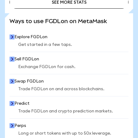
SEE MORE STATS
SEE MORE STATS
Ways to use FGDLon on MetaMask
Explore FGDLon
Get started in a few taps.
Sell FGDLon
Exchange FGDLon for cash.
Swap FGDLon
Trade FGDLon on and across blockchains.
Predict
Trade FGDLon and crypto prediction markets.
Perps
Long or short tokens with up to 50x leverage.