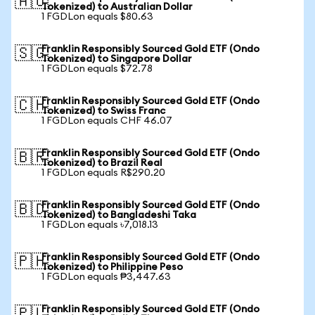
🇦🇺
Tokenized) to Australian Dollar
1 FGDLon equals $80.63
Franklin Responsibly Sourced Gold ETF (Ondo
🇸🇬
Tokenized) to Singapore Dollar
1 FGDLon equals $72.78
Franklin Responsibly Sourced Gold ETF (Ondo
🇨🇭
Tokenized) to Swiss Franc
1 FGDLon equals CHF 46.07
Franklin Responsibly Sourced Gold ETF (Ondo
🇧🇷
Tokenized) to Brazil Real
1 FGDLon equals R$290.20
Franklin Responsibly Sourced Gold ETF (Ondo
🇧🇩
Tokenized) to Bangladeshi Taka
1 FGDLon equals ৳7,018.13
Franklin Responsibly Sourced Gold ETF (Ondo
🇵🇭
Tokenized) to Philippine Peso
1 FGDLon equals ₱3,447.63
Franklin Responsibly Sourced Gold ETF (Ondo
🇵🇱