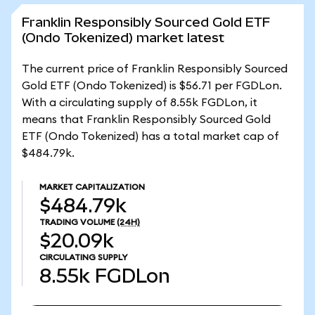
Franklin Responsibly Sourced Gold ETF
(Ondo Tokenized) market latest
The current price of Franklin Responsibly Sourced
Gold ETF (Ondo Tokenized) is $56.71 per FGDLon.
With a circulating supply of 8.55k FGDLon, it
means that Franklin Responsibly Sourced Gold
ETF (Ondo Tokenized) has a total market cap of
$484.79k.
MARKET CAPITALIZATION
$484.79k
TRADING VOLUME
(24H)
$20.09k
CIRCULATING SUPPLY
8.55k
FGDLon