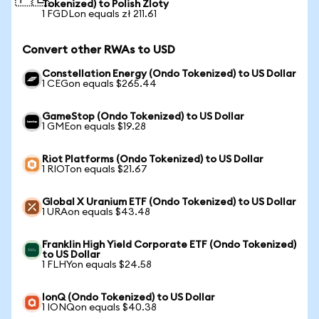
Tokenized) to Polish Zloty
1 FGDLon equals zł 211.61
Convert other RWAs to USD
Constellation Energy (Ondo Tokenized) to US Dollar
1 CEGon equals $265.44
GameStop (Ondo Tokenized) to US Dollar
1 GMEon equals $19.28
Riot Platforms (Ondo Tokenized) to US Dollar
1 RIOTon equals $21.67
Global X Uranium ETF (Ondo Tokenized) to US Dollar
1 URAon equals $43.48
Franklin High Yield Corporate ETF (Ondo Tokenized)
to US Dollar
1 FLHYon equals $24.58
IonQ (Ondo Tokenized) to US Dollar
1 IONQon equals $40.38