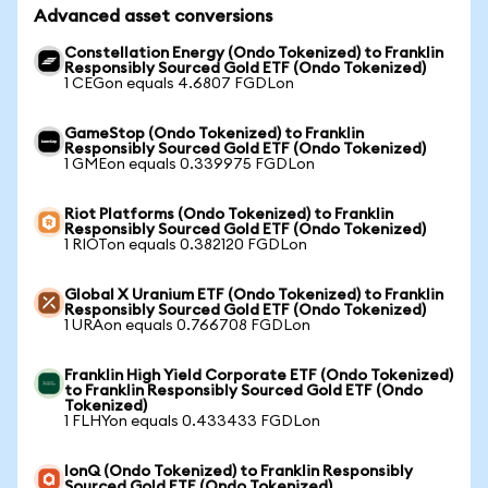
Advanced asset conversions
Constellation Energy (Ondo Tokenized) to Franklin
Responsibly Sourced Gold ETF (Ondo Tokenized)
1 CEGon equals 4.6807 FGDLon
GameStop (Ondo Tokenized) to Franklin
Responsibly Sourced Gold ETF (Ondo Tokenized)
1 GMEon equals 0.339975 FGDLon
Riot Platforms (Ondo Tokenized) to Franklin
Responsibly Sourced Gold ETF (Ondo Tokenized)
1 RIOTon equals 0.382120 FGDLon
Global X Uranium ETF (Ondo Tokenized) to Franklin
Responsibly Sourced Gold ETF (Ondo Tokenized)
1 URAon equals 0.766708 FGDLon
Franklin High Yield Corporate ETF (Ondo Tokenized)
to Franklin Responsibly Sourced Gold ETF (Ondo
Tokenized)
1 FLHYon equals 0.433433 FGDLon
IonQ (Ondo Tokenized) to Franklin Responsibly
Sourced Gold ETF (Ondo Tokenized)