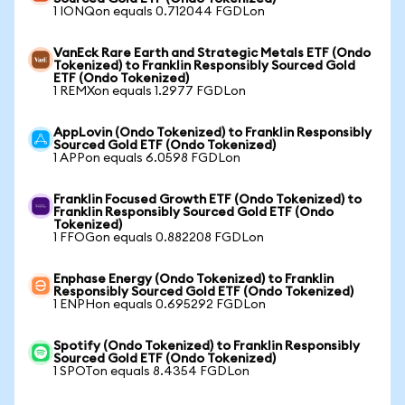
1 IONQon equals 0.712044 FGDLon
VanEck Rare Earth and Strategic Metals ETF (Ondo
Tokenized) to Franklin Responsibly Sourced Gold
ETF (Ondo Tokenized)
1 REMXon equals 1.2977 FGDLon
AppLovin (Ondo Tokenized) to Franklin Responsibly
Sourced Gold ETF (Ondo Tokenized)
1 APPon equals 6.0598 FGDLon
Franklin Focused Growth ETF (Ondo Tokenized) to
Franklin Responsibly Sourced Gold ETF (Ondo
Tokenized)
1 FFOGon equals 0.882208 FGDLon
Enphase Energy (Ondo Tokenized) to Franklin
Responsibly Sourced Gold ETF (Ondo Tokenized)
1 ENPHon equals 0.695292 FGDLon
Spotify (Ondo Tokenized) to Franklin Responsibly
Sourced Gold ETF (Ondo Tokenized)
1 SPOTon equals 8.4354 FGDLon