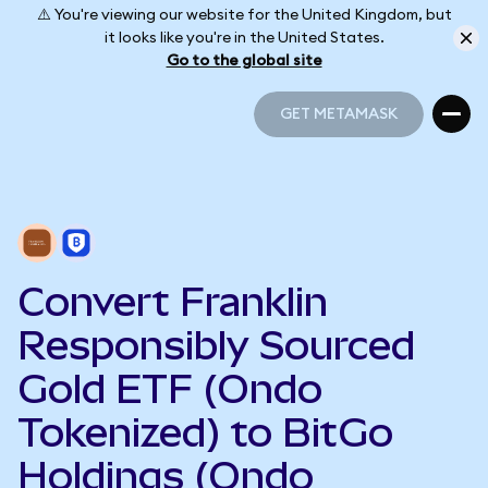
⚠️ You're viewing our website for the United Kingdom, but
it looks like you're in the United States.
Go to the global site
GET METAMASK
GET METAMASK
Convert Franklin
Responsibly Sourced
Gold ETF (Ondo
Tokenized) to BitGo
Holdings (Ondo