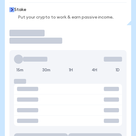
Stake
Put your crypto to work & earn passive income.
Trade
15m
30m
1H
4H
1D