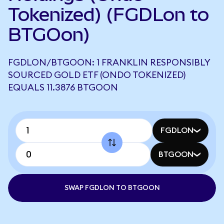
Tokenized) (FGDLon to
BTGOon)
FGDLON/BTGOON: 1 FRANKLIN RESPONSIBLY
SOURCED GOLD ETF (ONDO TOKENIZED)
EQUALS 11.3876 BTGOON
FGDLON
BTGOON
SWAP FGDLON TO BTGOON