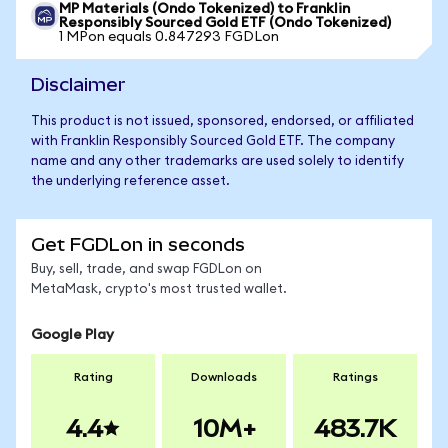
MP Materials (Ondo Tokenized) to Franklin
Responsibly Sourced Gold ETF (Ondo Tokenized)
1 MPon equals 0.847293 FGDLon
Disclaimer
This product is not issued, sponsored, endorsed, or affiliated
with Franklin Responsibly Sourced Gold ETF. The company
name and any other trademarks are used solely to identify
the underlying reference asset.
Get FGDLon in seconds
Buy, sell, trade, and swap FGDLon on
MetaMask, crypto's most trusted wallet.
Google Play
Rating
Downloads
Ratings
4.4
10M+
483.7K