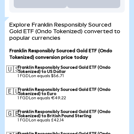
Explore Franklin Responsibly Sourced
Gold ETF (Ondo Tokenized) converted to
popular currencies
Franklin Responsibly Sourced Gold ETF (Ondo
Tokenized) conversion price today
Franklin Responsibly Sourced Gold ETF (Ondo
🇺🇸
Tokenized) to US Dollar
1 FGDLon equals $56.71
Franklin Responsibly Sourced Gold ETF (Ondo
🇪🇺
Tokenized) to Euro
1 FGDLon equals €49.22
Franklin Responsibly Sourced Gold ETF (Ondo
🇬🇧
Tokenized) to British Pound Sterling
1 FGDLon equals £42.14