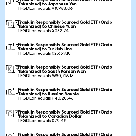
Franklin Responsibly Sourced Gold ETF (Ondo
🇯🇵
Tokenized) to Japanese Yen
1 FGDLon equals ¥8,983.06
Franklin Responsibly Sourced Gold ETF (Ondo
🇨🇳
Tokenized) to Chinese Yuan
1 FGDLon equals ¥382.74
Franklin Responsibly Sourced Gold ETF (Ondo
🇹🇷
Tokenized) to Turkish Lira
1 FGDLon equals ₺2,699.10
Franklin Responsibly Sourced Gold ETF (Ondo
🇰🇷
Tokenized) to South Korean Won
1 FGDLon equals ₩80,716.18
Franklin Responsibly Sourced Gold ETF (Ondo
🇷🇺
Tokenized) to Russian Rouble
1 FGDLon equals ₽4,620.48
Franklin Responsibly Sourced Gold ETF (Ondo
🇨🇦
Tokenized) to Canadian Dollar
1 FGDLon equals $79.49
Franklin Responsibly Sourced Gold ETF (Ondo