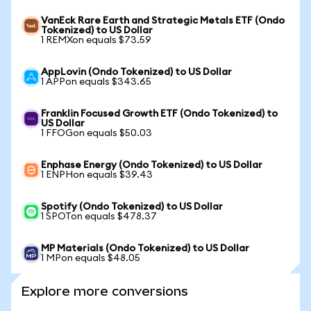
VanEck Rare Earth and Strategic Metals ETF (Ondo
Tokenized) to US Dollar
1 REMXon equals $73.59
AppLovin (Ondo Tokenized) to US Dollar
1 APPon equals $343.65
Franklin Focused Growth ETF (Ondo Tokenized) to
US Dollar
1 FFOGon equals $50.03
Enphase Energy (Ondo Tokenized) to US Dollar
1 ENPHon equals $39.43
Spotify (Ondo Tokenized) to US Dollar
1 SPOTon equals $478.37
MP Materials (Ondo Tokenized) to US Dollar
1 MPon equals $48.05
Explore more conversions