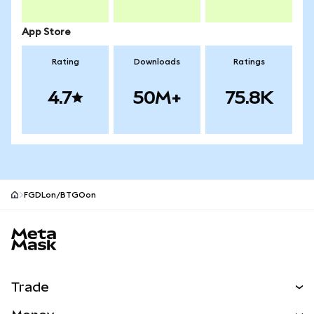
App Store
Rating
Downloads
Ratings
4.7
50M+
75.8K
FGDLon/BTGOon
MetaMask site footer
Trade
Swap