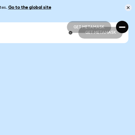
ates.
Go to the global site
GET METAMASK
GET METAMASK
GET METAMASK
GET METAMASK