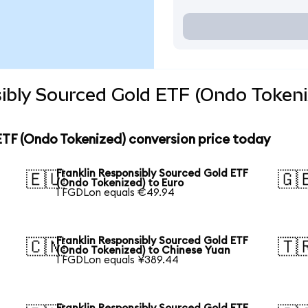
ibly Sourced Gold ETF (Ondo Tokeni
ETF (Ondo Tokenized) conversion price today
Franklin Responsibly Sourced Gold ETF
🇪🇺
🇬
(Ondo Tokenized) to Euro
1 FGDLon equals €49.94
Franklin Responsibly Sourced Gold ETF
🇨🇳
🇹
(Ondo Tokenized) to Chinese Yuan
1 FGDLon equals ¥389.44