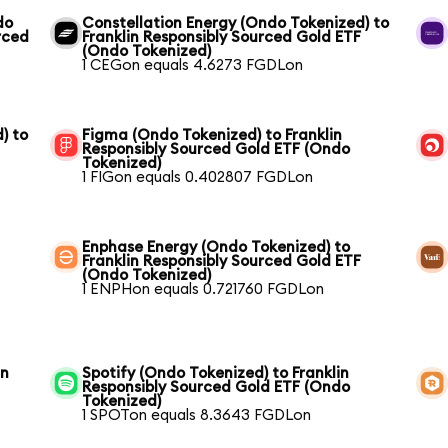
do
Constellation Energy (Ondo Tokenized) to
rced
Franklin Responsibly Sourced Gold ETF
(Ondo Tokenized)
1 CEGon equals 4.6273 FGDLon
) to
Figma (Ondo Tokenized) to Franklin
Responsibly Sourced Gold ETF (Ondo
Tokenized)
1 FIGon equals 0.402807 FGDLon
Enphase Energy (Ondo Tokenized) to
Franklin Responsibly Sourced Gold ETF
(Ondo Tokenized)
1 ENPHon equals 0.721760 FGDLon
in
Spotify (Ondo Tokenized) to Franklin
Responsibly Sourced Gold ETF (Ondo
Tokenized)
1 SPOTon equals 8.3643 FGDLon