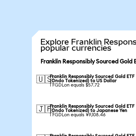
Explore Franklin Respons
popular currencies
Franklin Responsibly Sourced Gold 
Franklin Responsibly Sourced Gold ETF
🇺🇸
(Ondo Tokenized) to US Dollar
1 FGDLon equals $57.72
Franklin Responsibly Sourced Gold ETF
🇯🇵
(Ondo Tokenized) to Japanese Yen
1 FGDLon equals ¥9,108.46