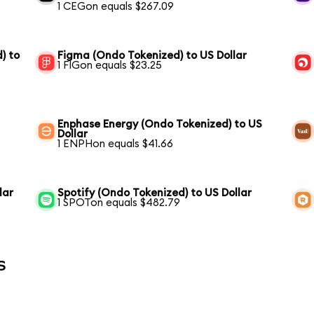
1 CEGon equals $267.09
) to
Figma (Ondo Tokenized) to US Dollar
1 FIGon equals $23.25
Enphase Energy (Ondo Tokenized) to US
Dollar
1 ENPHon equals $41.66
lar
Spotify (Ondo Tokenized) to US Dollar
1 SPOTon equals $482.79
s