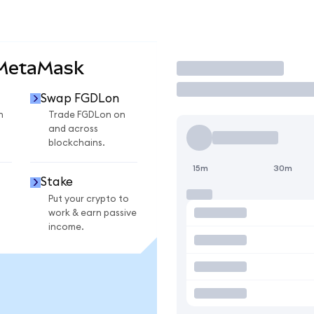
 MetaMask
Trade
Swap FGDLon
n
Trade FGDLon on
and across
blockchains.
15m
30m
Stake
Put your crypto to
work & earn passive
income.