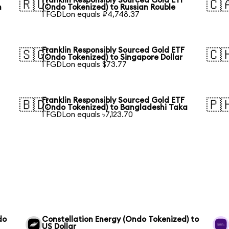
Franklin Responsibly Sourced Gold ETF
🇷🇺
🇨
n
(Ondo Tokenized) to Russian Rouble
1 FGDLon equals ₽4,748.37
Franklin Responsibly Sourced Gold ETF
🇸🇬
🇨
(Ondo Tokenized) to Singapore Dollar
1 FGDLon equals $73.77
Franklin Responsibly Sourced Gold ETF
🇧🇩
🇵
(Ondo Tokenized) to Bangladeshi Taka
1 FGDLon equals ৳7,123.70
do
Constellation Energy (Ondo Tokenized) to
US Dollar