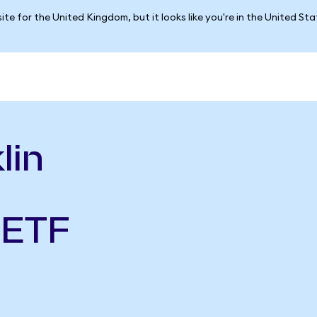
ite for the United Kingdom, but it looks like you're in the United St
lin
 ETF