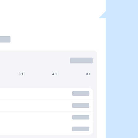
1H
4H
1D