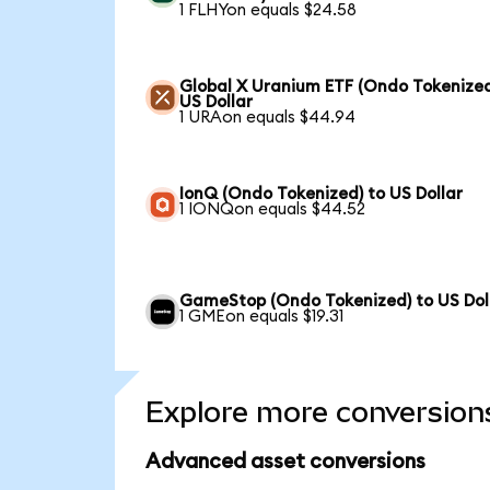
1 FLHYon equals $24.58
Global X Uranium ETF (Ondo Tokenized
US Dollar
1 URAon equals $44.94
IonQ (Ondo Tokenized) to US Dollar
1 IONQon equals $44.52
GameStop (Ondo Tokenized) to US Dol
1 GMEon equals $19.31
Explore more conversion
Advanced asset conversions