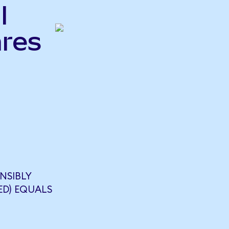
l
ares
NSIBLY
ED) EQUALS