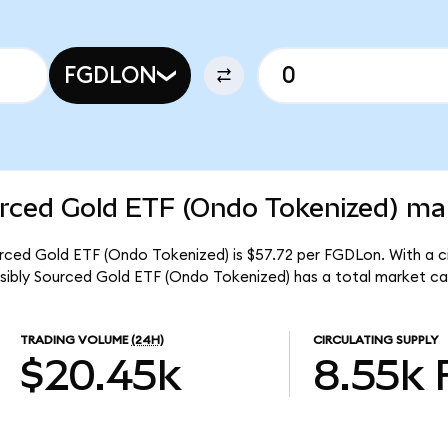
FGDLON
rced Gold ETF (Ondo Tokenized) mar
urced Gold ETF (Ondo Tokenized) is $57.72 per FGDLon. With a ci
nsibly Sourced Gold ETF (Ondo Tokenized) has a total market c
TRADING VOLUME
(24H)
CIRCULATING SUPPLY
$20.45k
8.55k