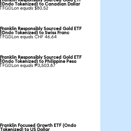
Franklin Responsibly Sourced Gold ETF

(Ondo Tokenized) to Canadian Dollar
1 FGDLon equals $80.52
Franklin Responsibly Sourced Gold ETF

(Ondo Tokenized) to Swiss Franc
1 FGDLon equals CHF 46.64
Franklin Responsibly Sourced Gold ETF

(Ondo Tokenized) to Philippine Peso
1 FGDLon equals ₱3,503.87
Franklin Focused Growth ETF (Ondo
Tokenized) to US Dollar