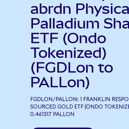
abrdn Physica
Palladium Sh
ETF (Ondo
Tokenized)
(FGDLon to
PALLon)
FGDLON/PALLON: 1 FRANKLIN RESPO
SOURCED GOLD ETF (ONDO TOKENIZ
0.461317 PALLON