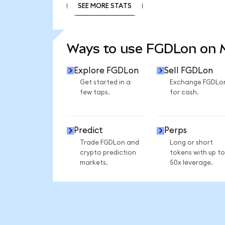
SEE MORE STATS
SEE MORE STATS
Ways to use FGDLon on
Explore FGDLon
Sell FGDLon
Get started in a
Exchange FGDLo
few taps.
for cash.
Predict
Perps
Trade FGDLon and
Long or short
crypto prediction
tokens with up to
markets.
50x leverage.