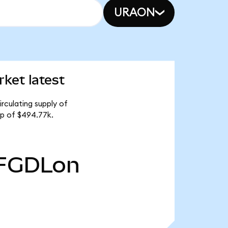
URAON
ket latest
rculating supply of
ap of $494.77k.
FGDLon