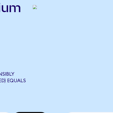
nium
NSIBLY
ED) EQUALS