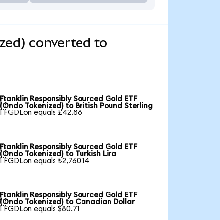
zed) converted to
Franklin Responsibly Sourced Gold ETF

(Ondo Tokenized) to British Pound Sterling
1 FGDLon equals £42.86
Franklin Responsibly Sourced Gold ETF

(Ondo Tokenized) to Turkish Lira
1 FGDLon equals ₺2,760.14
Franklin Responsibly Sourced Gold ETF

(Ondo Tokenized) to Canadian Dollar
1 FGDLon equals $80.71