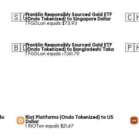
Franklin Responsibly Sourced Gold ETF
🇸🇬
🇨
(Ondo Tokenized) to Singapore Dollar
1 FGDLon equals $73.93
Franklin Responsibly Sourced Gold ETF
🇧🇩
🇵
(Ondo Tokenized) to Bangladeshi Taka
1 FGDLon equals ৳7,161.70
do
Riot Platforms (Ondo Tokenized) to US
Dollar
1 RIOTon equals $21.67