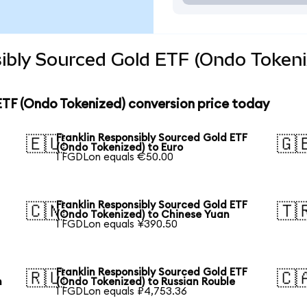
ibly Sourced Gold ETF (Ondo Tokeni
ETF (Ondo Tokenized) conversion price today
Franklin Responsibly Sourced Gold ETF
🇪🇺
🇬
(Ondo Tokenized) to Euro
1 FGDLon equals €50.00
Franklin Responsibly Sourced Gold ETF
🇨🇳
🇹
(Ondo Tokenized) to Chinese Yuan
1 FGDLon equals ¥390.50
Franklin Responsibly Sourced Gold ETF
🇷🇺
🇨
n
(Ondo Tokenized) to Russian Rouble
1 FGDLon equals ₽4,753.36