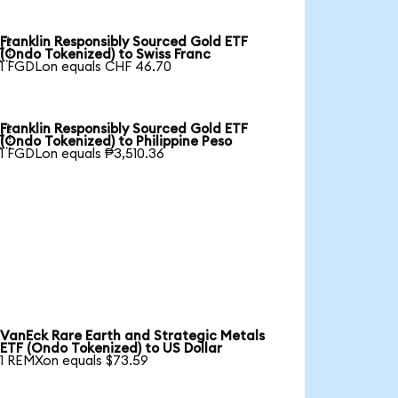
Franklin Responsibly Sourced Gold ETF

(Ondo Tokenized) to Swiss Franc
1 FGDLon equals CHF 46.70
Franklin Responsibly Sourced Gold ETF

(Ondo Tokenized) to Philippine Peso
1 FGDLon equals ₱3,510.36
VanEck Rare Earth and Strategic Metals
ETF (Ondo Tokenized) to US Dollar
1 REMXon equals $73.59