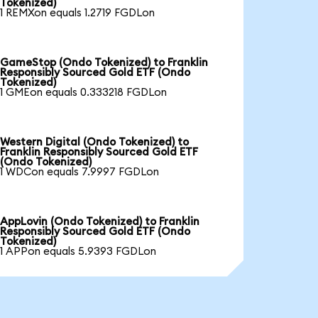
Tokenized)
1 REMXon equals 1.2719 FGDLon
GameStop (Ondo Tokenized) to Franklin
Responsibly Sourced Gold ETF (Ondo
Tokenized)
1 GMEon equals 0.333218 FGDLon
Western Digital (Ondo Tokenized) to
Franklin Responsibly Sourced Gold ETF
(Ondo Tokenized)
1 WDCon equals 7.9997 FGDLon
AppLovin (Ondo Tokenized) to Franklin
Responsibly Sourced Gold ETF (Ondo
Tokenized)
1 APPon equals 5.9393 FGDLon