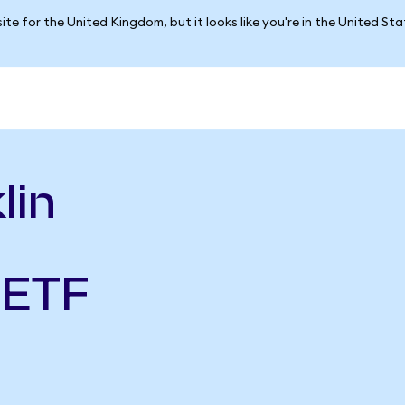
ite for the United Kingdom, but it looks like you're in the United St
lin
 ETF