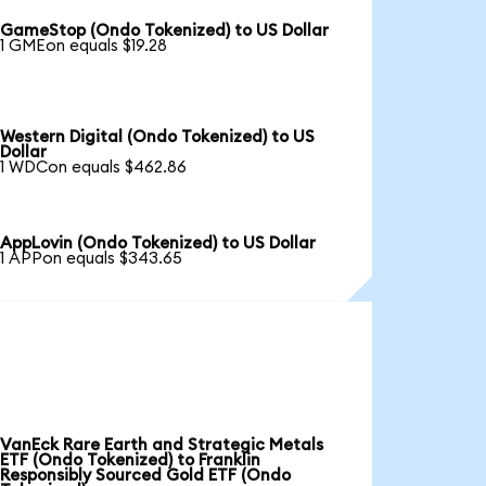
GameStop (Ondo Tokenized) to US Dollar
1 GMEon equals $19.28
Western Digital (Ondo Tokenized) to US
Dollar
1 WDCon equals $462.86
AppLovin (Ondo Tokenized) to US Dollar
1 APPon equals $343.65
VanEck Rare Earth and Strategic Metals
ETF (Ondo Tokenized) to Franklin
Responsibly Sourced Gold ETF (Ondo