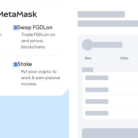
 MetaMask
Trade
Swap FGDLon
n
Trade FGDLon on
and across
blockchains.
15m
30m
Stake
Put your crypto to
work & earn passive
income.