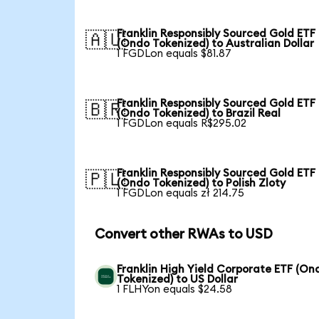
Franklin Responsibly Sourced Gold ETF
🇦🇺
(Ondo Tokenized) to Australian Dollar
1 FGDLon equals $81.87
Franklin Responsibly Sourced Gold ETF
🇧🇷
(Ondo Tokenized) to Brazil Real
1 FGDLon equals R$295.02
Franklin Responsibly Sourced Gold ETF
🇵🇱
(Ondo Tokenized) to Polish Zloty
1 FGDLon equals zł 214.75
Convert other RWAs to USD
Franklin High Yield Corporate ETF (On
Tokenized) to US Dollar
1 FLHYon equals $24.58