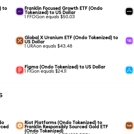
) to
Franklin Focused Growth ETF (Ondo
Tokenized) to US Dollar
1 FFOGon equals $50.03
Global X Uranium ETF (Ondo Tokenized) to
US Dollar
1 URAon equals $43.48
Figma (Ondo Tokenized) to US Dollar
1 FIGon equals $24.11
s
do
Riot Platforms (Ondo Tokenized) to
rced
Franklin Responsibly Sourced Gold ETF
(Ondo Tokenized)