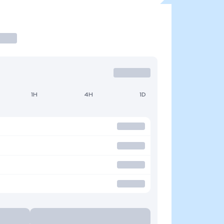
1H
4H
1D