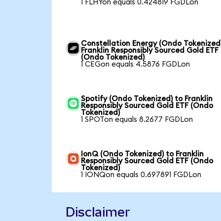
1 FLHYon equals 0.424819 FGDLon
Constellation Energy (Ondo Tokenized
Franklin Responsibly Sourced Gold ETF
(Ondo Tokenized)
1 CEGon equals 4.5876 FGDLon
Spotify (Ondo Tokenized) to Franklin
Responsibly Sourced Gold ETF (Ondo
Tokenized)
1 SPOTon equals 8.2677 FGDLon
IonQ (Ondo Tokenized) to Franklin
Responsibly Sourced Gold ETF (Ondo
Tokenized)
1 IONQon equals 0.697891 FGDLon
Disclaimer