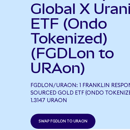
Global X Ura
ETF (Ondo
Tokenized)
(FGDLon to
URAon)
FGDLON/URAON: 1 FRANKLIN RESPO
SOURCED GOLD ETF (ONDO TOKENIZ
1.3147 URAON
SWAP FGDLON TO URAON