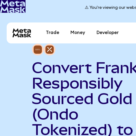
⚠️ You're viewing our webs
Trade
Money
Developer
Convert Frank
Responsibly
Sourced Gold
(Ondo
Tokenized) to