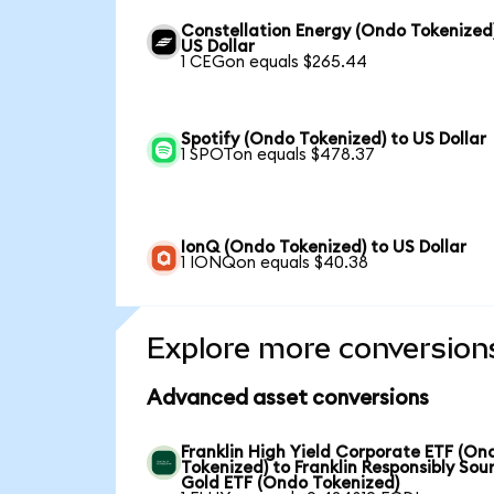
Constellation Energy (Ondo Tokenized
US Dollar
1 CEGon equals $265.44
Spotify (Ondo Tokenized) to US Dollar
1 SPOTon equals $478.37
IonQ (Ondo Tokenized) to US Dollar
1 IONQon equals $40.38
Explore more conversion
Advanced asset conversions
Franklin High Yield Corporate ETF (On
Tokenized) to Franklin Responsibly Sou
Gold ETF (Ondo Tokenized)