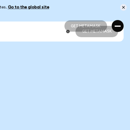
ates.
Go to the global site
GET METAMASK
GET METAMASK
GET METAMASK
GET METAMASK