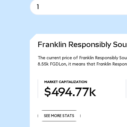
Franklin Responsibly Sou
The current price of Franklin Responsibly So
8.55k FGDLon, it means that Franklin Respo
MARKET CAPITALIZATION
$494.77k
SEE MORE STATS