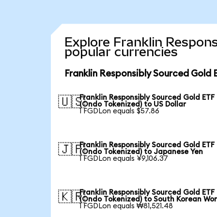
Explore Franklin Respons
popular currencies
Franklin Responsibly Sourced Gold 
Franklin Responsibly Sourced Gold ETF
🇺🇸
(Ondo Tokenized) to US Dollar
1 FGDLon equals $57.86
Franklin Responsibly Sourced Gold ETF
🇯🇵
(Ondo Tokenized) to Japanese Yen
1 FGDLon equals ¥9,106.37
Franklin Responsibly Sourced Gold ETF
🇰🇷
(Ondo Tokenized) to South Korean Wo
1 FGDLon equals ₩81,521.48