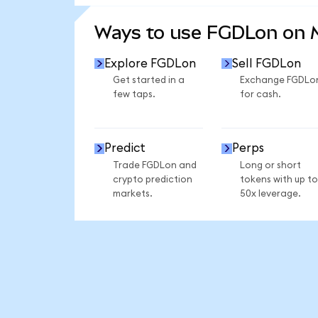
SEE MORE STATS
Ways to use FGDLon on
Explore FGDLon
Sell FGDLon
Get started in a
Exchange FGDLo
few taps.
for cash.
Predict
Perps
Trade FGDLon and
Long or short
crypto prediction
tokens with up to
markets.
50x leverage.