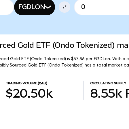
FGDLON
rced Gold ETF (Ondo Tokenized) mar
urced Gold ETF (Ondo Tokenized) is $57.86 per FGDLon. With a ci
nsibly Sourced Gold ETF (Ondo Tokenized) has a total market c
TRADING VOLUME
(24H)
CIRCULATING SUPPLY
$20.50k
8.55k