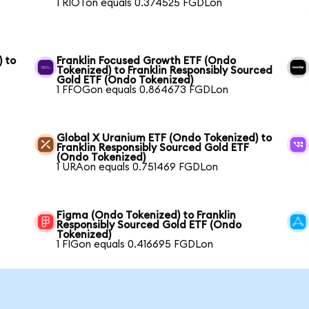
1 RIOTon equals 0.374525 FGDLon
) to
Franklin Focused Growth ETF (Ondo
Tokenized) to Franklin Responsibly Sourced
Gold ETF (Ondo Tokenized)
1 FFOGon equals 0.864673 FGDLon
Global X Uranium ETF (Ondo Tokenized) to
Franklin Responsibly Sourced Gold ETF
(Ondo Tokenized)
1 URAon equals 0.751469 FGDLon
Figma (Ondo Tokenized) to Franklin
Responsibly Sourced Gold ETF (Ondo
Tokenized)
1 FIGon equals 0.416695 FGDLon